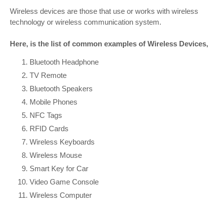
Wireless devices are those that use or works with wireless
technology or wireless communication system.
Here, is the list of common examples of Wireless Devices,
Bluetooth Headphone
TV Remote
Bluetooth Speakers
Mobile Phones
NFC Tags
RFID Cards
Wireless Keyboards
Wireless Mouse
Smart Key for Car
Video Game Console
Wireless Computer