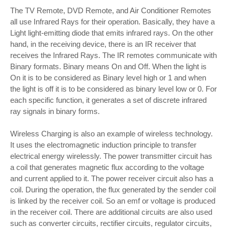
The TV Remote, DVD Remote, and Air Conditioner Remotes
all use Infrared Rays for their operation. Basically, they have a
Light light-emitting diode that emits infrared rays. On the other
hand, in the receiving device, there is an IR receiver that
receives the Infrared Rays. The IR remotes communicate with
Binary formats. Binary means On and Off. When the light is
On it is to be considered as Binary level high or 1 and when
the light is off it is to be considered as binary level low or 0. For
each specific function, it generates a set of discrete infrared
ray signals in binary forms.
Wireless Charging is also an example of wireless technology.
It uses the electromagnetic induction principle to transfer
electrical energy wirelessly. The power transmitter circuit has
a coil that generates magnetic flux according to the voltage
and current applied to it. The power receiver circuit also has a
coil. During the operation, the flux generated by the sender coil
is linked by the receiver coil. So an emf or voltage is produced
in the receiver coil. There are additional circuits are also used
such as converter circuits, rectifier circuits, regulator circuits,