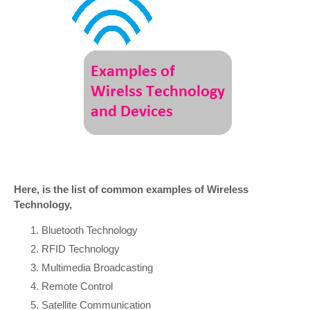
Here, is the list of common examples of Wireless
Technology,
Bluetooth Technology
RFID Technology
Multimedia Broadcasting
Remote Control
Satellite Communication