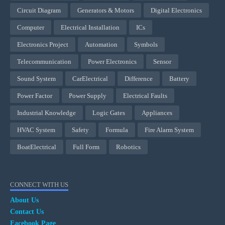
Circuit Diagram
Generators & Motors
Digital Electronics
Computer
Electrical Installation
ICs
Electronics Project
Automation
Symbols
Telecommunication
Power Electronics
Sensor
Sound System
CarElectrical
Difference
Battery
Power Factor
Power Supply
Electrical Faults
Industrial Knowledge
Logic Gates
Appliances
HVAC System
Safety
Formula
Fire Alarm System
BoatElectrical
Full Form
Robotics
CONNECT WITH US
About Us
Contact Us
Facebook Page