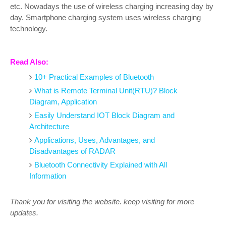
etc. Nowadays the use of wireless charging increasing day by
day. Smartphone charging system uses wireless charging
technology.
Read Also:
10+ Practical Examples of Bluetooth
What is Remote Terminal Unit(RTU)? Block
Diagram, Application
Easily Understand IOT Block Diagram and
Architecture
Applications, Uses, Advantages, and
Disadvantages of RADAR
Bluetooth Connectivity Explained with All
Information
Thank you for visiting the website. keep visiting for more
updates.