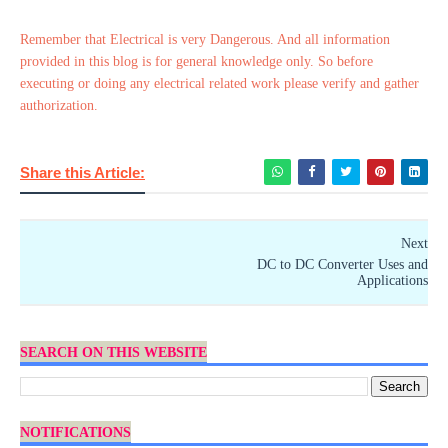
Remember that Electrical is very Dangerous. And all information
provided in this blog is for general knowledge only. So before
executing or doing any electrical related work please verify and gather
authorization.
Share this Article:
Next
DC to DC Converter Uses and
Applications
SEARCH ON THIS WEBSITE
NOTIFICATIONS