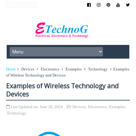
Home
Devices
Electronics
Examples
Technology
Examples
of Wireless Technology and Devices
Examples of Wireless Technology and
Devices
Last Updated on:
June 20, 2024
Devices
,
Electronics
,
Examples
,
Technology