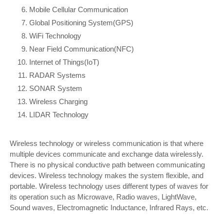
Mobile Cellular Communication
Global Positioning System(GPS)
WiFi Technology
Near Field Communication(NFC)
Internet of Things(IoT)
RADAR Systems
SONAR System
Wireless Charging
LIDAR Technology
Wireless technology or wireless communication is that where
multiple devices communicate and exchange data wirelessly.
There is no physical conductive path between communicating
devices. Wireless technology makes the system flexible, and
portable. Wireless technology uses different types of waves for
its operation such as Microwave, Radio waves, LightWave,
Sound waves, Electromagnetic Inductance, Infrared Rays, etc.