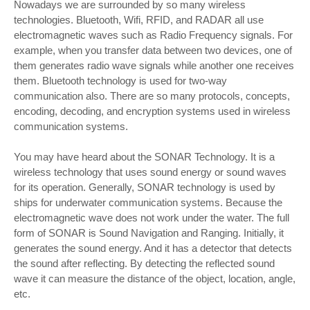
Nowadays we are surrounded by so many wireless
technologies. Bluetooth, Wifi, RFID, and RADAR all use
electromagnetic waves such as Radio Frequency signals. For
example, when you transfer data between two devices, one of
them generates radio wave signals while another one receives
them. Bluetooth technology is used for two-way
communication also. There are so many protocols, concepts,
encoding, decoding, and encryption systems used in wireless
communication systems.
You may have heard about the SONAR Technology. It is a
wireless technology that uses sound energy or sound waves
for its operation. Generally, SONAR technology is used by
ships for underwater communication systems. Because the
electromagnetic wave does not work under the water. The full
form of SONAR is Sound Navigation and Ranging. Initially, it
generates the sound energy. And it has a detector that detects
the sound after reflecting. By detecting the reflected sound
wave it can measure the distance of the object, location, angle,
etc.