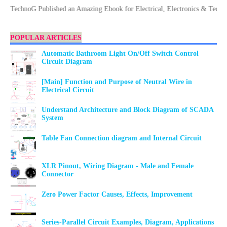
echnoG Published an Amazing Ebook for Electrical, Electronics & Technology
POPULAR ARTICLES
Automatic Bathroom Light On/Off Switch Control
Circuit Diagram
[Main] Function and Purpose of Neutral Wire in
Electrical Circuit
Understand Architecture and Block Diagram of SCADA
System
Table Fan Connection diagram and Internal Circuit
XLR Pinout, Wiring Diagram - Male and Female
Connector
Zero Power Factor Causes, Effects, Improvement
Series-Parallel Circuit Examples, Diagram, Applications