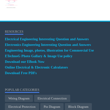
RESOURCES
Electrical Engineering Interesting Question and Answers
Electronics Engineering Interesting Question and Answers
Engineering Image, photos, illustration for Commercial Use
ETechnoG Photo Gallary & Image Use policy
Download our EBook Now
Online Electrical & Electronic Calculators
Download Free PDFs
POPULAR CATEGORIES
Wiring Diagram
Electrical Connection
Electrical Protection
Pin Diagram
Block Diagram