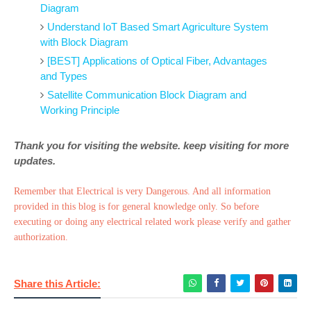
Diagram
Understand IoT Based Smart Agriculture System
with Block Diagram
[BEST] Applications of Optical Fiber, Advantages
and Types
Satellite Communication Block Diagram and
Working Principle
Thank you for visiting the website. keep visiting for more
updates.
Remember that Electrical is very Dangerous. And all information
provided in this blog is for general knowledge only. So before
executing or doing any electrical related work please verify and gather
authorization.
Share this Article: