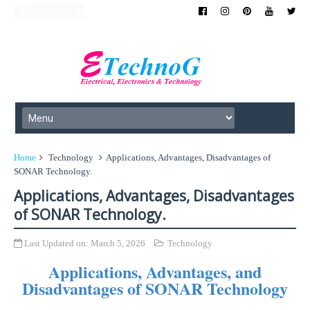
Home
Technology
Applications, Advantages, Disadvantages of
SONAR Technology.
Applications, Advantages, Disadvantages
of SONAR Technology.
Last Updated on:
March 5, 2026
Technology
Applications, Advantages, and
Disadvantages of SONAR Technology