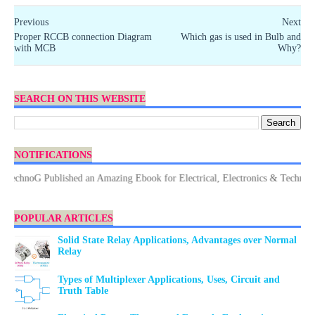
Previous
Next
Proper RCCB connection Diagram
Which gas is used in Bulb and
with MCB
Why?
SEARCH ON THIS WEBSITE
NOTIFICATIONS
noG Published an Amazing Ebook for Electrical, Electronics & Technology. D
POPULAR ARTICLES
Solid State Relay Applications, Advantages over Normal
Relay
Types of Multiplexer Applications, Uses, Circuit and
Truth Table