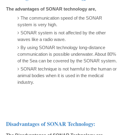
The advantages of SONAR technology are,
The communication speed of the SONAR
system is very high.
SONAR system is not affected by the other
waves like a radio wave.
By using SONAR technology long-distance
communication is possible underwater. About 80%
of the Sea can be covered by the SONAR system.
SONAR technique is not harmful to the human or
animal bodies when it is used in the medical
industry.
Disadvantages of SONAR Technology: