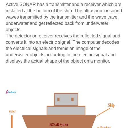
Active SONAR has a transmitter and a receiver which are
installed at the bottom of the ship. The ultrasonic or sound
waves transmitted by the transmitter and the wave travel
underwater and get reflected back from underwater
objects.
The detector or receiver receives the reflected signal and
converts it into an electric signal. The computer decodes
the electrical signals and forms an image of the
underwater objects according to the electric signal and
displays the actual shape of the object on a monitor.