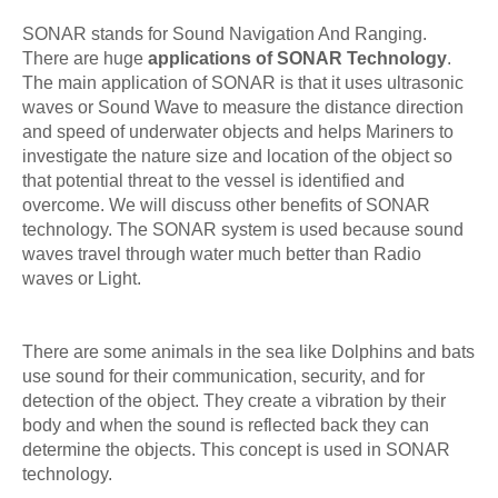
SONAR stands for Sound Navigation And Ranging.
There are huge
applications of SONAR Technology
.
The main application of SONAR is that it uses ultrasonic
waves or Sound Wave to measure the distance direction
and speed of underwater objects and helps Mariners to
investigate the nature size and location of the object so
that potential threat to the vessel is identified and
overcome. We will discuss other benefits of SONAR
technology. The SONAR system is used because sound
waves travel through water much better than Radio
waves or Light.
There are some animals in the sea like Dolphins and bats
use sound for their communication, security, and for
detection of the object. They create a vibration by their
body and when the sound is reflected back they can
determine the objects. This concept is used in SONAR
technology.