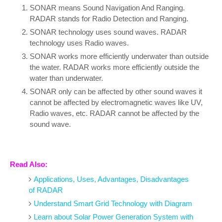
SONAR means Sound Navigation And Ranging.
RADAR stands for Radio Detection and Ranging.
SONAR technology uses sound waves. RADAR
technology uses Radio waves.
SONAR works more efficiently underwater than outside
the water. RADAR works more efficiently outside the
water than underwater.
SONAR only can be affected by other sound waves it
cannot be affected by electromagnetic waves like UV,
Radio waves, etc. RADAR cannot be affected by the
sound wave.
Read Also:
Applications, Uses, Advantages, Disadvantages
of RADAR
Understand Smart Grid Technology with Diagram
Learn about Solar Power Generation System with