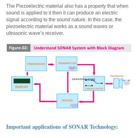
The Piezoelectric material also has a property that when
sound is applied to it then it can produce an electric
signal according to the sound nature. In this case, the
piezoelectric material works as a sound waves or
ultrasonic wave’s receiver.
Important applications of SONAR Technology: