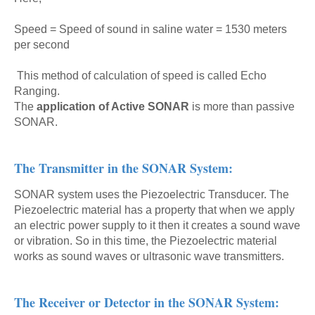
Speed = Speed of sound in saline water = 1530 meters
per second
This method of calculation of speed is called Echo
Ranging.
The
application of Active SONAR
is more than passive
SONAR.
The Transmitter in the SONAR System:
SONAR system uses the Piezoelectric Transducer. The
Piezoelectric material has a property that when we apply
an electric power supply to it then it creates a sound wave
or vibration. So in this time, the Piezoelectric material
works as sound waves or ultrasonic wave transmitters.
The Receiver or Detector in the SONAR System: