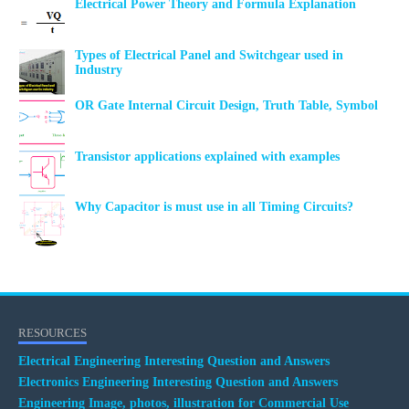
Electrical Power Theory and Formula Explanation
Types of Electrical Panel and Switchgear used in
Industry
OR Gate Internal Circuit Design, Truth Table, Symbol
Transistor applications explained with examples
Why Capacitor is must use in all Timing Circuits?
RESOURCES
Electrical Engineering Interesting Question and Answers
Electronics Engineering Interesting Question and Answers
Engineering Image, photos, illustration for Commercial Use