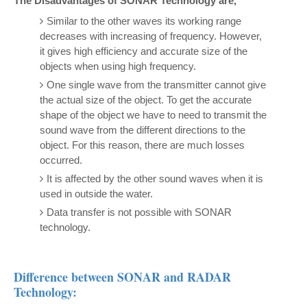
The Disadvantages of SONAR Technology are,
Similar to the other waves its working range
decreases with increasing of frequency. However,
it gives high efficiency and accurate size of the
objects when using high frequency.
One single wave from the transmitter cannot give
the actual size of the object. To get the accurate
shape of the object we have to need to transmit the
sound wave from the different directions to the
object. For this reason, there are much losses
occurred.
It is affected by the other sound waves when it is
used in outside the water.
Data transfer is not possible with SONAR
technology.
Difference between SONAR and RADAR
Technology: