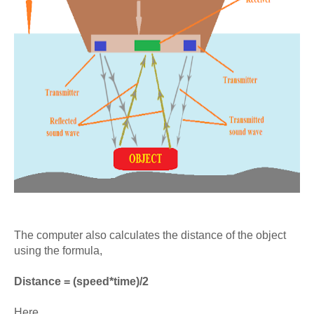
The computer also calculates the distance of the object
using the formula,
Distance = (speed*time)/2
Here,