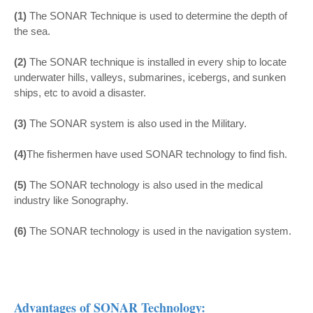
(1)
The SONAR Technique is used to determine the depth of
the sea.
(2)
The SONAR technique is installed in every ship to locate
underwater hills, valleys, submarines, icebergs, and sunken
ships, etc to avoid a disaster.
(3)
The SONAR system is also used in the Military.
(4)
The fishermen have used SONAR technology to find fish.
(5)
The SONAR technology is also used in the medical
industry like Sonography.
(6)
The SONAR technology is used in the navigation system.
Advantages of SONAR Technology: