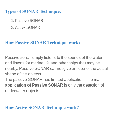
Types of SONAR Technique:
Passive SONAR
Active SONAR
How Passive SONAR Technique work?
Passive sonar simply listens to the sounds of the water
and listens for marine life and other ships that may be
nearby. Passive SONAR cannot give an idea of the actual
shape of the objects.
The passive SONAR has limited application. The main
application of Passive SONAR
is only the detection of
underwater objects.
How Active
SONAR Technique work?