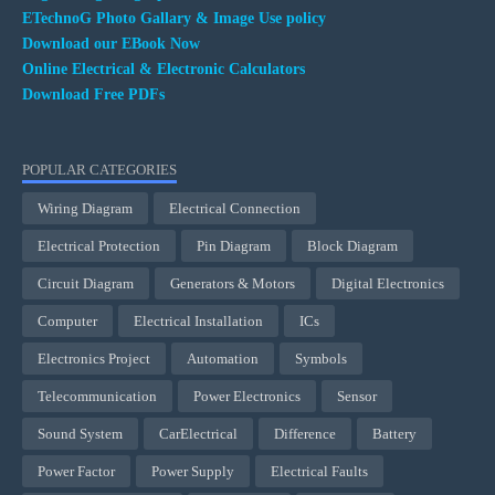
ETechnoG Photo Gallary & Image Use policy
Download our EBook Now
Online Electrical & Electronic Calculators
Download Free PDFs
POPULAR CATEGORIES
Wiring Diagram
Electrical Connection
Electrical Protection
Pin Diagram
Block Diagram
Circuit Diagram
Generators & Motors
Digital Electronics
Computer
Electrical Installation
ICs
Electronics Project
Automation
Symbols
Telecommunication
Power Electronics
Sensor
Sound System
CarElectrical
Difference
Battery
Power Factor
Power Supply
Electrical Faults