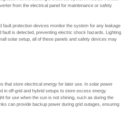
verter from the electrical panel for maintenance or safety
d fault protection devices monitor the system for any leakage
nd fault is detected, preventing electric shock hazards. Lighting
small solar setup, all of these panels and safety devices may
s that store electrical energy for later use. In solar power
in off-grid and hybrid setups to store excess energy
ght for use when the sun is not shining, such as during the
anks can provide backup power during grid outages, ensuring