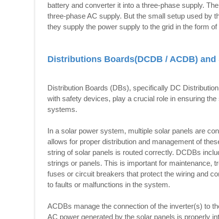
battery and converter it into a three-phase supply. The 
three-phase AC supply. But the small setup used by t
they supply the power supply to the grid in the form o
Distributions Boards(DCDB / ACDB) and 
Distribution Boards (DBs), specifically DC Distribut
with safety devices, play a crucial role in ensuring the
systems.
In a solar power system, multiple solar panels are co
allows for proper distribution and management of these
string of solar panels is routed correctly. DCDBs includ
strings or panels. This is important for maintenance,
fuses or circuit breakers that protect the wiring and
to faults or malfunctions in the system.
ACDBs manage the connection of the inverter(s) to the 
AC power generated by the solar panels is properly int