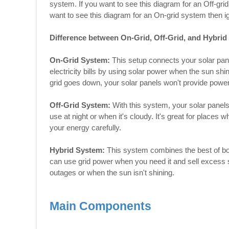
system. If you want to see this diagram for an Off-gri
want to see this diagram for an On-grid system then i
Difference between On-Grid, Off-Grid, and Hybri
On-Grid System:
This setup connects your solar pane
electricity bills by using solar power when the sun shin
grid goes down, your solar panels won't provide power
Off-Grid System:
With this system, your solar panels 
use at night or when it's cloudy. It's great for places
your energy carefully.
Hybrid System:
This system combines the best of bot
can use grid power when you need it and sell excess 
outages or when the sun isn't shining.
Main Components