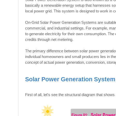
basically a renewable energy setup that harnesses solar
local power grid. This system is designed to work in conj
On-Grid Solar Power Generation Systems are suitable fo
commercial, and industrial settings. For example, man
to generate electricity for their own consumption. The 
credits through net metering.
The primary difference between solar power generation
individual homeowners and small producers lies in the 
concept of actual power generation, conversion, stora
Solar Power Generation System
First of all, let's see the structural diagram that sh