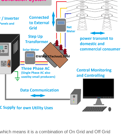
hich means it is a combination of On Grid and Off Grid