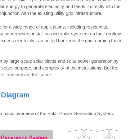
 energy to generate electricity and feeds it directly into the
unction with the existing utility grid infrastructure.
r a wide range of applications, including residential,
y homeowners install on-grid solar systems on their rooftops
excess electricity can be fed back into the grid, earning them
 by large-scale solar plants and solar power generation by
scale, purpose, and complexity of the installations. But the
ge, transmit are the same.
 Diagram
ows a basic overview of the Solar Power Generation System.