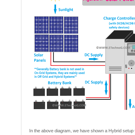
In the above diagram, we have shown a Hybrid setup w