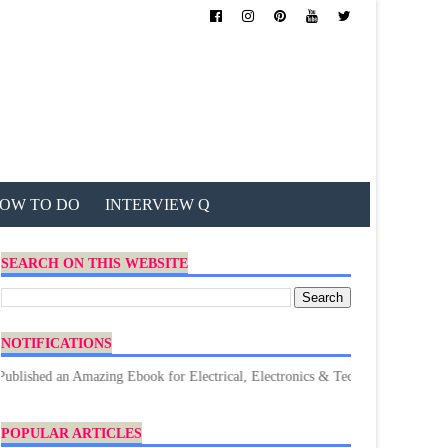
OW TO DO
INTERVIEW Q
SEARCH ON THIS WEBSITE
NOTIFICATIONS
 Amazing Ebook for Electrical, Electronics & Technology. Don't forget to D
POPULAR ARTICLES