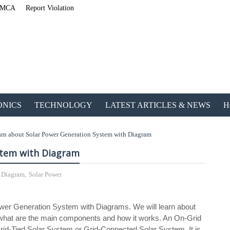
MCA
Report Violation
ONICS
TECHNOLOGY
LATEST ARTICLES & NEWS
H
rn about Solar Power Generation System with Diagram
stem with Diagram
h Diagram
,
Solar Power
ETechnoG Published an
 Power Generation System with Diagrams. We will learn about
n what are the main components and how it works. An On-Grid
id-Tied Solar System or Grid-Connected Solar System. It is