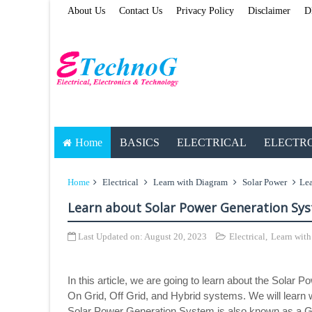
About Us
Contact Us
Privacy Policy
Disclaimer
D
Home
BASICS
ELECTRICAL
ELECTR
Home
Electrical
Learn with Diagram
Solar Power
Lea
Learn about Solar Power Generation Sy
Last Updated on:
August 20, 2023
Electrical
,
Learn wit
In this article, we are going to learn about the Solar
On Grid, Off Grid, and Hybrid systems. We will lear
Solar Power Generation System is also known as a Gr