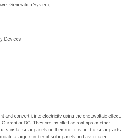
Power Generation System,
ty Devices
and convert it into electricity using the photovoltaic effect.
ct Current or DC. They are installed on rooftops or other
 install solar panels on their rooftops but the solar plants
modate a large number of solar panels and associated