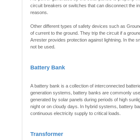
circuit breakers or switches that can disconnect the in
reasons.
Other different types of safety devices such as Groun
of current to the ground. They trip the circuit if a grou
Arrester provides protection against lightning. In the 
not be used.
Battery Bank
A battery bank is a collection of interconnected batterie
generation systems, battery banks are commonly used 
generated by solar panels during periods of high sunli
night or on cloudy days. In hybrid systems, battery b
continuous electricity supply to critical loads.
Transformer