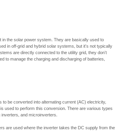
t in the solar power system. They are basically used to
ed in off-grid and hybrid solar systems, but it's not typically
ems are directly connected to the utility grid, they don't
used to manage the charging and discharging of batteries,
to be converted into alternating current (AC) electricity,
 is used to perform this conversion. There are various types
ng inverters, and microinverters.
ers are used where the inverter takes the DC supply from the