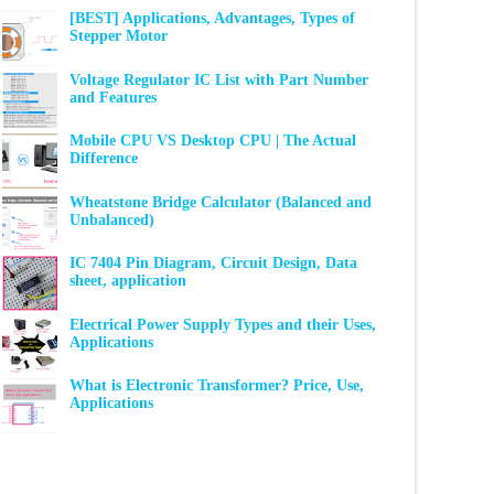
[BEST] Applications, Advantages, Types of
Stepper Motor
Voltage Regulator IC List with Part Number
and Features
Mobile CPU VS Desktop CPU | The Actual
Difference
Wheatstone Bridge Calculator (Balanced and
Unbalanced)
IC 7404 Pin Diagram, Circuit Design, Data
sheet, application
Electrical Power Supply Types and their Uses,
Applications
What is Electronic Transformer? Price, Use,
Applications