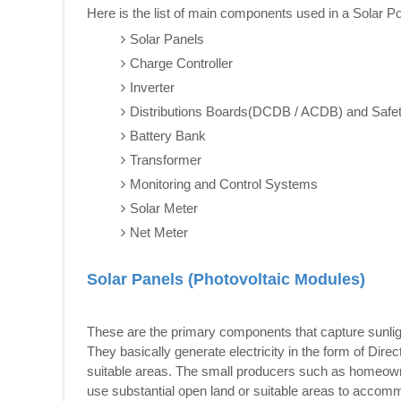
Here is the list of main components used in a Solar 
Solar Panels
Charge Controller
Inverter
Distributions Boards(DCDB / ACDB) and Safe
Battery Bank
Transformer
Monitoring and Control Systems
Solar Meter
Net Meter
Solar Panels (Photovoltaic Modules)
These are the primary components that capture sunlight 
They basically generate electricity in the form of Dire
suitable areas. The small producers such as homeowners
use substantial open land or suitable areas to accom