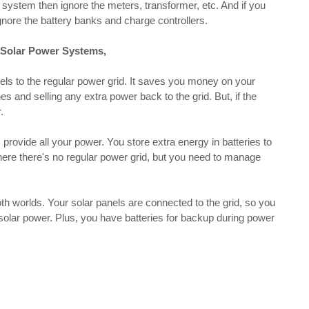
d system then ignore the meters, transformer, etc. And if you
gnore the battery banks and charge controllers.
d Solar Power Systems,
ls to the regular power grid. It saves you money on your
es and selling any extra power back to the grid. But, if the
.
provide all your power. You store extra energy in batteries to
 where there's no regular power grid, but you need to manage
h worlds. Your solar panels are connected to the grid, so you
solar power. Plus, you have batteries for backup during power