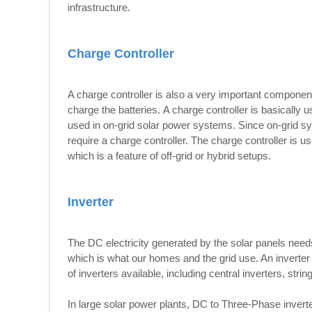
infrastructure.
Charge Controller
A charge controller is also a very important componen
charge the batteries. A charge controller is basically us
used in on-grid solar power systems. Since on-grid syst
require a charge controller. The charge controller is 
which is a feature of off-grid or hybrid setups.
Inverter
The DC electricity generated by the solar panels needs 
which is what our homes and the grid use. An inverter
of inverters available, including central inverters, stri
In large solar power plants, DC to Three-Phase invert