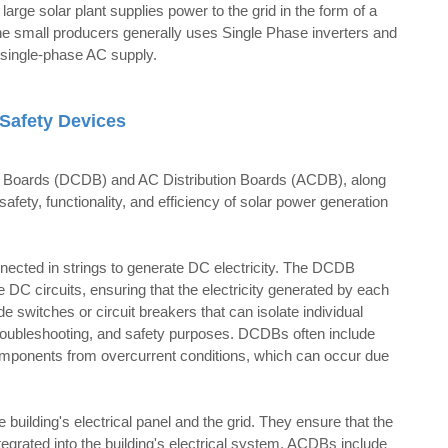
large solar plant supplies power to the grid in the form of a
he small producers generally uses Single Phase inverters and
f single-phase AC supply.
Safety Devices
ion Boards (DCDB) and AC Distribution Boards (ACDB), along
 safety, functionality, and efficiency of solar power generation
nnected in strings to generate DC electricity. The DCDB
 DC circuits, ensuring that the electricity generated by each
e switches or circuit breakers that can isolate individual
 troubleshooting, and safety purposes. DCDBs often include
 components from overcurrent conditions, which can occur due
building's electrical panel and the grid. They ensure that the
egrated into the building's electrical system. ACDBs include