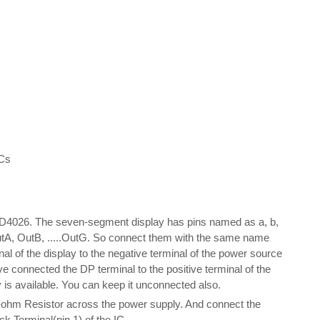
PCs
CD4026. The seven-segment display has pins named as a, b,
OutA, OutB, .....OutG. So connect them with the same name
 of the display to the negative terminal of the power source
e connected the DP terminal to the positive terminal of the
is available. You can keep it unconnected also.
lo-ohm Resistor across the power supply. And connect the
ock Terminal(pin 1) of the IC.