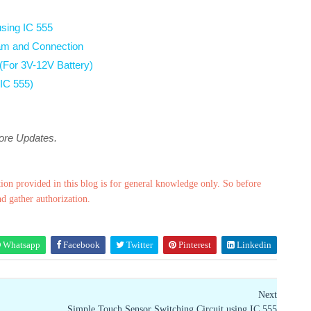
sing IC 555
gram and Connection
 (For 3V-12V Battery)
 IC 555)
more Updates.
ion provided in this blog is for general knowledge only. So before
nd gather authorization.
Whatsapp
Facebook
Twitter
Pinterest
Linkedin
Next
Simple Touch Sensor Switching Circuit using IC 555