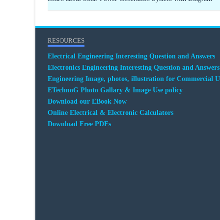
RESOURCES
Electrical Engineering Interesting Question and Answers
Electronics Engineering Interesting Question and Answers
Engineering Image, photos, illustration for Commercial U
ETechnoG Photo Gallary & Image Use policy
Download our EBook Now
Online Electrical & Electronic Calculators
Download Free PDFs