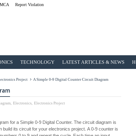
MCA
Report Violation
ONICS
TECHNOLOGY
LATEST ARTICLES & NEWS
H
ectronics Project
A Simple 0-9 Digital Counter Circuit Diagram
gram
Diagram
,
Electronics
,
Electronics Project
ETechnoG Published an Amazing Ebook f
iagram for a Simple 0-9 Digital Counter. The circuit diagram is
ld its circuit for your electronics project. A 0-9 counter is
he numbers 0 to 9 and repeat the cycle. Each time an input