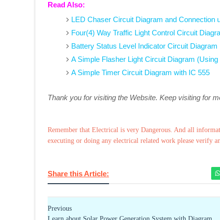
Read Also:
LED Chaser Circuit Diagram and Connection u
Four(4) Way Traffic Light Control Circuit Dia
Battery Status Level Indicator Circuit Diagram
A Simple Flasher Light Circuit Diagram (Using
A Simple Timer Circuit Diagram with IC 555
Thank you for visiting the Website. Keep visiting for 
Remember that Electrical is very Dangerous. And all informat
executing or doing any electrical related work please verify a
Share this Article:
Previous
Learn about Solar Power Generation System with Diagram