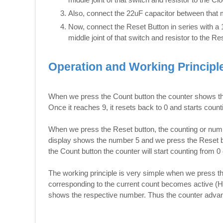
Also, connect the 22uF capacitor between that m
Now, connect the Reset Button in series with a
middle joint of that switch and resistor to the Re
Operation and Working Principl
When we press the Count button the counter shows th
Once it reaches 9, it resets back to 0 and starts count
When we press the Reset button, the counting or numb
display shows the number 5 and we press the Reset bu
the Count button the counter will start counting from 0 
The working principle is very simple when we press the
corresponding to the current count becomes active (H
shows the respective number. Thus the counter advan