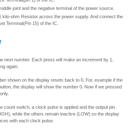
iddle joint and the negative terminal of the power source.
 1 kilo-ohm Resistor across the power supply. And connect the
set Terminal(Pin 15) of the IC.
e
e next number. Each press will make an increment by 1.
ing again.
er shown on the display resets back to 0. For, example if the
tton, the display will show the number 0. Now if we pressed
only.
 count switch, a clock pulse is applied and the output pin
IGH), while the others remain inactive (LOW) so the display
ces with each clock pulse.