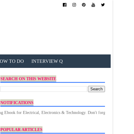
OW TO DO
INTERVIEW Q
SEARCH ON THIS WEBSITE
NOTIFICATIONS
or Electrical, Electronics & Technology. Don't forget to Download.
POPULAR ARTICLES