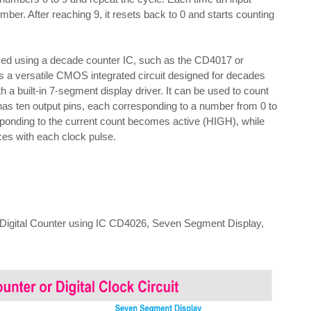
ber. After reaching 9, it resets back to 0 and starts counting
ved using a decade counter IC, such as the CD4017 or
 versatile CMOS integrated circuit designed for decades
 a built-in 7-segment display driver. It can be used to count
t has ten output pins, each corresponding to a number from 0 to
esponding to the current count becomes active (HIGH), while
es with each clock pulse.
9 Digital Counter using IC CD4026, Seven Segment Display,