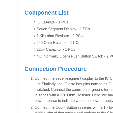
Component List
IC CD4026 - 1 PCs
Seven Segment Display - 1 PCs
1 Kilo-ohm Resistor - 2 PCs
220 Ohm Resistor - 1 PCs
22uF Capacitor - 1 PCs
NO(Normally Open) Push Button Switch - 2 
Connection Procedure
Connect the seven-segment display to the IC 
...g. Similarly, the IC also has pins named as 
matched. Connect the common or ground terminal
in series with a 220 Ohm Resistor. Here, we hav
power source to indicate when the power supply 
Connect the Count Button in series with a 1 ki
middle joint of that switch and resistor to the Cl