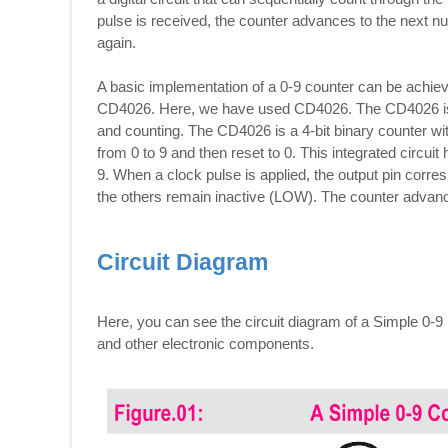
pulse is received, the counter advances to the next num
again.
A basic implementation of a 0-9 counter can be achie
CD4026. Here, we have used CD4026. The CD4026 is a
and counting. The CD4026 is a 4-bit binary counter with
from 0 to 9 and then reset to 0. This integrated circui
9. When a clock pulse is applied, the output pin corr
the others remain inactive (LOW). The counter advanc
Circuit Diagram
Here, you can see the circuit diagram of a Simple 0-
and other electronic components.