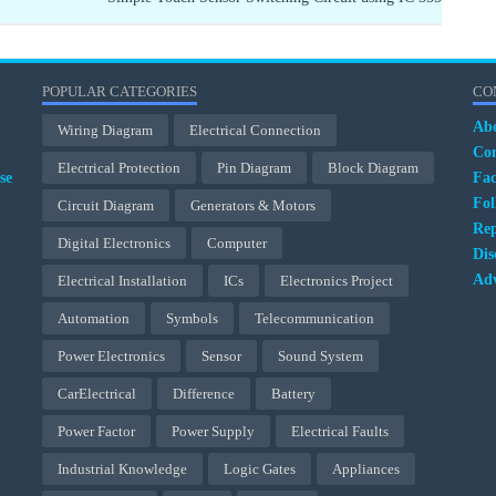
POPULAR CATEGORIES
CO
Ab
Wiring Diagram
Electrical Connection
Con
Electrical Protection
Pin Diagram
Block Diagram
se
Fa
Fol
Circuit Diagram
Generators & Motors
Rep
Digital Electronics
Computer
Dis
Adv
Electrical Installation
ICs
Electronics Project
Automation
Symbols
Telecommunication
Power Electronics
Sensor
Sound System
CarElectrical
Difference
Battery
Power Factor
Power Supply
Electrical Faults
Industrial Knowledge
Logic Gates
Appliances