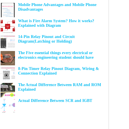
Mobile Phone Advantages and Mobile Phone
Disadvantages
What is Fire Alarm System? How it works?
Explained with Diagram
14-Pin Relay Pinout and Circuit
Diagram(Latching or Holding)
The Five essential things every electrical or
electronics engineering student should have
8-Pin Timer Relay Pinout Diagram, Wiring &
Connection Explained
The Actual Difference Between RAM and ROM
Explained
Actual Difference Between SCR and IGBT