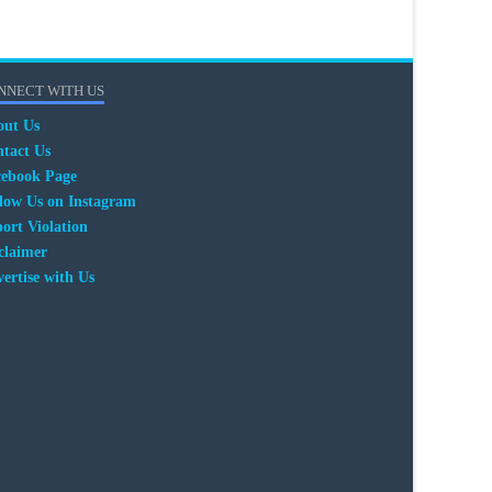
NNECT WITH US
out Us
tact Us
cebook Page
low Us on Instagram
ort Violation
claimer
ertise with Us