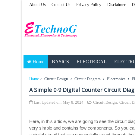
About Us
Contact Us
Privacy Policy
Disclaimer
D
Home
BASICS
ELECTRICAL
ELECTR
Home
Circuit Design
Circuit Diagram
Electronics
El
A Simple 0-9 Digital Counter Circuit Dia
Last Updated on:
May 8, 2024
Circuit Design
,
Circuit 
Here, in this article, we are going to see the circuit d
very simple and contains few components. So you can bui
a digital circuit that can sequentially count through t