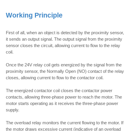
Working Principle
First of all, when an object is detected by the proximity sensor,
it sends an output signal. The output signal from the proximity
sensor closes the circuit, allowing current to flow to the relay
coil.
Once the 24V relay coil gets energized by the signal from the
proximity sensor, the Normally Open (NO) contact of the relay
closes, allowing current to flow to the contactor coil.
The energized contactor coil closes the contactor power
contacts, allowing three-phase power to reach the motor. The
motor starts operating as it receives the three-phase power
supply.
The overload relay monitors the current flowing to the motor. If
the motor draws excessive current (indicative of an overload