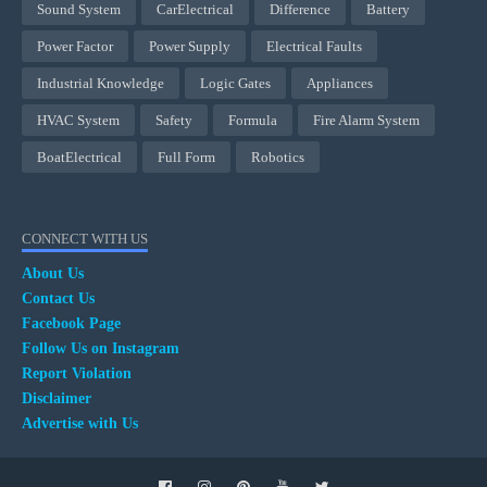
Sound System
CarElectrical
Difference
Battery
Power Factor
Power Supply
Electrical Faults
Industrial Knowledge
Logic Gates
Appliances
HVAC System
Safety
Formula
Fire Alarm System
BoatElectrical
Full Form
Robotics
CONNECT WITH US
About Us
Contact Us
Facebook Page
Follow Us on Instagram
Report Violation
Disclaimer
Advertise with Us