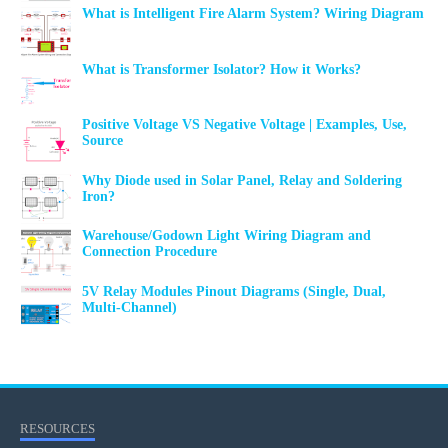
What is Intelligent Fire Alarm System? Wiring Diagram
What is Transformer Isolator? How it Works?
Positive Voltage VS Negative Voltage | Examples, Use,
Source
Why Diode used in Solar Panel, Relay and Soldering
Iron?
Warehouse/Godown Light Wiring Diagram and
Connection Procedure
5V Relay Modules Pinout Diagrams (Single, Dual,
Multi-Channel)
RESOURCES