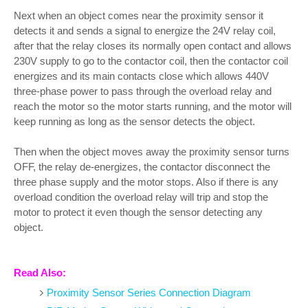
Next when an object comes near the proximity sensor it
detects it and sends a signal to energize the 24V relay coil,
after that the relay closes its normally open contact and allows
230V supply to go to the contactor coil, then the contactor coil
energizes and its main contacts close which allows 440V
three-phase power to pass through the overload relay and
reach the motor so the motor starts running, and the motor will
keep running as long as the sensor detects the object.
Then when the object moves away the proximity sensor turns
OFF, the relay de-energizes, the contactor disconnect the
three phase supply and the motor stops. Also if there is any
overload condition the overload relay will trip and stop the
motor to protect it even though the sensor detecting any
object.
Read Also:
Proximity Sensor Series Connection Diagram