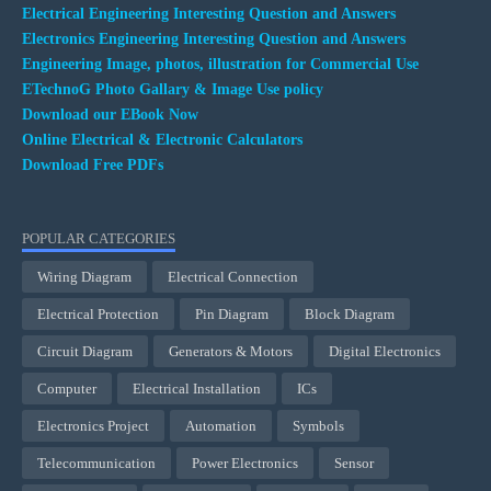
Electrical Engineering Interesting Question and Answers
Electronics Engineering Interesting Question and Answers
Engineering Image, photos, illustration for Commercial Use
ETechnoG Photo Gallary & Image Use policy
Download our EBook Now
Online Electrical & Electronic Calculators
Download Free PDFs
POPULAR CATEGORIES
Wiring Diagram
Electrical Connection
Electrical Protection
Pin Diagram
Block Diagram
Circuit Diagram
Generators & Motors
Digital Electronics
Computer
Electrical Installation
ICs
Electronics Project
Automation
Symbols
Telecommunication
Power Electronics
Sensor