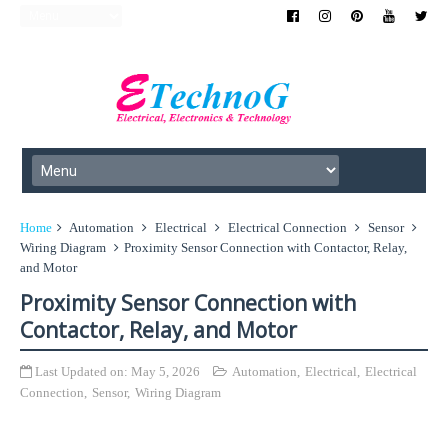
Home
Automation
Electrical
Electrical Connection
Sensor
Wiring Diagram
Proximity Sensor Connection with Contactor, Relay,
and Motor
Proximity Sensor Connection with
Contactor, Relay, and Motor
Last Updated on:
May 5, 2026
Automation
,
Electrical
,
Electrical
Connection
,
Sensor
,
Wiring Diagram