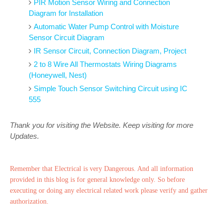
PIR Motion Sensor Wiring and Connection
Diagram for Installation
Automatic Water Pump Control with Moisture
Sensor Circuit Diagram
IR Sensor Circuit, Connection Diagram, Project
2 to 8 Wire All Thermostats Wiring Diagrams
(Honeywell, Nest)
Simple Touch Sensor Switching Circuit using IC
555
Thank you for visiting the Website. Keep visiting for more
Updates.
Remember that Electrical is very Dangerous. And all information
provided in this blog is for general knowledge only. So before
executing or doing any electrical related work please verify and gather
authorization.