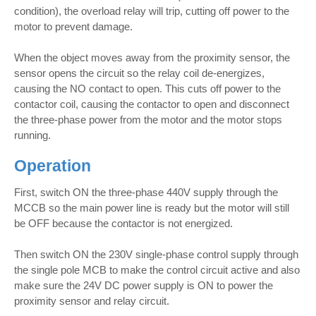
condition), the overload relay will trip, cutting off power to the
motor to prevent damage.
When the object moves away from the proximity sensor, the
sensor opens the circuit so the relay coil de-energizes,
causing the NO contact to open. This cuts off power to the
contactor coil, causing the contactor to open and disconnect
the three-phase power from the motor and the motor stops
running.
Operation
First, switch ON the three-phase 440V supply through the
MCCB so the main power line is ready but the motor will still
be OFF because the contactor is not energized.
Then switch ON the 230V single-phase control supply through
the single pole MCB to make the control circuit active and also
make sure the 24V DC power supply is ON to power the
proximity sensor and relay circuit.