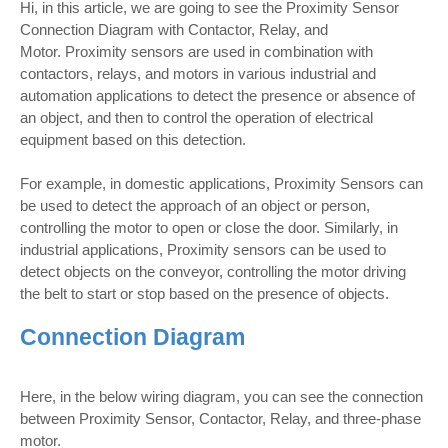
Hi, in this article, we are going to see the Proximity Sensor
Connection Diagram with Contactor, Relay, and
Motor. Proximity sensors are used in combination with
contactors, relays, and motors in various industrial and
automation applications to detect the presence or absence of
an object, and then to control the operation of electrical
equipment based on this detection.
For example, in domestic applications, Proximity Sensors can
be used to detect the approach of an object or person,
controlling the motor to open or close the door. Similarly, in
industrial applications, Proximity sensors can be used to
detect objects on the conveyor, controlling the motor driving
the belt to start or stop based on the presence of objects.
Connection Diagram
Here, in the below wiring diagram, you can see the connection
between Proximity Sensor, Contactor, Relay, and three-phase
motor.