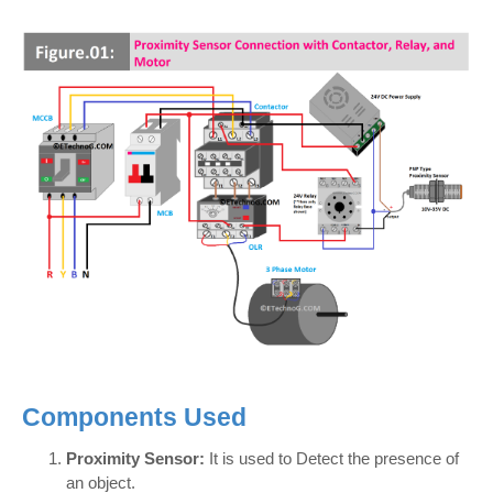
Components Used
Proximity Sensor:
It is used to Detect the presence of
an object.