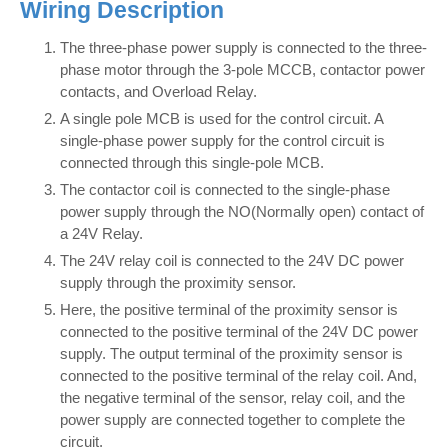
Wiring Description
The three-phase power supply is connected to the three-
phase motor through the 3-pole MCCB, contactor power
contacts, and Overload Relay.
A single pole MCB is used for the control circuit. A
single-phase power supply for the control circuit is
connected through this single-pole MCB.
The contactor coil is connected to the single-phase
power supply through the NO(Normally open) contact of
a 24V Relay.
The 24V relay coil is connected to the 24V DC power
supply through the proximity sensor.
Here, the positive terminal of the proximity sensor is
connected to the positive terminal of the 24V DC power
supply. The output terminal of the proximity sensor is
connected to the positive terminal of the relay coil. And,
the negative terminal of the sensor, relay coil, and the
power supply are connected together to complete the
circuit.