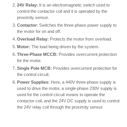
24V Relay:
It is an electromagnetic switch used to
control the contactor coil and it is operated by the
proximity sensor.
Contactor
: Switches the three-phase power supply to
the motor for on and off.
Overload Relay:
Protects the motor from overload.
Motor:
The load being driven by the system.
Three-Phase MCCB:
Provides overcurrent protection
for the motor.
Single Pole MCB:
Provides overcurrent protection for
the control circuit.
Power Supplies:
Here, a 440V three-phase supply is
used to drive the motor, a single-phase 230V supply is
used for the control circuit means to operate the
contactor coil, and the 24V DC supply is used to control
the 24V relay coil through the proximity sensor