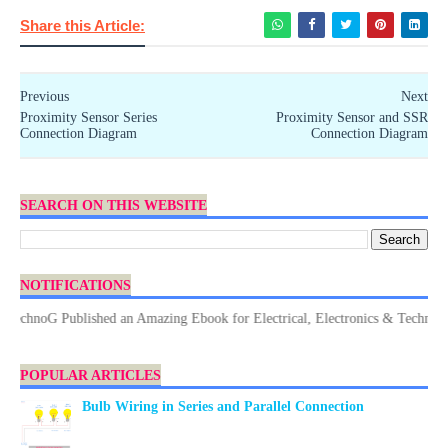
Share this Article:
Previous
Next
Proximity Sensor Series
Proximity Sensor and SSR
Connection Diagram
Connection Diagram
SEARCH ON THIS WEBSITE
NOTIFICATIONS
chnoG Published an Amazing Ebook for Electrical, Electronics & Technology.
POPULAR ARTICLES
Bulb Wiring in Series and Parallel Connection