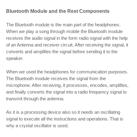
Bluetooth Module and the Rest Components
The Bluetooth module is the main part of the headphones.
When we play a song through mobile the Bluetooth module
receives the audio signal in the form radio signal with the help
of an Antenna and receiver circuit. After receiving the signal, it
converts and amplifies the signal before sending it to the
speaker.
When we used the headphones for communication purposes.
The Bluetooth module receives the signal from the
microphone. After receiving, it processes, encodes, amplifies,
and finally converts the signal into a radio frequency signal to
transmit through the antenna.
As it is a processing device also so it needs an oscillating
signal to execute all the instructions and operations. That is
why a crystal oscillator is used.