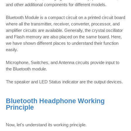
and other additional components for different models.
Bluetooth Module is a compact circuit on a printed circuit board
where all the transmitter, receiver, converter, processor, and
amplifier circuits are available. Generally, the crystal oscillator
and Flash memory are also placed on the same board. Here,
we have shown different places to understand their function
easily.
Microphone, Switches, and Antenna circuits provide input to
the Bluetooth module.
The speaker and LED Status indicator are the output devices.
Bluetooth Headphone Working
Principle
Now, let's understand its working principle.