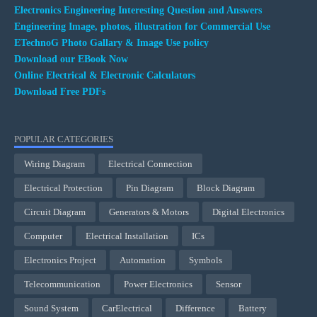
Electronics Engineering Interesting Question and Answers
Engineering Image, photos, illustration for Commercial Use
ETechnoG Photo Gallary & Image Use policy
Download our EBook Now
Online Electrical & Electronic Calculators
Download Free PDFs
POPULAR CATEGORIES
Wiring Diagram
Electrical Connection
Electrical Protection
Pin Diagram
Block Diagram
Circuit Diagram
Generators & Motors
Digital Electronics
Computer
Electrical Installation
ICs
Electronics Project
Automation
Symbols
Telecommunication
Power Electronics
Sensor
Sound System
CarElectrical
Difference
Battery