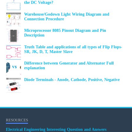
the DC Voltage?
Warehouse/Godown Light Wiring Diagram and
Connection Procedure
Microprocessor 8085 Pinout Diagram and Pin
Description
Truth Table and applications of all types of Flip Flops-
SR, JK, D, T, Master Slave
Difference between Generator and Alternator Full
explanation
Diode Terminals - Anode, Cathode, Positive, Negative
RESOURCES
Electrical Engineering Interesting Question and Answers