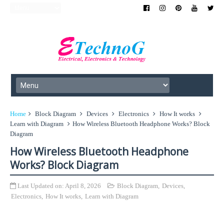
Home
Block Diagram
Devices
Electronics
How It works
Learn with Diagram
How Wireless Bluetooth Headphone Works? Block
Diagram
How Wireless Bluetooth Headphone
Works? Block Diagram
Last Updated on:
April 8, 2026
Block Diagram
,
Devices
,
Electronics
,
How It works
,
Learn with Diagram