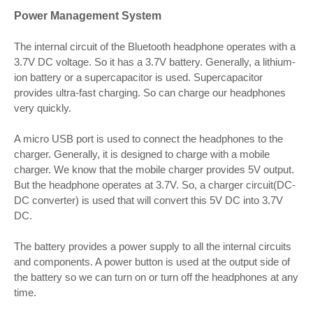
Power Management System
The internal circuit of the Bluetooth headphone operates with a
3.7V DC voltage. So it has a 3.7V battery. Generally, a lithium-
ion battery or a supercapacitor is used. Supercapacitor
provides ultra-fast charging. So can charge our headphones
very quickly.
A micro USB port is used to connect the headphones to the
charger. Generally, it is designed to charge with a mobile
charger. We know that the mobile charger provides 5V output.
But the headphone operates at 3.7V. So, a charger circuit(DC-
DC converter) is used that will convert this 5V DC into 3.7V
DC.
The battery provides a power supply to all the internal circuits
and components. A power button is used at the output side of
the battery so we can turn on or turn off the headphones at any
time.