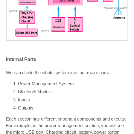
Internal Parts
We can divide the whole system into four major parts,
Power Management System
Bluetooth Module
Inputs
Outputs
Each section has different important components and circuits.
For example, in the power management section, you will see
the micro USB port, Charging circuit, battery, power button,