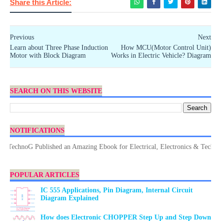
Share this Article:
Previous
Next
Learn about Three Phase Induction
How MCU(Motor Control Unit)
Motor with Block Diagram
Works in Electric Vehicle? Diagram
SEARCH ON THIS WEBSITE
NOTIFICATIONS
chnoG Published an Amazing Ebook for Electrical, Electronics & Technology.
POPULAR ARTICLES
IC 555 Applications, Pin Diagram, Internal Circuit
Diagram Explained
How does Electronic CHOPPER Step Up and Step Down