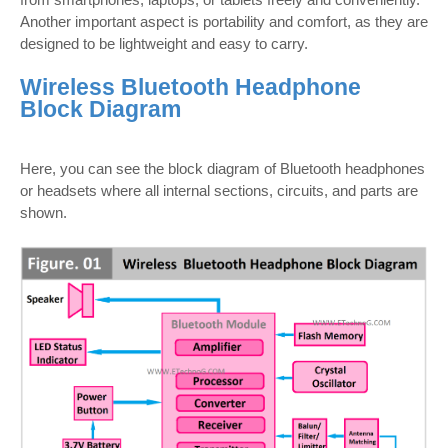
Another important aspect is portability and comfort, as they are
designed to be lightweight and easy to carry.
Wireless Bluetooth Headphone
Block Diagram
Here, you can see the block diagram of Bluetooth headphones
or headsets where all internal sections, circuits, and parts are
shown.