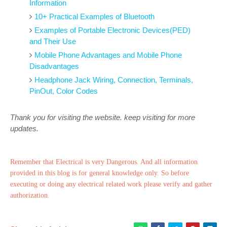
Information
10+ Practical Examples of Bluetooth
Examples of Portable Electronic Devices(PED)
and Their Use
Mobile Phone Advantages and Mobile Phone
Disadvantages
Headphone Jack Wiring, Connection, Terminals,
PinOut, Color Codes
Thank you for visiting the website. keep visiting for more
updates.
Remember that Electrical is very Dangerous. And all information
provided in this blog is for general knowledge only. So before
executing or doing any electrical related work please verify and gather
authorization.