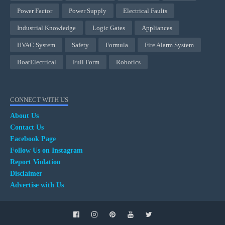
Power Factor
Power Supply
Electrical Faults
Industrial Knowledge
Logic Gates
Appliances
HVAC System
Safety
Formula
Fire Alarm System
BoatElectrical
Full Form
Robotics
CONNECT WITH US
About Us
Contact Us
Facebook Page
Follow Us on Instagram
Report Violation
Disclaimer
Advertise with Us