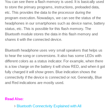
You can see there a flash memory is used. It is basically used
to store the primary programs, instructions, preloaded data,
etc. This provides the data to the processor during the
program execution. Nowadays, we can see the status of the
headphones in our smartphones such as device name, battery
status, etc. This is possible for this flash memory. The
Bluetooth module stores the data in this flash memory and
shares it with the connected device.
Bluetooth headphone uses very small speakers that helps us
to hear the song or conversions. It also has some LEDs with
different colors as a status indicator. For example, when there
is a low charge on the battery it will show RED, and when it got
fully charged it will show green. Blue indication shows the
connectivity if the device is connected or not. Generally, Blue
and Red indications are mostly used.
Read Also:
Bluetooth Connectivity Explained with All