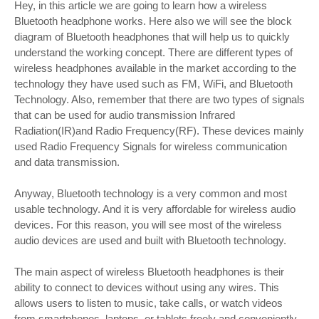
Hey, in this article we are going to learn how a wireless
Bluetooth headphone works. Here also we will see the block
diagram of Bluetooth headphones that will help us to quickly
understand the working concept. There are different types of
wireless headphones available in the market according to the
technology they have used such as FM, WiFi, and Bluetooth
Technology. Also, remember that there are two types of signals
that can be used for audio transmission Infrared
Radiation(IR)and Radio Frequency(RF). These devices mainly
used Radio Frequency Signals for wireless communication
and data transmission.
Anyway, Bluetooth technology is a very common and most
usable technology. And it is very affordable for wireless audio
devices. For this reason, you will see most of the wireless
audio devices are used and built with Bluetooth technology.
The main aspect of wireless Bluetooth headphones is their
ability to connect to devices without using any wires. This
allows users to listen to music, take calls, or watch videos
from smartphones, laptops, or tablets freely and conveniently.