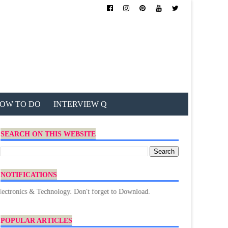
OW TO DO
INTERVIEW Q
SEARCH ON THIS WEBSITE
NOTIFICATIONS
s & Technology. Don't forget to Download.
POPULAR ARTICLES