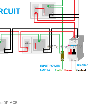
 the DP MCB.