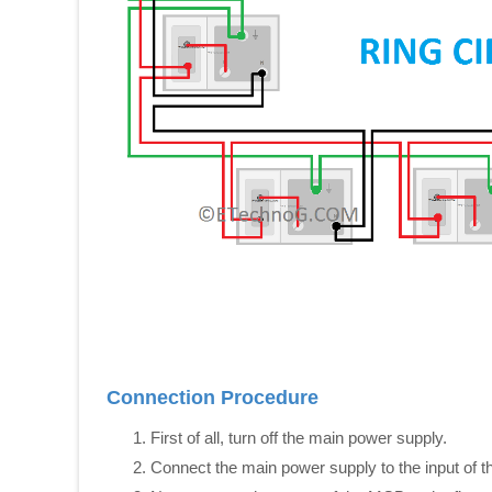
Connection Procedure
First of all, turn off the main power supply.
Connect the main power supply to the input of