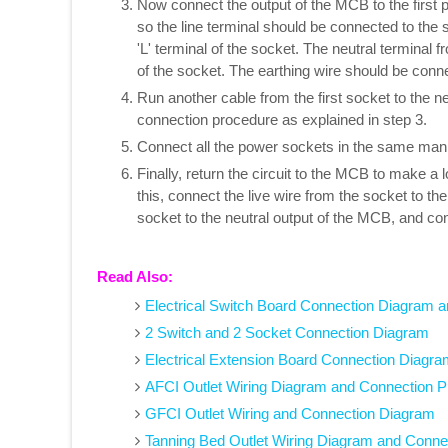
Now connect the output of the MCB to the first
so the line terminal should be connected to the
'L' terminal of the socket. The neutral terminal 
of the socket. The earthing wire should be connec
Run another cable from the first socket to the n
connection procedure as explained in step 3.
Connect all the power sockets in the same man
Finally, return the circuit to the MCB to make a
this, connect the live wire from the socket to th
socket to the neutral output of the MCB, and con
Read Also:
Electrical Switch Board Connection Diagram a
2 Switch and 2 Socket Connection Diagram
Electrical Extension Board Connection Diagra
AFCI Outlet Wiring Diagram and Connection 
GFCI Outlet Wiring and Connection Diagram
Tanning Bed Outlet Wiring Diagram and Conne