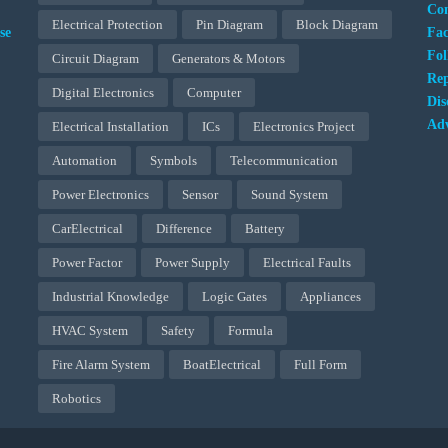
Con
Electrical Protection
Pin Diagram
Block Diagram
se
Fa
Fol
Circuit Diagram
Generators & Motors
Rep
Digital Electronics
Computer
Dis
Adv
Electrical Installation
ICs
Electronics Project
Automation
Symbols
Telecommunication
Power Electronics
Sensor
Sound System
CarElectrical
Difference
Battery
Power Factor
Power Supply
Electrical Faults
Industrial Knowledge
Logic Gates
Appliances
HVAC System
Safety
Formula
Fire Alarm System
BoatElectrical
Full Form
Robotics