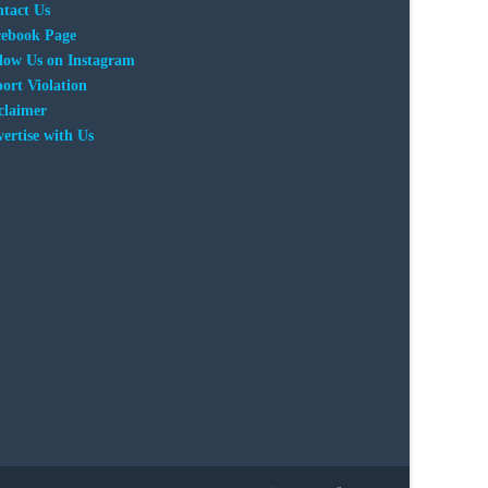
tact Us
cebook Page
low Us on Instagram
ort Violation
claimer
ertise with Us