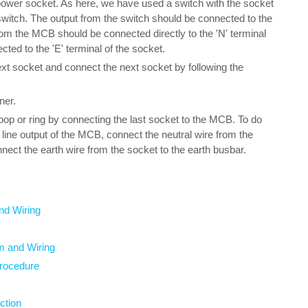
 power socket. As here, we have used a switch with the socket
 switch. The output from the switch should be connected to the
from the MCB should be connected directly to the 'N' terminal
ted to the 'E' terminal of the socket.
ext socket and connect the next socket by following the
ner.
 loop or ring by connecting the last socket to the MCB. To do
e line output of the MCB, connect the neutral wire from the
nect the earth wire from the socket to the earth busbar.
nd Wiring
m and Wiring
Procedure
ction