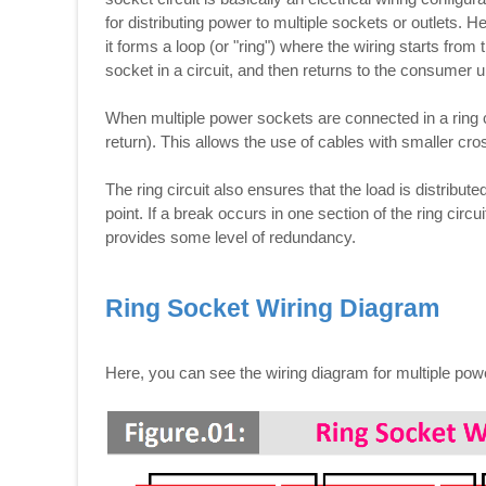
for distributing power to multiple sockets or outlets.
it forms a loop (or "ring") where the wiring starts fr
socket in a circuit, and then returns to the consumer un
When multiple power sockets are connected in a ring c
return). This allows the use of cables with smaller cros
The ring circuit also ensures that the load is distribut
point. If a break occurs in one section of the ring circu
provides some level of redundancy.
Ring Socket Wiring Diagram
Here, you can see the wiring diagram for multiple powe