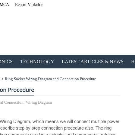
MCA
Report Violation
ONICS
TECHNOLOGY
LATEST ARTICLES & NEWS
H
Ring Socket Wiring Diagram and Connection Procedure
ion Procedure
cal Connection
,
Wiring Diagram
ETechnoG Published an Amazing Ebook for Electrical, Electronic
et Wiring Diagram, which means we will connect multiple power
 describe step by step connection procedure also. The ring
uration commonly used in residential and commercial buildings