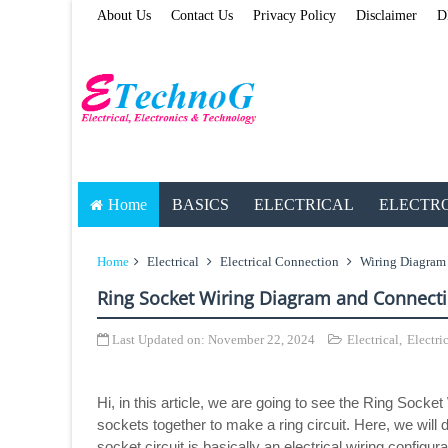
About Us
Contact Us
Privacy Policy
Disclaimer
D
Home
BASICS
ELECTRICAL
ELECTR
Home
Electrical
Electrical Connection
Wiring Diagram
Ring Socket Wiring Diagram and Connect
Last Updated on:
November 22, 2024
Electrical
,
Electri
Hi, in this article, we are going to see the Ring Sock
sockets together to make a ring circuit. Here, we will
socket circuit is basically an electrical wiring config