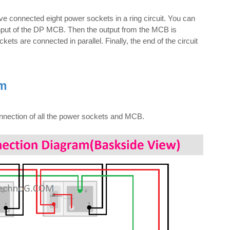
e connected eight power sockets in a ring circuit. You can
input of the DP MCB. Then the output from the MCB is
ets are connected in parallel. Finally, the end of the circuit
am
onnection of all the power sockets and MCB.