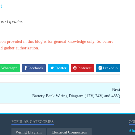
t
more Updates.
ion provided in this blog is for general knowledge only. So before
nd gather authorization.
Whatsapp
Facebook
Twitter
Pinterest
Linkedin
Next
Battery Bank Wiring Diagram (12V, 24V, and 48V)
POPULAR CATEGORIES
CO
Ab
Wiring Diagram
Electrical Connection