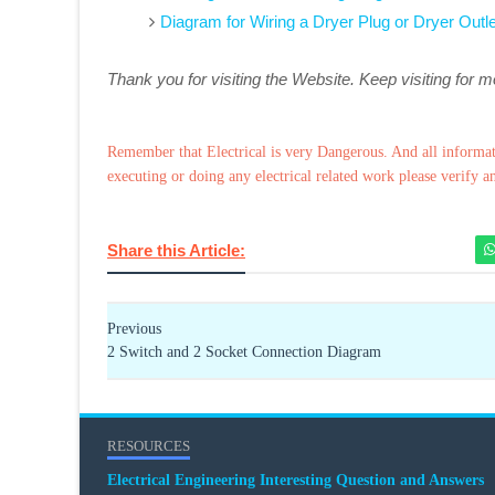
Diagram for Wiring a Dryer Plug or Dryer Outle
Thank you for visiting the Website. Keep visiting for 
Remember that Electrical is very Dangerous. And all informat
executing or doing any electrical related work please verify a
Share this Article:
Previous
2 Switch and 2 Socket Connection Diagram
RESOURCES
Electrical Engineering Interesting Question and Answers