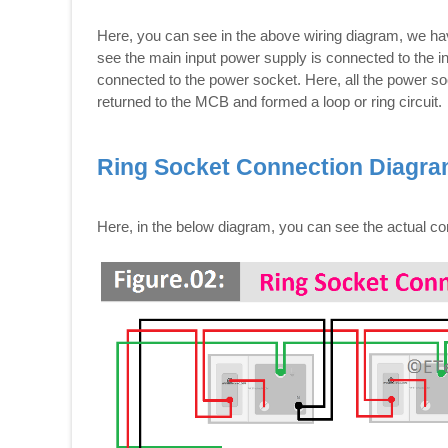
Here, you can see in the above wiring diagram, we hav
see the main input power supply is connected to the 
connected to the power socket. Here, all the power sock
returned to the MCB and formed a loop or ring circuit.
Ring Socket Connection Diagr
Here, in the below diagram, you can see the actual c