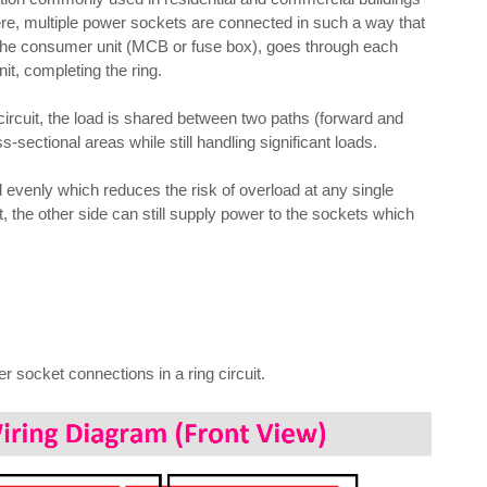
 Here, multiple power sockets are connected in such a way that
om the consumer unit (MCB or fuse box), goes through each
it, completing the ring.
ircuit, the load is shared between two paths (forward and
s-sectional areas while still handling significant loads.
ed evenly which reduces the risk of overload at any single
it, the other side can still supply power to the sockets which
r socket connections in a ring circuit.