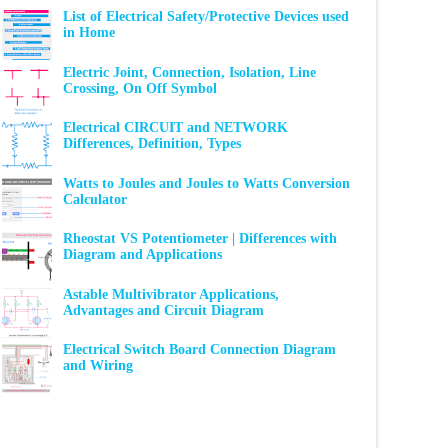
List of Electrical Safety/Protective Devices used
in Home
Electric Joint, Connection, Isolation, Line
Crossing, On Off Symbol
Electrical CIRCUIT and NETWORK
Differences, Definition, Types
Watts to Joules and Joules to Watts Conversion
Calculator
Rheostat VS Potentiometer | Differences with
Diagram and Applications
Astable Multivibrator Applications,
Advantages and Circuit Diagram
Electrical Switch Board Connection Diagram
and Wiring