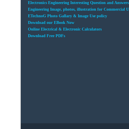
Electronics Engineering Interesting Question and Answers
Engineering Image, photos, illustration for Commercial U
ETechnoG Photo Gallary & Image Use policy
Download our EBook Now
Online Electrical & Electronic Calculators
Download Free PDFs