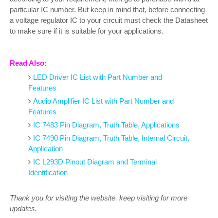
particular IC number. But keep in mind that, before connecting
a voltage regulator IC to your circuit must check the Datasheet
to make sure if it is suitable for your applications.
Read Also:
LED Driver IC List with Part Number and
Features
Audio Amplifier IC List with Part Number and
Features
IC 7483 Pin Diagram, Truth Table, Applications
IC 7490 Pin Diagram, Truth Table, Internal Circuit,
Application
IC L293D Pinout Diagram and Terminal
Identification
Thank you for visiting the website. keep visiting for more
updates.