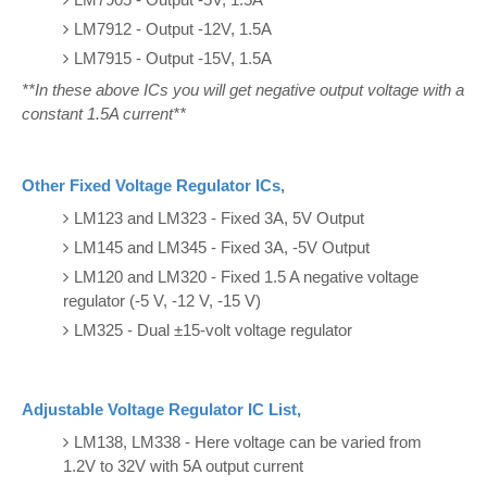
LM7912 - Output -12V, 1.5A
LM7915 - Output -15V, 1.5A
**In these above ICs you will get negative output voltage with a
constant 1.5A current**
Other Fixed Voltage Regulator ICs,
LM123 and LM323 - Fixed 3A, 5V Output
LM145 and LM345 - Fixed 3A, -5V Output
LM120 and LM320 - Fixed 1.5 A negative voltage
regulator (-5 V, -12 V, -15 V)
LM325 - Dual ±15-volt voltage regulator
Adjustable Voltage Regulator IC List,
LM138, LM338 - Here voltage can be varied from
1.2V to 32V with 5A output current