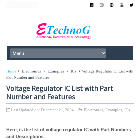
Home
Electronics
Examples
ICs
Voltage Regulator IC List with
Part Number and Features
Voltage Regulator IC List with Part
Number and Features
Last Updated on:
December 21, 2024
Electronics
,
Examples
,
ICs
Here, is the list of voltage regulator IC with Part Numbers
and Descriptions,