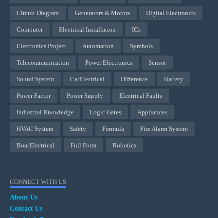
Circuit Diagram
Generators & Motors
Digital Electronics
Computer
Electrical Installation
ICs
Electronics Project
Automation
Symbols
Telecommunication
Power Electronics
Sensor
Sound System
CarElectrical
Difference
Battery
Power Factor
Power Supply
Electrical Faults
Industrial Knowledge
Logic Gates
Appliances
HVAC System
Safety
Formula
Fire Alarm System
BoatElectrical
Full Form
Robotics
CONNECT WITH US
About Us
Contact Us