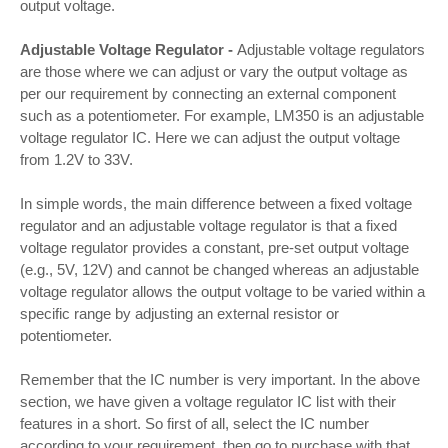
output voltage.
Adjustable Voltage Regulator -
Adjustable voltage regulators
are those where we can adjust or vary the output voltage as
per our requirement by connecting an external component
such as a potentiometer. For example, LM350 is an adjustable
voltage regulator IC. Here we can adjust the output voltage
from 1.2V to 33V.
In simple words, the main difference between a fixed voltage
regulator and an adjustable voltage regulator is that a fixed
voltage regulator provides a constant, pre-set output voltage
(e.g., 5V, 12V) and cannot be changed whereas an adjustable
voltage regulator allows the output voltage to be varied within a
specific range by adjusting an external resistor or
potentiometer.
Remember that the IC number is very important. In the above
section, we have given a voltage regulator IC list with their
features in a short. So first of all, select the IC number
according to your requirement, then go to purchase with that