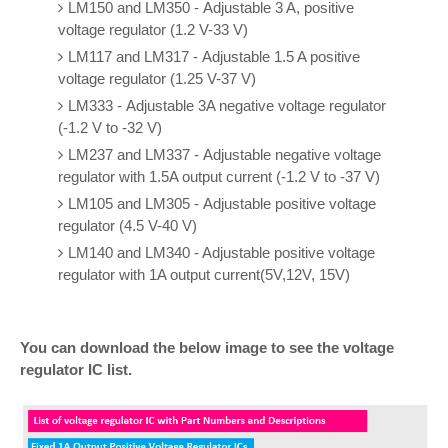
LM150 and LM350 - Adjustable 3 A, positive
voltage regulator (1.2 V-33 V)
LM117 and LM317 - Adjustable 1.5 A positive
voltage regulator (1.25 V-37 V)
LM333 - Adjustable 3A negative voltage regulator
(-1.2 V to -32 V)
LM237 and LM337 - Adjustable negative voltage
regulator with 1.5A output current (-1.2 V to -37 V)
LM105 and LM305 - Adjustable positive voltage
regulator (4.5 V-40 V)
LM140 and LM340 - Adjustable positive voltage
regulator with 1A output current(5V,12V, 15V)
You can download the below image to see the voltage
regulator IC list.