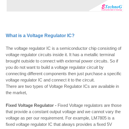
What is a Voltage Regulator IC?
The voltage regulator IC is a semiconductor chip consisting of
voltage regulator circuits inside it. It has a metallic terminal
brought outside to connect with external power circuits. So if
you do not want to build a voltage regulator circuit by
connecting different components then just purchase a specific
voltage regulator IC and connect it to the circuit.
There are two types of Voltage Regulator ICs are available in
the market,
Fixed Voltage Regulator -
Fixed Voltage regulators are those
that provide a constant output voltage and we cannot vary the
voltage as per our requirement. For example, LM7805 is a
fixed voltage regulator IC that always provides a fixed 5V