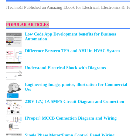
TechnoG Published an Amazing Ebook for Electrical, Electronics & Technology
POPULAR ARTICLES
Low Code App Development benefits for Business
Automation
Difference Between TFA and AHU in HVAC System
Understand Electrical Shock with Diagrams
Engineering Image, photos, illustration for Commercial
Use
230V 12V, 1A SMPS Circuit Diagram and Connection
[Proper] MCCB Connection Diagram and Wiring
Single Phase Motor/Pump Control Panel Wiring