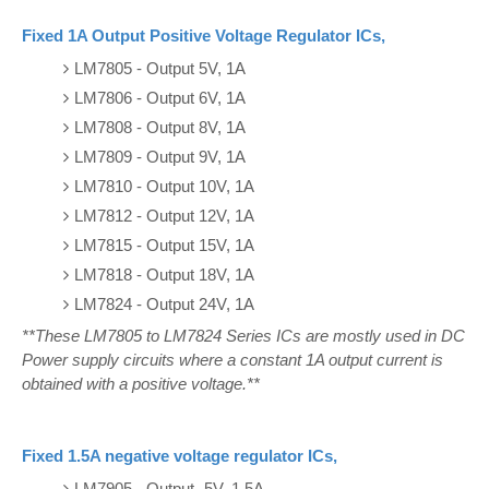
Fixed 1A Output Positive Voltage Regulator ICs,
LM7805 - Output 5V, 1A
LM7806 - Output 6V, 1A
LM7808 - Output 8V, 1A
LM7809 - Output 9V, 1A
LM7810 - Output 10V, 1A
LM7812 - Output 12V, 1A
LM7815 - Output 15V, 1A
LM7818 - Output 18V, 1A
LM7824 - Output 24V, 1A
**These LM7805 to LM7824 Series ICs are mostly used in DC
Power supply circuits where a constant 1A output current is
obtained with a positive voltage.**
Fixed 1.5A negative voltage regulator ICs,
LM7905 - Output -5V, 1.5A