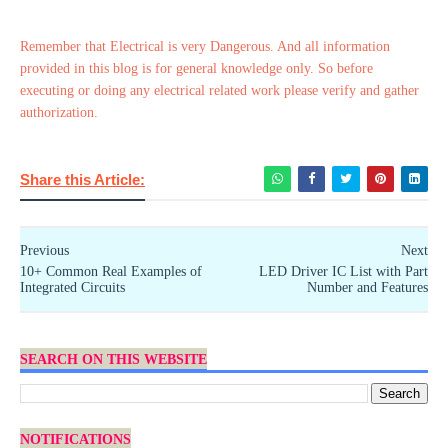
Remember that Electrical is very Dangerous. And all information
provided in this blog is for general knowledge only. So before
executing or doing any electrical related work please verify and gather
authorization.
Share this Article:
Previous
Next
10+ Common Real Examples of
LED Driver IC List with Part
Integrated Circuits
Number and Features
SEARCH ON THIS WEBSITE
NOTIFICATIONS