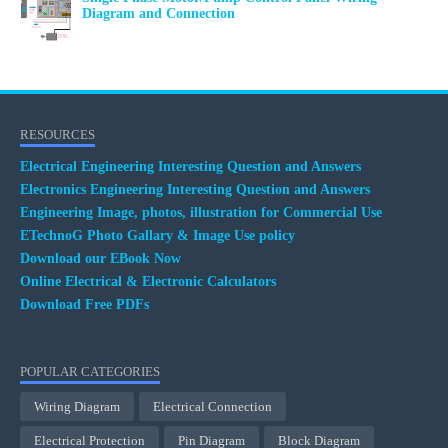
Diagram and Connection
RESOURCES
Electrical Engineering Interesting Question and Answers
Electronics Engineering Interesting Question and Answers
Engineering Image, photos, illustration for Commercial Use
ETechnoG Photo Gallary & Image Use policy
Download our EBook Now
Online Electrical & Electronic Calculators
Download Free PDFs
POPULAR CATEGORIES
Wiring Diagram
Electrical Connection
Electrical Protection
Pin Diagram
Block Diagram