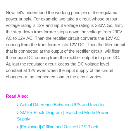
Now, let's understand the working principle of the regulated
power supply. For example, we take a circuit whose output
voltage rating is 12V and input voltage rating is 230V. So, first,
the step-down transformer steps down the voltage from 230V
AC to 12V AC. Then the rectifier circuit converts the 12V AC
coming from the transformer into 12V DC. Then the filter circuit
that is connected at the output of the rectifier circuit, will filter
the impure DC coming from the rectifier output into pure DC.
At, last the regulator circuit keeps the DC voltage level
constant at 12V even when the input supply of the circuit
changes or the connected load to the circuit varies.
Read Also:
Actual Difference Between UPS and Inverter
SMPS Block Diagram | Switched Mode Power
Supply
[Explained] Offline and Online UPS Block