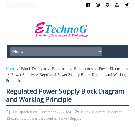
Home
Block Diagram
Electrical
Electronics
Power Electronics
Power Supply
Regulated Power Supply Block Diagram and Working
Principle
Regulated Power Supply Block Diagram
and Working Principle
Last Updated on:
December 27, 2024
Block Diagram
,
Electrical
,
Electronics
,
Power Electronics
,
Power Supply