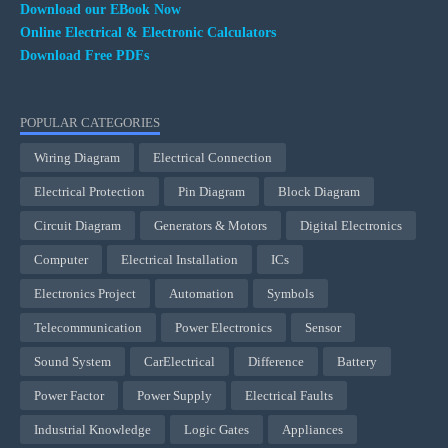
Download our EBook Now
Online Electrical & Electronic Calculators
Download Free PDFs
POPULAR CATEGORIES
Wiring Diagram
Electrical Connection
Electrical Protection
Pin Diagram
Block Diagram
Circuit Diagram
Generators & Motors
Digital Electronics
Computer
Electrical Installation
ICs
Electronics Project
Automation
Symbols
Telecommunication
Power Electronics
Sensor
Sound System
CarElectrical
Difference
Battery
Power Factor
Power Supply
Electrical Faults
Industrial Knowledge
Logic Gates
Appliances