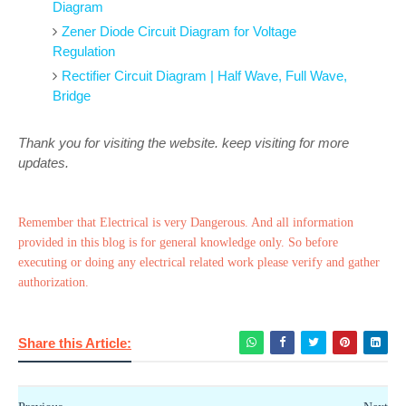
Diagram
Zener Diode Circuit Diagram for Voltage
Regulation
Rectifier Circuit Diagram | Half Wave, Full Wave,
Bridge
Thank you for visiting the website. keep visiting for more
updates.
Remember that Electrical is very Dangerous. And all information
provided in this blog is for general knowledge only. So before
executing or doing any electrical related work please verify and gather
authorization.
Share this Article: