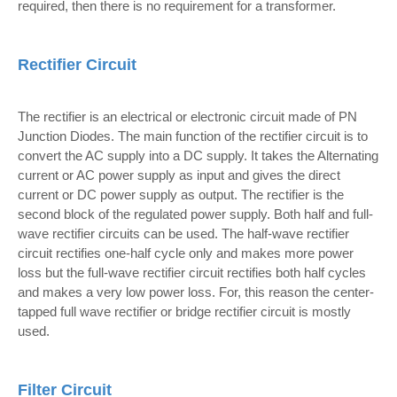
required, then there is no requirement for a transformer.
Rectifier Circuit
The rectifier is an electrical or electronic circuit made of PN
Junction Diodes. The main function of the rectifier circuit is to
convert the AC supply into a DC supply. It takes the Alternating
current or AC power supply as input and gives the direct
current or DC power supply as output. The rectifier is the
second block of the regulated power supply. Both half and full-
wave rectifier circuits can be used. The half-wave rectifier
circuit rectifies one-half cycle only and makes more power
loss but the full-wave rectifier circuit rectifies both half cycles
and makes a very low power loss. For, this reason the center-
tapped full wave rectifier or bridge rectifier circuit is mostly
used.
Filter Circuit