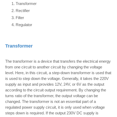
Transformer
Rectifier
Filter
Regulator
Transformer
The transformer is a device that transfers the electrical energy
from one circuit to another circuit by changing the voltage
level. Here, in this circuit, a step-down transformer is used that
is used to step down the voltage. Generally, it takes the 220V
supply as input and provides 12V, 24V, or 6V as the output
according to the circuit output requirement. By changing the
turns ratio of the transformer, the output voltage can be
changed. The transformer is not an essential part of a
regulated power supply circuit, it is only used when voltage
steps down is required. If the output 230V DC supply is