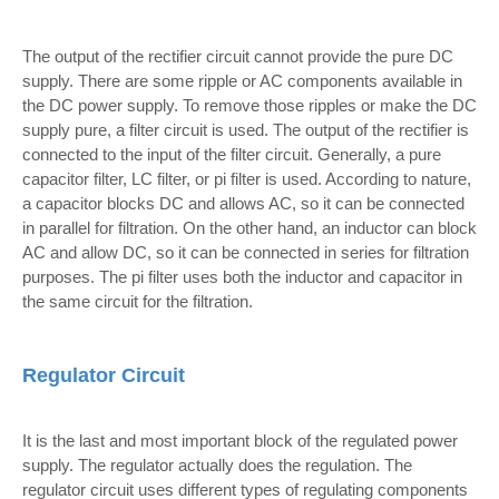
The output of the rectifier circuit cannot provide the pure DC
supply. There are some ripple or AC components available in
the DC power supply. To remove those ripples or make the DC
supply pure, a filter circuit is used. The output of the rectifier is
connected to the input of the filter circuit. Generally, a pure
capacitor filter, LC filter, or pi filter is used. According to nature,
a capacitor blocks DC and allows AC, so it can be connected
in parallel for filtration. On the other hand, an inductor can block
AC and allow DC, so it can be connected in series for filtration
purposes. The pi filter uses both the inductor and capacitor in
the same circuit for the filtration.
Regulator Circuit
It is the last and most important block of the regulated power
supply. The regulator actually does the regulation. The
regulator circuit uses different types of regulating components