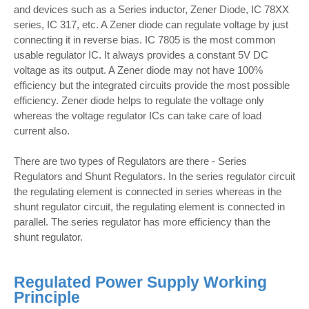
and devices such as a Series inductor, Zener Diode, IC 78XX
series, IC 317, etc. A Zener diode can regulate voltage by just
connecting it in reverse bias. IC 7805 is the most common
usable regulator IC. It always provides a constant 5V DC
voltage as its output. A Zener diode may not have 100%
efficiency but the integrated circuits provide the most possible
efficiency. Zener diode helps to regulate the voltage only
whereas the voltage regulator ICs can take care of load
current also.
There are two types of Regulators are there - Series
Regulators and Shunt Regulators. In the series regulator circuit
the regulating element is connected in series whereas in the
shunt regulator circuit, the regulating element is connected in
parallel. The series regulator has more efficiency than the
shunt regulator.
Regulated Power Supply Working
Principle