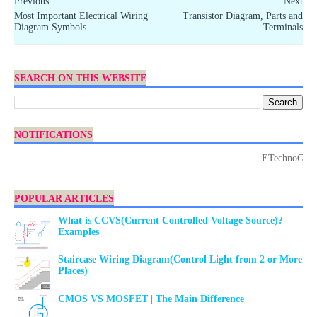
Previous
Next
Most Important Electrical Wiring
Transistor Diagram, Parts and
Diagram Symbols
Terminals
SEARCH ON THIS WEBSITE
NOTIFICATIONS
ETechnoG Publish
POPULAR ARTICLES
What is CCVS(Current Controlled Voltage Source)?
Examples
Staircase Wiring Diagram(Control Light from 2 or More
Places)
CMOS VS MOSFET | The Main Difference