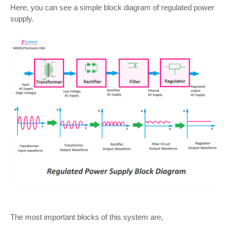
Here, you can see a simple block diagram of regulated power
supply.
The most important blocks of this system are,