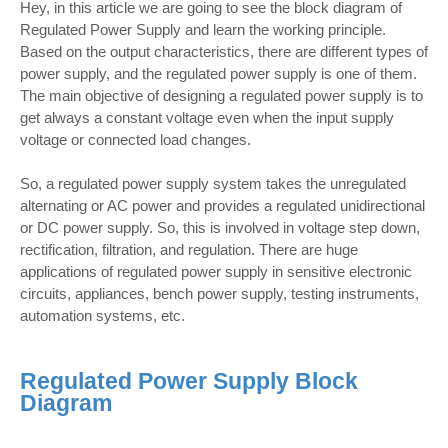
Hey, in this article we are going to see the block diagram of
Regulated Power Supply and learn the working principle.
Based on the output characteristics, there are different types of
power supply, and the regulated power supply is one of them.
The main objective of designing a regulated power supply is to
get always a constant voltage even when the input supply
voltage or connected load changes.
So, a regulated power supply system takes the unregulated
alternating or AC power and provides a regulated unidirectional
or DC power supply. So, this is involved in voltage step down,
rectification, filtration, and regulation. There are huge
applications of regulated power supply in sensitive electronic
circuits, appliances, bench power supply, testing instruments,
automation systems, etc.
Regulated Power Supply Block
Diagram