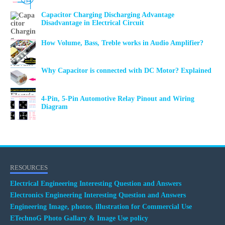
Capacitor Charging Discharging Advantage
Disadvantage in Electrical Circuit
How Volume, Bass, Treble works in Audio Amplifier?
Why Capacitor is connected with DC Motor? Explained
4-Pin, 5-Pin Automotive Relay Pinout and Wiring
Diagram
RESOURCES
Electrical Engineering Interesting Question and Answers
Electronics Engineering Interesting Question and Answers
Engineering Image, photos, illustration for Commercial Use
ETechnoG Photo Gallary & Image Use policy