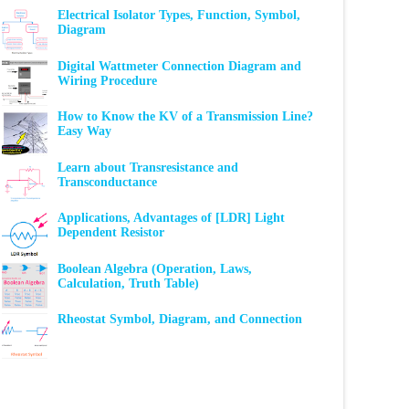
Electrical Isolator Types, Function, Symbol,
Diagram
Digital Wattmeter Connection Diagram and
Wiring Procedure
How to Know the KV of a Transmission Line?
Easy Way
Learn about Transresistance and
Transconductance
Applications, Advantages of [LDR] Light
Dependent Resistor
Boolean Algebra (Operation, Laws,
Calculation, Truth Table)
Rheostat Symbol, Diagram, and Connection