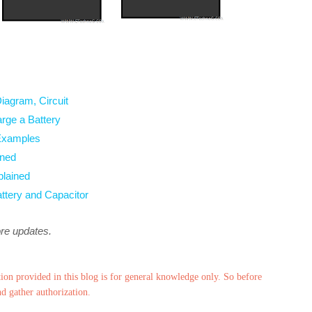
Diagram, Circuit
arge a Battery
 Examples
ined
plained
attery and Capacitor
ore updates.
ion provided in this blog is for general knowledge only. So before
nd gather authorization.