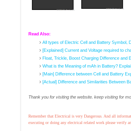
Read Also:
All types of Electric Cell and Battery Symbol, 
[Explained] Current and Voltage required to ch
Float, Trickle, Boost Charging Difference and
What is the Meaning of mAh in Battery? Expla
[Main] Difference between Cell and Battery Ex
[Actual] Difference and Similarities Between B
Thank you for visiting the website. keep visiting for m
Remember that Electrical is very Dangerous. And all informat
executing or doing any electrical related work please verify a