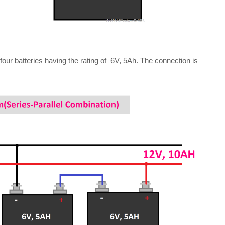
four batteries having the rating of 6V, 5Ah. The connection is