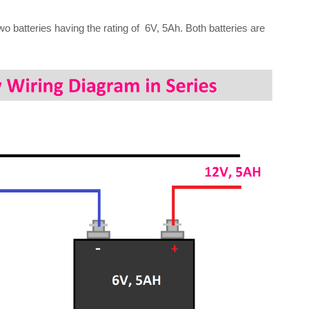
wo batteries having the rating of 6V, 5Ah. Both batteries are