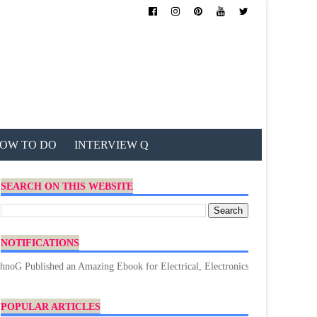
OW TO DO
INTERVIEW Q
SEARCH ON THIS WEBSITE
NOTIFICATIONS
ublished an Amazing Ebook for Electrical, Electronics & Technology. Don't 
POPULAR ARTICLES