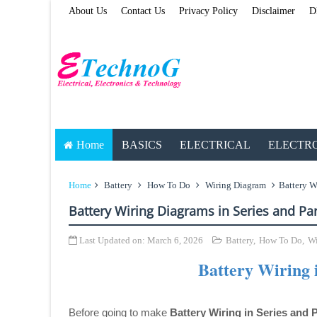
About Us
Contact Us
Privacy Policy
Disclaimer
D
Home
BASICS
ELECTRICAL
ELECTR
Home
Battery
How To Do
Wiring Diagram
Battery W
Battery Wiring Diagrams in Series and Par
Last Updated on:
March 6, 2026
Battery
,
How To Do
,
Wi
Battery Wiring i
Before going to make
Battery Wiring in Series and P