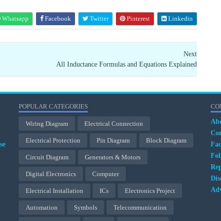
Whatsapp
Facebook
Twitter
Pinterest
Linkedin
Next
All Inductance Formulas and Equations Explained
POPULAR CATEGORIES
CO
Ab
Wiring Diagram
Electrical Connection
Con
Electrical Protection
Pin Diagram
Block Diagram
se
Fa
Fol
Circuit Diagram
Generators & Motors
Rep
Digital Electronics
Computer
Dis
Adv
Electrical Installation
ICs
Electronics Project
Automation
Symbols
Telecommunication