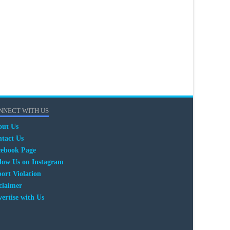
NNECT WITH US
out Us
tact Us
cebook Page
low Us on Instagram
ort Violation
claimer
ertise with Us