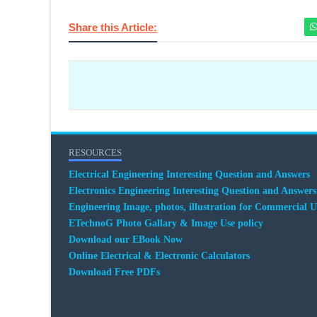
Share this Article:
RESOURCES
Electrical Engineering Interesting Question and Answers
Electronics Engineering Interesting Question and Answers
Engineering Image, photos, illustration for Commercial U
ETechnoG Photo Gallary & Image Use policy
Download our EBook Now
Online Electrical & Electronic Calculators
Download Free PDFs