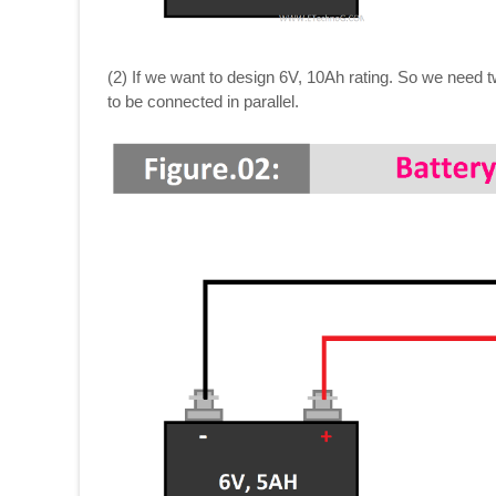
(2) If we want to design 6V, 10Ah rating. So we need t
to be connected in parallel.