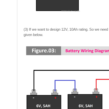
(3) If we want to design 12V, 10Ah rating. So we need 
given below.