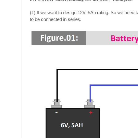
(1) If we want to design 12V, 5Ah rating. So we need t
to be connected in series.