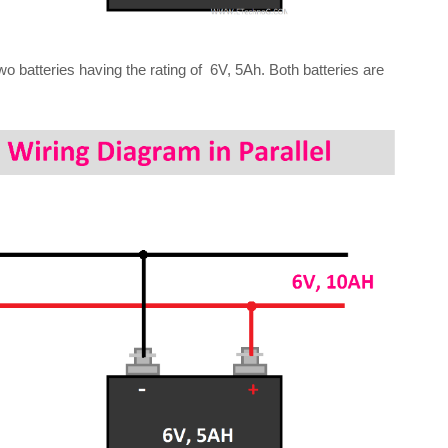
wo batteries having the rating of 6V, 5Ah. Both batteries are