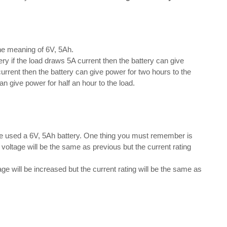
the meaning of 6V, 5Ah.
y if the load draws 5A current then the battery can give
current then the battery can give power for two hours to the
an give power for half an hour to the load.
we used a 6V, 5Ah battery. One thing you must remember is
e voltage will be the same as previous but the current rating
ge will be increased but the current rating will be the same as