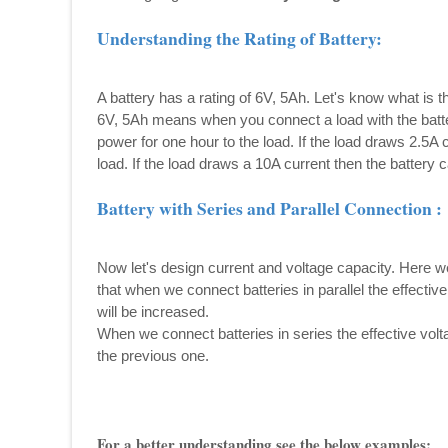
Understanding the Rating of Battery:
A battery has a rating of 6V, 5Ah. Let's know what is 
6V, 5Ah means when you connect a load with the batter
power for one hour to the load. If the load draws 2.5A 
load. If the load draws a 10A current then the battery c
Battery with Series and Parallel Connection :
Now let's design current and voltage capacity. Here 
that when we connect batteries in parallel the effectiv
will be increased.
When we connect batteries in series the effective volta
the previous one.
For a better understanding see the below examples: