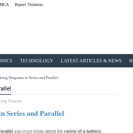
MCA
Report Violation
ONICS
TECHNOLOGY
LATEST ARTICLES & NEWS
H
iring Diagrams in Series and Parallel
allel
ring Diagram
n Series and Parallel
ETechnoG P
arallel
you must know about the
rating of a battery
.