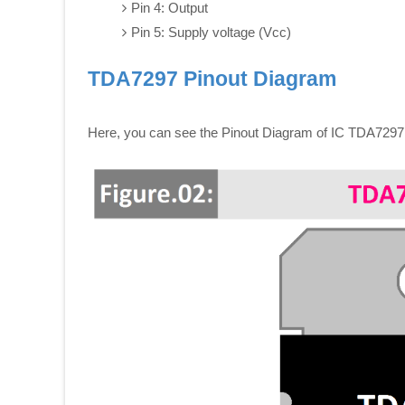
Pin 4: Output
Pin 5: Supply voltage (Vcc)
TDA7297 Pinout Diagram
Here, you can see the Pinout Diagram of IC TDA7297