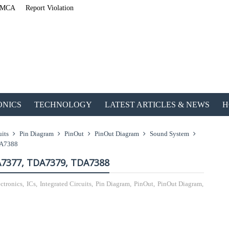
MCA
Report Violation
ONICS
TECHNOLOGY
LATEST ARTICLES & NEWS
H
uits
Pin Diagram
PinOut
PinOut Diagram
Sound System
DA7388
A7377, TDA7379, TDA7388
ctronics
,
ICs
,
Integrated Circuits
,
Pin Diagram
,
PinOut
,
PinOut Diagram
,
ETechnoG Published 