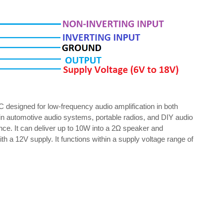
C designed for low-frequency audio amplification in both
in automotive audio systems, portable radios, and DIY audio
nce. It can deliver up to 10W into a 2Ω speaker and
a 12V supply. It functions within a supply voltage range of