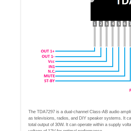
The TDA7297 is a dual-channel Class-AB audio amplifi
as televisions, radios, and DIY speaker systems. It ca
total output of 30W. It can operate within a supply vo
voltage of 12V for optimal performance.