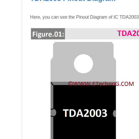
Here, you can see the Pinout Diagram of IC TDA2003