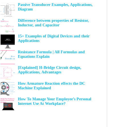
Passive Transducer Examples, Applications,
Diagram
Difference between properties of Resistor,
Inductor, and Capacitor
15+ Examples of Digital Devices and their
Applications
Resistance Formula | All Formulas and
Equations Explain
[Explained] H-Bridge Circuit design,
Applications, Advantages
How Armature Reaction effects the DC
Machine Explained
How To Manage Your Employee’s Personal
Internet Use At Workplace?