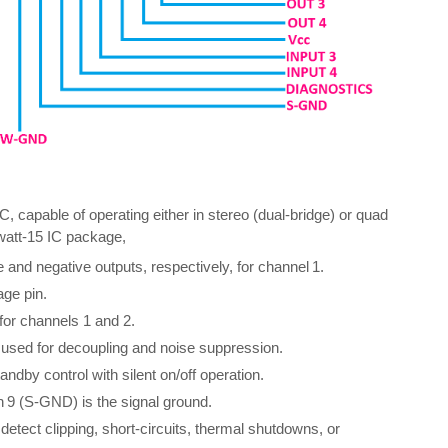
, capable of operating either in stereo (dual-bridge) or quad
iwatt‑15 IC package,
 and negative outputs, respectively, for channel 1.
age pin.
 for channels 1 and 2.
, used for decoupling and noise suppression.
by control with silent on/off operation.
 9 (S‑GND) is the signal ground.
detect clipping, short-circuits, thermal shutdowns, or