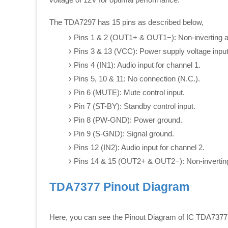
The TDA7297 has 15 pins as described below,
Pins 1 & 2 (OUT1+ & OUT1−): Non-inverting and
Pins 3 & 13 (VCC): Power supply voltage input
Pins 4 (IN1): Audio input for channel 1.
Pins 5, 10 & 11: No connection (N.C.).
Pin 6 (MUTE): Mute control input.
Pin 7 (ST-BY): Standby control input.
Pin 8 (PW-GND): Power ground.
Pin 9 (S-GND): Signal ground.
Pins 12 (IN2): Audio input for channel 2.
Pins 14 & 15 (OUT2+ & OUT2−): Non-inverting a
TDA7377 Pinout Diagram
Here, you can see the Pinout Diagram of IC TDA7377