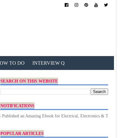
OW TO DO
INTERVIEW Q
SEARCH ON THIS WEBSITE
NOTIFICATIONS
an Amazing Ebook for Electrical, Electronics & Technology. Don't forget to
POPULAR ARTICLES