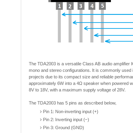
The TDA2003 is a versatile Class AB audio amplifier I
mono and stereo configurations. It is commonly used 
projects due to its compact size and reliable performa
approximately 6W into a 4Ω speaker when powered with 
8V to 18V, with a maximum supply voltage of 28V.
The TDA2003 has 5 pins as described below,
Pin 1: Non-inverting input (+)
Pin 2: Inverting input (−)
Pin 3: Ground (GND)