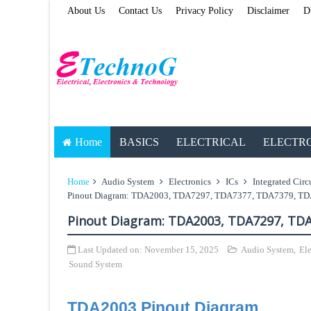
About Us
Contact Us
Privacy Policy
Disclaimer
D
Home
BASICS
ELECTRICAL
ELECTR
Home
Audio System
Electronics
ICs
Integrated Circ
Pinout Diagram: TDA2003, TDA7297, TDA7377, TDA7379, T
Pinout Diagram: TDA2003, TDA7297, TD
Last Updated on:
November 15, 2025
Audio System
,
Ele
Sound System
TDA2003 Pinout Diagram