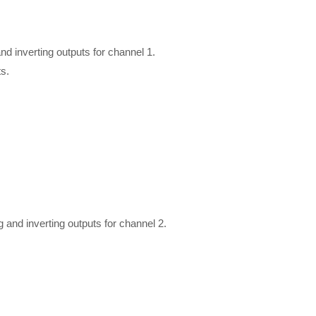
 inverting outputs for channel 1.
s.
nd inverting outputs for channel 2.