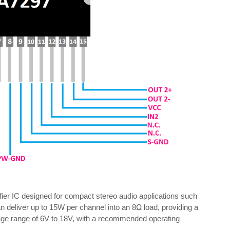
er IC designed for compact stereo audio applications such
n deliver up to 15W per channel into an 8Ω load, providing a
ltage range of 6V to 18V, with a recommended operating