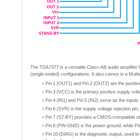
The TDA7377 is a versatile Class‑AB audio amplifier IC
(single-ended) configurations. It also comes in a Mult
Pin 1 (OUT1) and Pin 2 (OUT2) are the positive
Pin 3 (VCC) is the primary positive supply volt
Pin 4 (IN1) and Pin 5 (IN2) serve as the inputs
Pin 6 (SVR) is the supply voltage rejection pin
Pin 7 (ST-BY) provides a CMOS‑compatible stand
Pin 8 (PW‑GND) is the power ground, while Pin
Pin 10 (DIAG) is the diagnostic output, used to 