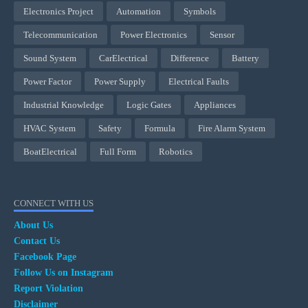
Electronics Project
Automation
Symbols
Telecommunication
Power Electronics
Sensor
Sound System
CarElectrical
Difference
Battery
Power Factor
Power Supply
Electrical Faults
Industrial Knowledge
Logic Gates
Appliances
HVAC System
Safety
Formula
Fire Alarm System
BoatElectrical
Full Form
Robotics
CONNECT WITH US
About Us
Contact Us
Facebook Page
Follow Us on Instagram
Report Violation
Disclaimer