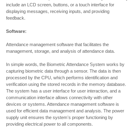
include an LCD screen, buttons, or a touch interface for
displaying messages, receiving inputs, and providing
feedback.
Software:
Attendance management software that facilitates the
management, storage, and analysis of attendance data.
In simple words, the Biometric Attendance System works by
capturing biometric data through a sensor. The data is then
processed by the CPU, which performs identification and
verification using the stored records in the memory database.
The system has a user interface for user interaction, and a
communication interface allows connectivity with other
devices or systems. Attendance management software is
used for efficient data management and analysis. The power
supply unit ensures the system's proper functioning by
providing electrical power to all components.