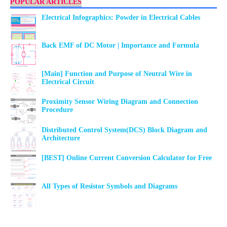
POPULAR ARTICLES
Electrical Infographics: Powder in Electrical Cables
Back EMF of DC Motor | Importance and Formula
[Main] Function and Purpose of Neutral Wire in
Electrical Circuit
Proximity Sensor Wiring Diagram and Connection
Procedure
Distributed Control System(DCS) Block Diagram and
Architecture
[BEST] Online Current Conversion Calculator for Free
All Types of Resistor Symbols and Diagrams