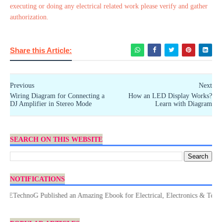
executing or doing any electrical related work please verify and gather
authorization.
Share this Article:
Previous
Next
Wiring Diagram for Connecting a
How an LED Display Works?
DJ Amplifier in Stereo Mode
Learn with Diagram
SEARCH ON THIS WEBSITE
NOTIFICATIONS
TechnoG Published an Amazing Ebook for Electrical, Electronics & Technolog