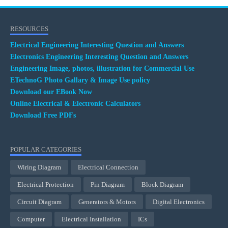
RESOURCES
Electrical Engineering Interesting Question and Answers
Electronics Engineering Interesting Question and Answers
Engineering Image, photos, illustration for Commercial Use
ETechnoG Photo Gallary & Image Use policy
Download our EBook Now
Online Electrical & Electronic Calculators
Download Free PDFs
POPULAR CATEGORIES
Wiring Diagram
Electrical Connection
Electrical Protection
Pin Diagram
Block Diagram
Circuit Diagram
Generators & Motors
Digital Electronics
Computer
Electrical Installation
ICs