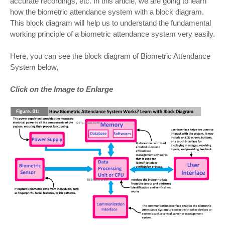
accurate recordings, etc. In this article, we are going to learn
how the biometric attendance system with a block diagram.
This block diagram will help us to understand the fundamental
working principle of a biometric attendance system very easily.
Here, you can see the block diagram of Biometric Attendance
System below,
Click on the Image to Enlarge