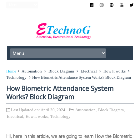
Home
Automation
Block Diagram
Electrical
How It works
Technology
How Biometric Attendance System Works? Block Diagram
How Biometric Attendance System
Works? Block Diagram
Last Updated on:
April 30, 2024
Automation
,
Block Diagram
,
Electrical
,
How It works
,
Technology
Hi, here in this article, we are going to learn How the Biometric