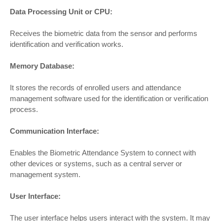
Data Processing Unit or CPU:
Receives the biometric data from the sensor and performs
identification and verification works.
Memory Database:
It stores the records of enrolled users and attendance
management software used for the identification or verification
process.
Communication Interface:
Enables the Biometric Attendance System to connect with
other devices or systems, such as a central server or
management system.
User Interface:
The user interface helps users interact with the system. It may