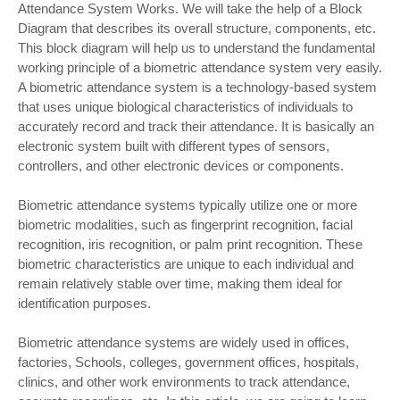
Attendance System Works. We will take the help of a Block
Diagram that describes its overall structure, components, etc.
This block diagram will help us to understand the fundamental
working principle of a biometric attendance system very easily.
A biometric attendance system is a technology-based system
that uses unique biological characteristics of individuals to
accurately record and track their attendance. It is basically an
electronic system built with different types of sensors,
controllers, and other electronic devices or components.
Biometric attendance systems typically utilize one or more
biometric modalities, such as fingerprint recognition, facial
recognition, iris recognition, or palm print recognition. These
biometric characteristics are unique to each individual and
remain relatively stable over time, making them ideal for
identification purposes.
Biometric attendance systems are widely used in offices,
factories, Schools, colleges, government offices, hospitals,
clinics, and other work environments to track attendance,