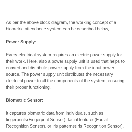
As per the above block diagram, the working concept of a
biometric attendance system can be described below,
Power Supply:
Every electrical system requires an electric power supply for
their work. Here, also a power supply unit is used that helps to
convert and distribute power supply from the input power
source. The power supply unit distributes the necessary
electrical power to all the components of the system, ensuring
their proper functioning.
Biometric Sensor:
It captures biometric data from individuals, such as
fingerprints(Fingerprint Sensor), facial features(Facial
Recognition Sensor), or iris patterns(Iris Recognition Sensor).