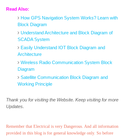
Read Also:
How GPS Navigation System Works? Learn with
Block Diagram
Understand Architecture and Block Diagram of
SCADA System
Easily Understand IOT Block Diagram and
Architecture
Wireless Radio Communication System Block
Diagram
Satellite Communication Block Diagram and
Working Principle
Thank you for visiting the Website. Keep visiting for more
Updates.
Remember that Electrical is very Dangerous. And all information
provided in this blog is for general knowledge only. So before