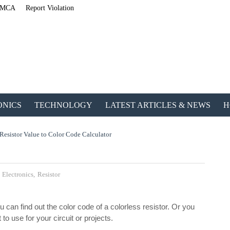
MCA
Report Violation
ONICS
TECHNOLOGY
LATEST ARTICLES & NEWS
H
Resistor Value to Color Code Calculator
,
Electronics
,
Resistor
u can find out the color code of a colorless resistor. Or you
ETechnoG Publis
to use for your circuit or projects.