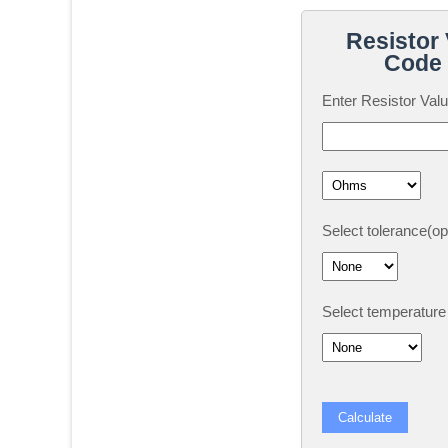
Resistor 
Code 
Enter Resistor Valu
Select tolerance(opt
Select temperature c
Calculate