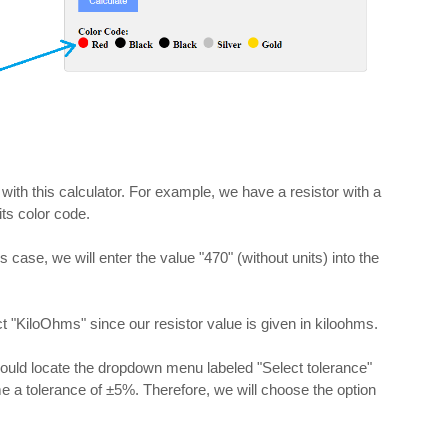
 with this calculator. For example, we have a resistor with a
ts color code.
his case, we will enter the value "470" (without units) into the
t "KiloOhms" since our resistor value is given in kiloohms.
should locate the dropdown menu labeled "Select tolerance"
me a tolerance of ±5%. Therefore, we will choose the option