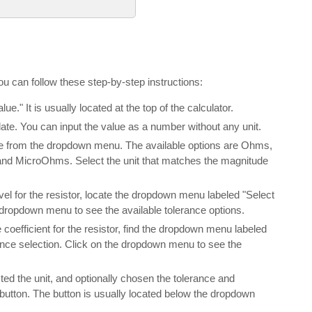
ou can follow these step-by-step instructions:
lue." It is usually located at the top of the calculator.
ulate. You can input the value as a number without any unit.
alue from the dropdown menu. The available options are Ohms,
 MicroOhms. Select the unit that matches the magnitude
evel for the resistor, locate the dropdown menu labeled "Select
e dropdown menu to see the available tolerance options.
 coefficient for the resistor, find the dropdown menu labeled
rance selection. Click on the dropdown menu to see the
ted the unit, and optionally chosen the tolerance and
" button. The button is usually located below the dropdown