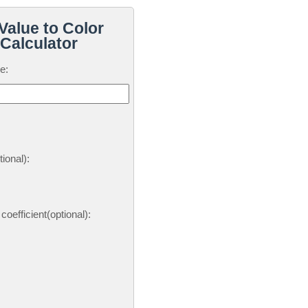
Value to Color
Calculator
e:
ional):
oefficient(optional):