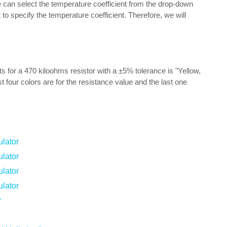
we can select the temperature coefficient from the drop-down
to specify the temperature coefficient. Therefore, we will
lts for a 470 kiloohms resistor with a ±5% tolerance is "Yellow,
t four colors are for the resistance value and the last one
lator
lator
lator
lator
r