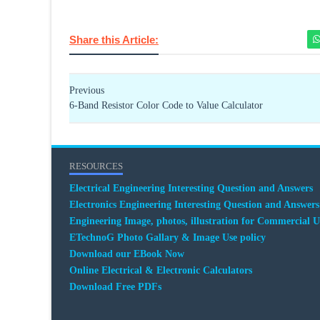
Share this Article:
Previous
6-Band Resistor Color Code to Value Calculator
RESOURCES
Electrical Engineering Interesting Question and Answers
Electronics Engineering Interesting Question and Answers
Engineering Image, photos, illustration for Commercial U
ETechnoG Photo Gallary & Image Use policy
Download our EBook Now
Online Electrical & Electronic Calculators
Download Free PDFs