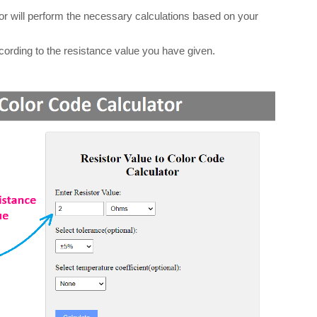
ator will perform the necessary calculations based on your
according to the resistance value you have given.