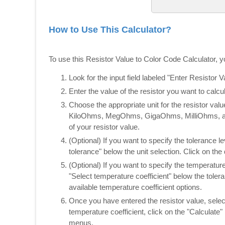
How to Use This Calculator?
To use this Resistor Value to Color Code Calculator, y
Look for the input field labeled "Enter Resistor Va
Enter the value of the resistor you want to calc
Choose the appropriate unit for the resistor v
KiloOhms, MegOhms, GigaOhms, MilliOhms, and
of your resistor value.
(Optional) If you want to specify the tolerance l
tolerance" below the unit selection. Click on th
(Optional) If you want to specify the temperature
"Select temperature coefficient" below the tole
available temperature coefficient options.
Once you have entered the resistor value, selec
temperature coefficient, click on the "Calculate
menus.