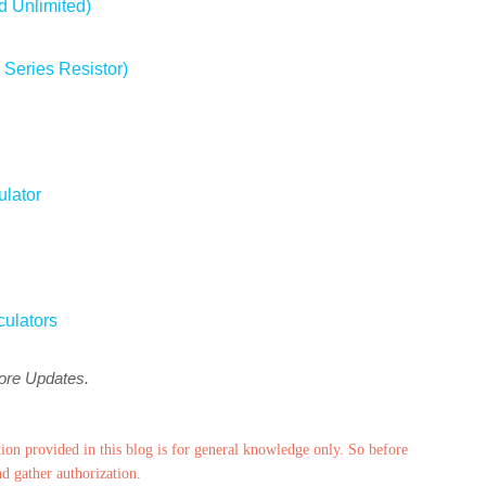
d Unlimited)
 Series Resistor)
ulator
culators
more Updates.
ion provided in this blog is for general knowledge only. So before
nd gather authorization.