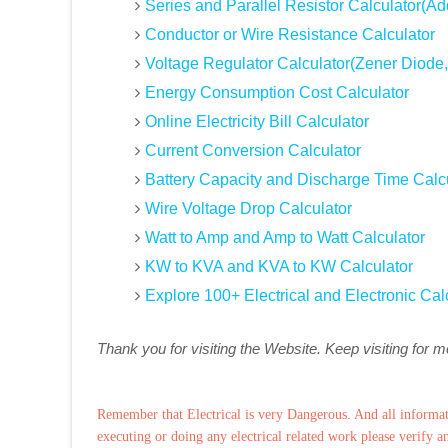
Series and Parallel Resistor Calculator(Ad
Conductor or Wire Resistance Calculator
Voltage Regulator Calculator(Zener Diode,
Energy Consumption Cost Calculator
Online Electricity Bill Calculator
Current Conversion Calculator
Battery Capacity and Discharge Time Calc
Wire Voltage Drop Calculator
Watt to Amp and Amp to Watt Calculator
KW to KVA and KVA to KW Calculator
Explore 100+ Electrical and Electronic Cal
Thank you for visiting the Website. Keep visiting for 
Remember that Electrical is very Dangerous. And all informat
executing or doing any electrical related work please verify a