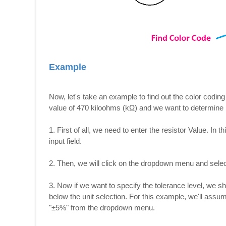
Example
Now, let's take an example to find out the color coding
value of 470 kiloohms (kΩ) and we want to determine i
1. First of all, we need to enter the resistor Value. In t
input field.
2. Then, we will click on the dropdown menu and selec
3. Now if we want to specify the tolerance level, we 
below the unit selection. For this example, we'll assu
"±5%" from the dropdown menu.