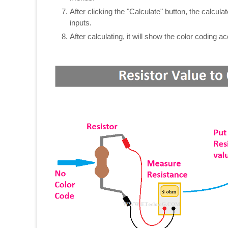
After clicking the "Calculate" button, the calcul
inputs.
After calculating, it will show the color coding 