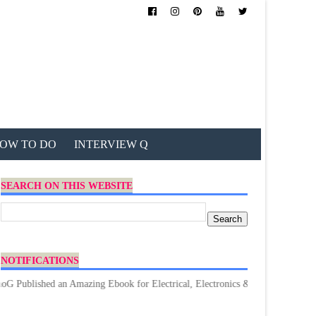
OW TO DO
INTERVIEW Q
SEARCH ON THIS WEBSITE
NOTIFICATIONS
hed an Amazing Ebook for Electrical, Electronics & Technology. Don't forge