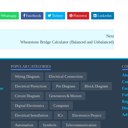
Whatsapp
Facebook
Twitter
Pinterest
Linkedin
Next
Wheatstone Bridge Calculator (Balanced and Unbalanced)
POPULAR CATEGORIES
CO
Ab
Wiring Diagram
Electrical Connection
Con
Electrical Protection
Pin Diagram
Block Diagram
se
Fa
Fol
Circuit Diagram
Generators & Motors
Rep
Digital Electronics
Computer
Dis
Adv
Electrical Installation
ICs
Electronics Project
Automation
Symbols
Telecommunication