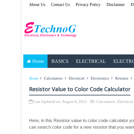
About Us
Contact Us
Privacy Policy
Disclaimer
D
Home
BASICS
ELECTRICAL
ELECTR
Home
Calculators
Electrical
Electronics
Resistor
Resistor Value to Color Code Calculator
Last Updated on:
August 4, 2023
Calculators
,
Electrical
Here, in this Resistor value to color code calculator yo
can search color code for a new resistor that you want 