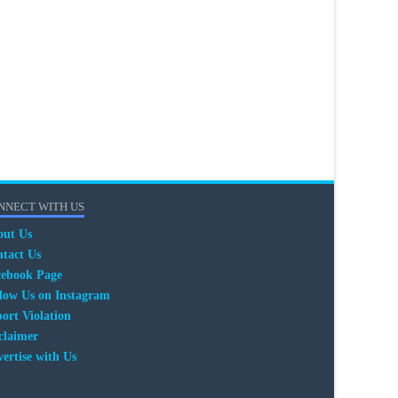
NNECT WITH US
out Us
tact Us
cebook Page
low Us on Instagram
ort Violation
claimer
ertise with Us