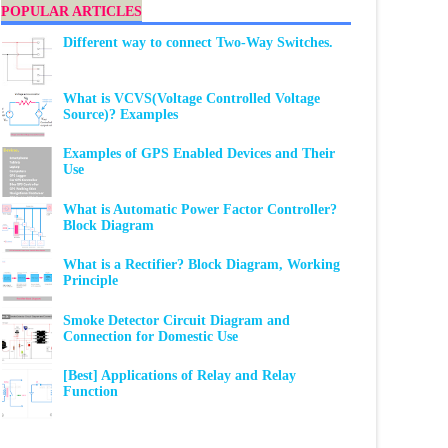
POPULAR ARTICLES
Different way to connect Two-Way Switches.
What is VCVS(Voltage Controlled Voltage
Source)? Examples
Examples of GPS Enabled Devices and Their
Use
What is Automatic Power Factor Controller?
Block Diagram
What is a Rectifier? Block Diagram, Working
Principle
Smoke Detector Circuit Diagram and
Connection for Domestic Use
[Best] Applications of Relay and Relay
Function