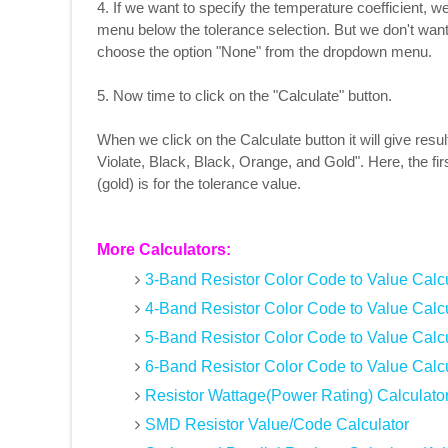
4. If we want to specify the temperature coefficient, 
menu below the tolerance selection. But we don't want 
choose the option "None" from the dropdown menu.
5. Now time to click on the "Calculate" button.
When we click on the Calculate button it will give resu
Violate, Black, Black, Orange, and Gold". Here, the firs
(gold) is for the tolerance value.
More Calculators:
3-Band Resistor Color Code to Value Calcu
4-Band Resistor Color Code to Value Calcu
5-Band Resistor Color Code to Value Calcu
6-Band Resistor Color Code to Value Calcu
Resistor Wattage(Power Rating) Calculato
SMD Resistor Value/Code Calculator