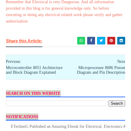
Remember that Electrical is very Dangerous. And all information
provided in this blog is for general knowledge only. So before
executing or doing any electrical related work please verify and gather
authorization.
Share this Article:
Previous
Next
Microcontroller 8051 Architecture
Microprocessor 8086 Pinout
and Block Diagram Explained
Diagram and Pin Description
SEARCH ON THIS WEBSITE
NOTIFICATIONS
ETechnoG Published an Amazing Ebook for Electrical, Electronics & Techno