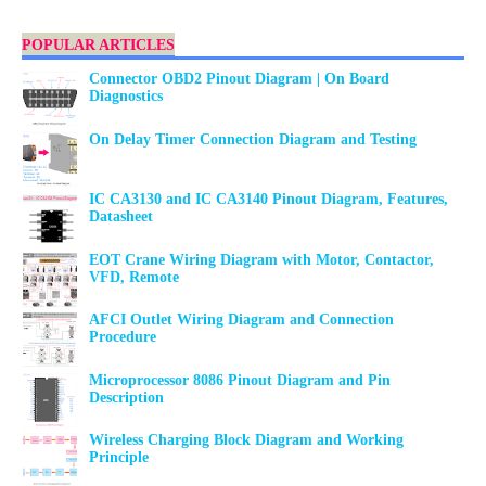
POPULAR ARTICLES
Connector OBD2 Pinout Diagram | On Board
Diagnostics
On Delay Timer Connection Diagram and Testing
IC CA3130 and IC CA3140 Pinout Diagram, Features,
Datasheet
EOT Crane Wiring Diagram with Motor, Contactor,
VFD, Remote
AFCI Outlet Wiring Diagram and Connection
Procedure
Microprocessor 8086 Pinout Diagram and Pin
Description
Wireless Charging Block Diagram and Working
Principle