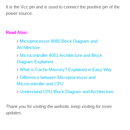
It is the Vcc pin and is used to connect the positive pin of the
power source.
Read Also:
Microprocessor 8085 Block Diagram and
Architecture
Microcontroller 8051 Architecture and Block
Diagram Explained
What is Cache Memory? Explained in Easy Way
Difference between Microprocessor and
Microcontroller and CPU
Understand CPU Block Diagram and Architecture
Thank you for visiting the website. keep visiting for more
updates.