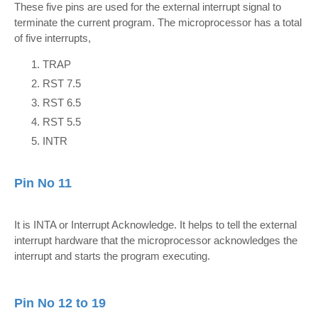
These five pins are used for the external interrupt signal to
terminate the current program. The microprocessor has a total
of five interrupts,
TRAP
RST 7.5
RST 6.5
RST 5.5
INTR
Pin No 11
It is INTA or Interrupt Acknowledge. It helps to tell the external
interrupt hardware that the microprocessor acknowledges the
interrupt and starts the program executing.
Pin No 12 to 19