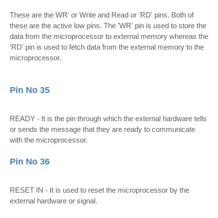
These are the WR' or Write and Read or 'RD' pins. Both of
these are the active low pins. The 'WR' pin is used to store the
data from the microprocessor to external memory whereas the
'RD' pin is used to fetch data from the external memory to the
microprocessor.
Pin No 35
READY - It is the pin through which the external hardware tells
or sends the message that they are ready to communicate
with the microprocessor.
Pin No 36
RESET IN - It is used to reset the microprocessor by the
external hardware or signal.