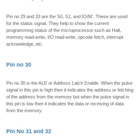
Pin no 29 and 33 are the S0, S1, and IO/M'. These are used
for the status signal. They help to show the current
programming status of the microprocessor such as Halt,
memory read-write, I/O read-write, opcode fetch, interrupt
acknowledge, etc.
Pin no 30
Pin no 30 is the ALE or Address Latch Enable. When the pulse
signal in this pin is high then it indicates the address or fetching
of the address from the memory but when the pulse signal in
this pin is low then it indicates the data or receiving of data
from the memory.
Pin No 31 and 32