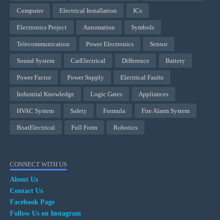
Computer
Electrical Installation
ICs
Electronics Project
Automation
Symbols
Telecommunication
Power Electronics
Sensor
Sound System
CarElectrical
Difference
Battery
Power Factor
Power Supply
Electrical Faults
Industrial Knowledge
Logic Gates
Appliances
HVAC System
Safety
Formula
Fire Alarm System
BoatElectrical
Full Form
Robotics
CONNECT WITH US
About Us
Contact Us
Facebook Page
Follow Us on Instagram