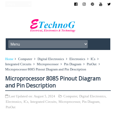
Home
Computer
Digital Electronics
Electronics
ICs
Integrated Circuits
Microprocessor
Pin Diagram
PinOut
Microprocessor 8085 Pinout Diagram and Pin Description
Microprocessor 8085 Pinout Diagram
and Pin Description
Last Updated on:
August 5, 2024
Computer
,
Digital Electronics
,
Electronics
,
ICs
,
Integrated Circuits
,
Microprocessor
,
Pin Diagram
,
PinOut