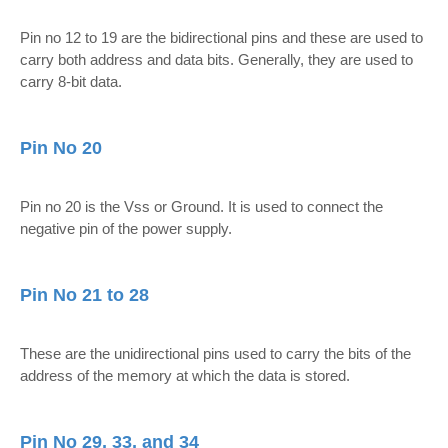
Pin no 12 to 19 are the bidirectional pins and these are used to
carry both address and data bits. Generally, they are used to
carry 8-bit data.
Pin No 20
Pin no 20 is the Vss or Ground. It is used to connect the
negative pin of the power supply.
Pin No 21 to 28
These are the unidirectional pins used to carry the bits of the
address of the memory at which the data is stored.
Pin No 29, 33, and 34