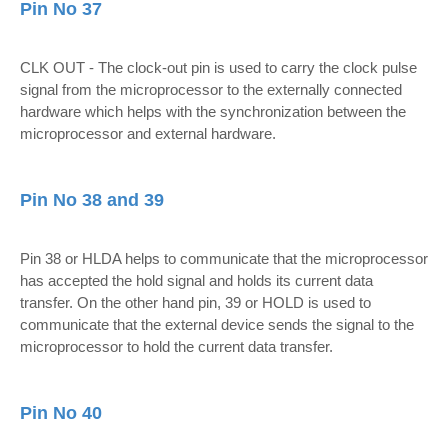
Pin No 37
CLK OUT - The clock-out pin is used to carry the clock pulse
signal from the microprocessor to the externally connected
hardware which helps with the synchronization between the
microprocessor and external hardware.
Pin No 38 and 39
Pin 38 or HLDA helps to communicate that the microprocessor
has accepted the hold signal and holds its current data
transfer. On the other hand pin, 39 or HOLD is used to
communicate that the external device sends the signal to the
microprocessor to hold the current data transfer.
Pin No 40