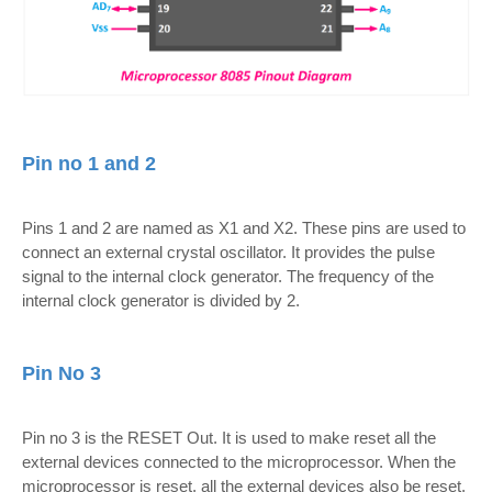
Pin no 1 and 2
Pins 1 and 2 are named as X1 and X2. These pins are used to
connect an external crystal oscillator. It provides the pulse
signal to the internal clock generator. The frequency of the
internal clock generator is divided by 2.
Pin No 3
Pin no 3 is the RESET Out. It is used to make reset all the
external devices connected to the microprocessor. When the
microprocessor is reset, all the external devices also be reset.