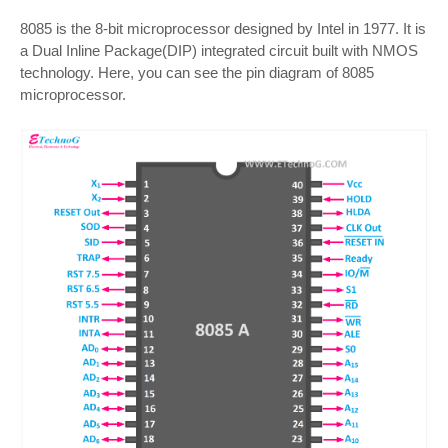
8085 is the 8-bit microprocessor designed by Intel in 1977. It is
a Dual Inline Package(DIP) integrated circuit built with NMOS
technology. Here, you can see the pin diagram of 8085
microprocessor.