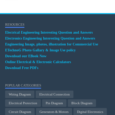
RESOURCES
Electrical Engineering Interesting Question and Answers
Electronics Engineering Interesting Question and Answers
Engineering Image, photos, illustration for Commercial Use
ETechnoG Photo Gallary & Image Use policy
Download our EBook Now
Online Electrical & Electronic Calculators
Download Free PDFs
POPULAR CATEGORIES
Wiring Diagram
Electrical Connection
Electrical Protection
Pin Diagram
Block Diagram
Circuit Diagram
Generators & Motors
Digital Electronics