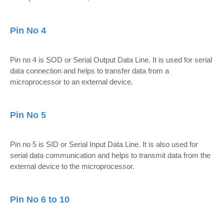
Pin No 4
Pin no 4 is SOD or Serial Output Data Line. It is used for serial
data connection and helps to transfer data from a
microprocessor to an external device.
Pin No 5
Pin no 5 is SID or Serial Input Data Line. It is also used for
serial data communication and helps to transmit data from the
external device to the microprocessor.
Pin No 6 to 10