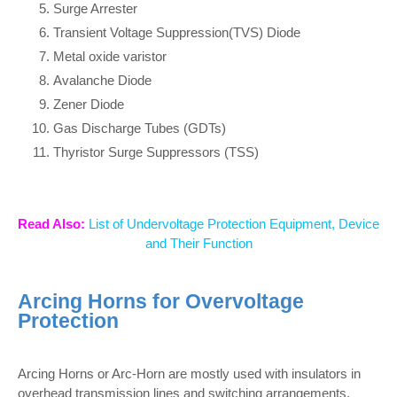
Surge Arrester
Transient Voltage Suppression(TVS) Diode
Metal oxide varistor
Avalanche Diode
Zener Diode
Gas Discharge Tubes (GDTs)
Thyristor Surge Suppressors (TSS)
Read Also:
List of Undervoltage Protection Equipment, Device
and Their Function
Arcing Horns for Overvoltage
Protection
Arcing Horns or Arc-Horn are mostly used with insulators in
overhead transmission lines and switching arrangements.