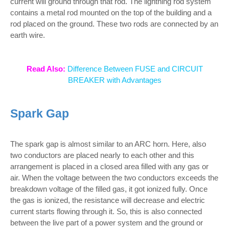
current will ground through that rod. The lightning rod system
contains a metal rod mounted on the top of the building and a
rod placed on the ground. These two rods are connected by an
earth wire.
Read Also:
Difference Between FUSE and CIRCUIT
BREAKER with Advantages
Spark Gap
The spark gap is almost similar to an ARC horn. Here, also
two conductors are placed nearly to each other and this
arrangement is placed in a closed area filled with any gas or
air. When the voltage between the two conductors exceeds the
breakdown voltage of the filled gas, it got ionized fully. Once
the gas is ionized, the resistance will decrease and electric
current starts flowing through it. So, this is also connected
between the live part of a power system and the ground or