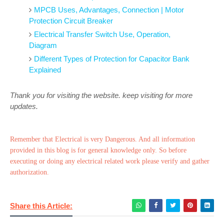
MPCB Uses, Advantages, Connection | Motor
Protection Circuit Breaker
Electrical Transfer Switch Use, Operation,
Diagram
Different Types of Protection for Capacitor Bank
Explained
Thank you for visiting the website. keep visiting for more
updates.
Remember that Electrical is very Dangerous. And all information
provided in this blog is for general knowledge only. So before
executing or doing any electrical related work please verify and gather
authorization.
Share this Article: