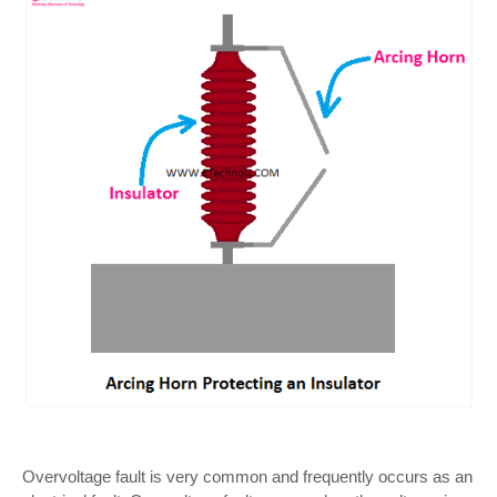
Overvoltage fault is very common and frequently occurs as an