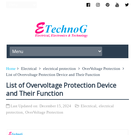
Home
Electrical
electrical protection
OverVoltage Protection
List of Overvoltage Protection Device and Their Function
List of Overvoltage Protection Device
and Their Function
Last Updated on:
December 15, 2024
Electrical
,
electrical
protection
,
OverVoltage Protection