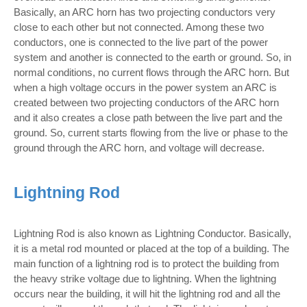
Basically, an ARC horn has two projecting conductors very
close to each other but not connected. Among these two
conductors, one is connected to the live part of the power
system and another is connected to the earth or ground. So, in
normal conditions, no current flows through the ARC horn. But
when a high voltage occurs in the power system an ARC is
created between two projecting conductors of the ARC horn
and it also creates a close path between the live part and the
ground. So, current starts flowing from the live or phase to the
ground through the ARC horn, and voltage will decrease.
Lightning Rod
Lightning Rod is also known as Lightning Conductor. Basically,
it is a metal rod mounted or placed at the top of a building. The
main function of a lightning rod is to protect the building from
the heavy strike voltage due to lightning. When the lightning
occurs near the building, it will hit the lightning rod and all the