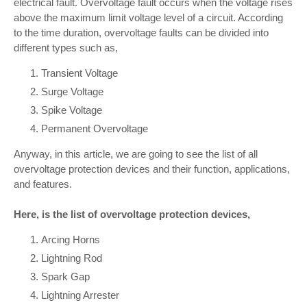
electrical fault. Overvoltage fault occurs when the voltage rises
above the maximum limit voltage level of a circuit. According
to the time duration, overvoltage faults can be divided into
different types such as,
Transient Voltage
Surge Voltage
Spike Voltage
Permanent Overvoltage
Anyway, in this article, we are going to see the list of all
overvoltage protection devices and their function, applications,
and features.
Here, is the list of overvoltage protection devices,
Arcing Horns
Lightning Rod
Spark Gap
Lightning Arrester