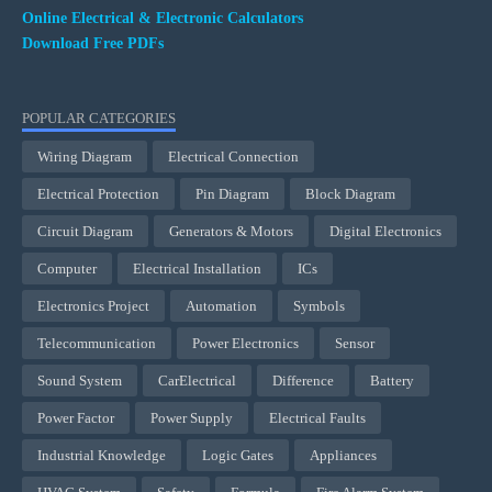
Online Electrical & Electronic Calculators
Download Free PDFs
POPULAR CATEGORIES
Wiring Diagram
Electrical Connection
Electrical Protection
Pin Diagram
Block Diagram
Circuit Diagram
Generators & Motors
Digital Electronics
Computer
Electrical Installation
ICs
Electronics Project
Automation
Symbols
Telecommunication
Power Electronics
Sensor
Sound System
CarElectrical
Difference
Battery
Power Factor
Power Supply
Electrical Faults
Industrial Knowledge
Logic Gates
Appliances