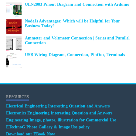
ULN2003 Pinout Diagram and Connection with Arduino
NodeJs Advantages: Which will be Helpful for Your
Business Today?
Ammeter and Voltmeter Connection | Series and Parallel
Connection
USB Wiring Diagram, Connection, PinOut, Terminals
RESOURCES
Electrical Engineering Interesting Question and Answers
Electronics Engineering Interesting Question and Answers
Engineering Image, photos, illustration for Commercial Use
ETechnoG Photo Gallary & Image Use policy
Download our EBook Now