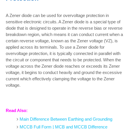
A Zener diode can be used for overvoltage protection in
sensitive electronic circuits. A Zener diode is a special type of
diode that is designed to operate in the reverse bias or reverse
breakdown region, which means it can conduct current when a
certain reverse voltage, known as the Zener voltage (VZ), is
applied across its terminals. To use a Zener diode for
overvoltage protection, it is typically connected in parallel with
the circuit or component that needs to be protected. When the
voltage across the Zener diode reaches or exceeds its Zener
voltage, it begins to conduct heavily and ground the excessive
current which effectively clamping the voltage to the Zener
voltage.
Read Also:
Main Difference Between Earthing and Grounding
MCCB Full Form | MCB and MCCB Difference