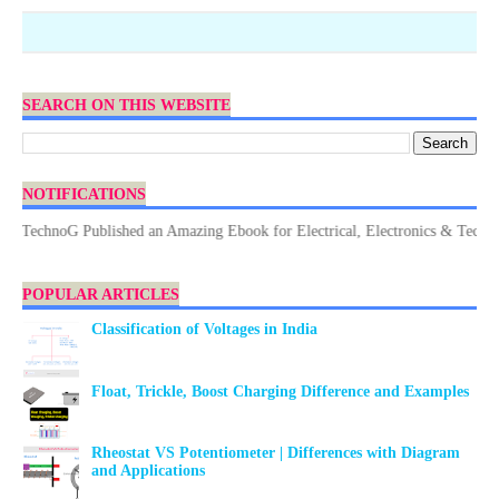
SEARCH ON THIS WEBSITE
NOTIFICATIONS
echnoG Published an Amazing Ebook for Electrical, Electronics & Technology
POPULAR ARTICLES
Classification of Voltages in India
Float, Trickle, Boost Charging Difference and Examples
Rheostat VS Potentiometer | Differences with Diagram
and Applications