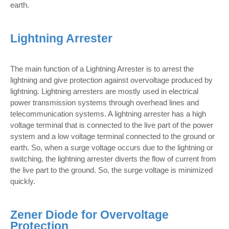
earth.
Lightning Arrester
The main function of a Lightning Arrester is to arrest the
lightning and give protection against overvoltage produced by
lightning. Lightning arresters are mostly used in electrical
power transmission systems through overhead lines and
telecommunication systems. A lightning arrester has a high
voltage terminal that is connected to the live part of the power
system and a low voltage terminal connected to the ground or
earth. So, when a surge voltage occurs due to the lightning or
switching, the lightning arrester diverts the flow of current from
the live part to the ground. So, the surge voltage is minimized
quickly.
Zener Diode for Overvoltage
Protection