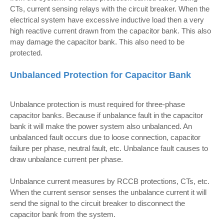
CTs, current sensing relays with the circuit breaker. When the
electrical system have excessive inductive load then a very
high reactive current drawn from the capacitor bank. This also
may damage the capacitor bank. This also need to be
protected.
Unbalanced Protection for Capacitor Bank
Unbalance protection is must required for three-phase
capacitor banks. Because if unbalance fault in the capacitor
bank it will make the power system also unbalanced. An
unbalanced fault occurs due to loose connection, capacitor
failure per phase, neutral fault, etc. Unbalance fault causes to
draw unbalance current per phase.
Unbalance current measures by RCCB protections, CTs, etc.
When the current sensor senses the unbalance current it will
send the signal to the circuit breaker to disconnect the
capacitor bank from the system.