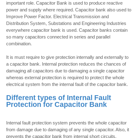
important role. Capacitor Bank is used to produce reactive
power and supply where required. Capacitor bank also used to
Improve Power Factor. Electrical Transmission and
Distribution System, Substations and Engineering Industries
everywhere capacitor bank is used. Capacitor banks contain
so many capacitors connected in series and parallel
combination.
It is must require to give protection internally and externally to
a capacitor bank. Internal protection reduces the chances of
damaging all capacitors due to damaging a single capacitor
whereas external protection is required to protect the whole
electrical system from the internal fault of the capacitor bank.
Different types of Internal Fault
Protection for Capacitor Bank
Internal fault protection system prevents the whole capacitor
from damage due to damaging of any single capacitor. Also, it
prevents the capacitor bank from internal short circuits,