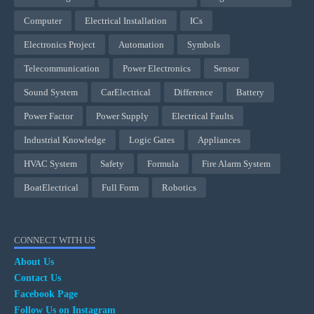
Computer
Electrical Installation
ICs
Electronics Project
Automation
Symbols
Telecommunication
Power Electronics
Sensor
Sound System
CarElectrical
Difference
Battery
Power Factor
Power Supply
Electrical Faults
Industrial Knowledge
Logic Gates
Appliances
HVAC System
Safety
Formula
Fire Alarm System
BoatElectrical
Full Form
Robotics
CONNECT WITH US
About Us
Contact Us
Facebook Page
Follow Us on Instagram