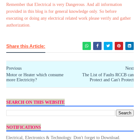
Remember that Electrical is very Dangerous. And all information
provided in this blog is for general knowledge only. So before
executing or doing any electrical related work please verify and gather
authorization.
Share this Article:
Previous
Next
Motor or Heater which consume
The List of Faults RCCB can
more Electricity?
Protect and Can't Protect
SEARCH ON THIS WEBSITE
NOTIFICATIONS
ctrical, Electronics & Technology. Don't forget to Download.