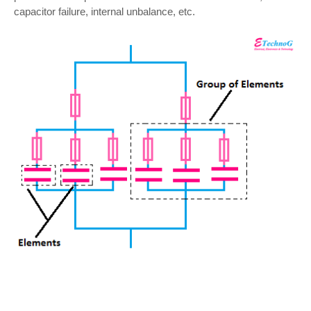
capacitor failure, internal unbalance, etc.