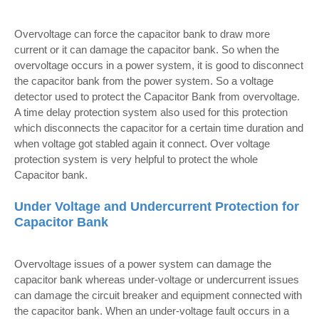
Overvoltage can force the capacitor bank to draw more
current or it can damage the capacitor bank. So when the
overvoltage occurs in a power system, it is good to disconnect
the capacitor bank from the power system. So a voltage
detector used to protect the Capacitor Bank from overvoltage.
A time delay protection system also used for this protection
which disconnects the capacitor for a certain time duration and
when voltage got stabled again it connect. Over voltage
protection system is very helpful to protect the whole
Capacitor bank.
Under Voltage and Undercurrent Protection for
Capacitor Bank
Overvoltage issues of a power system can damage the
capacitor bank whereas under-voltage or undercurrent issues
can damage the circuit breaker and equipment connected with
the capacitor bank. When an under-voltage fault occurs in a