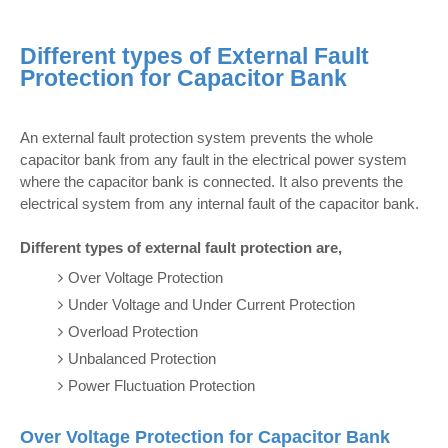
Different types of External Fault
Protection for Capacitor Bank
An external fault protection system prevents the whole
capacitor bank from any fault in the electrical power system
where the capacitor bank is connected. It also prevents the
electrical system from any internal fault of the capacitor bank.
Different types of external fault protection are,
Over Voltage Protection
Under Voltage and Under Current Protection
Overload Protection
Unbalanced Protection
Power Fluctuation Protection
Over Voltage Protection for Capacitor Bank