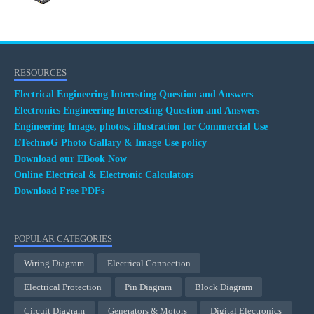
RESOURCES
Electrical Engineering Interesting Question and Answers
Electronics Engineering Interesting Question and Answers
Engineering Image, photos, illustration for Commercial Use
ETechnoG Photo Gallary & Image Use policy
Download our EBook Now
Online Electrical & Electronic Calculators
Download Free PDFs
POPULAR CATEGORIES
Wiring Diagram
Electrical Connection
Electrical Protection
Pin Diagram
Block Diagram
Circuit Diagram
Generators & Motors
Digital Electronics