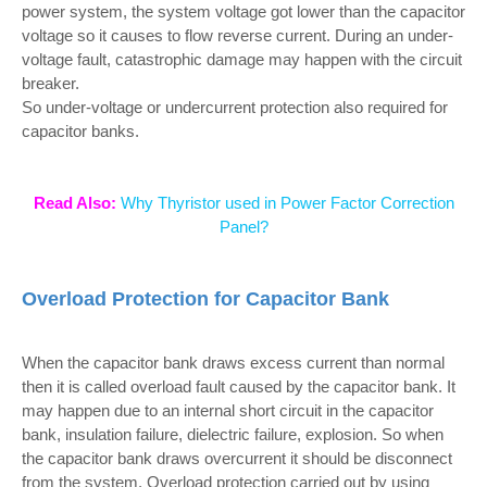
power system, the system voltage got lower than the capacitor
voltage so it causes to flow reverse current. During an under-
voltage fault, catastrophic damage may happen with the circuit
breaker.
So under-voltage or undercurrent protection also required for
capacitor banks.
Read Also:
Why Thyristor used in Power Factor Correction
Panel?
Overload Protection for Capacitor Bank
When the capacitor bank draws excess current than normal
then it is called overload fault caused by the capacitor bank. It
may happen due to an internal short circuit in the capacitor
bank, insulation failure, dielectric failure, explosion. So when
the capacitor bank draws overcurrent it should be disconnect
from the system. Overload protection carried out by using