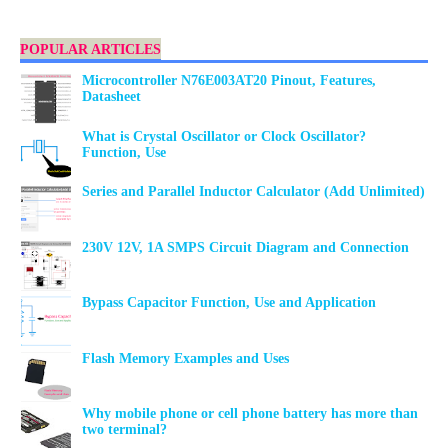
POPULAR ARTICLES
Microcontroller N76E003AT20 Pinout, Features,
Datasheet
What is Crystal Oscillator or Clock Oscillator?
Function, Use
Series and Parallel Inductor Calculator (Add Unlimited)
230V 12V, 1A SMPS Circuit Diagram and Connection
Bypass Capacitor Function, Use and Application
Flash Memory Examples and Uses
Why mobile phone or cell phone battery has more than
two terminal?