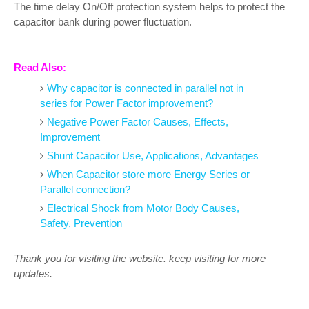
The time delay On/Off protection system helps to protect the
capacitor bank during power fluctuation.
Read Also:
Why capacitor is connected in parallel not in
series for Power Factor improvement?
Negative Power Factor Causes, Effects,
Improvement
Shunt Capacitor Use, Applications, Advantages
When Capacitor store more Energy Series or
Parallel connection?
Electrical Shock from Motor Body Causes,
Safety, Prevention
Thank you for visiting the website. keep visiting for more
updates.