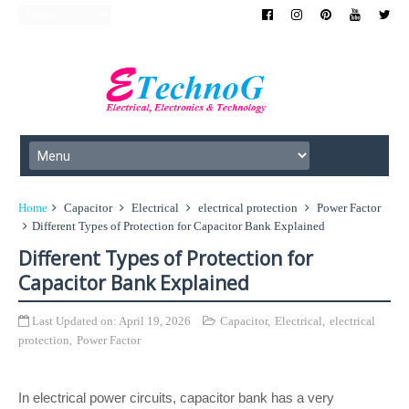
Home
Capacitor
Electrical
electrical protection
Power Factor
Different Types of Protection for Capacitor Bank Explained
Different Types of Protection for
Capacitor Bank Explained
Last Updated on:
April 19, 2026
Capacitor
,
Electrical
,
electrical
protection
,
Power Factor
In electrical power circuits, capacitor bank has a very