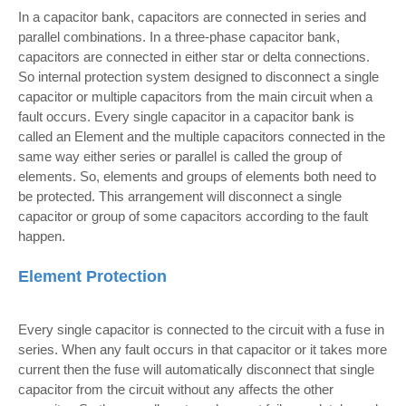
In a capacitor bank, capacitors are connected in series and
parallel combinations. In a three-phase capacitor bank,
capacitors are connected in either star or delta connections.
So internal protection system designed to disconnect a single
capacitor or multiple capacitors from the main circuit when a
fault occurs. Every single capacitor in a capacitor bank is
called an Element and the multiple capacitors connected in the
same way either series or parallel is called the group of
elements. So, elements and groups of elements both need to
be protected. This arrangement will disconnect a single
capacitor or group of some capacitors according to the fault
happen.
Element Protection
Every single capacitor is connected to the circuit with a fuse in
series. When any fault occurs in that capacitor or it takes more
current then the fuse will automatically disconnect that single
capacitor from the circuit without any affects the other