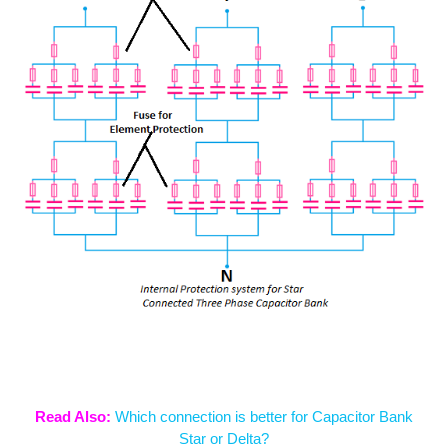
Read Also:
Which connection is better for Capacitor Bank
Star or Delta?