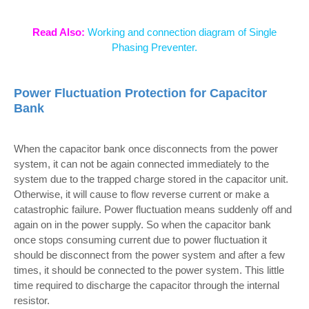
Read Also:
Working and connection diagram of Single
Phasing Preventer.
Power Fluctuation Protection for Capacitor
Bank
When the capacitor bank once disconnects from the power
system, it can not be again connected immediately to the
system due to the trapped charge stored in the capacitor unit.
Otherwise, it will cause to flow reverse current or make a
catastrophic failure. Power fluctuation means suddenly off and
again on in the power supply. So when the capacitor bank
once stops consuming current due to power fluctuation it
should be disconnect from the power system and after a few
times, it should be connected to the power system. This little
time required to discharge the capacitor through the internal
resistor.