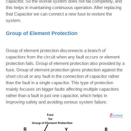
capacitor. So the overall system does not fail completely, and
this helps in maintaining continuous operation. After replacing
that Capacitor we can connect a new fuse to restore the
system.
Group of Element Protection
Group of element protection disconnects a branch of
capacitors from the circuit when any fault occurs or element
protection fails. Group of element protection also provided by a
fuse. Group of element protection gives protection against the
short circuit or any fault in the connection of capacitor rather
than the fault in a single capacitor. This type of protection
mainly focuses on bigger faults affecting multiple capacitors
rather than a fault in just one capacitor, which helps in
improving safety and avoiding serious system failure.