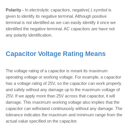
Polarity -
In electrolytic capacitors, negative(-) symbol is
given to identify its negative terminal. Although positive
terminal is not identified as we can easily identify it once we
identified the negative terminal. AC capacitors are have not
any polarity identification.
Capacitor Voltage Rating Means
The voltage rating of a capacitor is meant its maximum
operating voltage or working voltage. For example, a capacitor
has a voltage rating of 25V, so the capacitor can work properly
and safely without any damage up to the maximum voltage of
25V. If we apply more than 25V across that capacitor, it will
damage. This maximum working voltage also implies that the
capacitor can withstand continuously without any damage. The
tolerance indicates the maximum and minimum range from the
actual value specified on the capacitor.