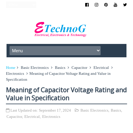
Home
Basic Electronics
Basics
Capacitor
Electrical
Electronics
Meaning of Capacitor Voltage Rating and Value in
Specification
Meaning of Capacitor Voltage Rating and
Value in Specification
Last Updated on:
September 17, 2024
Basic Electronics
,
Basics
,
Capacitor
,
Electrical
,
Electronics