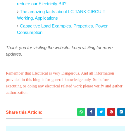
reduce our Electricity Bill?
The amazing facts about LC TANK CIRCUIT |
Working, Applications
Capacitive Load Examples, Properties, Power
Consumption
Thank you for visiting the website. keep visiting for more
updates.
Remember that Electrical is very Dangerous. And all information
provided in this blog is for general knowledge only. So before
executing or doing any electrical related work please verify and gather
authorization.
Share this Article: