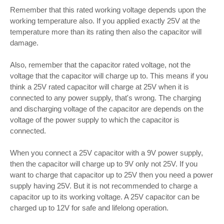
Remember that this rated working voltage depends upon the
working temperature also. If you applied exactly 25V at the
temperature more than its rating then also the capacitor will
damage.
Also, remember that the capacitor rated voltage, not the
voltage that the capacitor will charge up to. This means if you
think a 25V rated capacitor will charge at 25V when it is
connected to any power supply, that's wrong. The charging
and discharging voltage of the capacitor are depends on the
voltage of the power supply to which the capacitor is
connected.
When you connect a 25V capacitor with a 9V power supply,
then the capacitor will charge up to 9V only not 25V. If you
want to charge that capacitor up to 25V then you need a power
supply having 25V. But it is not recommended to charge a
capacitor up to its working voltage. A 25V capacitor can be
charged up to 12V for safe and lifelong operation.