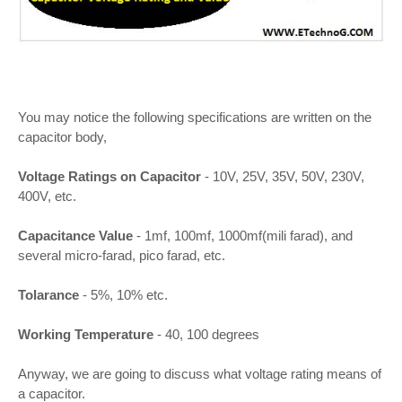
You may notice the following specifications are written on the
capacitor body,
Voltage Ratings on Capacitor
- 10V, 25V, 35V, 50V, 230V,
400V, etc.
Capacitance Value
- 1mf, 100mf, 1000mf(mili farad), and
several micro-farad, pico farad, etc.
Tolarance
- 5%, 10% etc.
Working Temperature
- 40, 100 degrees
Anyway, we are going to discuss what voltage rating means of
a capacitor.