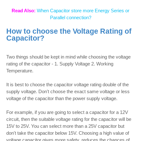
Read Also:
When Capacitor store more Energy Series or
Parallel connection?
How to choose the Voltage Rating of
Capacitor?
Two things should be kept in mind while choosing the voltage
rating of the capacitor - 1. Supply Voltage 2. Working
Temperature.
It is best to choose the capacitor voltage rating double of the
supply voltage. Don't choose the exact same voltage or less
voltage of the capacitor than the power supply voltage.
For example, if you are going to select a capacitor for a 12V
circuit, then the suitable voltage rating for the capacitor will be
15V to 25V. You can select more than a 25V capacitor but
don't take the capacitor below 15V. Choosing a high value of
voltage capacitor gives more safety, reduces the chances of