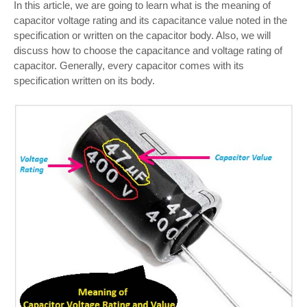
In this article, we are going to learn what is the meaning of
capacitor voltage rating and its capacitance value noted in the
specification or written on the capacitor body. Also, we will
discuss how to choose the capacitance and voltage rating of
capacitor. Generally, every capacitor comes with its
specification written on its body.