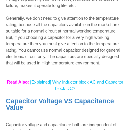
failure, makes it operate long life, etc.
Generally, we don't need to give attention to the temperature
rating, because all the capacitors available in the market are
suitable for a normal circuit at normal working temperature.
But, if you choosing a capacitor for a very high working
temperature then you must give attention to the temperature
rating. You cannot use normal capacitor designed for general
electronic circuit only. The capacitors are specially designed
that will be used in High temperature environment.
Read Also:
[Explained] Why Inductor block AC and Capacitor
block DC?
Capacitor Voltage VS Capacitance
Value
Capacitor voltage and capacitance both are independent of