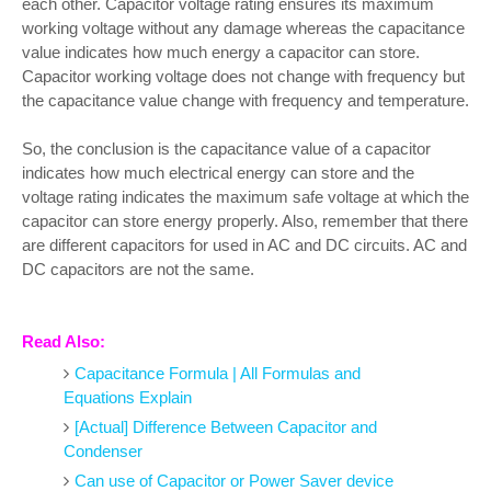
each other. Capacitor voltage rating ensures its maximum
working voltage without any damage whereas the capacitance
value indicates how much energy a capacitor can store.
Capacitor working voltage does not change with frequency but
the capacitance value change with frequency and temperature.
So, the conclusion is the capacitance value of a capacitor
indicates how much electrical energy can store and the
voltage rating indicates the maximum safe voltage at which the
capacitor can store energy properly. Also, remember that there
are different capacitors for used in AC and DC circuits. AC and
DC capacitors are not the same.
Read Also:
Capacitance Formula | All Formulas and
Equations Explain
[Actual] Difference Between Capacitor and
Condenser
Can use of Capacitor or Power Saver device