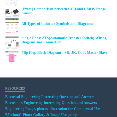
[Exact] Comparison between CCD and CMOS Image
Sensor
All Types of Inductor Symbols and Diagrams
Single Phase ATS(Automatic Transfer Switch) Wiring
Diagram and Connection
Flip Flop Block Diagram - SR, JK, D, T, Master Slave
RESOURCES
Electrical Engineering Interesting Question and Answers
Electronics Engineering Interesting Question and Answers
Engineering Image, photos, illustration for Commercial Use
ETechnoG Photo Gallary & Image Use policy