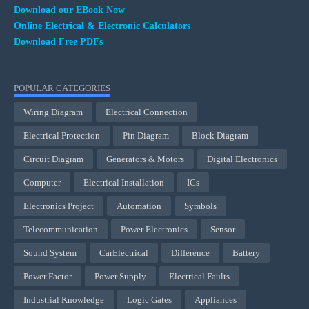
Download our EBook Now
Online Electrical & Electronic Calculators
Download Free PDFs
POPULAR CATEGORIES
Wiring Diagram
Electrical Connection
Electrical Protection
Pin Diagram
Block Diagram
Circuit Diagram
Generators & Motors
Digital Electronics
Computer
Electrical Installation
ICs
Electronics Project
Automation
Symbols
Telecommunication
Power Electronics
Sensor
Sound System
CarElectrical
Difference
Battery
Power Factor
Power Supply
Electrical Faults
Industrial Knowledge
Logic Gates
Appliances