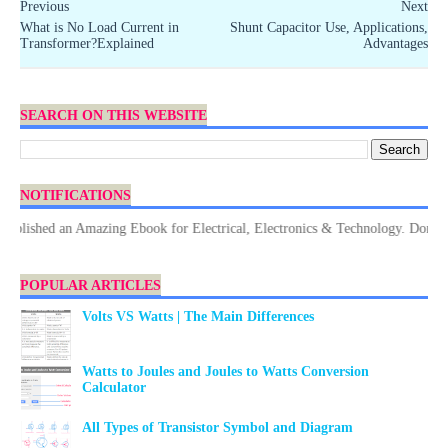
Previous
Next
What is No Load Current in
Shunt Capacitor Use, Applications,
Transformer?Explained
Advantages
SEARCH ON THIS WEBSITE
NOTIFICATIONS
hed an Amazing Ebook for Electrical, Electronics & Technology. Don't forge
POPULAR ARTICLES
Volts VS Watts | The Main Differences
Watts to Joules and Joules to Watts Conversion
Calculator
All Types of Transistor Symbol and Diagram