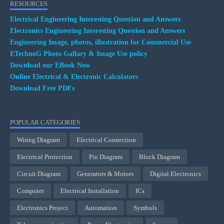
RESOURCES
Electrical Engineering Interesting Question and Answers
Electronics Engineering Interesting Question and Answers
Engineering Image, photos, illustration for Commercial Use
ETechnoG Photo Gallary & Image Use policy
Download our EBook Now
Online Electrical & Electronic Calculators
Download Free PDFs
POPULAR CATEGORIES
Wiring Diagram
Electrical Connection
Electrical Protection
Pin Diagram
Block Diagram
Circuit Diagram
Generators & Motors
Digital Electronics
Computer
Electrical Installation
ICs
Electronics Project
Automation
Symbols