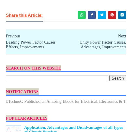
Share this Article:
Previous
Next
Leading Power Factor Causes,
Unity Power Factor Causes,
Effects, Improvements
Advantages, Improvements
SEARCH ON THIS WEBSITE
NOTIFICATIONS
ETechnoG Published an Amazing Ebook for Electrical, Electronics & Technolo
POPULAR ARTICLES
Application, Advantages and Disadvantages of all types