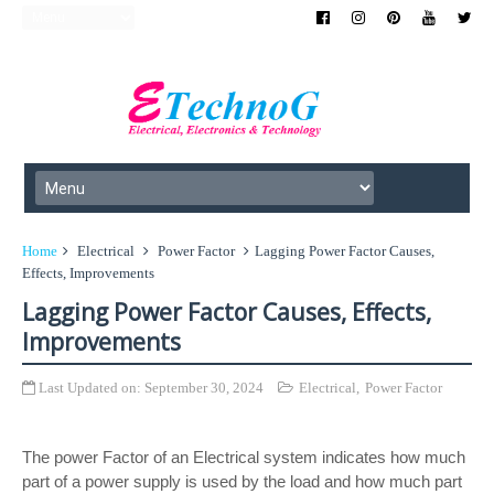
Home
Electrical
Power Factor
Lagging Power Factor Causes,
Effects, Improvements
Lagging Power Factor Causes, Effects,
Improvements
Last Updated on:
September 30, 2024
Electrical
,
Power Factor
The power Factor of an Electrical system indicates how much
part of a power supply is used by the load and how much part