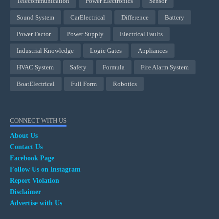
Telecommunication
Power Electronics
Sensor
Sound System
CarElectrical
Difference
Battery
Power Factor
Power Supply
Electrical Faults
Industrial Knowledge
Logic Gates
Appliances
HVAC System
Safety
Formula
Fire Alarm System
BoatElectrical
Full Form
Robotics
CONNECT WITH US
About Us
Contact Us
Facebook Page
Follow Us on Instagram
Report Violation
Disclaimer
Advertise with Us