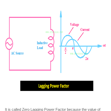
It is called Zero Lagging Power Factor because the value of