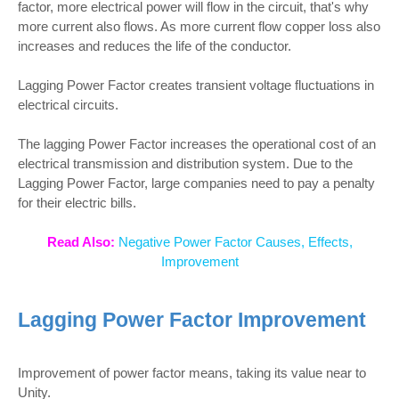
factor, more electrical power will flow in the circuit, that's why
more current also flows. As more current flow copper loss also
increases and reduces the life of the conductor.
Lagging Power Factor creates transient voltage fluctuations in
electrical circuits.
The lagging Power Factor increases the operational cost of an
electrical transmission and distribution system. Due to the
Lagging Power Factor, large companies need to pay a penalty
for their electric bills.
Read Also:
Negative Power Factor Causes, Effects,
Improvement
Lagging Power Factor Improvement
Improvement of power factor means, taking its value near to
Unity.