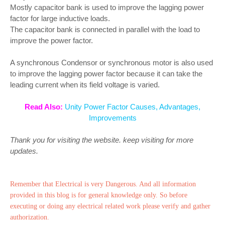
Mostly capacitor bank is used to improve the lagging power
factor for large inductive loads.
The capacitor bank is connected in parallel with the load to
improve the power factor.
A synchronous Condensor or synchronous motor is also used
to improve the lagging power factor because it can take the
leading current when its field voltage is varied.
Read Also:
Unity Power Factor Causes, Advantages,
Improvements
Thank you for visiting the website. keep visiting for more
updates.
Remember that Electrical is very Dangerous. And all information
provided in this blog is for general knowledge only. So before
executing or doing any electrical related work please verify and gather
authorization.