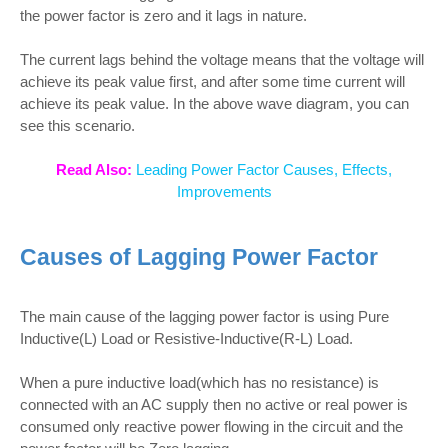
the power factor is zero and it lags in nature.
The current lags behind the voltage means that the voltage will
achieve its peak value first, and after some time current will
achieve its peak value. In the above wave diagram, you can
see this scenario.
Read Also:
Leading Power Factor Causes, Effects,
Improvements
Causes of Lagging Power Factor
The main cause of the lagging power factor is using Pure
Inductive(L) Load or Resistive-Inductive(R-L) Load.
When a pure inductive load(which has no resistance) is
connected with an AC supply then no active or real power is
consumed only reactive power flowing in the circuit and the