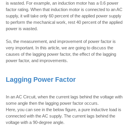
is wasted. For example, an induction motor has a 0.6 power
factor rating. When that induction motor is connected to an AC
supply, it will take only 60 percent of the applied power supply
to perform the mechanical work, rest 40 percent of the applied
power is wasted.
So, the measurement, and improvement of power factor is
very important. In this article, we are going to discuss the
causes of the lagging power factor, the effect of the lagging
power factor, and improvements.
Lagging Power Factor
In an AC Circuit, when the current lags behind the voltage with
some angle then the lagging power factor occurs.
Here, you can see in the below figure, a pure inductive load is
connected with the AC supply. The current lags behind the
voltage with a 90-degree angle.