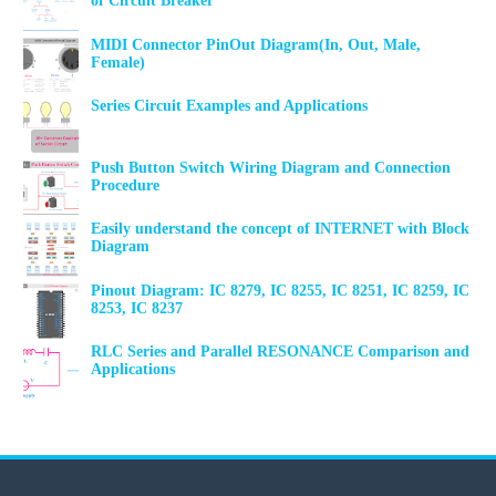
of Circuit Breaker
MIDI Connector PinOut Diagram(In, Out, Male,
Female)
Series Circuit Examples and Applications
Push Button Switch Wiring Diagram and Connection
Procedure
Easily understand the concept of INTERNET with Block
Diagram
Pinout Diagram: IC 8279, IC 8255, IC 8251, IC 8259, IC
8253, IC 8237
RLC Series and Parallel RESONANCE Comparison and
Applications