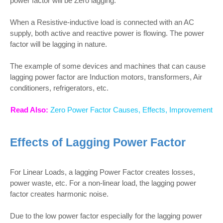
power factor will be Zero lagging.
When a Resistive-inductive load is connected with an AC
supply, both active and reactive power is flowing. The power
factor will be lagging in nature.
The example of some devices and machines that can cause
lagging power factor are Induction motors, transformers, Air
conditioners, refrigerators, etc.
Read Also:
Zero Power Factor Causes, Effects, Improvement
Effects of Lagging Power Factor
For Linear Loads, a lagging Power Factor creates losses,
power waste, etc. For a non-linear load, the lagging power
factor creates harmonic noise.
Due to the low power factor especially for the lagging power