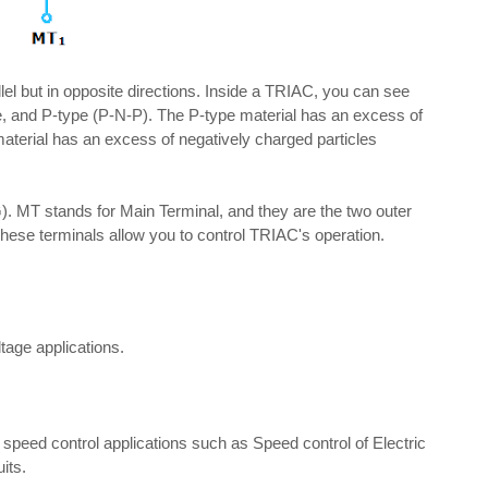
el but in opposite directions. Inside a TRIAC, you can see
e, and P-type (P-N-P). The P-type material has an excess of
 material has an excess of negatively charged particles
. MT stands for Main Terminal, and they are the two outer
 These terminals allow you to control TRIAC's operation.
tage applications.
peed control applications such as Speed control of Electric
its.