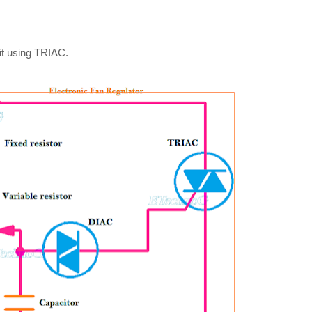
it using TRIAC.