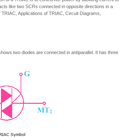
ly acts like two SCRs connected in opposite directions in a
l of TRIAC, Applications of TRIAC, Circuit Diagrams,
ws two diodes are connected in antiparallel. It has three