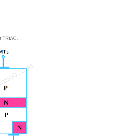
of TRIAC.