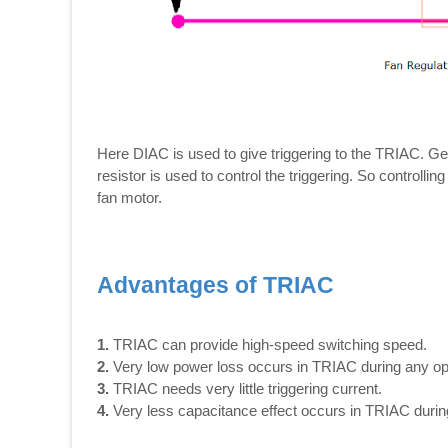
Here DIAC is used to give triggering to the TRIAC. G
resistor is used to control the triggering. So controllin
fan motor.
Advantages of TRIAC
1.
TRIAC can provide high-speed switching speed.
2.
Very low power loss occurs in TRIAC during any op
3.
TRIAC needs very little triggering current.
4.
Very less capacitance effect occurs in TRIAC during