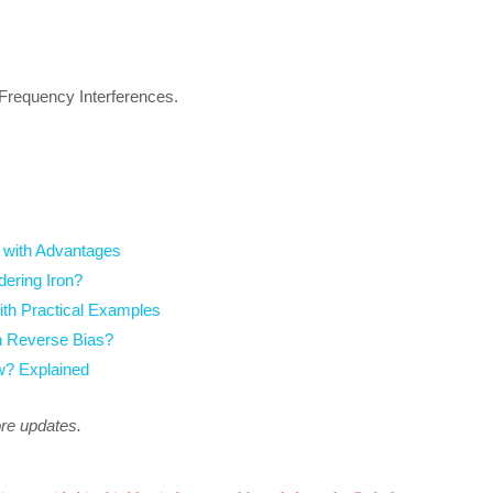
 Frequency Interferences.
 with Advantages
dering Iron?
ith Practical Examples
n Reverse Bias?
? Explained
ore updates.