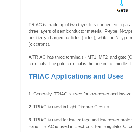
TRIAC is made up of two thyristors connected in parall
three layers of semiconductor material: P-type, N-typ
positively charged particles (holes), while the N-type
(electrons).
A TRIAC has three terminals - MT1, MT2, and gate (G)
terminals. The gate terminal is the one in the middle.
TRIAC Applications and Uses
1.
Generally, TRIAC is used for low-power and low-vol
2.
TRIAC is used in Light Dimmer Circuits.
3.
TRIAC is used for low voltage and low power motor s
Fans. TRIAC is used in Electronic Fan Regulator Circu