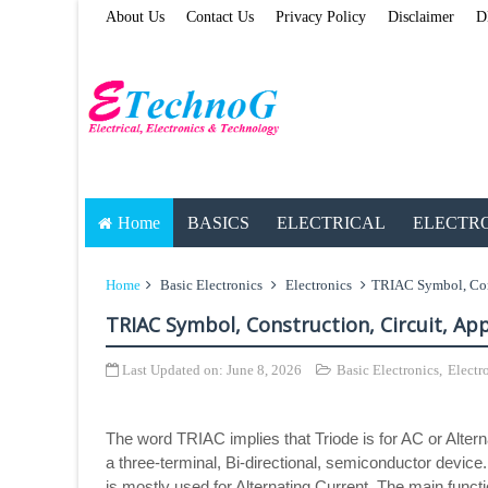
About Us
Contact Us
Privacy Policy
Disclaimer
D
Home
BASICS
ELECTRICAL
ELECTR
Home
Basic Electronics
Electronics
TRIAC Symbol, Cons
TRIAC Symbol, Construction, Circuit, Ap
Last Updated on:
June 8, 2026
Basic Electronics
,
Electr
The word TRIAC implies that Triode is for AC or Altern
a three-terminal, Bi-directional, semiconductor device
is mostly used for Alternating Current. The main funct