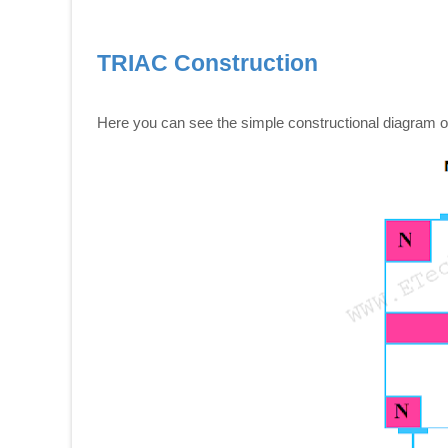
TRIAC Construction
Here you can see the simple constructional diagram 