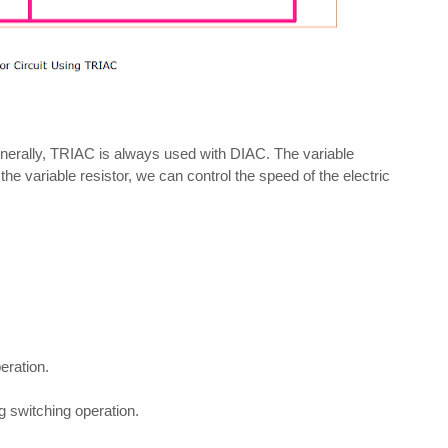
enerally, TRIAC is always used with DIAC. The variable
g the variable resistor, we can control the speed of the electric
eration.
 switching operation.