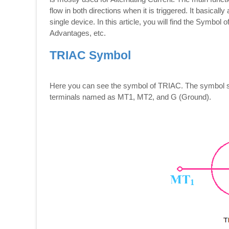
flow in both directions when it is triggered. It basical
single device. In this article, you will find the Symbo
Advantages, etc.
TRIAC Symbol
Here you can see the symbol of TRIAC. The symbol sho
terminals named as MT1, MT2, and G (Ground).