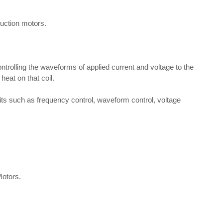
uction motors.
rolling the waveforms of applied current and voltage to the
heat on that coil.
its such as frequency control, waveform control, voltage
Motors.