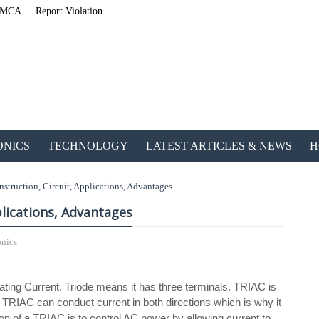
MCA
Report Violation
ONICS
TECHNOLOGY
LATEST ARTICLES & NEWS
H
truction, Circuit, Applications, Advantages
plications, Advantages
onics
ETechnoG Published an A
ating Current. Triode means it has three terminals. TRIAC is
. TRIAC can conduct current in both directions which is why it
ion of a TRIAC is to control AC power by allowing current to