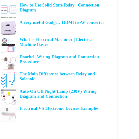
How to Use Solid State Relay | Connection
Diagram
A very useful Gadget: HDMI to AV converter
What is Electrical Machine? | Electrical
Machine Basics
Doorbell Wiring Diagram and Connection
Procedure
The Main Difference between Relay and
Solenoid
Auto On Off Night Lamp (230V) Wiring
Diagram and Connection
Electrical VS Electronic Devices Examples