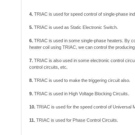
4.
TRIAC is used for speed control of single-phase ind
5.
TRIAC is used as Static Electronic Switch.
6.
TRIAC is used in some single-phase heaters. By cont
heater coil using TRIAC, we can control the producing 
7.
TRIAC is also used in some electronic control circu
control circuits, etc.
8.
TRIAC is used to make the triggering circuit also.
9.
TRIAC is used in High Voltage Blocking Circuits.
10.
TRIAC is used for the speed control of Universal 
11.
TRIAC is used for Phase Control Circuits.