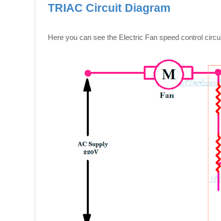
TRIAC Circuit Diagram
Here you can see the Electric Fan speed control circu