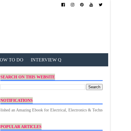
OW TO DO
INTERVIEW Q
SEARCH ON THIS WEBSITE
NOTIFICATIONS
mazing Ebook for Electrical, Electronics & Technology. Don't forget to Dow
POPULAR ARTICLES