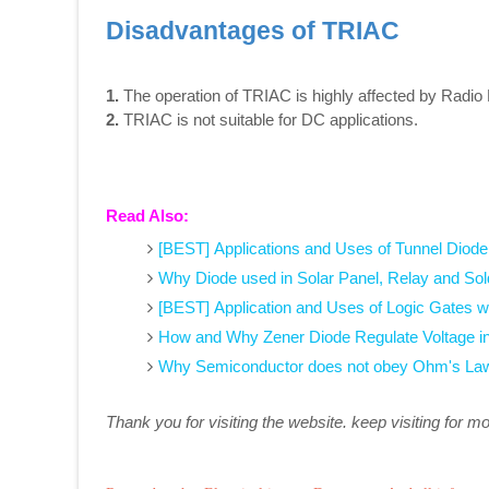
Disadvantages of TRIAC
1.
The operation of TRIAC is highly affected by Radio
2.
TRIAC is not suitable for DC applications.
Read Also:
[BEST] Applications and Uses of Tunnel Diode
Why Diode used in Solar Panel, Relay and Sol
[BEST] Application and Uses of Logic Gates w
How and Why Zener Diode Regulate Voltage i
Why Semiconductor does not obey Ohm's Law
Thank you for visiting the website. keep visiting for m