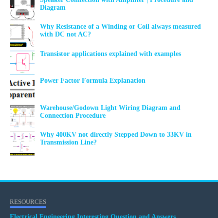
Diagram
Why Resistance of a Winding or Coil always measured
with DC not AC?
Transistor applications explained with examples
Power Factor Formula Explanation
Warehouse/Godown Light Wiring Diagram and
Connection Procedure
Why 400KV not directly Stepped Down to 33KV in
Transmission Line?
RESOURCES
Electrical Engineering Interesting Question and Answers