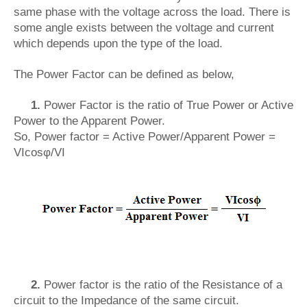
same phase with the voltage across the load. There is
some angle exists between the voltage and current
which depends upon the type of the load.
The Power Factor can be defined as below,
1.
Power Factor is the ratio of True Power or Active
Power to the Apparent Power.
So, Power factor = Active Power/Apparent Power =
VIcosφ/VI
2.
Power factor is the ratio of the Resistance of a
circuit to the Impedance of the same circuit.