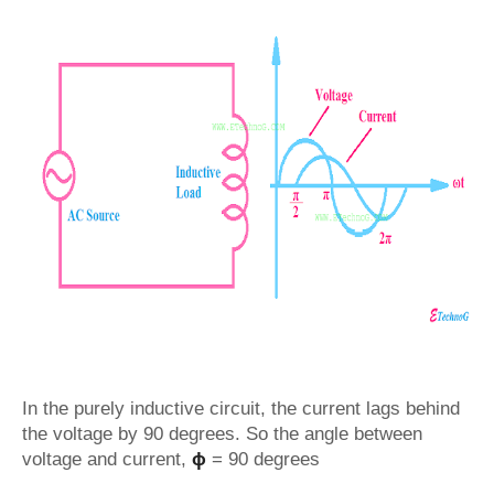
In the purely inductive circuit, the current lags behind
the voltage by 90 degrees. So the angle between
voltage and current,
ϕ
= 90 degrees