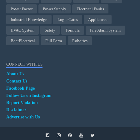
Power Factor
Power Supply
Electrical Faults
Industrial Knowledge
Logic Gates
Appliances
HVAC System
Safety
Formula
Fire Alarm System
BoatElectrical
Full Form
Robotics
CONNECT WITH US
About Us
Contact Us
Facebook Page
Follow Us on Instagram
Report Violation
Disclaimer
Advertise with Us