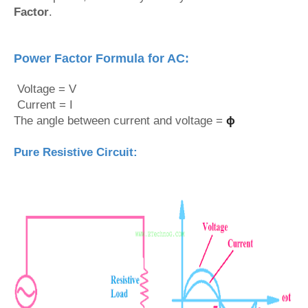
Factor
.
Power Factor Formula for AC:
Voltage = V
Current = I
The angle between current and voltage =
ϕ
Pure Resistive Circuit: