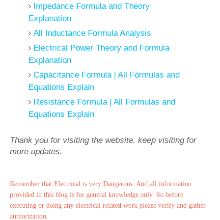
Impedance Formula and Theory
Explanation
All Inductance Formula Analysis
Electrical Power Theory and Formula
Explanation
Capacitance Formula | All Formulas and
Equations Explain
Resistance Formula | All Formulas and
Equations Explain
Thank you for visiting the website. keep visiting for
more updates.
Remember that Electrical is very Dangerous. And all information
provided in this blog is for general knowledge only. So before
executing or doing any electrical related work please verify and gather
authorization.