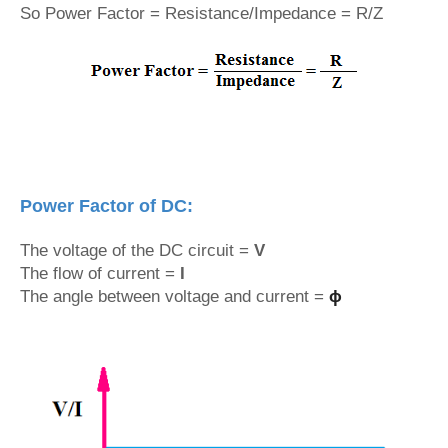
So Power Factor = Resistance/Impedance = R/Z
Power Factor of DC:
The voltage of the DC circuit =
V
The flow of current =
I
The angle between voltage and current =
ϕ