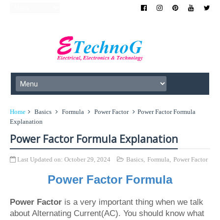
Home
Basics
Formula
Power Factor
Power Factor Formula
Explanation
Power Factor Formula Explanation
Last Updated on:
October 29, 2024
Basics
,
Formula
,
Power Factor
Power Factor Formula
Power Factor
is a very important thing when we talk
about Alternating Current(AC). You should know what