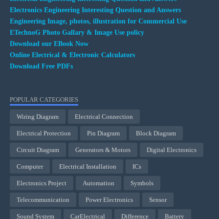
Electronics Engineering Interesting Question and Answers
Engineering Image, photos, illustration for Commercial Use
ETechnoG Photo Gallary & Image Use policy
Download our EBook Now
Online Electrical & Electronic Calculators
Download Free PDFs
POPULAR CATEGORIES
Wiring Diagram
Electrical Connection
Electrical Protection
Pin Diagram
Block Diagram
Circuit Diagram
Generators & Motors
Digital Electronics
Computer
Electrical Installation
ICs
Electronics Project
Automation
Symbols
Telecommunication
Power Electronics
Sensor
Sound System
CarElectrical
Difference
Battery