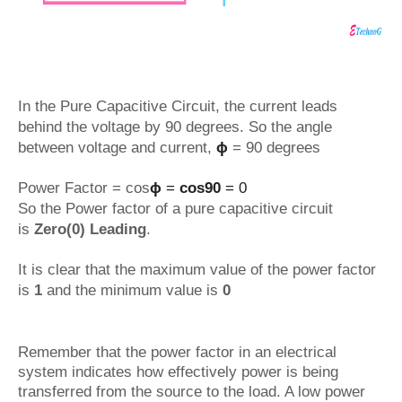
In the Pure Capacitive Circuit, the current leads
behind the voltage by 90 degrees. So the angle
between voltage and current,
ϕ
= 90 degrees
Power Factor = cos
ϕ
=
cos90
= 0
So the Power factor of a pure capacitive circuit
is
Zero(0) Leading
.
It is clear that the maximum value of the power factor
is
1
and the minimum value is
0
Remember that the power factor in an electrical
system indicates how effectively power is being
transferred from the source to the load. A low power