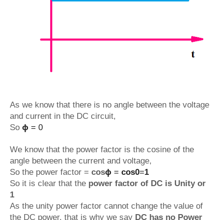
As we know that there is no angle between the voltage
and current in the DC circuit,
So
ϕ
= 0
We know that the power factor is the cosine of the
angle between the current and voltage,
So the power factor =
cos
ϕ
=
cos0
=
1
So it is clear that the
power factor of DC is Unity or
1
As the unity power factor cannot change the value of
the DC power, that is why we say
DC has no Power