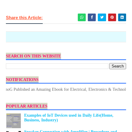
Share this Article:
SEARCH ON THIS WEBSITE
NOTIFICATIONS
G Published an Amazing Ebook for Electrical, Electronics & Technology. Don
POPULAR ARTICLES
Examples of IoT Devices used in Daily Life(Home,
Business, Industry)
Speaker Connection with Amplifier | Procedure and