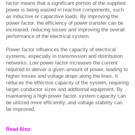
factor means that a significant portion of the supplied
power is being wasted in reactive components, such
as inductive or capacitive loads. By improving the
power factor, the efficiency of power transfer can be
increased, reducing losses and improving the overall
performance of the electrical system.
Power factor influences the capacity of electrical
systems, especially in transmission and distribution
networks. Low power factor increases the current
required to deliver a given amount of power, leading to
higher losses and voltage drops along the lines. It
reduces the effective capacity of the system, requiring
larger conductor sizes and additional equipment. By
maintaining a high power factor, system capacity can
be utilized more efficiently, and voltage stability can
be improved.
Read Also: