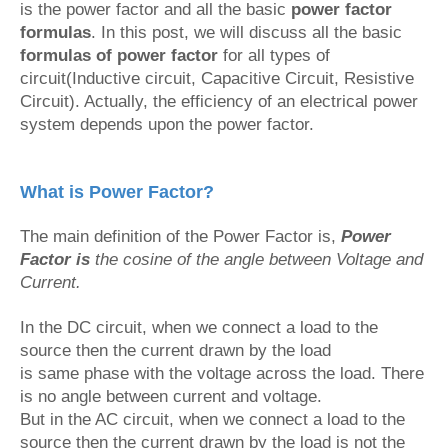
is the power factor and all the basic
power factor
formulas
. In this post, we will discuss all the basic
formulas of power factor
for all types of
circuit(Inductive circuit, Capacitive Circuit, Resistive
Circuit). Actually, the efficiency of an electrical power
system depends upon the power factor.
What is Power Factor?
The main definition of the Power Factor is,
Power
Factor is
the cosine of the angle between Voltage and
Current.
In the DC circuit, when we connect a load to the
source then the current drawn by the load
is same phase with the voltage across the load. There
is no angle between current and voltage.
But in the AC circuit, when we connect a load to the
source then the current drawn by the load is not the