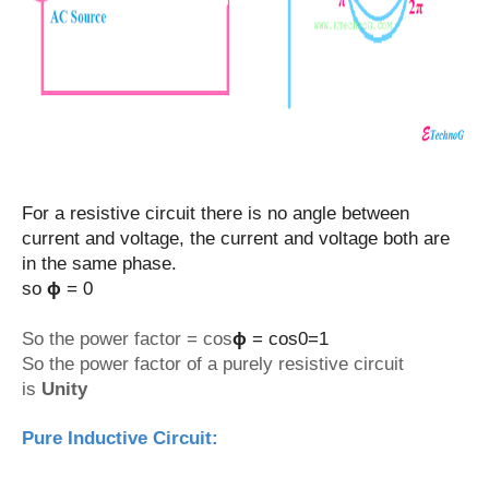
For a resistive circuit there is no angle between
current and voltage, the current and voltage both are
in the same phase.
so
ϕ
= 0
So the power factor = cos
ϕ
= cos0=1
So the power factor of a purely resistive circuit
is
Unity
Pure Inductive Circuit: