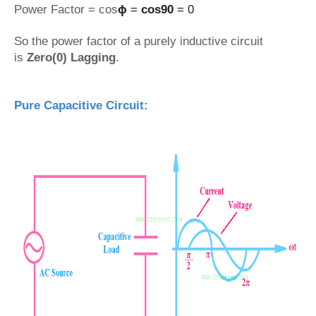
Power Factor = cos
ϕ
=
cos90
= 0
So the power factor of a purely inductive circuit
is
Zero(0) Lagging
.
Pure Capacitive Circuit: