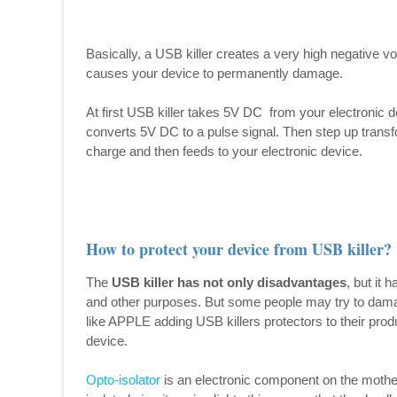
Basically, a USB killer creates a very high negative v
causes your device to permanently damage.
At first USB killer takes 5V DC from your electronic de
converts 5V DC to a pulse signal. Then step up transf
charge and then feeds to your electronic device.
How to protect your device from USB killer?
The
USB killer has not only disadvantages
, but it 
and other purposes. But some people may try to da
like APPLE adding USB killers protectors to their prod
device.
Opto-isolator
is an electronic component on the mother