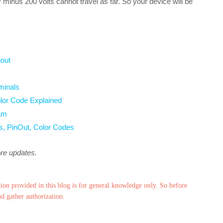
y minus 200 volts cannot travel as far. So your device will be
out
minals
lor Code Explained
am
s, PinOut, Color Codes
ore updates.
ion provided in this blog is for general knowledge only. So before
nd gather authorization.