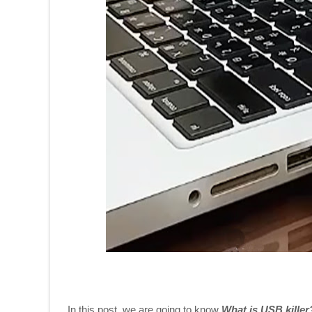
In this post, we are going to know
What is USB kille