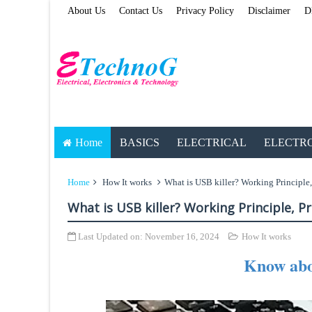
About Us
Contact Us
Privacy Policy
Disclaimer
D
Home
BASICS
ELECTRICAL
ELECTR
Home
How It works
What is USB killer? Working Principle,
What is USB killer? Working Principle, P
Last Updated on:
November 16, 2024
How It works
Know abo
ETechnoG Pub