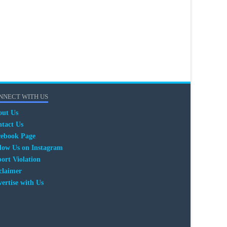
NNECT WITH US
out Us
tact Us
cebook Page
low Us on Instagram
ort Violation
claimer
ertise with Us