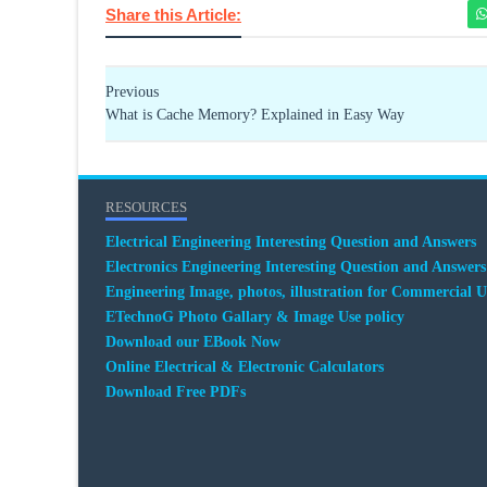
Share this Article:
Previous
What is Cache Memory? Explained in Easy Way
RESOURCES
Electrical Engineering Interesting Question and Answers
Electronics Engineering Interesting Question and Answers
Engineering Image, photos, illustration for Commercial U
ETechnoG Photo Gallary & Image Use policy
Download our EBook Now
Online Electrical & Electronic Calculators
Download Free PDFs