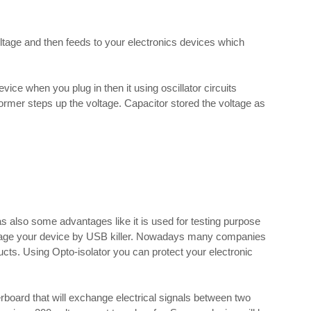
oltage and then feeds to your electronics devices which
vice when you plug in then it using oscillator circuits
ormer steps up the voltage. Capacitor stored the voltage as
has also some advantages like it is used for testing purpose
mage your device by USB killer. Nowadays many companies
ucts. Using Opto-isolator you can protect your electronic
board that will exchange electrical signals between two