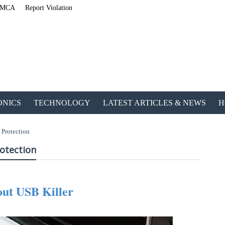
MCA
Report Violation
ONICS
TECHNOLOGY
LATEST ARTICLES & NEWS
H
 Protection
rotection
ut USB Killer
lished an Amazing Ebook for Electrical, Electronics & Technology. Don't fo