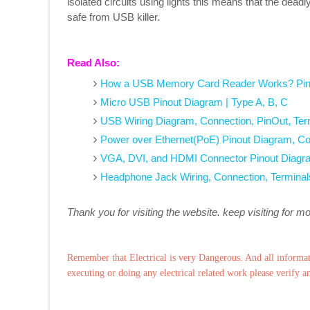
isolated circuits using lights this means that the deadl
safe from USB killer.
Read Also:
How a USB Memory Card Reader Works? Pin
Micro USB Pinout Diagram | Type A, B, C
USB Wiring Diagram, Connection, PinOut, Ter
Power over Ethernet(PoE) Pinout Diagram, Co
VGA, DVI, and HDMI Connector Pinout Diagr
Headphone Jack Wiring, Connection, Terminal
Thank you for visiting the website. keep visiting for m
Remember that Electrical is very Dangerous. And all informat
executing or doing any electrical related work please verify a