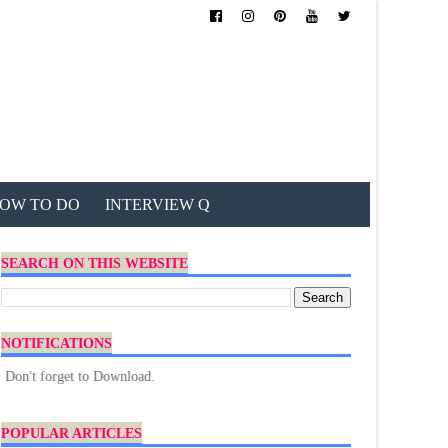
OW TO DO
INTERVIEW Q
SEARCH ON THIS WEBSITE
NOTIFICATIONS
rget to Download.
POPULAR ARTICLES