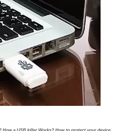
r? How a USB killer Works? How to protect your device