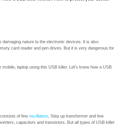
's damaging nature to the electronic devices. It is also
ory card reader and pen drives. But it is very dangerous for
 mobile, laptop using this USB killer. Let's know how a USB
r consists of few
oscillators
, Step up transformer and few
rters, capacitors and transistors. But all types of USB killer