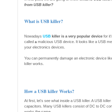
from USB killer?
What is USB killer?
Nowadays
USB
killer is a very popular device
for it
called
malicious USB device. It looks like a USB mem
a
your electronics devices.
You can permanently damage an electronic device like
killer works.
How a USB killer Works?
At first, let's see what inside a USB killer. A USB kille
capacitors. Many USB killers consist of DC to DC conve
works the same.