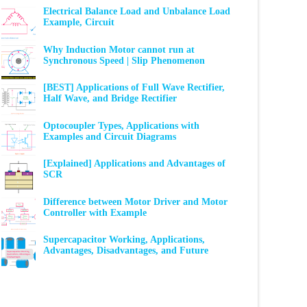
Electrical Balance Load and Unbalance Load
Example, Circuit
Why Induction Motor cannot run at
Synchronous Speed | Slip Phenomenon
[BEST] Applications of Full Wave Rectifier,
Half Wave, and Bridge Rectifier
Optocoupler Types, Applications with
Examples and Circuit Diagrams
[Explained] Applications and Advantages of
SCR
Difference between Motor Driver and Motor
Controller with Example
Supercapacitor Working, Applications,
Advantages, Disadvantages, and Future