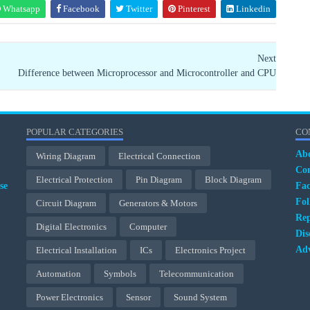
Whatsapp
Facebook
Twitter
Pinterest
Linkedin
Next
Difference between Microprocessor and Microcontroller and CPU
POPULAR CATEGORIES
CO
Ab
Wiring Diagram
Electrical Connection
Con
Electrical Protection
Pin Diagram
Block Diagram
se
Fa
Fol
Circuit Diagram
Generators & Motors
Rep
Digital Electronics
Computer
Dis
Adv
Electrical Installation
ICs
Electronics Project
Automation
Symbols
Telecommunication
Power Electronics
Sensor
Sound System