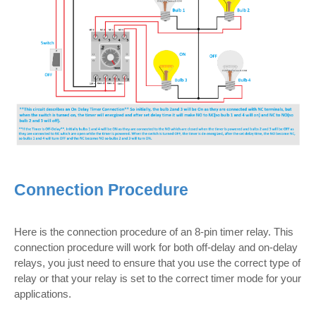
Connection Procedure
Here is the connection procedure of an 8-pin timer relay. This
connection procedure will work for both off-delay and on-delay
relays, you just need to ensure that you use the correct type of
relay or that your relay is set to the correct timer mode for your
applications.