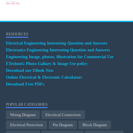
RESOURCES
Electrical Engineering Interesting Question and Answers
Electronics Engineering Interesting Question and Answers
Engineering Image, photos, illustration for Commercial Use
ETechnoG Photo Gallary & Image Use policy
Download our EBook Now
Online Electrical & Electronic Calculators
Download Free PDFs
POPULAR CATEGORIES
Wiring Diagram
Electrical Connection
Electrical Protection
Pin Diagram
Block Diagram