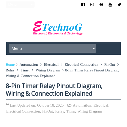
Home
Automation
Electrical
Electrical Connection
PinOut
Relay
Timer
Wiring Diagram
8-Pin Timer Relay Pinout Diagram,
Wiring & Connection Explained
8-Pin Timer Relay Pinout Diagram,
Wiring & Connection Explained
Last Updated on:
October 18, 2025
Automation
,
Electrical
,
Electrical Connection
,
PinOut
,
Relay
,
Timer
,
Wiring Diagram