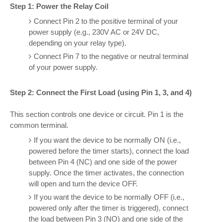
Step 1: Power the Relay Coil
Connect Pin 2 to the positive terminal of your
power supply (e.g., 230V AC or 24V DC,
depending on your relay type).
Connect Pin 7 to the negative or neutral terminal
of your power supply.
Step 2: Connect the First Load (using Pin 1, 3, and 4)
This section controls one device or circuit. Pin 1 is the
common terminal.
If you want the device to be normally ON (i.e.,
powered before the timer starts), connect the load
between Pin 4 (NC) and one side of the power
supply. Once the timer activates, the connection
will open and turn the device OFF.
If you want the device to be normally OFF (i.e.,
powered only after the timer is triggered), connect
the load between Pin 3 (NO) and one side of the