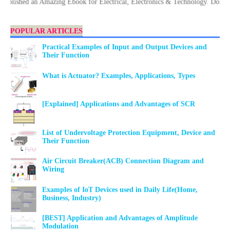
hed an Amazing Ebook for Electrical, Electronics & Technology. Don't forge
POPULAR ARTICLES
Practical Examples of Input and Output Devices and
Their Function
What is Actuator? Examples, Applications, Types
[Explained] Applications and Advantages of SCR
List of Undervoltage Protection Equipment, Device and
Their Function
Air Circuit Breaker(ACB) Connection Diagram and
Wiring
Examples of IoT Devices used in Daily Life(Home,
Business, Industry)
[BEST] Application and Advantages of Amplitude
Modulation