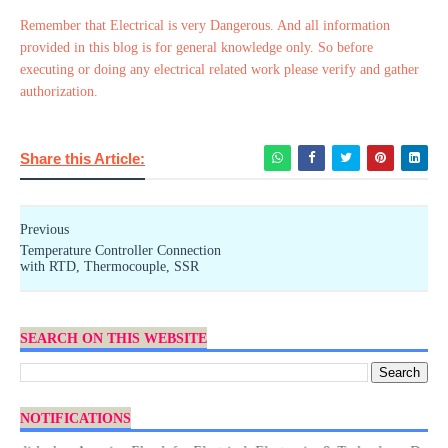
Remember that Electrical is very Dangerous. And all information
provided in this blog is for general knowledge only. So before
executing or doing any electrical related work please verify and gather
authorization.
Share this Article:
Previous
Temperature Controller Connection
with RTD, Thermocouple, SSR
SEARCH ON THIS WEBSITE
NOTIFICATIONS