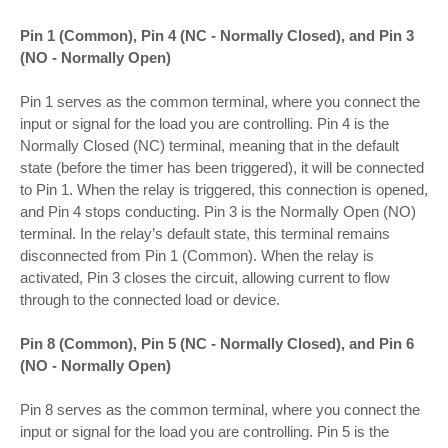
Pin 1 (Common), Pin 4 (NC - Normally Closed), and Pin 3
(NO - Normally Open)
Pin 1 serves as the common terminal, where you connect the
input or signal for the load you are controlling. Pin 4 is the
Normally Closed (NC) terminal, meaning that in the default
state (before the timer has been triggered), it will be connected
to Pin 1. When the relay is triggered, this connection is opened,
and Pin 4 stops conducting. Pin 3 is the Normally Open (NO)
terminal. In the relay’s default state, this terminal remains
disconnected from Pin 1 (Common). When the relay is
activated, Pin 3 closes the circuit, allowing current to flow
through to the connected load or device.
Pin 8 (Common), Pin 5 (NC - Normally Closed), and Pin 6
(NO - Normally Open)
Pin 8 serves as the common terminal, where you connect the
input or signal for the load you are controlling. Pin 5 is the