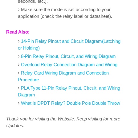
seconds, etc.).
Make sure the mode is set according to your
application (check the relay label or datasheet).
Read Also:
14-Pin Relay Pinout and Circuit Diagram(Latching
or Holding)
8-Pin Relay Pinout, Circuit, and Wiring Diagram
Overload Relay Connection Diagram and Wiring
Relay Card Wiring Diagram and Connection
Procedure
PLA Type 11-Pin Relay Pinout, Circuit, and Wiring
Diagram
What is DPDT Relay? Double Pole Double Throw
Thank you for visiting the Website. Keep visiting for more
Updates.