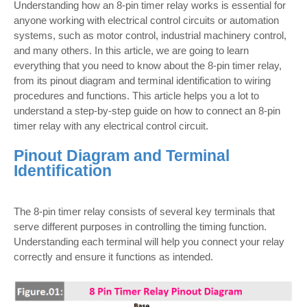
Understanding how an 8-pin timer relay works is essential for
anyone working with electrical control circuits or automation
systems, such as motor control, industrial machinery control,
and many others. In this article, we are going to learn
everything that you need to know about the 8-pin timer relay,
from its pinout diagram and terminal identification to wiring
procedures and functions. This article helps you a lot to
understand a step-by-step guide on how to connect an 8-pin
timer relay with any electrical control circuit.
Pinout Diagram and Terminal
Identification
The 8-pin timer relay consists of several key terminals that
serve different purposes in controlling the timing function.
Understanding each terminal will help you connect your relay
correctly and ensure it functions as intended.