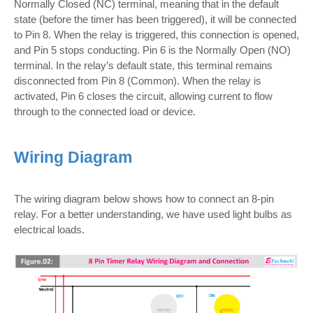
Normally Closed (NC) terminal, meaning that in the default
state (before the timer has been triggered), it will be connected
to Pin 8. When the relay is triggered, this connection is opened,
and Pin 5 stops conducting. Pin 6 is the Normally Open (NO)
terminal. In the relay’s default state, this terminal remains
disconnected from Pin 8 (Common). When the relay is
activated, Pin 6 closes the circuit, allowing current to flow
through to the connected load or device.
Wiring Diagram
The wiring diagram below shows how to connect an 8-pin
relay. For a better understanding, we have used light bulbs as
electrical loads.