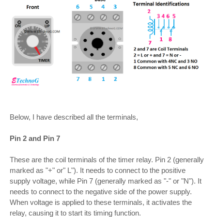
Below, I have described all the terminals,
Pin 2 and Pin 7
These are the coil terminals of the timer relay. Pin 2 (generally
marked as "+" or" L"). It needs to connect to the positive
supply voltage, while Pin 7 (generally marked as "-" or "N"). It
needs to connect to the negative side of the power supply.
When voltage is applied to these terminals, it activates the
relay, causing it to start its timing function.