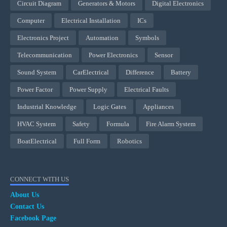
Circuit Diagram
Generators & Motors
Digital Electronics
Computer
Electrical Installation
ICs
Electronics Project
Automation
Symbols
Telecommunication
Power Electronics
Sensor
Sound System
CarElectrical
Difference
Battery
Power Factor
Power Supply
Electrical Faults
Industrial Knowledge
Logic Gates
Appliances
HVAC System
Safety
Formula
Fire Alarm System
BoatElectrical
Full Form
Robotics
CONNECT WITH US
About Us
Contact Us
Facebook Page