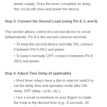
power supply. Once the timer completes its delay,
this circuit will close and power the device.
Step 3: Connect the Second Load (using Pin 8, 5, and 6)
This section allows control of a second device or circuit
independently. Pin 8 is the second common terminal.
To keep the second device normally ON, connect
it between Pin 5 (NC) and power.
To keep it normally OFF, connect it between Pin 6
(NO) and power.
Step 4: Adjust Time Delay (if applicable)
Most timer relays have a dial or selector switch to
set the delay time and operation mode (like ON-
delay, OFF-delay, cyclic, etc.).
Use a small screwdriver or your fingers to rotate
the knob to the desired time (e.g., 5 seconds, 30