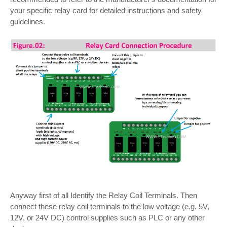
your specific relay card for detailed instructions and safety
guidelines.
Anyway first of all Identify the Relay Coil Terminals. Then
connect these relay coil terminals to the low voltage (e.g. 5V,
12V, or 24V DC) control supplies such as PLC or any other