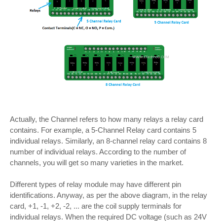
Actually, the Channel refers to how many relays a relay card
contains. For example, a 5-Channel Relay card contains 5
individual relays. Similarly, an 8-channel relay card contains 8
number of individual relays. According to the number of
channels, you will get so many varieties in the market.
Different types of relay module may have different pin
identifications. Anyway, as per the above diagram, in the relay
card, +1, -1, +2, -2, ... are the coil supply terminals for
individual relays. When the required DC voltage (such as 24V