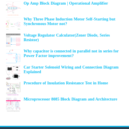
Op Amp Block Diagram | Operational Amplifier
Why Three Phase Induction Motor Self-Starting but
Synchronous Motor not?
Voltage Regulator Calculator(Zener Diode, Series
Resistor)
Why capacitor is connected in parallel not in series for
Power Factor improvement?
Car Starter Solenoid Wiring and Connection Diagram
Explained
Procedure of Insulation Resistance Test in Home
Microprocessor 8085 Block Diagram and Architecture