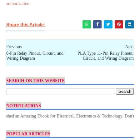
authorization.
Share this Article:
Previous
Next
8-Pin Relay Pinout, Circuit, and
PLA Type 11-Pin Relay Pinout,
Wiring Diagram
Circuit, and Wiring Diagram
SEARCH ON THIS WEBSITE
NOTIFICATIONS
d an Amazing Ebook for Electrical, Electronics & Technology. Don't forget 
POPULAR ARTICLES