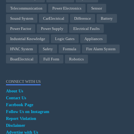
Telecommunication
Power Electronics
Sensor
Sound System
CarElectrical
Difference
Battery
Power Factor
Power Supply
Electrical Faults
Industrial Knowledge
Logic Gates
Appliances
HVAC System
Safety
Formula
Fire Alarm System
BoatElectrical
Full Form
Robotics
CONNECT WITH US
About Us
Contact Us
Facebook Page
Follow Us on Instagram
Report Violation
Disclaimer
Advertise with Us