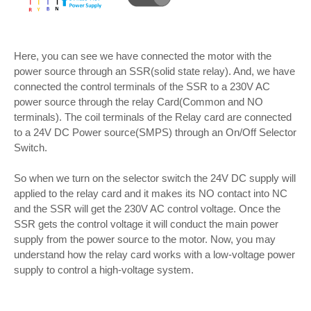
Here, you can see we have connected the motor with the
power source through an SSR(solid state relay). And, we have
connected the control terminals of the SSR to a 230V AC
power source through the relay Card(Common and NO
terminals). The coil terminals of the Relay card are connected
to a 24V DC Power source(SMPS) through an On/Off Selector
Switch.
So when we turn on the selector switch the 24V DC supply will
applied to the relay card and it makes its NO contact into NC
and the SSR will get the 230V AC control voltage. Once the
SSR gets the control voltage it will conduct the main power
supply from the power source to the motor. Now, you may
understand how the relay card works with a low-voltage power
supply to control a high-voltage system.