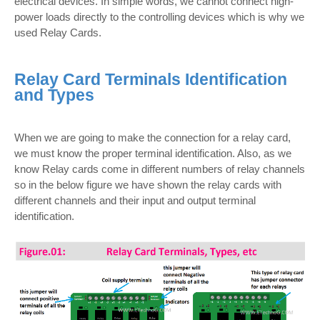
electrical devices. In simple words, we cannot connect high-
power loads directly to the controlling devices which is why we
used Relay Cards.
Relay Card Terminals Identification
and Types
When we are going to make the connection for a relay card,
we must know the proper terminal identification. Also, as we
know Relay cards come in different numbers of relay channels
so in the below figure we have shown the relay cards with
different channels and their input and output terminal
identification.