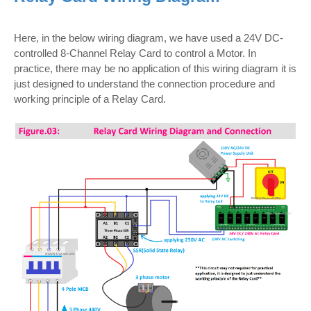
Here, in the below wiring diagram, we have used a 24V DC-
controlled 8-Channel Relay Card to control a Motor. In
practice, there may be no application of this wiring diagram it is
just designed to understand the connection procedure and
working principle of a Relay Card.