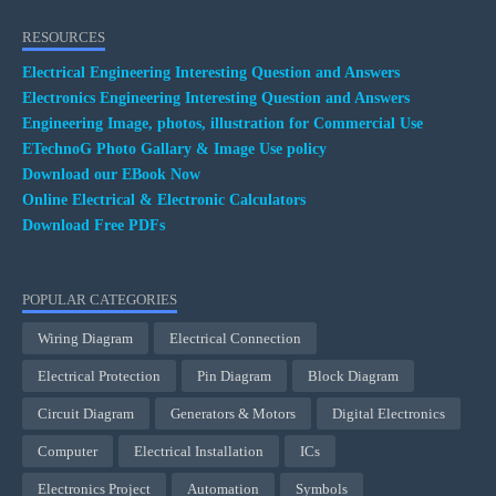
RESOURCES
Electrical Engineering Interesting Question and Answers
Electronics Engineering Interesting Question and Answers
Engineering Image, photos, illustration for Commercial Use
ETechnoG Photo Gallary & Image Use policy
Download our EBook Now
Online Electrical & Electronic Calculators
Download Free PDFs
POPULAR CATEGORIES
Wiring Diagram
Electrical Connection
Electrical Protection
Pin Diagram
Block Diagram
Circuit Diagram
Generators & Motors
Digital Electronics
Computer
Electrical Installation
ICs
Electronics Project
Automation
Symbols