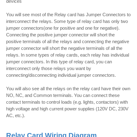
devices
You will see most of the Relay card has Jumper Connectors to
interconnect the relays. Some type of relay card has only two
jumper connectors(one for positive and one for negative).
Connecting the positive jumper connector will short the
positive terminals of all the relays and connecting the negative
jumper connector will short the negative terminals of all the
relays. In some types of relay cards, each relay has individual
jumper connectors. In this type of relay card, you can
interconnect only those relays you want by
connecting/disconnecting individual jumper connectors.
You will also see all the relays on the relay card have their own
NO, NC, and Common terminals. You can connect these
contact terminals to control loads (e.g. lights, contactors) with
high voltage and high current power supplies (120V DC, 230V
AC, etc.).
Relay Card Wiring Diagram