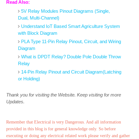
Read Also:
5V Relay Modules Pinout Diagrams (Single,
Dual, Multi-Channel)
Understand IoT Based Smart Agriculture System
with Block Diagram
PLA Type 11-Pin Relay Pinout, Circuit, and Wiring
Diagram
What is DPDT Relay? Double Pole Double Throw
Relay
14-Pin Relay Pinout and Circuit Diagram(Latching
or Holding)
Thank you for visiting the Website. Keep visiting for more
Updates.
Remember that Electrical is very Dangerous. And all information
provided in this blog is for general knowledge only. So before
executing or doing any electrical related work please verify and gather