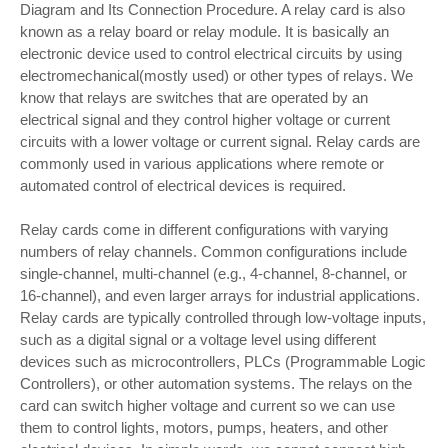
Diagram and Its Connection Procedure. A relay card is also
known as a relay board or relay module. It is basically an
electronic device used to control electrical circuits by using
electromechanical(mostly used) or other types of relays. We
know that relays are switches that are operated by an
electrical signal and they control higher voltage or current
circuits with a lower voltage or current signal. Relay cards are
commonly used in various applications where remote or
automated control of electrical devices is required.
Relay cards come in different configurations with varying
numbers of relay channels. Common configurations include
single-channel, multi-channel (e.g., 4-channel, 8-channel, or
16-channel), and even larger arrays for industrial applications.
Relay cards are typically controlled through low-voltage inputs,
such as a digital signal or a voltage level using different
devices such as microcontrollers, PLCs (Programmable Logic
Controllers), or other automation systems. The relays on the
card can switch higher voltage and current so we can use
them to control lights, motors, pumps, heaters, and other