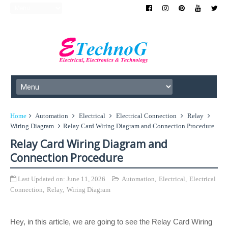
Home
Automation
Electrical
Electrical Connection
Relay
Wiring Diagram
Relay Card Wiring Diagram and Connection Procedure
Relay Card Wiring Diagram and
Connection Procedure
Last Updated on:
June 11, 2026
Automation
,
Electrical
,
Electrical
Connection
,
Relay
,
Wiring Diagram
Hey, in this article, we are going to see the Relay Card Wiring