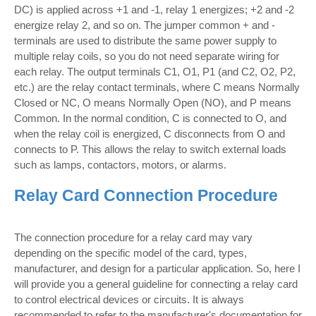
DC) is applied across +1 and -1, relay 1 energizes; +2 and -2
energize relay 2, and so on. The jumper common + and -
terminals are used to distribute the same power supply to
multiple relay coils, so you do not need separate wiring for
each relay. The output terminals C1, O1, P1 (and C2, O2, P2,
etc.) are the relay contact terminals, where C means Normally
Closed or NC, O means Normally Open (NO), and P means
Common. In the normal condition, C is connected to O, and
when the relay coil is energized, C disconnects from O and
connects to P. This allows the relay to switch external loads
such as lamps, contactors, motors, or alarms.
Relay Card Connection Procedure
The connection procedure for a relay card may vary
depending on the specific model of the card, types,
manufacturer, and design for a particular application. So, here I
will provide you a general guideline for connecting a relay card
to control electrical devices or circuits. It is always
recommended to refer to the manufacturer's documentation for