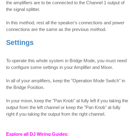
the amplifiers are to be connected to the Channel 1 output of
the signal splitter.
In this method, rest all the speaker's connections and power
connections are the same as the previous method.
Settings
To operate this whole system in Bridge Mode, you must need
to configure some settings in your Amplifier and Mixer.
In all of your amplifiers, keep the "Operation Mode Switch" in
the Bridge Position.
In your mixer, keep the "Pan Knob" at fully left if you taking the
output from the left channel or keep the "Pan Knob" at fully
right if you taking the output from the right channel.
Explore all DJ Wiring Guides: