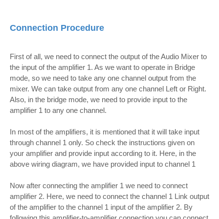
Connection Procedure
First of all, we need to connect the output of the Audio Mixer to
the input of the amplifier 1. As we want to operate in Bridge
mode, so we need to take any one channel output from the
mixer. We can take output from any one channel Left or Right.
Also, in the bridge mode, we need to provide input to the
amplifier 1 to any one channel.
In most of the amplifiers, it is mentioned that it will take input
through channel 1 only. So check the instructions given on
your amplifier and provide input according to it.
Here, in the
above wiring diagram, we have provided input to channel 1
Now after connecting the amplifier 1 we need to connect
amplifier 2. Here, we need to connect the channel 1 Link output
of the amplifier to the channel 1 input of the amplifier 2. By
following this amplifier-to-amplifier connection you can connect