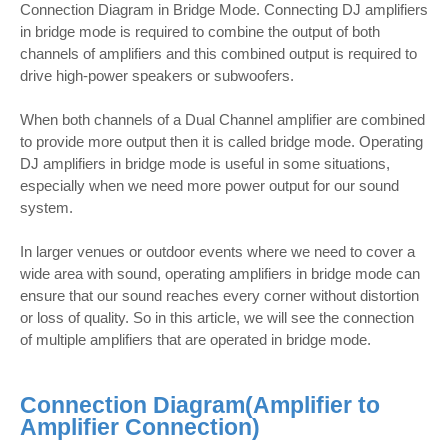
Connection Diagram in Bridge Mode. Connecting DJ amplifiers
in bridge mode is required to combine the output of both
channels of amplifiers and this combined output is required to
drive high-power speakers or subwoofers.
When both channels of a Dual Channel amplifier are combined
to provide more output then it is called bridge mode. Operating
DJ amplifiers in bridge mode is useful in some situations,
especially when we need more power output for our sound
system.
In larger venues or outdoor events where we need to cover a
wide area with sound, operating amplifiers in bridge mode can
ensure that our sound reaches every corner without distortion
or loss of quality. So in this article, we will see the connection
of multiple amplifiers that are operated in bridge mode.
Connection Diagram(
Amplifier to
Amplifier Connection)