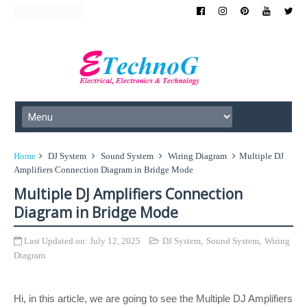
Home
DJ System
Sound System
Wiring Diagram
Multiple DJ
Amplifiers Connection Diagram in Bridge Mode
Multiple DJ Amplifiers Connection
Diagram in Bridge Mode
Last Updated on:
July 12, 2025
DJ System
,
Sound System
,
Wiring
Diagram
Hi, in this article, we are going to see the Multiple DJ Amplifiers