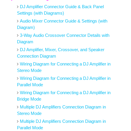
DJ Amplifier Connector Guide & Back Panel
Settings (with Diagrams)
Audio Mixer Connector Guide & Settings (with
Diagram)
3-Way Audio Crossover Connector Details with
Diagram
DJ Amplifier, Mixer, Crossover, and Speaker
Connection Diagram
Wiring Diagram for Connecting a DJ Amplifier in
Stereo Mode
Wiring Diagram for Connecting a DJ Amplifier in
Parallel Mode
Wiring Diagram for Connecting a DJ Amplifier in
Bridge Mode
Multiple DJ Amplifiers Connection Diagram in
Stereo Mode
Multiple DJ Amplifiers Connection Diagram in
Parallel Mode