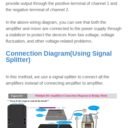
provide output through the positive terminal of channel 1 and
the negative terminal of channel 2.
In the above wiring diagram, you can see that both the
amplifier and mixer are connected to the power supply through
a stabilizer to protect the devices from low voltage, voltage
fluctuation, and other voltage-related problems.
Connection Diagram(
Using Signal
Splitter)
In this method, we use a signal splitter to connect all the
amplifiers instead of connecting amplifier to amplifier.