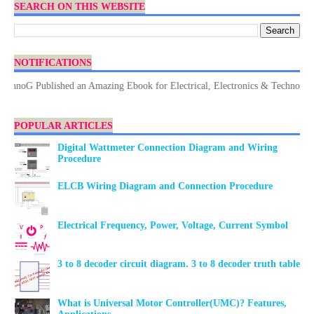
SEARCH ON THIS WEBSITE
NOTIFICATIONS
G Published an Amazing Ebook for Electrical, Electronics & Technology. Don
POPULAR ARTICLES
Digital Wattmeter Connection Diagram and Wiring
Procedure
ELCB Wiring Diagram and Connection Procedure
Electrical Frequency, Power, Voltage, Current Symbol
3 to 8 decoder circuit diagram. 3 to 8 decoder truth table
What is Universal Motor Controller(UMC)? Features,