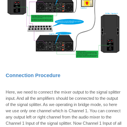
Connection Procedure
Here, we need to connect the mixer output to the signal splitter
input. And all the amplifiers should be connected to the output
of the signal splitter. As we operating in bridge mode, so here
we use only one channel which is Channel 1. You can connect
any output left or right channel from the audio mixer to the
Channel 1 Input of the signal splitter.
Now Channel 1 Input of all