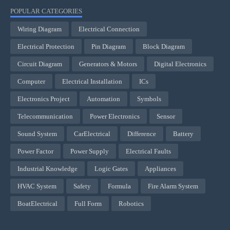
POPULAR CATEGORIES
Wiring Diagram
Electrical Connection
Electrical Protection
Pin Diagram
Block Diagram
Circuit Diagram
Generators & Motors
Digital Electronics
Computer
Electrical Installation
ICs
Electronics Project
Automation
Symbols
Telecommunication
Power Electronics
Sensor
Sound System
CarElectrical
Difference
Battery
Power Factor
Power Supply
Electrical Faults
Industrial Knowledge
Logic Gates
Appliances
HVAC System
Safety
Formula
Fire Alarm System
BoatElectrical
Full Form
Robotics