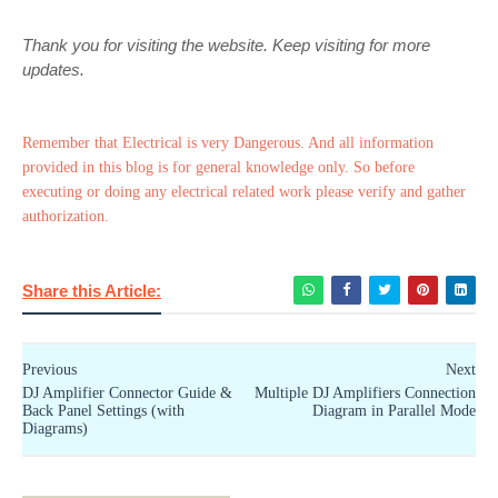
Thank you for visiting the website. Keep visiting for more
updates.
Remember that Electrical is very Dangerous. And all information
provided in this blog is for general knowledge only. So before
executing or doing any electrical related work please verify and gather
authorization.
Share this Article:
Previous
Next
DJ Amplifier Connector Guide &
Multiple DJ Amplifiers Connection
Back Panel Settings (with
Diagram in Parallel Mode
Diagrams)