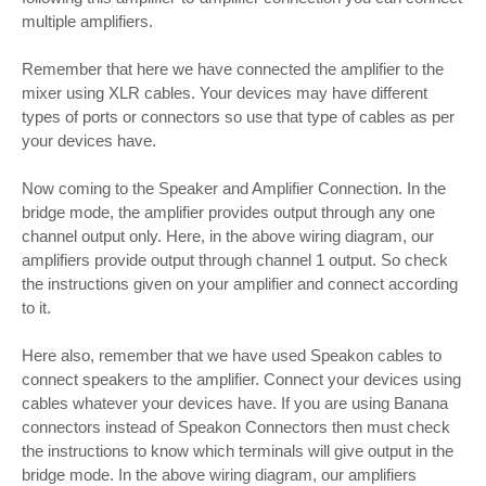
multiple amplifiers.
Remember that here we have connected the amplifier to the
mixer using XLR cables. Your devices may have different
types of ports or connectors so use that type of cables as per
your devices have.
Now coming to the Speaker and Amplifier Connection. In the
bridge mode, the amplifier provides output through any one
channel output only. Here, in the above wiring diagram, our
amplifiers provide output through channel 1 output. So check
the instructions given on your amplifier and connect according
to it.
Here also, remember that we have used Speakon cables to
connect speakers to the amplifier. Connect your devices using
cables whatever your devices have. If you are using Banana
connectors instead of Speakon Connectors then must check
the instructions to know which terminals will give output in the
bridge mode. In the above wiring diagram, our amplifiers