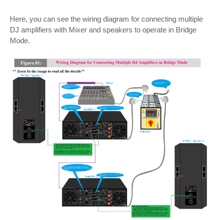
Here, you can see the wiring diagram for connecting multiple
DJ amplifiers with Mixer and speakers to operate in Bridge
Mode.