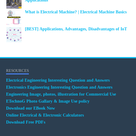
Applications
What is Electrical Machine? | Electrical Machine Basics
[BEST] Applications, Advantages, Disadvantages of IoT
RESOURCES
Electrical Engineering Interesting Question and Answers
Electronics Engineering Interesting Question and Answers
Engineering Image, photos, illustration for Commercial Use
ETechnoG Photo Gallary & Image Use policy
Download our EBook Now
Online Electrical & Electronic Calculators
Download Free PDFs