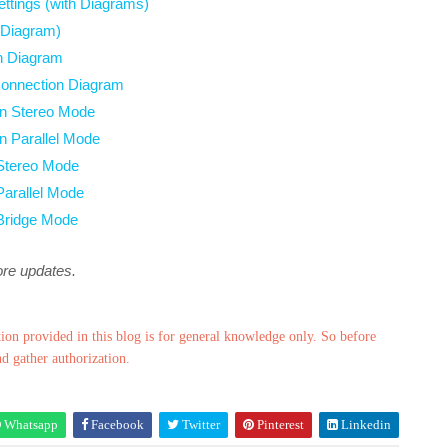
ttings (with Diagrams)
 Diagram)
h Diagram
Connection Diagram
 in Stereo Mode
in Parallel Mode
 Stereo Mode
Parallel Mode
 Bridge Mode
ore updates.
ion provided in this blog is for general knowledge only. So before
nd gather authorization.
Whatsapp
Facebook
Twitter
Pinterest
Linkedin