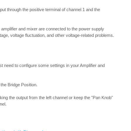
put through the positive terminal of channel 1 and the
e amplifier and mixer are connected to the power supply
ltage, voltage fluctuation, and other voltage-related problems.
t need to configure some settings in your Amplifier and
 the Bridge Position.
taking the output from the left channel or keep the "Pan Knob"
nel.