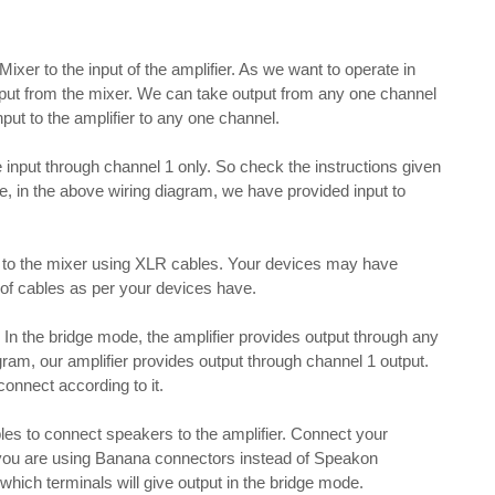
 Mixer to the input of the amplifier. As we want to operate in
put from the mixer. We can take output from any one channel
nput to the amplifier to any one channel.
ake input through channel 1 only. So check the instructions given
re, in the above wiring diagram, we have provided input to
 to the mixer using XLR cables. Your devices may have
e of cables as per your devices have.
n the bridge mode, the amplifier provides output through any
gram, our amplifier provides output through channel 1 output.
connect according to it.
s to connect speakers to the amplifier. Connect your
 you are using Banana connectors instead of Speakon
hich terminals will give output in the bridge mode.