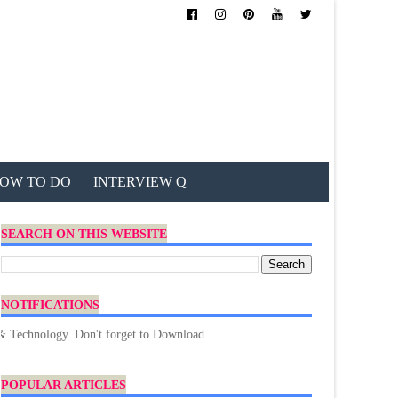
OW TO DO
INTERVIEW Q
SEARCH ON THIS WEBSITE
NOTIFICATIONS
logy. Don't forget to Download.
POPULAR ARTICLES