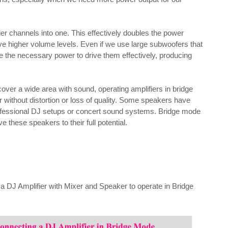
r channels into one. This effectively doubles the power
eve higher volume levels. Even if we use large subwoofers that
de the necessary power to drive them effectively, producing
over a wide area with sound, operating amplifiers in bridge
without distortion or loss of quality. Some speakers have
rofessional DJ setups or concert sound systems. Bridge mode
e these speakers to their full potential.
a DJ Amplifier with Mixer and Speaker to operate in Bridge