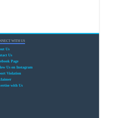
NNECT WITH US
out Us
tact Us
cebook Page
low Us on Instagram
ort Violation
claimer
ertise with Us