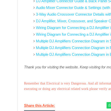
DJ Amplifier Connector Guide & Back Panel Se
Audio Mixer Connector Guide & Settings (with
3-Way Audio Crossover Connector Details wit
DJ Amplifier, Mixer, Crossover, and Speaker 
Wiring Diagram for Connecting a DJ Amplifier
Wiring Diagram for Connecting a DJ Amplifier 
Multiple DJ Amplifiers Connection Diagram in
Multiple DJ Amplifiers Connection Diagram in 
Multiple DJ Amplifiers Connection Diagram in
Thank you for visiting the website. Keep visiting for m
Remember that Electrical is very Dangerous. And all informat
executing or doing any electrical related work please verify a
Share this Article: