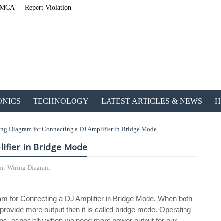
MCA
Report Violation
ONICS
TECHNOLOGY
LATEST ARTICLES & NEWS
H
ing Diagram for Connecting a DJ Amplifier in Bridge Mode
ifier in Bridge Mode
em
,
Wiring Diagram
ETechnoG Published an Amazing Ebook for Electrical, Electronics & Techno
agram for Connecting a DJ Amplifier in Bridge Mode. When both
provide more output then it is called bridge mode. Operating
ions, especially when we need more power output for our