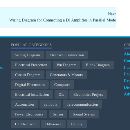
Next
Wiring Diagram for Connecting a DJ Amplifier in Parallel Mode
POPULAR CATEGORIES
CO
Ab
Wiring Diagram
Electrical Connection
Con
Electrical Protection
Pin Diagram
Block Diagram
se
Fa
Fol
Circuit Diagram
Generators & Motors
Rep
Digital Electronics
Computer
Dis
Adv
Electrical Installation
ICs
Electronics Project
Automation
Symbols
Telecommunication
Power Electronics
Sensor
Sound System
CarElectrical
Difference
Battery