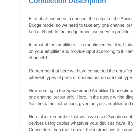
Connection Description
First of all, we need to connect the output of the Audio
Bridge mode, so we need to take any one channel out
Left or Right. In the bridge mode, we need to provide i
In most of the amplifiers, it is mentioned that it will t
on your amplifier and provide input according to it. He
channel 1.
Remember that here we have connected the amplifier
different types of ports or connectors so use that typ
Now coming to the Speaker and Amplifier Connection. I
one channel output only. Here, in the above wiring dia
So check the instructions given on your amplifier and 
Here also, remember that we have used Speakon cable
devices using cables whatever your devices have. If
Connectors then must check the instructions to know w