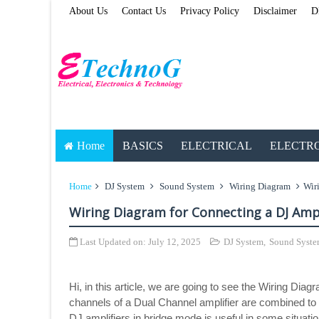
About Us
Contact Us
Privacy Policy
Disclaimer
D
Home
BASICS
ELECTRICAL
ELECTR
Home
DJ System
Sound System
Wiring Diagram
Wir
Wiring Diagram for Connecting a DJ Ampl
Last Updated on:
July 12, 2025
DJ System
,
Sound Syst
Hi, in this article, we are going to see the Wiring Di
channels of a Dual Channel amplifier are combined to 
DJ amplifiers in bridge mode is useful in some situat