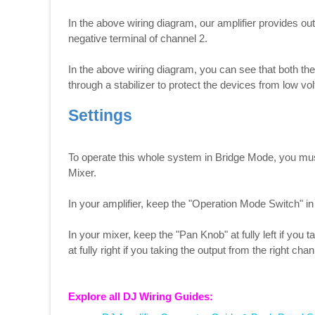
In the above wiring diagram, our amplifier provides out
negative terminal of channel 2.
In the above wiring diagram, you can see that both th
through a stabilizer to protect the devices from low vo
Settings
To operate this whole system in Bridge Mode, you mus
Mixer.
In your amplifier, keep the "Operation Mode Switch" in
In your mixer, keep the "Pan Knob" at fully left if you 
at fully right if you taking the output from the right chan
Explore all DJ Wiring Guides: