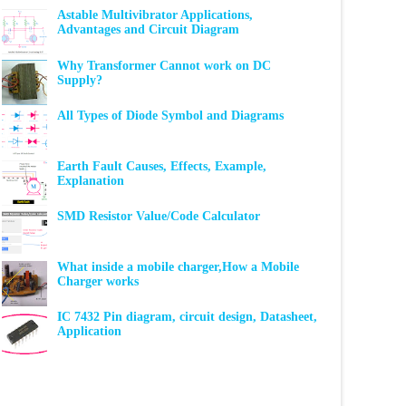
Astable Multivibrator Applications,
Advantages and Circuit Diagram
Why Transformer Cannot work on DC
Supply?
All Types of Diode Symbol and Diagrams
Earth Fault Causes, Effects, Example,
Explanation
SMD Resistor Value/Code Calculator
What inside a mobile charger,How a Mobile
Charger works
IC 7432 Pin diagram, circuit design, Datasheet,
Application