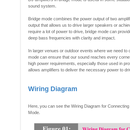
sound system.
Bridge mode combines the power output of two amplifie
output that allows us to drive larger speakers or achi
require a lot of power to drive, bridge mode can provi
deep bass frequencies with clarity and impact.
In larger venues or outdoor events where we need to c
mode can ensure that our sound reaches every corner 
high power requirements, especially those used in p
allows amplifiers to deliver the necessary power to driv
Wiring Diagram
Here, you can see the Wiring Diagram for Connecting 
Mode.