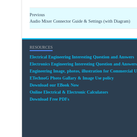
Previous
Audio Mixer Connector Guide & Settings (with Diagram)
RESOURCES
Electrical Engineering Interesting Question and Answers
Electronics Engineering Interesting Question and Answers
Engineering Image, photos, illustration for Commercial U
ETechnoG Photo Gallary & Image Use policy
Download our EBook Now
Online Electrical & Electronic Calculators
Download Free PDFs