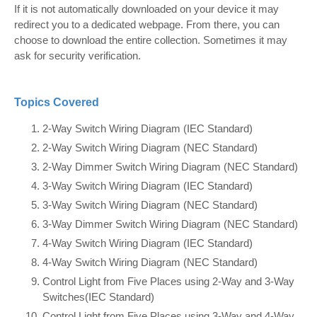
If it is not automatically downloaded on your device it may
redirect you to a dedicated webpage. From there, you can
choose to download the entire collection. Sometimes it may
ask for security verification.
Topics Covered
2-Way Switch Wiring Diagram (IEC Standard)
2-Way Switch Wiring Diagram (NEC Standard)
2-Way Dimmer Switch Wiring Diagram (NEC Standard)
3-Way Switch Wiring Diagram (IEC Standard)
3-Way Switch Wiring Diagram (NEC Standard)
3-Way Dimmer Switch Wiring Diagram (NEC Standard)
4-Way Switch Wiring Diagram (IEC Standard)
4-Way Switch Wiring Diagram (NEC Standard)
Control Light from Five Places using 2-Way and 3-Way
Switches(IEC Standard)
Control Light from Five Places using 3-Way and 4-Way