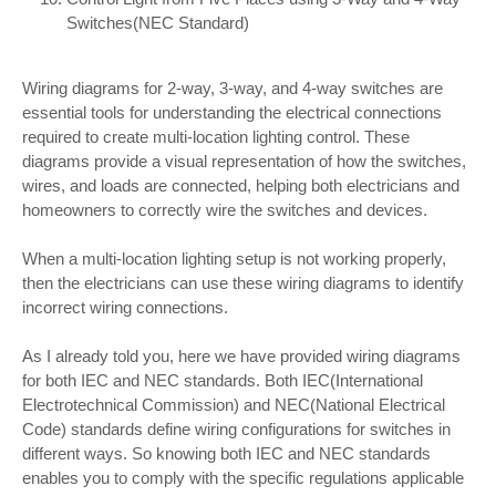
Switches(NEC Standard)
Wiring diagrams for 2-way, 3-way, and 4-way switches are
essential tools for understanding the electrical connections
required to create multi-location lighting control. These
diagrams provide a visual representation of how the switches,
wires, and loads are connected, helping both electricians and
homeowners to correctly wire the switches and devices.
When a multi-location lighting setup is not working properly,
then the electricians can use these wiring diagrams to identify
incorrect wiring connections.
As I already told you, here we have provided wiring diagrams
for both IEC and NEC standards. Both IEC(International
Electrotechnical Commission) and NEC(National Electrical
Code) standards define wiring configurations for switches in
different ways. So knowing both IEC and NEC standards
enables you to comply with the specific regulations applicable