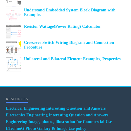
Understand Embedded System Block Diagram with
Examples
Resistor Wattage(Power Rating) Calculator
Crossover Switch Wiring Diagram and Connection
Procedure
Unilateral and Bilateral Element Examples, Properties
RESOURCES
Electrical Engineering Interesting Question and Answers
Electronics Engineering Interesting Question and Answers
Engineering Image, photos, illustration for Commercial Use
ETechnoG Photo Gallary & Image Use policy