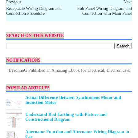
Previous
Next
Receptacle Wiring Diagram and
Sub Panel Wiring Diagram and
Connection Procedure
Connection with Main Panel
SEARCH ON THIS WEBSITE
NOTIFICATIONS
ETechnoG Published an Amazing Ebook for Electrical, Electronics & Technol
POPULAR ARTICLES
Actual Difference Between Synchronous Motor and
Induction Motor
Understand Rod Earthing with Picture and
Constructional Diagram
Alternator Function and Alternator Wiring Diagram in
Car