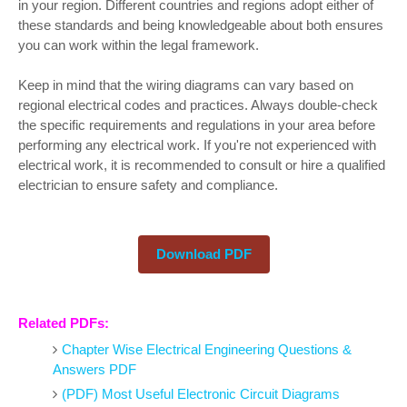
in your region. Different countries and regions adopt either of
these standards and being knowledgeable about both ensures
you can work within the legal framework.
Keep in mind that the wiring diagrams can vary based on
regional electrical codes and practices. Always double-check
the specific requirements and regulations in your area before
performing any electrical work. If you're not experienced with
electrical work, it is recommended to consult or hire a qualified
electrician to ensure safety and compliance.
Download PDF
Related PDFs:
Chapter Wise Electrical Engineering Questions &
Answers PDF
(PDF) Most Useful Electronic Circuit Diagrams