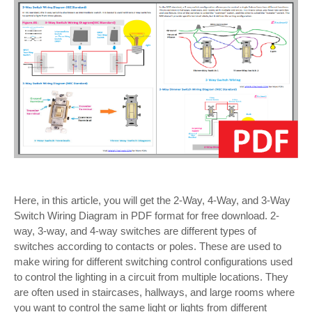
Here, in this article, you will get the 2-Way, 4-Way, and 3-Way
Switch Wiring Diagram in PDF format for free download. 2-
way, 3-way, and 4-way switches are different types of
switches according to contacts or poles. These are used to
make wiring for different switching control configurations used
to control the lighting in a circuit from multiple locations. They
are often used in staircases, hallways, and large rooms where
you want to control the same light or lights from different