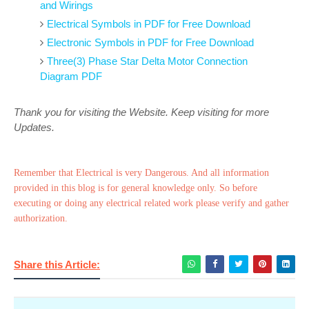
and Wirings
Electrical Symbols in PDF for Free Download
Electronic Symbols in PDF for Free Download
Three(3) Phase Star Delta Motor Connection
Diagram PDF
Thank you for visiting the Website. Keep visiting for more
Updates.
Remember that Electrical is very Dangerous. And all information
provided in this blog is for general knowledge only. So before
executing or doing any electrical related work please verify and gather
authorization.
Share this Article: