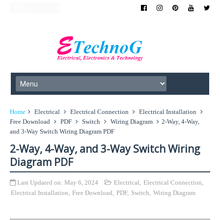
Home
Electrical
Electrical Connection
Electrical Installation
Free Download
PDF
Switch
Wiring Diagram
2-Way, 4-Way,
and 3-Way Switch Wiring Diagram PDF
2-Way, 4-Way, and 3-Way Switch Wiring
Diagram PDF
Last Updated on:
May 6, 2024
Electrical
,
Electrical Connection
,
Electrical Installation
,
Free Download
,
PDF
,
Switch
,
Wiring Diagram