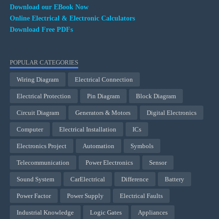
Download our EBook Now
Online Electrical & Electronic Calculators
Download Free PDFs
POPULAR CATEGORIES
Wiring Diagram
Electrical Connection
Electrical Protection
Pin Diagram
Block Diagram
Circuit Diagram
Generators & Motors
Digital Electronics
Computer
Electrical Installation
ICs
Electronics Project
Automation
Symbols
Telecommunication
Power Electronics
Sensor
Sound System
CarElectrical
Difference
Battery
Power Factor
Power Supply
Electrical Faults
Industrial Knowledge
Logic Gates
Appliances