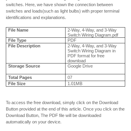
switches. Here, we have shown the connection between
switches and loads(such as light bulbs) with proper terminal
identifications and explanations.
File Name
2-Way, 4-Way, and 3-Way
Switch Wiring Diagram.pdf
File Type
PDF
File Description
2-Way, 4-Way, and 3-Way
Switch Wiring Diagram in
PDF format for free
download
Storage Source
Google Drive
Total Pages
07
File Size
1.01MB
To access the free download, simply click on the Download
Button provided at the end of this article. Once you click on the
Download Button, The PDF file will be downloaded
automatically on your device.