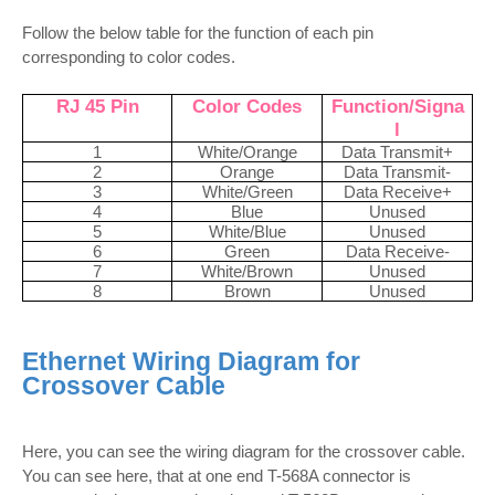
Follow the below table for the function of each pin
corresponding to color codes.
RJ 45 Pin
Color Codes
Function/Signa
l
1
White/Orange
Data Transmit+
2
Orange
Data Transmit-
3
White/Green
Data Receive+
4
Blue
Unused
5
White/Blue
Unused
6
Green
Data Receive-
7
White/Brown
Unused
8
Brown
Unused
Ethernet Wiring Diagram for
Crossover Cable
Here, you can see the wiring diagram for the crossover cable.
You can see here, that at one end T-568A connector is