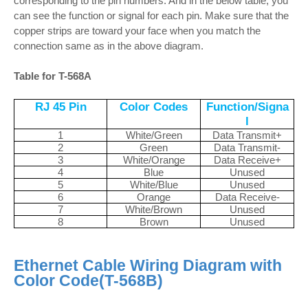
corresponding to the pin numbers. And in the below table, you
can see the function or signal for each pin. Make sure that the
copper strips are toward your face when you match the
connection same as in the above diagram.
Table for T-568A
RJ 45 Pin
Color Codes
Function/Signa
l
1
White/Green
Data Transmit+
2
Green
Data Transmit-
3
White/Orange
Data Receive+
4
Blue
Unused
5
White/Blue
Unused
6
Orange
Data Receive-
7
White/Brown
Unused
8
Brown
Unused
Ethernet Cable Wiring Diagram with
Color Code(T-568B)