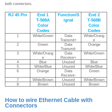
both connectors.
RJ 45 Pin
End 1
Function/S
End 2
T-568A
ignal
T-568B
Color
Color
Codes
Codes
1
White/Green
Data
White/Orang
Transmit+
e
2
Green
Data
Orange
Transmit-
3
White/Orang
Data
White/Green
e
Receive+
4
Blue
Unused
Blue
5
White/Blue
Unused
White/Blue
6
Orange
Data
Green
Receive-
7
White/Brown
Unused
White/Brown
8
Brown
Unused
Brown
How to wire Ethernet Cable with
Connectors