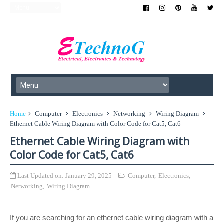
Home
Computer
Electronics
Networking
Wiring Diagram
Ethernet Cable Wiring Diagram with Color Code for Cat5, Cat6
Ethernet Cable Wiring Diagram with
Color Code for Cat5, Cat6
Last Updated on:
January 29, 2025
Computer
,
Electronics
,
Networking
,
Wiring Diagram
If you are searching for an ethernet cable wiring diagram with a