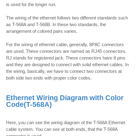
is used for the longer run.
The wiring of the ethernet follows two different standards such
as T-568A and T-568B. In these two standards, the
arrangement of colored pairs varies.
For the wiring of ethernet cable, generally, 8P8C connectors
are used. These connectors are named as RJ45 connectors.
RJ stands for registered jack. These connectors have 8 pins
and they are designed to connect with solid ethernet cables. In
the wiring, basically, we have to connect two connectors at
both side two ends with proper color codes.
Ethernet Wiring Diagram with Color
Code(T-568A)
Here, you can see the wiring diagram of the T-568A Ethernet
cable system. You can see at both ends, that the T-568A
connector is used.