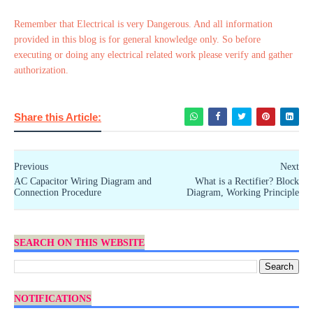
Remember that Electrical is very Dangerous. And all information
provided in this blog is for general knowledge only. So before
executing or doing any electrical related work please verify and gather
authorization.
Share this Article:
Previous
Next
AC Capacitor Wiring Diagram and
What is a Rectifier? Block
Connection Procedure
Diagram, Working Principle
SEARCH ON THIS WEBSITE
NOTIFICATIONS