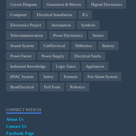
Circuit Diagram
Generators & Motors
Digital Electronics
Computer
Electrical Installation
ICs
Electronics Project
Automation
Symbols
Telecommunication
Power Electronics
Sensor
Sound System
CarElectrical
Difference
Battery
Power Factor
Power Supply
Electrical Faults
Industrial Knowledge
Logic Gates
Appliances
HVAC System
Safety
Formula
Fire Alarm System
BoatElectrical
Full Form
Robotics
CONNECT WITH US
About Us
Contact Us
Facebook Page