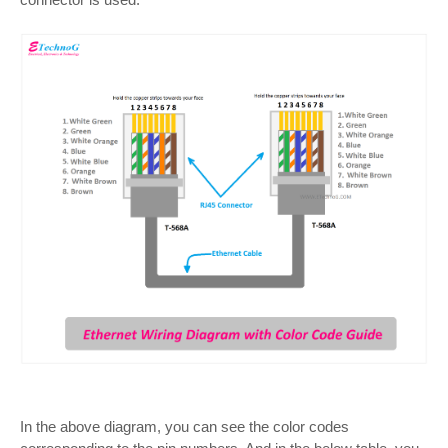
In the above diagram, you can see the color codes