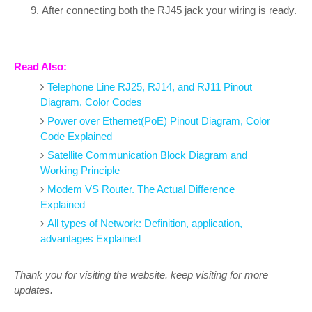
After connecting both the RJ45 jack your wiring is ready.
Read Also:
Telephone Line RJ25, RJ14, and RJ11 Pinout
Diagram, Color Codes
Power over Ethernet(PoE) Pinout Diagram, Color
Code Explained
Satellite Communication Block Diagram and
Working Principle
Modem VS Router. The Actual Difference
Explained
All types of Network: Definition, application,
advantages Explained
Thank you for visiting the website. keep visiting for more
updates.