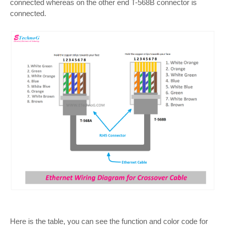
connected whereas on the other end T-568B connector is
connected.
Here is the table, you can see the function and color code for