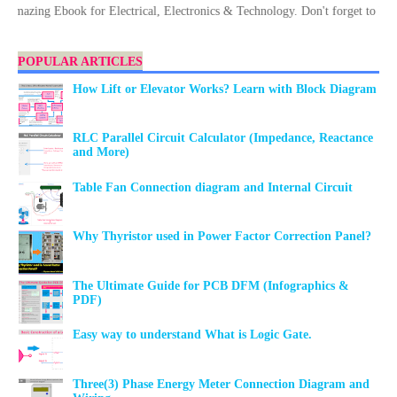
ng Ebook for Electrical, Electronics & Technology. Don't forget to Downloa
POPULAR ARTICLES
How Lift or Elevator Works? Learn with Block Diagram
RLC Parallel Circuit Calculator (Impedance, Reactance
and More)
Table Fan Connection diagram and Internal Circuit
Why Thyristor used in Power Factor Correction Panel?
The Ultimate Guide for PCB DFM (Infographics &
PDF)
Easy way to understand What is Logic Gate.
Three(3) Phase Energy Meter Connection Diagram and