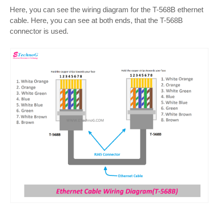
Here, you can see the wiring diagram for the T-568B ethernet
cable. Here, you can see at both ends, that the T-568B
connector is used.