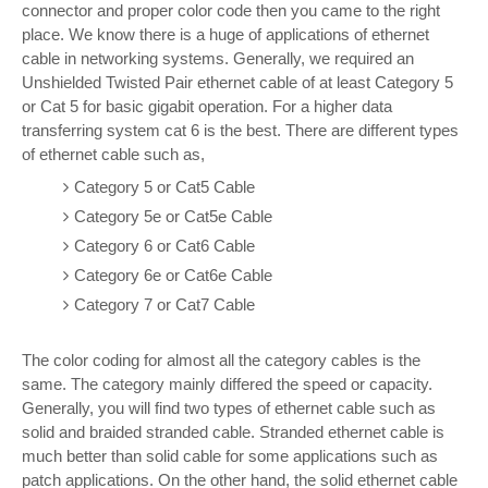
connector and proper color code then you came to the right
place. We know there is a huge of applications of ethernet
cable in networking systems. Generally, we required an
Unshielded Twisted Pair ethernet cable of at least Category 5
or Cat 5 for basic gigabit operation. For a higher data
transferring system cat 6 is the best. There are different types
of ethernet cable such as,
Category 5 or Cat5 Cable
Category 5e or Cat5e Cable
Category 6 or Cat6 Cable
Category 6e or Cat6e Cable
Category 7 or Cat7 Cable
The color coding for almost all the category cables is the
same. The category mainly differed the speed or capacity.
Generally, you will find two types of ethernet cable such as
solid and braided stranded cable. Stranded ethernet cable is
much better than solid cable for some applications such as
patch applications. On the other hand, the solid ethernet cable