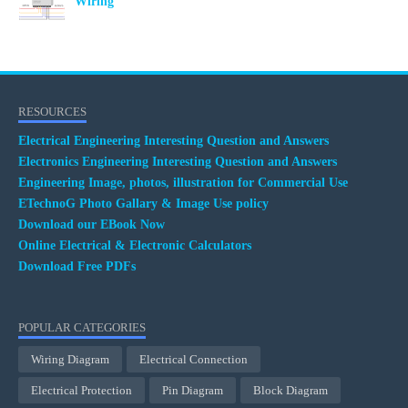
Wiring
RESOURCES
Electrical Engineering Interesting Question and Answers
Electronics Engineering Interesting Question and Answers
Engineering Image, photos, illustration for Commercial Use
ETechnoG Photo Gallary & Image Use policy
Download our EBook Now
Online Electrical & Electronic Calculators
Download Free PDFs
POPULAR CATEGORIES
Wiring Diagram
Electrical Connection
Electrical Protection
Pin Diagram
Block Diagram