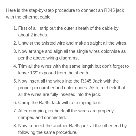
Here is the step-by-step procedure to connect an RJ45 jack
with the ethernet cable.
First of all, strip out the outer sheath of the cable by
about 2 inches.
Untwist the twisted wire and make straight all the wires.
Now arrange and align all the single wires colorwise as
per the above wiring diagrams.
Trim all the wires with the same length but don't forget to
leave 1/2" exposed from the sheath.
Now insert all the wires into the RJ45 Jack with the
proper pin number and color codes. Also, recheck that
all the wires are fully inserted into the jack.
Crimp the RJ45 Jack with a crimping tool.
After crimping, recheck all the wires are properly
crimped and connected.
Now connect the another RJ45 jack at the other end by
following the same procedure.