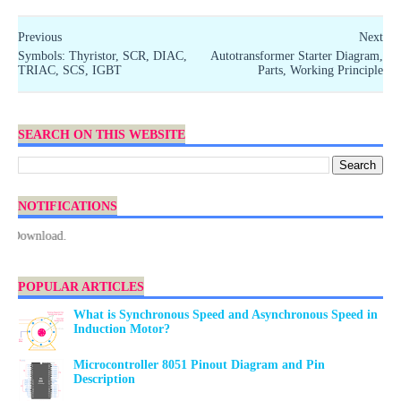
Previous
Next
Symbols: Thyristor, SCR, DIAC,
Autotransformer Starter Diagram,
TRIAC, SCS, IGBT
Parts, Working Principle
SEARCH ON THIS WEBSITE
NOTIFICATIONS
Download.
POPULAR ARTICLES
What is Synchronous Speed and Asynchronous Speed in
Induction Motor?
Microcontroller 8051 Pinout Diagram and Pin
Description