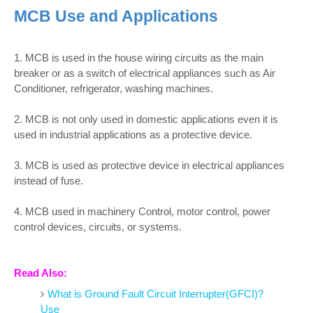
MCB Use and Applications
1. MCB is used in the house wiring circuits as the main
breaker or as a switch of electrical appliances such as Air
Conditioner, refrigerator, washing machines.
2. MCB is not only used in domestic applications even it is
used in industrial applications as a protective device.
3. MCB is used as protective device in electrical appliances
instead of fuse.
4. MCB used in machinery Control, motor control, power
control devices, circuits, or systems.
Read Also:
What is Ground Fault Circuit Interrupter(GFCI)?
Use