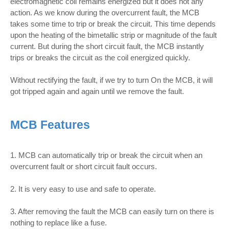
electromagnetic coil remains energized but it does not any
action. As we know during the overcurrent fault, the MCB
takes some time to trip or break the circuit. This time depends
upon the heating of the bimetallic strip or magnitude of the fault
current. But during the short circuit fault, the MCB instantly
trips or breaks the circuit as the coil energized quickly.
Without rectifying the fault, if we try to turn On the MCB, it will
got tripped again and again until we remove the fault.
MCB Features
1. MCB can automatically trip or break the circuit when an
overcurrent fault or short circuit fault occurs.
2. It is very easy to use and safe to operate.
3. After removing the fault the MCB can easily turn on there is
nothing to replace like a fuse.