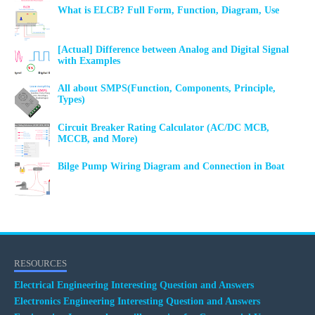
What is ELCB? Full Form, Function, Diagram, Use
[Actual] Difference between Analog and Digital Signal
with Examples
All about SMPS(Function, Components, Principle,
Types)
Circuit Breaker Rating Calculator (AC/DC MCB,
MCCB, and More)
Bilge Pump Wiring Diagram and Connection in Boat
RESOURCES
Electrical Engineering Interesting Question and Answers
Electronics Engineering Interesting Question and Answers