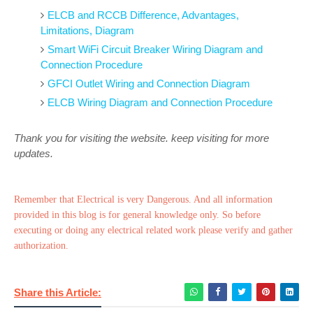
ELCB and RCCB Difference, Advantages,
Limitations, Diagram
Smart WiFi Circuit Breaker Wiring Diagram and
Connection Procedure
GFCI Outlet Wiring and Connection Diagram
ELCB Wiring Diagram and Connection Procedure
Thank you for visiting the website. keep visiting for more
updates.
Remember that Electrical is very Dangerous. And all information
provided in this blog is for general knowledge only. So before
executing or doing any electrical related work please verify and gather
authorization.
Share this Article: