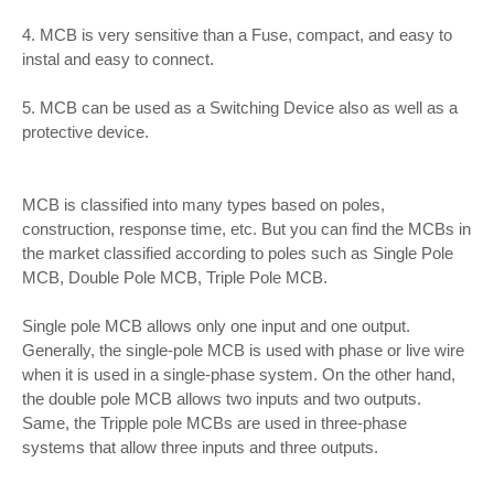
4. MCB is very sensitive than a Fuse, compact, and easy to
instal and easy to connect.
5. MCB can be used as a Switching Device also as well as a
protective device.
MCB is classified into many types based on poles,
construction, response time, etc. But you can find the MCBs in
the market classified according to poles such as Single Pole
MCB, Double Pole MCB, Triple Pole MCB.
Single pole MCB allows only one input and one output.
Generally, the single-pole MCB is used with phase or live wire
when it is used in a single-phase system. On the other hand,
the double pole MCB allows two inputs and two outputs.
Same, the Tripple pole MCBs are used in three-phase
systems that allow three inputs and three outputs.