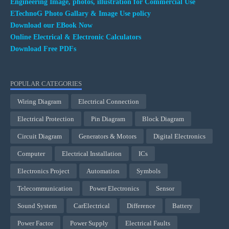
Engineering Image, photos, illustration for Commercial Use
ETechnoG Photo Gallary & Image Use policy
Download our EBook Now
Online Electrical & Electronic Calculators
Download Free PDFs
POPULAR CATEGORIES
Wiring Diagram
Electrical Connection
Electrical Protection
Pin Diagram
Block Diagram
Circuit Diagram
Generators & Motors
Digital Electronics
Computer
Electrical Installation
ICs
Electronics Project
Automation
Symbols
Telecommunication
Power Electronics
Sensor
Sound System
CarElectrical
Difference
Battery
Power Factor
Power Supply
Electrical Faults