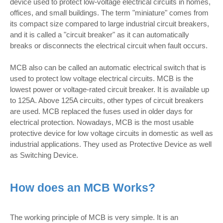
device used to protect low-voltage electrical circuits in homes,
offices, and small buildings. The term "miniature" comes from
its compact size compared to large industrial circuit breakers,
and it is called a "circuit breaker" as it can automatically
breaks or disconnects the electrical circuit when fault occurs.
MCB also can be called an automatic electrical switch that is
used to protect low voltage electrical circuits. MCB is the
lowest power or voltage-rated circuit breaker. It is available up
to 125A. Above 125A circuits, other types of circuit breakers
are used. MCB replaced the fuses used in older days for
electrical protection. Nowadays, MCB is the most usable
protective device for low voltage circuits in domestic as well as
industrial applications. They used as Protective Device as well
as Switching Device.
How does an MCB Works?
The working principle of MCB is very simple. It is an