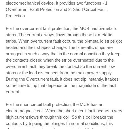
electromechanical device. It provides two functions - 1.
Overcurrent Fault Protection and 2. Short Circuit Fault
Protection
For the overcurrent fault protection, the MCB has bi-metallic
strips. The current always flows through these bi-metallic
strips. When overcurrent fault occurs, the bi-metallic strips got
heated and their shapes change. The bimetallic strips are
arranged in such a way that in the normal condition they keep
the contacts closed when the strips overheated due to the
overcurrent fault they break the contact so the current flow
stops or the load disconnect from the main power supply.
During the Overcurrent fault, it does not trip instantly, it takes
some time to trip that depends on the magnitude of the fault
current.
For the short circuit fault protection, the MCB has an
electromagnetic coil. When the short circuit fault occurs a very
high current flows through this coil. So this coil breaks the
contacts by tripping the plunger. In normal conditions, this