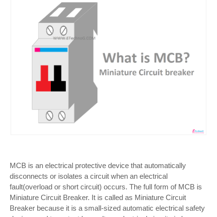
MCB is an electrical protective device that automatically
disconnects or isolates a circuit when an electrical
fault(overload or short circuit) occurs. The full form of MCB is
Miniature Circuit Breaker. It is called as Miniature Circuit
Breaker because it is a small-sized automatic electrical safety