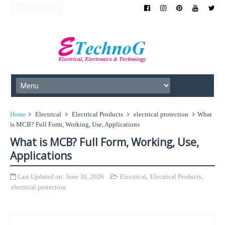
Home
Electrical
Electrical Products
electrical protection
What
is MCB? Full Form, Working, Use, Applications
What is MCB? Full Form, Working, Use,
Applications
Last Updated on:
June 30, 2026
Electrical
,
Electrical Products
,
electrical protection