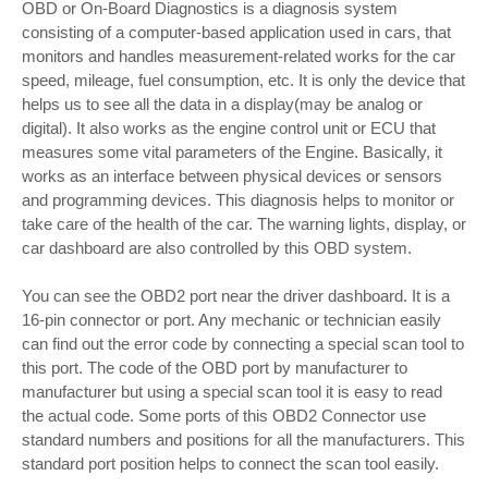
OBD or On-Board Diagnostics is a diagnosis system
consisting of a computer-based application used in cars, that
monitors and handles measurement-related works for the car
speed, mileage, fuel consumption, etc. It is only the device that
helps us to see all the data in a display(may be analog or
digital). It also works as the engine control unit or ECU that
measures some vital parameters of the Engine. Basically, it
works as an interface between physical devices or sensors
and programming devices. This diagnosis helps to monitor or
take care of the health of the car. The warning lights, display, or
car dashboard are also controlled by this OBD system.
You can see the OBD2 port near the driver dashboard. It is a
16-pin connector or port. Any mechanic or technician easily
can find out the error code by connecting a special scan tool to
this port. The code of the OBD port by manufacturer to
manufacturer but using a special scan tool it is easy to read
the actual code. Some ports of this OBD2 Connector use
standard numbers and positions for all the manufacturers. This
standard port position helps to connect the scan tool easily.