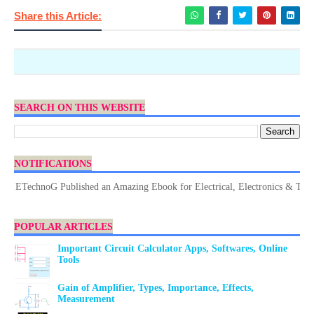
Share this Article:
SEARCH ON THIS WEBSITE
NOTIFICATIONS
ETechnoG Published an Amazing Ebook for Electrical, Electronics & Technol
POPULAR ARTICLES
Important Circuit Calculator Apps, Softwares, Online
Tools
Gain of Amplifier, Types, Importance, Effects,
Measurement