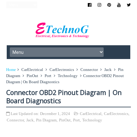
Home
CarElectrical
CarElectronics
Connector
Jack
Pin
Diagram
PinOut
Port
Technology
Connector OBD2 Pinout
Diagram | On Board Diagnostics
Connector OBD2 Pinout Diagram | On
Board Diagnostics
Last Updated on:
December 1, 2024
CarElectrical
,
CarElectronics
,
Connector
,
Jack
,
Pin Diagram
,
PinOut
,
Port
,
Technology