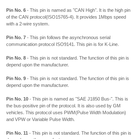
Pin No. 6
- This pin is named as "CAN High". It is the high pin
of the CAN protocol(ISO15765-4). It provides 1Mbps speed
with a 2-wire system.
Pin No. 7
- This pin follows the asynchronous serial
communication protocol ISO9141. This pin is for K-Line.
Pin No. 8
- This pin is not standard. The function of this pin is
depend upon the manufacturer.
Pin No. 9
- This pin is not standard. The function of this pin is
depend upon the manufacturer.
Pin No. 10
- This pin is named as "SAE J1850 Bus-". This is
the bus-positive pin of the protocol. It is also used by GM
vehicles. This protocol uses PWM(Pulse Width Modulation)
and VPW or Variable Pulse Width.
Pin No. 11
- This pin is not standard. The function of this pin is