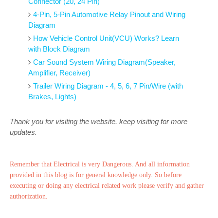
Connector (20, 24 Pin)
4-Pin, 5-Pin Automotive Relay Pinout and Wiring
Diagram
How Vehicle Control Unit(VCU) Works? Learn
with Block Diagram
Car Sound System Wiring Diagram(Speaker,
Amplifier, Receiver)
Trailer Wiring Diagram - 4, 5, 6, 7 Pin/Wire (with
Brakes, Lights)
Thank you for visiting the website. keep visiting for more
updates.
Remember that Electrical is very Dangerous. And all information
provided in this blog is for general knowledge only. So before
executing or doing any electrical related work please verify and gather
authorization.