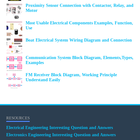
Proximity Sensor Connection with Contactor, Relay, and
Motor
Most Usable Electrical Components Examples, Function,
Use
Boat Electrical System Wiring Diagram and Connection
Communication System Block Diagram, Elements,Types,
Examples
FM Receiver Block Diagram, Working Principle
Understand Easily
RESOURCES
Electrical Engineering Interesting Question and Answers
Electronics Engineering Interesting Question and Answers