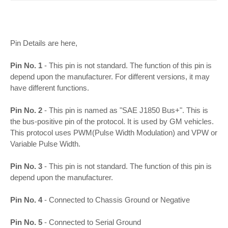
Pin Details are here,
Pin No. 1
- This pin is not standard. The function of this pin is
depend upon the manufacturer. For different versions, it may
have different functions.
Pin No. 2
- This pin is named as "SAE J1850 Bus+". This is
the bus-positive pin of the protocol. It is used by GM vehicles.
This protocol uses PWM(Pulse Width Modulation) and VPW or
Variable Pulse Width.
Pin No. 3
- This pin is not standard. The function of this pin is
depend upon the manufacturer.
Pin No. 4
- Connected to Chassis Ground or Negative
Pin No. 5
- Connected to Serial Ground