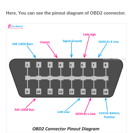
Here, You can see the pinout diagram of OBD2 connector.