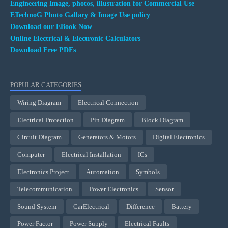
Engineering Image, photos, illustration for Commercial Use
ETechnoG Photo Gallary & Image Use policy
Download our EBook Now
Online Electrical & Electronic Calculators
Download Free PDFs
POPULAR CATEGORIES
Wiring Diagram
Electrical Connection
Electrical Protection
Pin Diagram
Block Diagram
Circuit Diagram
Generators & Motors
Digital Electronics
Computer
Electrical Installation
ICs
Electronics Project
Automation
Symbols
Telecommunication
Power Electronics
Sensor
Sound System
CarElectrical
Difference
Battery
Power Factor
Power Supply
Electrical Faults