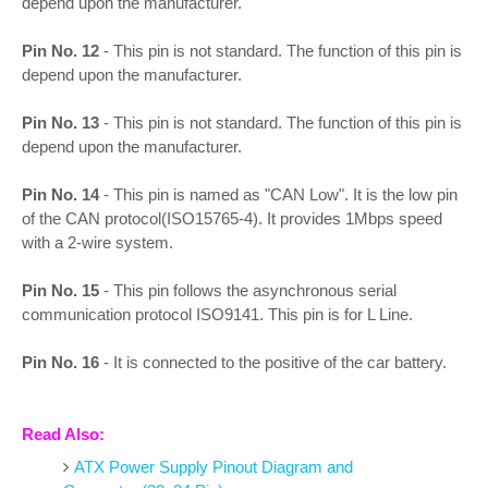
depend upon the manufacturer.
Pin No. 12
- This pin is not standard. The function of this pin is
depend upon the manufacturer.
Pin No. 13
- This pin is not standard. The function of this pin is
depend upon the manufacturer.
Pin No. 14
- This pin is named as "CAN Low". It is the low pin
of the CAN protocol(ISO15765-4). It provides 1Mbps speed
with a 2-wire system.
Pin No. 15
- This pin follows the asynchronous serial
communication protocol ISO9141. This pin is for L Line.
Pin No. 16
- It is connected to the positive of the car battery.
Read Also:
ATX Power Supply Pinout Diagram and