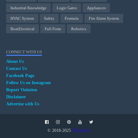
Industrial Knowledge
Logic Gates
Appliances
HVAC System
Safety
Formula
Fire Alarm System
BoatElectrical
Full Form
Robotics
CONNECT WITH US
About Us
Contact Us
Facebook Page
Follow Us on Instagram
Report Violation
Disclaimer
Advertise with Us
© 2018-2025
ETechnoG