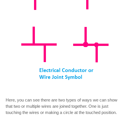
Here, you can see there are two types of ways we can show
that two or multiple wires are joined together. One is just
touching the wires or making a circle at the touched position.