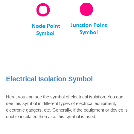
Electrical Isolation Symbol
Here, you can see the symbol of electrical isolation. You can
see this symbol in different types of electrical equipment,
electronic gadgets, etc. Generally, if the equipment or device is
double insulated then also this symbol is used.