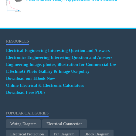
RESOURCES
Electrical Engineering Interesting Question and Answers
Electronics Engineering Interesting Question and Answers
Engineering Image, photos, illustration for Commercial Use
ETechnoG Photo Gallary & Image Use policy
Download our EBook Now
Online Electrical & Electronic Calculators
Download Free PDFs
POPULAR CATEGORIES
Wiring Diagram
Electrical Connection
Electrical Protection
Pin Diagram
Block Diagram