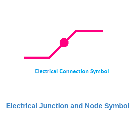
Electrical Junction and Node Symbol