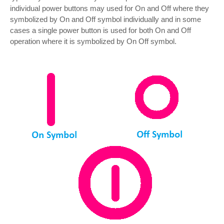
individual power buttons may used for On and Off where they
symbolized by On and Off symbol individually and in some
cases a single power button is used for both On and Off
operation where it is symbolized by On Off symbol.