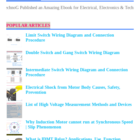
noG Published an Amazing Ebook for Electrical, Electronics & Technology. D
POPULAR ARTICLES
Limit Switch Wiring Diagram and Connection
Procedure
Double Switch and Gang Switch Wiring Diagram
Intermediate Switch Wiring Diagram and Connection
Procedure
Electrical Shock from Motor Body Causes, Safety,
Prevention
List of High Voltage Measurement Methods and Devices
Why Induction Motor cannot run at Synchronous Speed
| Slip Phenomenon
What is IDMT Relay? Applications, Use, Function