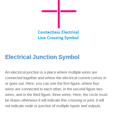
Electrical Junction Symbol
An electrical junction is a place where multiple wires are
connected together and where the electrical current comes in
or goes out. Here, you can see the first figure, where four
wires are connected to each other, in the second figure two
wires, and in the third figure, three wires. Here, the circle must
be drawn otherwise it will indicate line crossing or joint, it will
not indicate node or junction of multiple inputs and outputs.