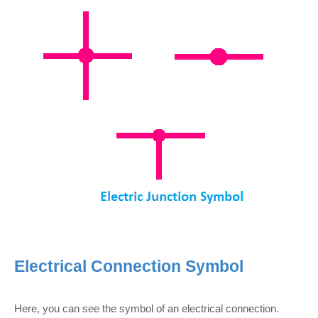
Electrical Connection Symbol
Here, you can see the symbol of an electrical connection.