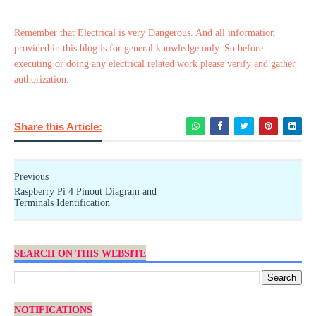
Remember that Electrical is very Dangerous. And all information
provided in this blog is for general knowledge only. So before
executing or doing any electrical related work please verify and gather
authorization.
Share this Article:
Previous
Raspberry Pi 4 Pinout Diagram and
Terminals Identification
SEARCH ON THIS WEBSITE
NOTIFICATIONS