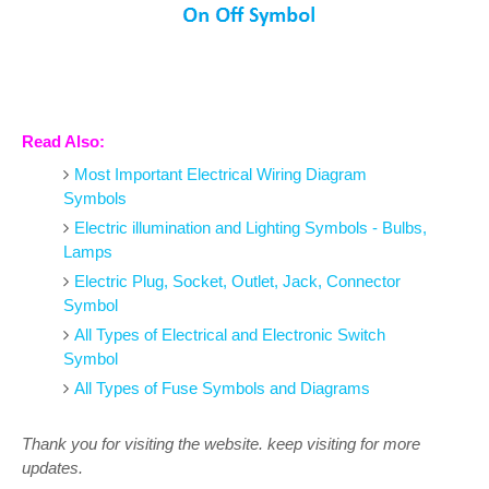
Read Also:
Most Important Electrical Wiring Diagram
Symbols
Electric illumination and Lighting Symbols - Bulbs,
Lamps
Electric Plug, Socket, Outlet, Jack, Connector
Symbol
All Types of Electrical and Electronic Switch
Symbol
All Types of Fuse Symbols and Diagrams
Thank you for visiting the website. keep visiting for more
updates.