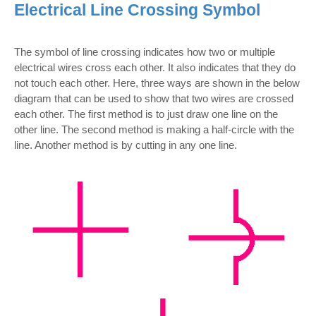
Electrical Line Crossing Symbol
The symbol of line crossing indicates how two or multiple
electrical wires cross each other. It also indicates that they do
not touch each other. Here, three ways are shown in the below
diagram that can be used to show that two wires are crossed
each other. The first method is to just draw one line on the
other line. The second method is making a half-circle with the
line. Another method is by cutting in any one line.