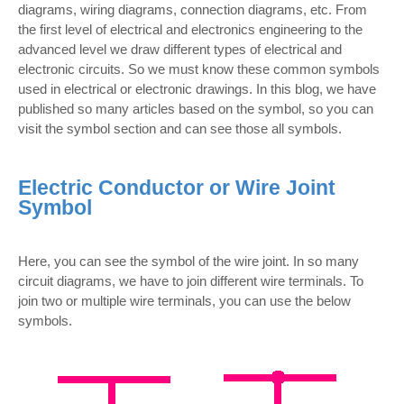
diagrams, wiring diagrams, connection diagrams, etc. From
the first level of electrical and electronics engineering to the
advanced level we draw different types of electrical and
electronic circuits. So we must know these common symbols
used in electrical or electronic drawings. In this blog, we have
published so many articles based on the symbol, so you can
visit the symbol section and can see those all symbols.
Electric Conductor or Wire Joint
Symbol
Here, you can see the symbol of the wire joint. In so many
circuit diagrams, we have to join different wire terminals. To
join two or multiple wire terminals, you can use the below
symbols.