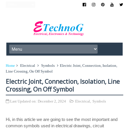
Home
Electrical
Symbols
Electric Joint, Connection, Isolation,
Line Crossing, On Off Symbol
Electric Joint, Connection, Isolation, Line
Crossing, On Off Symbol
Last Updated on:
December 2, 2024
Electrical
,
Symbols
Hi, in this article we are going to see the most important and
common symbols used in electrical drawings, circuit