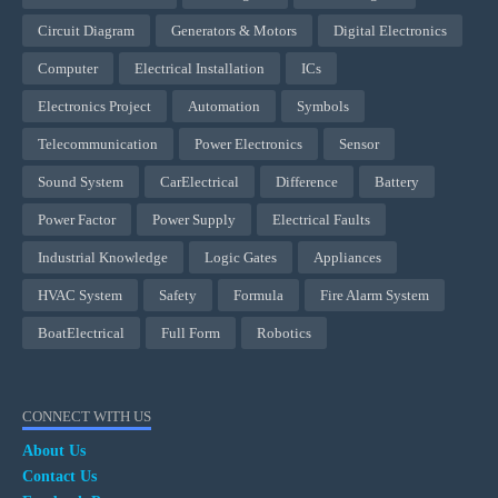
Circuit Diagram
Generators & Motors
Digital Electronics
Computer
Electrical Installation
ICs
Electronics Project
Automation
Symbols
Telecommunication
Power Electronics
Sensor
Sound System
CarElectrical
Difference
Battery
Power Factor
Power Supply
Electrical Faults
Industrial Knowledge
Logic Gates
Appliances
HVAC System
Safety
Formula
Fire Alarm System
BoatElectrical
Full Form
Robotics
CONNECT WITH US
About Us
Contact Us