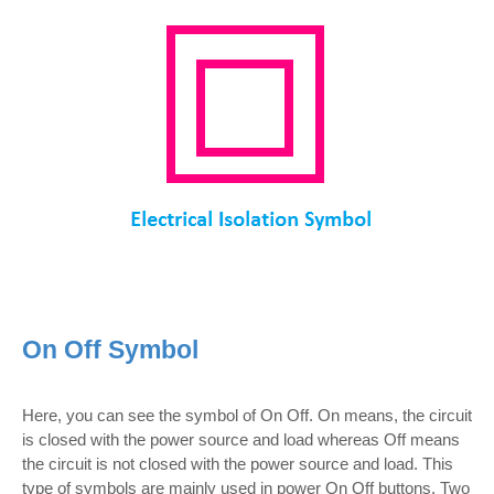
On Off Symbol
Here, you can see the symbol of On Off. On means, the circuit
is closed with the power source and load whereas Off means
the circuit is not closed with the power source and load. This
type of symbols are mainly used in power On Off buttons. Two