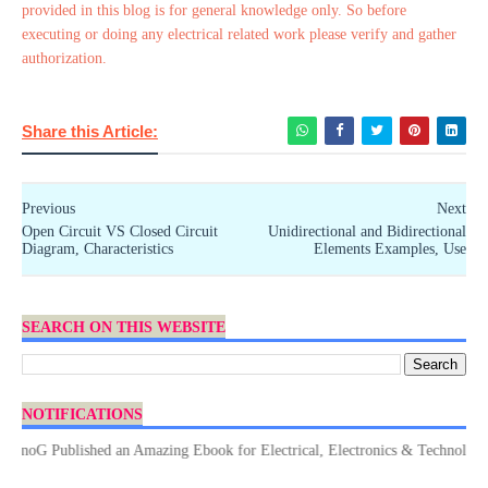
provided in this blog is for general knowledge only. So before
executing or doing any electrical related work please verify and gather
authorization.
Share this Article:
Previous
Next
Open Circuit VS Closed Circuit
Unidirectional and Bidirectional
Diagram, Characteristics
Elements Examples, Use
SEARCH ON THIS WEBSITE
NOTIFICATIONS
G Published an Amazing Ebook for Electrical, Electronics & Technology. Don