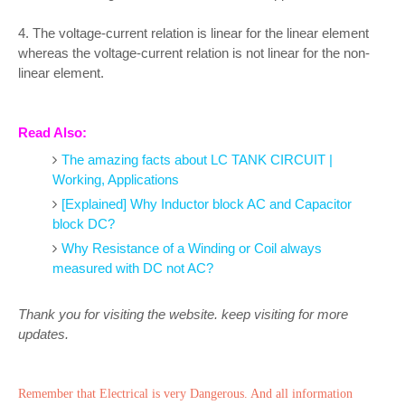
4. The voltage-current relation is linear for the linear element
whereas the voltage-current relation is not linear for the non-
linear element.
Read Also:
The amazing facts about LC TANK CIRCUIT |
Working, Applications
[Explained] Why Inductor block AC and Capacitor
block DC?
Why Resistance of a Winding or Coil always
measured with DC not AC?
Thank you for visiting the website. keep visiting for more
updates.
Remember that Electrical is very Dangerous. And all information