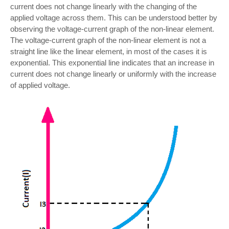
current does not change linearly with the changing of the
applied voltage across them. This can be understood better by
observing the voltage-current graph of the non-linear element.
The voltage-current graph of the non-linear element is not a
straight line like the linear element, in most of the cases it is
exponential. This exponential line indicates that an increase in
current does not change linearly or uniformly with the increase
of applied voltage.