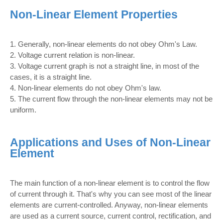
Non-Linear Element Properties
1. Generally, non-linear elements do not obey Ohm's Law.
2. Voltage current relation is non-linear.
3. Voltage current graph is not a straight line, in most of the
cases, it is a straight line.
4. Non-linear elements do not obey Ohm's law.
5. The current flow through the non-linear elements may not be
uniform.
Applications and Uses of Non-Linear
Element
The main function of a non-linear element is to control the flow
of current through it. That's why you can see most of the linear
elements are current-controlled. Anyway, non-linear elements
are used as a current source, current control, rectification, and