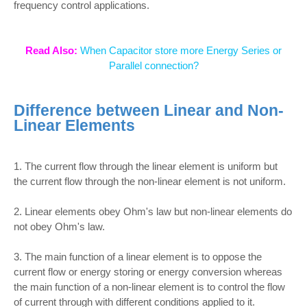
frequency control applications.
Read Also:
When Capacitor store more Energy Series or
Parallel connection?
Difference between Linear and Non-
Linear Elements
1. The current flow through the linear element is uniform but
the current flow through the non-linear element is not uniform.
2. Linear elements obey Ohm's law but non-linear elements do
not obey Ohm's law.
3. The main function of a linear element is to oppose the
current flow or energy storing or energy conversion whereas
the main function of a non-linear element is to control the flow
of current through with different conditions applied to it.