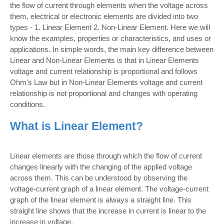
the flow of current through elements when the voltage across
them, electrical or electronic elements are divided into two
types - 1. Linear Element 2. Non-Linear Element. Here we will
know the examples, properties or characteristics, and uses or
applications. In simple words, the main key difference between
Linear and Non-Linear Elements is that in Linear Elements
voltage and current relationship is proportional and follows
Ohm's Law but in Non-Linear Elements voltage and current
relationship is not proportional and changes with operating
conditions.
What is Linear Element?
Linear elements are those through which the flow of current
changes linearly with the changing of the applied voltage
across them. This can be understood by observing the
voltage-current graph of a linear element. The voltage-current
graph of the linear element is always a straight line. This
straight line shows that the increase in current is linear to the
increase in voltage.