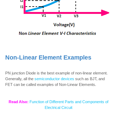
Non-Linear Element Examples
PN junction Diode is the best example of non-linear element.
Generally, all the
semiconductor devices
such as BJT, and
FET can be called examples of Non-Linear Elements.
Read Also:
Function of Different Parts and Components of
Electrical Circuit