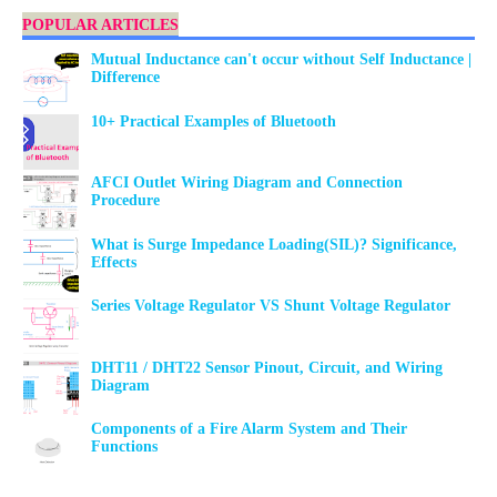
POPULAR ARTICLES
Mutual Inductance can't occur without Self Inductance |
Difference
10+ Practical Examples of Bluetooth
AFCI Outlet Wiring Diagram and Connection
Procedure
What is Surge Impedance Loading(SIL)? Significance,
Effects
Series Voltage Regulator VS Shunt Voltage Regulator
DHT11 / DHT22 Sensor Pinout, Circuit, and Wiring
Diagram
Components of a Fire Alarm System and Their
Functions