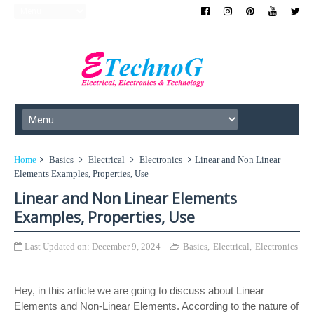
Home
Basics
Electrical
Electronics
Linear and Non Linear
Elements Examples, Properties, Use
Linear and Non Linear Elements
Examples, Properties, Use
Last Updated on:
December 9, 2024
Basics
,
Electrical
,
Electronics
Hey, in this article we are going to discuss about Linear
Elements and Non-Linear Elements. According to the nature of