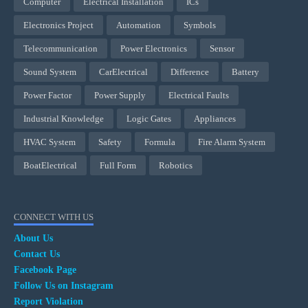
Computer
Electrical Installation
ICs
Electronics Project
Automation
Symbols
Telecommunication
Power Electronics
Sensor
Sound System
CarElectrical
Difference
Battery
Power Factor
Power Supply
Electrical Faults
Industrial Knowledge
Logic Gates
Appliances
HVAC System
Safety
Formula
Fire Alarm System
BoatElectrical
Full Form
Robotics
CONNECT WITH US
About Us
Contact Us
Facebook Page
Follow Us on Instagram
Report Violation