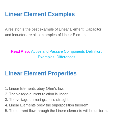
Linear Element Examples
A resistor is the best example of Linear Element. Capacitor
and Inductor are also examples of Linear Element.
Read Also:
Active and Passive Components Definition,
Examples, Differences
Linear Element Properties
1. Linear Elements obey Ohm's law.
2. The voltage-current relation is linear.
3. The voltage-current graph is straight.
4. Linear Elements obey the superposition theorem.
5. The current flow through the Linear elements will be uniform.