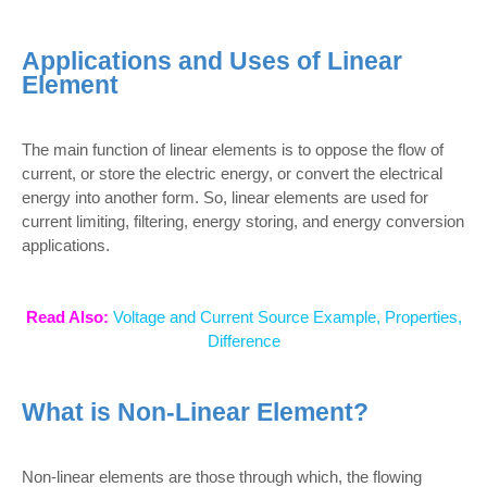
Applications and Uses of Linear
Element
The main function of linear elements is to oppose the flow of
current, or store the electric energy, or convert the electrical
energy into another form. So, linear elements are used for
current limiting, filtering, energy storing, and energy conversion
applications.
Read Also:
Voltage and Current Source Example, Properties,
Difference
What is Non-Linear Element?
Non-linear elements are those through which, the flowing