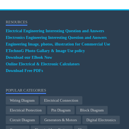
RESOURCES
Electrical Engineering Interesting Question and Answers
Electronics Engineering Interesting Question and Answers
Engineering Image, photos, illustration for Commercial Use
ETechnoG Photo Gallary & Image Use policy
Download our EBook Now
Online Electrical & Electronic Calculators
Download Free PDFs
POPULAR CATEGORIES
Wiring Diagram
Electrical Connection
Electrical Protection
Pin Diagram
Block Diagram
Circuit Diagram
Generators & Motors
Digital Electronics