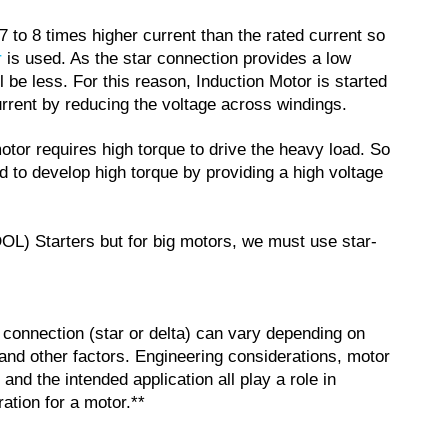
7 to 8 times higher current than the rated current so
r
is used. As the star connection provides a low
 be less. For this reason, Induction Motor is started
urrent by reducing the voltage across windings.
otor requires high torque to drive the heavy load. So
ed to develop high torque by providing a high voltage
OL) Starters but for big motors, we must use star-
r connection (star or delta) can vary depending on
and other factors. Engineering considerations, motor
 and the intended application all play a role in
ation for a motor.**