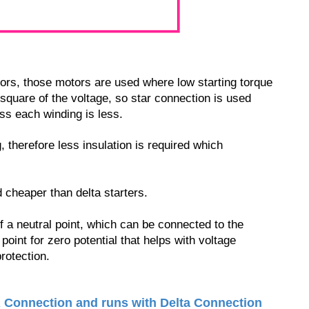
ors, those motors are used where low starting torque
e square of the voltage, so star connection is used
ss each winding is less.
 therefore less insulation is required which
cheaper than delta starters.
f a neutral point, which can be connected to the
point for zero potential that helps with voltage
rotection.
R Connection and runs with Delta Connection