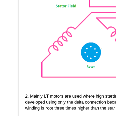
2.
Mainly LT motors are used where high startin
developed using only the delta connection beca
winding is root three times higher than the star