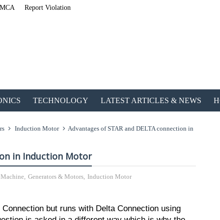
MCA
Report Violation
ONICS
TECHNOLOGY
LATEST ARTICLES & NEWS
H
rs
Induction Motor
Advantages of STAR and DELTA connection in
on in Induction Motor
l Machine
,
Generators & Motors
,
Induction Motor
ETechnoG Published a
r Connection but runs with Delta Connection using
estion is asked in a different way which is why the