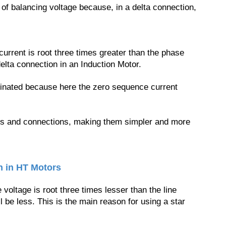
of balancing voltage because, in a delta connection,
current is root three times greater than the phase
elta connection in an Induction Motor.
minated because here the zero sequence current
.
rns and connections, making them simpler and more
n in HT Motors
oltage is root three times lesser than the line
l be less. This is the main reason for using a star