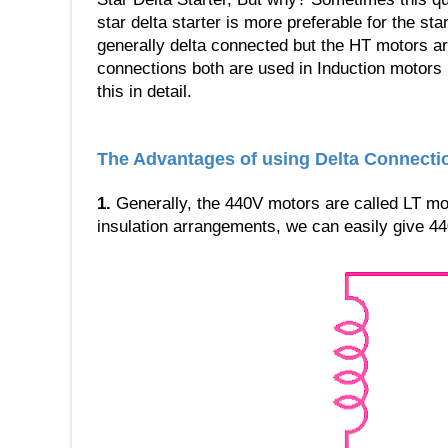
star delta starter is more preferable for the sta
generally delta connected but the HT motors ar
connections both are used in Induction motors 
this in detail.
The Advantages of using Delta Connecti
1.
Generally, the 440V motors are called LT mot
insulation arrangements, we can easily give 44