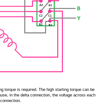
g torque is required. The high starting torque can be
use, in the delta connection, the voltage across each
 connection.