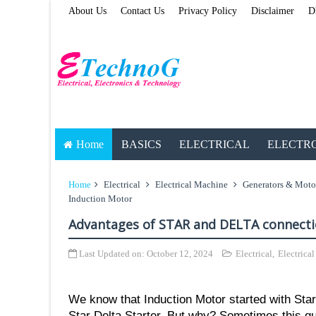
About Us
Contact Us
Privacy Policy
Disclaimer
D
Home
BASICS
ELECTRICAL
ELECTR
Home
Electrical
Electrical Machine
Generators & Moto
Induction Motor
Advantages of STAR and DELTA connecti
Last Updated on:
October 12, 2024
Electrical
,
Electrica
We know that Induction Motor started with Sta
Star Delta Starter, But why? Sometimes this qu