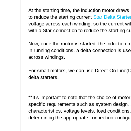
At the starting time, the induction motor draws 
to reduce the starting current
Star Delta Starte
voltage across each winding, so the current will
with a Star connection to reduce the starting c
Now, once the motor is started, the induction m
in running conditions, a delta connection is us
across windings.
For small motors, we can use Direct On Line(D
delta starters.
**It's important to note that the choice of moto
specific requirements such as system design, 
characteristics, voltage levels, load conditions,
determining the appropriate connection configur