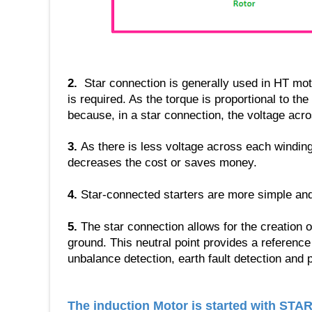
2.
Star connection is generally used in HT mot
is required. As the torque is proportional to th
because, in a star connection, the voltage acro
3.
As there is less voltage across each winding,
decreases the cost or saves money.
4.
Star-connected starters are more simple and 
5.
The star connection allows for the creation o
ground. This neutral point provides a reference 
unbalance detection, earth fault detection and p
The induction Motor is started with STA