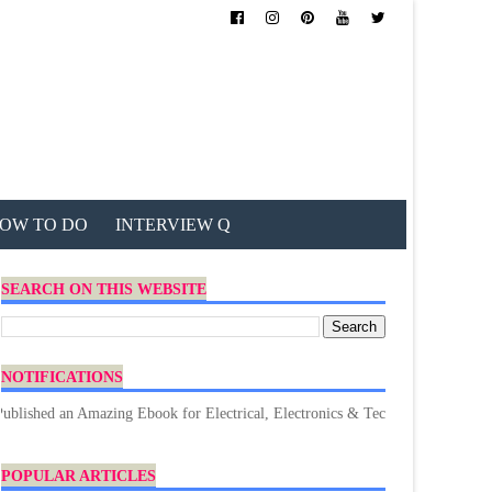
OW TO DO
INTERVIEW Q
SEARCH ON THIS WEBSITE
NOTIFICATIONS
n Amazing Ebook for Electrical, Electronics & Technology. Don't forget to D
POPULAR ARTICLES