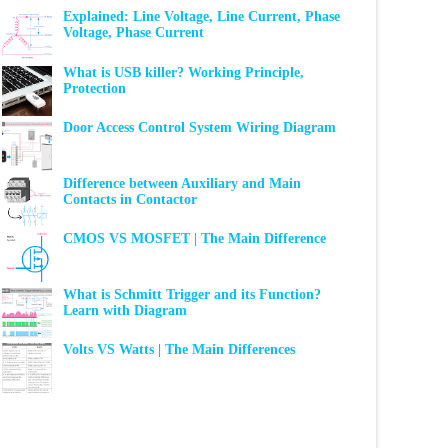
Explained: Line Voltage, Line Current, Phase
Voltage, Phase Current
What is USB killer? Working Principle,
Protection
Door Access Control System Wiring Diagram
Difference between Auxiliary and Main
Contacts in Contactor
CMOS VS MOSFET | The Main Difference
What is Schmitt Trigger and its Function?
Learn with Diagram
Volts VS Watts | The Main Differences