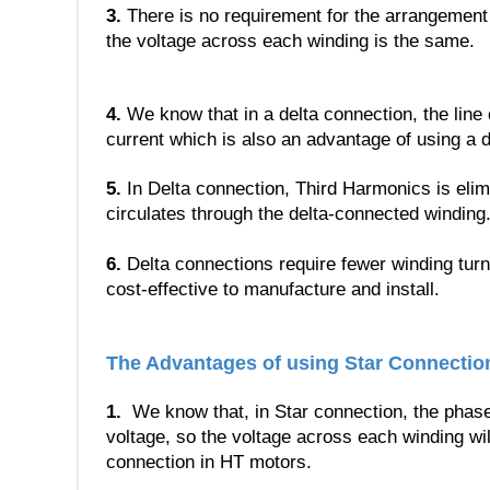
3.
There is no requirement for the arrangement 
the voltage across each winding is the same.
4.
We know that in a delta connection, the line 
current which is also an advantage of using a d
5.
In Delta connection, Third Harmonics is eli
circulates through the delta-connected winding
6.
Delta connections require fewer winding tu
cost-effective to manufacture and install.
The Advantages of using Star Connectio
1.
We know that, in Star connection, the phase v
voltage, so the voltage across each winding wil
connection in HT motors.