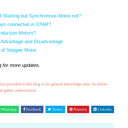
f-Starting but Synchronous Motor not?
ways connected in STAR?
Induction Motors?
h Advantage and Disadvantage
 of Stepper Motor
ng for more updates.
ion provided in this blog is for general knowledge only. So before
nd gather authorization.
Whatsapp
Facebook
Twitter
Pinterest
Linkedin