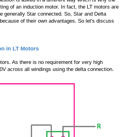
rting of an induction motor. In fact, the LT motors are
e generally Star connected. So, Star and Delta
because of their own advantages. So let's discuss
on in LT Motors
ors. As there is no requirement for very high
0V across all windings using the delta connection.