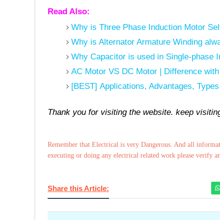
Read Also:
Why is Three Phase Induction Motor Sel
Why is Alternator Armature Winding al
Why Capacitor is used in Single-phase 
AC Motor VS DC Motor | Difference wit
[BEST] Applications, Advantages, Types
Thank you for visiting the website. keep visiti
Remember that Electrical is very Dangerous. And all informat
executing or doing any electrical related work please verify a
Share this Article: