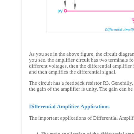
As you see in the above figure, the circuit diagra
you see, the amplifier circuit has two terminals f
different voltages, then the differential amplifier
and then amplifies the differential signal.
The circuit has a feedback resistor R3. Generally
the gain of the amplifier is unity. The gain can be
Differential Amplifier Applications
The important applications of Differential Amplifi