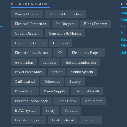
POPULAR CATEGORIES
CO
Ab
Wiring Diagram
Electrical Connection
Con
Electrical Protection
Pin Diagram
Block Diagram
se
Fa
Fol
Circuit Diagram
Generators & Motors
Rep
Digital Electronics
Computer
Dis
Adv
Electrical Installation
ICs
Electronics Project
Automation
Symbols
Telecommunication
Power Electronics
Sensor
Sound System
CarElectrical
Difference
Battery
Power Factor
Power Supply
Electrical Faults
Industrial Knowledge
Logic Gates
Appliances
HVAC System
Safety
Formula
Fire Alarm System
BoatElectrical
Full Form