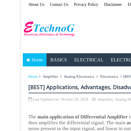
About Us
Contact Us
Privacy Policy
Disclaimer
D
Home
BASICS
ELECTRICAL
ELECTR
Home
Amplifier
Analog Electronics
Electronics
[BES
[BEST] Applications, Advantages, Disadva
Last Updated on:
October 20, 2024
Amplifier
,
Analog El
The
main application of Differential Amplifier
i
then amplifies the differential signal. The main
ad
noise present in the input signal, and linear in n