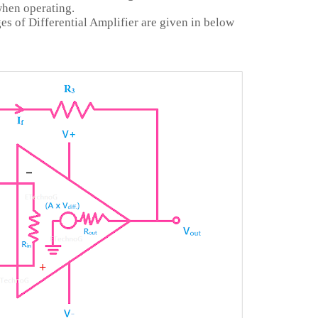
when operating.
s of Differential Amplifier are given in below