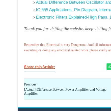
Actual Difference Between Oscillator and
IC 555 Applications, Pin Diagram, interna
Electronic Filters Explained-High Pass,
Thank you for visiting the website. keep visiting 
Remember that Electrical is very Dangerous. And all informat
executing or doing any electrical related work please verify a
Share this Article:
Previous
[Actual] Difference Between Power Amplifier and Voltage
Amplifier