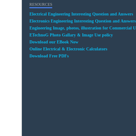
RESOURCES
Electrical Engineering Interesting Question and Answers
Electronics Engineering Interesting Question and Answers
Engineering Image, photos, illustration for Commercial U
ETechnoG Photo Gallary & Image Use policy
Download our EBook Now
Online Electrical & Electronic Calculators
Download Free PDFs