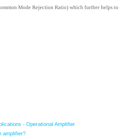
Common Mode Rejection Ratio) which further helps to
,
ications - Operational Amplifier
 amplifier?