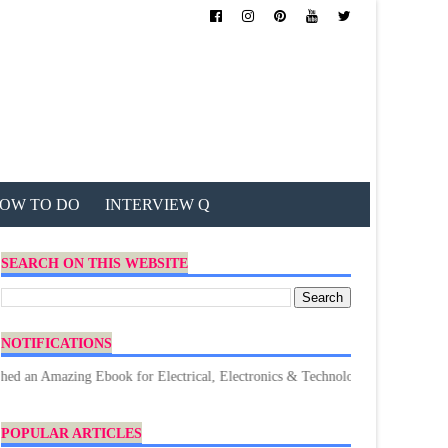
OW TO DO
INTERVIEW Q
SEARCH ON THIS WEBSITE
NOTIFICATIONS
 Amazing Ebook for Electrical, Electronics & Technology. Don't forget to D
POPULAR ARTICLES