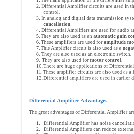
1.
The main application of the differential ampl
2.
Differential Amplifier circuits are used in 
control.
3.
In analog and digital data transmission syst
cancellation
.
4.
Differential Amplifiers are used for audio 
5.
They are also used as an
automatic gain con
6.
These amplifiers are used for
amplitude mo
7.
This Amplifier circuit is also used as a
negat
8.
They are also used as an electronic switch.
9.
They are also used for
motor control
.
10.
There are huge applications of Differential
11.
These amplifier circuits are also used as a
12.
Differential amplifiers are used in earlier
Differential Amplifier Advantages
The great advantages of Differential Amplifier ar
1.
Differential Amplifier has noise cancellati
2.
Differential Amplifiers can reduce external