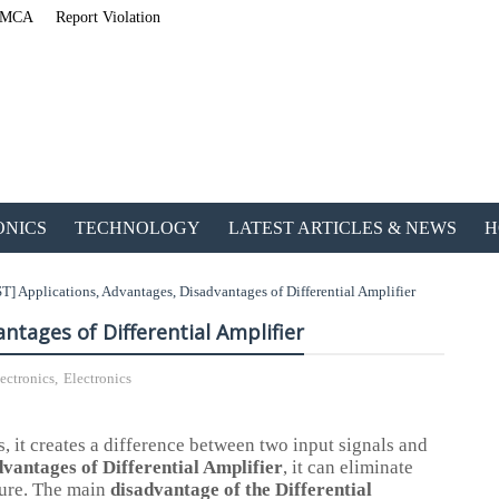
MCA
Report Violation
ONICS
TECHNOLOGY
LATEST ARTICLES & NEWS
H
T] Applications, Advantages, Disadvantages of Differential Amplifier
ntages of Differential Amplifier
ectronics
,
Electronics
ETechnoG Published an
s, it creates a difference between two input signals and
vantages of Differential Amplifier
, it can eliminate
ature. The main
disadvantage of the Differential