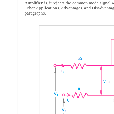
Amplifier
is, it rejects the common mode signal 
Other Applications, Advantages, and Disadvantage
paragraphs.