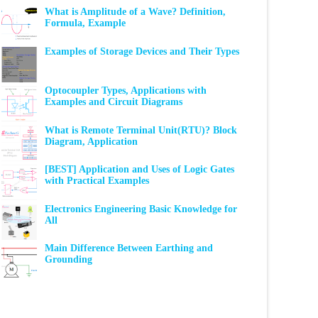
What is Amplitude of a Wave? Definition,
Formula, Example
Examples of Storage Devices and Their Types
Optocoupler Types, Applications with
Examples and Circuit Diagrams
What is Remote Terminal Unit(RTU)? Block
Diagram, Application
[BEST] Application and Uses of Logic Gates
with Practical Examples
Electronics Engineering Basic Knowledge for
All
Main Difference Between Earthing and
Grounding