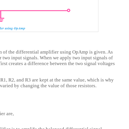
m of the differential amplifier using OpAmp is given. As
or two input signals. When we apply two input signals of
 first creates a difference between the two signal voltages
, R1, R2, and R3 are kept at the same value, which is why
 varied by changing the value of those resistors.
er are,