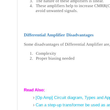
3.
The nature of these amplifiers is linear.
4.
These amplifiers help to increase CMRR(
avoid unwanted signals.
Differential Amplifier Disadvantages
Some disadvantages of Differential Amplifier are
1.
Complexity
2.
Proper biasing needed
Read Also:
[Op Amp] Circuit diagram, Types and Appl
Can a step-up transformer be used as an