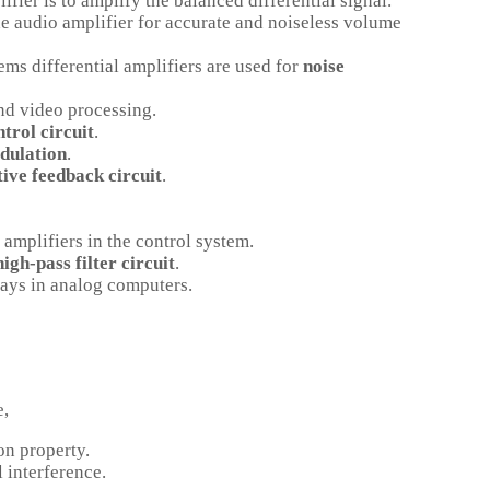
ifier is to amplify the balanced differential signal.
the audio amplifier for accurate and noiseless volume
ems differential amplifiers are used for
noise
and video processing.
trol circuit
.
dulation
.
ive feedback circuit
.
 amplifiers in the control system.
high-pass filter circuit
.
 days in analog computers.
e,
on property.
 interference.