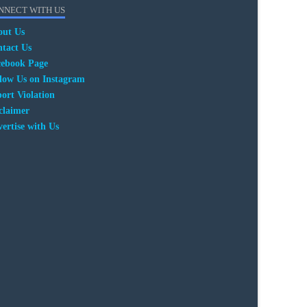
NNECT WITH US
out Us
tact Us
cebook Page
low Us on Instagram
ort Violation
claimer
ertise with Us