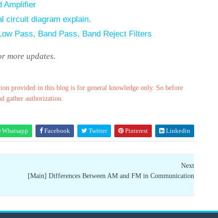
 Amplifier
l circuit diagram explain.
 Low Pass, Band Pass, Band Reject Filters
for more updates.
ion provided in this blog is for general knowledge only. So before
nd gather authorization.
Whatsapp
Facebook
Twitter
Pinterest
Linkedin
Next
[Main] Differences Between AM and FM in Communication