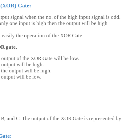
 (XOR) Gate:
tput signal when the no. of the high input signal is odd.
ly one input is high then the output will be high
d easily the operation of the XOR Gate.
OR gate,
 output of the XOR Gate will be low.
 output will be high.
the output will be high.
output will be low.
 B, and C. The output of the XOR Gate is represented by
Gate: