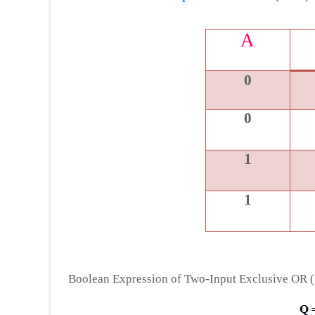
A
0
0
1
1
Boolean Expression of Two-Input Exclusive OR 