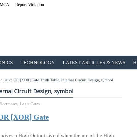
MCA
Report Violation
ONICS
TECHNOLOGY
LATEST ARTICLES & NEWS
H
clusive OR [XOR] Gate Truth Table, Internal Circuit Design, symbol
ernal Circuit Design, symbol
Electronics
,
Logic Gates
ETechnoG Published an A
 OR [XOR] Gate
 gives a High Output signal when the no. of the High