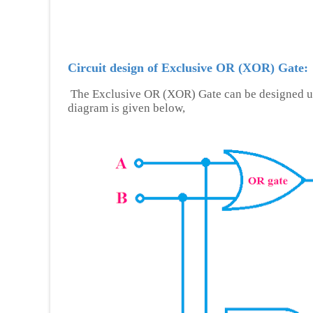
Circuit design of Exclusive OR (XOR) Gate:
The Exclusive OR (XOR) Gate can be designed u
diagram is given below,