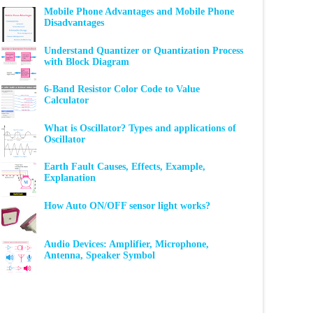
Mobile Phone Advantages and Mobile Phone
Disadvantages
Understand Quantizer or Quantization Process
with Block Diagram
6-Band Resistor Color Code to Value
Calculator
What is Oscillator? Types and applications of
Oscillator
Earth Fault Causes, Effects, Example,
Explanation
How Auto ON/OFF sensor light works?
Audio Devices: Amplifier, Microphone,
Antenna, Speaker Symbol