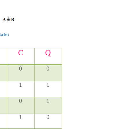
Gate:
C
Q
0
0
1
1
0
1
1
0