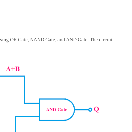
sing OR Gate, NAND Gate, and AND Gate. The circuit