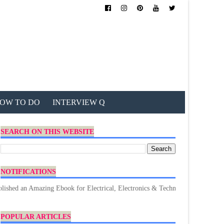
OW TO DO
INTERVIEW Q
SEARCH ON THIS WEBSITE
NOTIFICATIONS
mazing Ebook for Electrical, Electronics & Technology. Don't forget to Dow
POPULAR ARTICLES