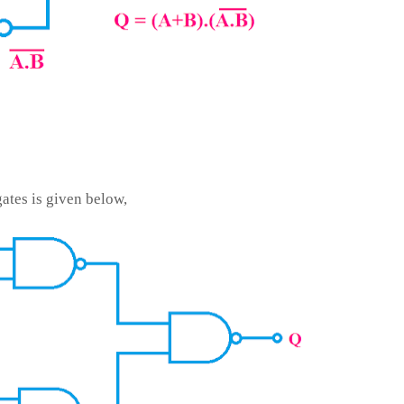
ates is given below,