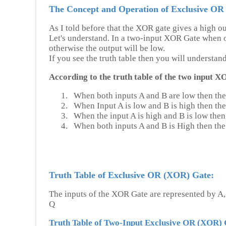
The Concept and Operation of Exclusive OR
As I told before that the XOR gate gives a high ou
Let's understand. In a two-input XOR Gate when on
otherwise the output will be low.
If you see the truth table then you will understan
According to the truth table of the two input X
1.
When both inputs A and B are low then the
2.
When Input A is low and B is high then the
3.
When the input A is high and B is low then 
4.
When both inputs A and B is High then the 
Truth Table of Exclusive OR (XOR) Gate:
The inputs of the XOR Gate are represented by A,
Q
Truth Table of Two-Input Exclusive OR (XOR) 