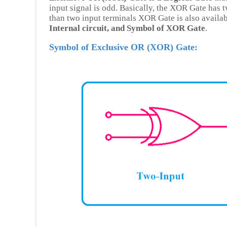
input signal is odd. Basically, the XOR Gate has 
than two input terminals XOR Gate is also availa
Internal circuit, and Symbol of XOR Gate
.
Symbol of Exclusive OR (XOR) Gate: