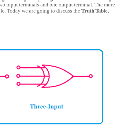
two input terminals and one output terminal. The more
ble. Today we are going to discuss the
Truth Table,