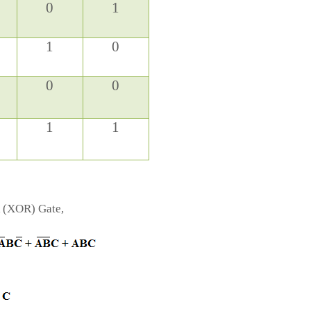
0
1
1
0
0
0
1
1
R (XOR) Gate,