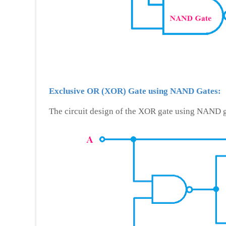
Exclusive OR (XOR) Gate using NAND Gates:
The circuit design of the XOR gate using NAND g