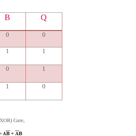
B
Q
0
0
1
1
0
1
1
0
(XOR) Gate,