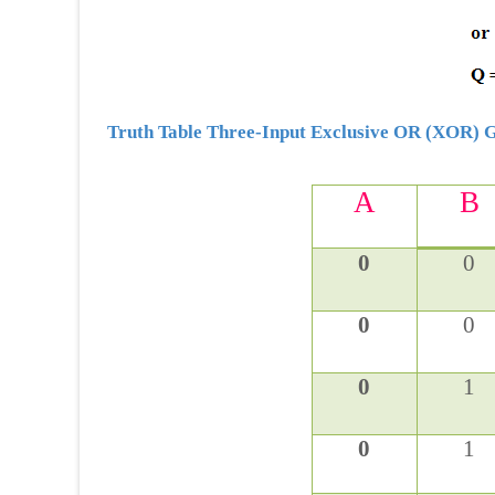
Truth Table Three-Input Exclusive OR (XOR) 
A
B
0
0
0
0
0
1
0
1