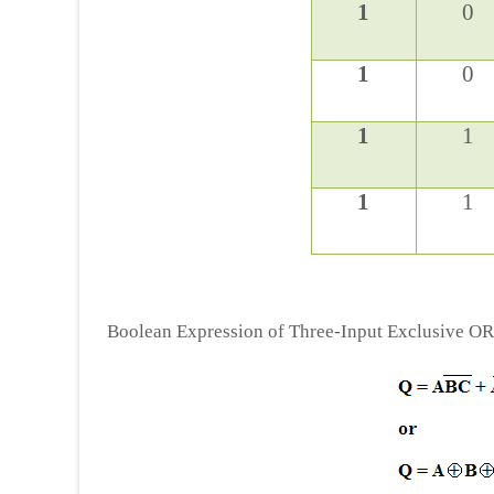
1
0
1
0
1
1
1
1
Boolean Expression of Three-Input Exclusive O