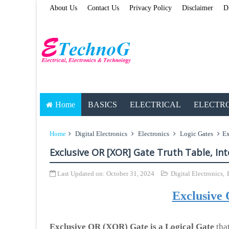
About Us
Contact Us
Privacy Policy
Disclaimer
D
Home
BASICS
ELECTRICAL
ELECTR
Home
Digital Electronics
Electronics
Logic Gates
Ex
Exclusive OR [XOR] Gate Truth Table, Int
Last Updated on:
October 31, 2024
Digital Electronics
,
Exclusive
Exclusive OR (XOR) Gate is a Logical Gate
that