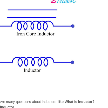
have many questions about Inductors, like
What is Inductor?
 Inductor
.