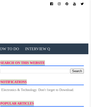
OW TO DO
INTERVIEW Q
SEARCH ON THIS WEBSITE
NOTIFICATIONS
nics & Technology. Don't forget to Download.
POPULAR ARTICLES