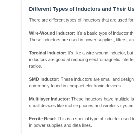
Different Types of Inductors and Their U
There are different types of inductors that are used f
Wire-Wound Inductor:
It's a basic type of inductor t
These inductors are used in power supplies, filters, and
Toroidal Inductor:
It's like a wire-wound inductor, b
inductors are good at reducing electromagnetic interf
radios.
SMD Inductor:
These inductors are small and designe
commonly found in compact electronic devices.
Multilayer Inductor:
These inductors have multiple la
small devices like mobile phones and wireless syste
Ferrite Bead:
This is a special type of inductor used 
in power supplies and data lines.