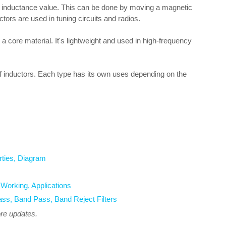
ts inductance value. This can be done by moving a magnetic
tors are used in tuning circuits and radios.
a core material. It's lightweight and used in high-frequency
f inductors. Each type has its own uses depending on the
rties, Diagram
orking, Applications
ass, Band Pass, Band Reject Filters
ore updates.