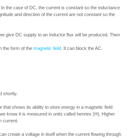
 In the case of DC, the current is constant so the inductance
nitude and direction of the current are not constant so the
DC supply to an Inductor flux will be produced. Then
n the form of the
magnetic field
. It can block the AC.
 shortly.
 that shows its ability to store energy in a magnetic field
s we know it is measured in units called henries (H). Higher
n current.
n create a voltage in itself when the current flowing through