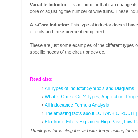
Variable Inductor:
It's an inductor that can change i
core or adjusting the number of wire turns. These induc
Air-Core Inductor:
This type of inductor doesn't have 
circuits and measurement equipment.
These are just some examples of the different types o
specific needs of the circuit or device.
Read also:
All Types of Inductor Symbols and Diagrams
What is Choke Coil? Types, Application, Prope
All Inductance Formula Analysis
The amazing facts about LC TANK CIRCUIT | W
Electronic Filters Explained-High Pass, Low P
Thank you for visiting the website. keep visiting for m