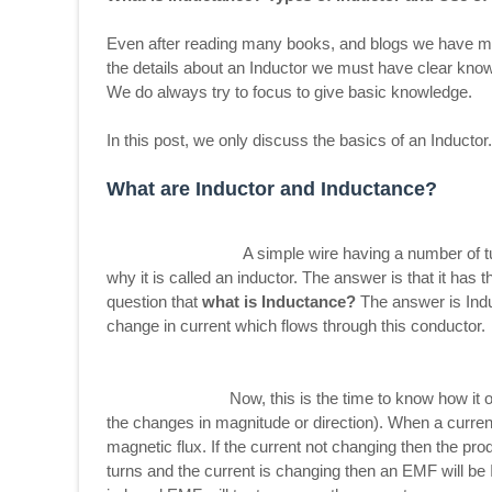
Even after reading many books, and blogs we have man
the details about an Inductor we must have clear know
We do always try to focus to give basic knowledge.
In this post, we only discuss the basics of an Inductor
What are Inductor and Inductance?
A simple wire having a number of turns can b
why it is called an inductor. The answer is that it ha
question that
what is Inductance?
The answer is Indu
change in current which flows through this conductor.
Now, this is the time to know how it opposes 
the changes in magnitude or direction). When a curren
magnetic flux. If the current not changing then the pro
turns and the current is changing then an EMF will be 