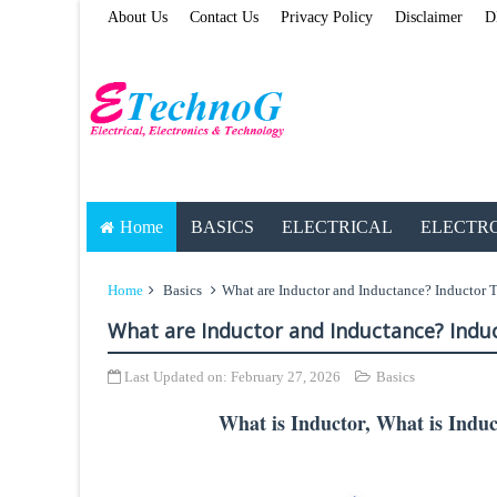
About Us
Contact Us
Privacy Policy
Disclaimer
D
Home
BASICS
ELECTRICAL
ELECTR
Home
Basics
What are Inductor and Inductance? Inductor T
What are Inductor and Inductance? Indu
Last Updated on:
February 27, 2026
Basics
What is Inductor, What is Induc