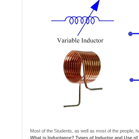
Most of the Students, as well as most of the people, 
What is Inductance? Types of Inductor and Use of