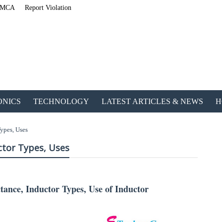
MCA
Report Violation
ONICS
TECHNOLOGY
LATEST ARTICLES & NEWS
H
ypes, Uses
ctor Types, Uses
tance, Inductor Types, Use of Inductor
ETechnoG Published an Amazing Ebook for Electrical, Electro