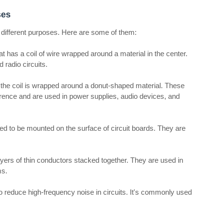
ses
or different purposes. Here are some of them:
hat has a coil of wire wrapped around a material in the center.
 radio circuits.
ut the coil is wrapped around a donut-shaped material. These
erence and are used in power supplies, audio devices, and
d to be mounted on the surface of circuit boards. They are
yers of thin conductors stacked together. They are used in
ms.
to reduce high-frequency noise in circuits. It's commonly used