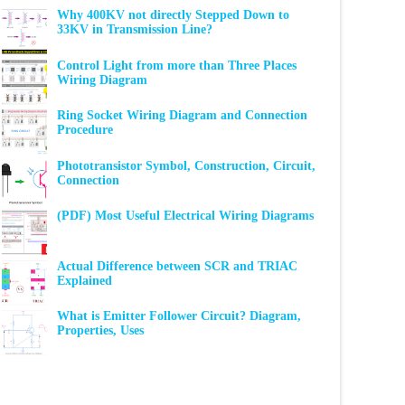
Why 400KV not directly Stepped Down to
33KV in Transmission Line?
Control Light from more than Three Places
Wiring Diagram
Ring Socket Wiring Diagram and Connection
Procedure
Phototransistor Symbol, Construction, Circuit,
Connection
(PDF) Most Useful Electrical Wiring Diagrams
Actual Difference between SCR and TRIAC
Explained
What is Emitter Follower Circuit? Diagram,
Properties, Uses