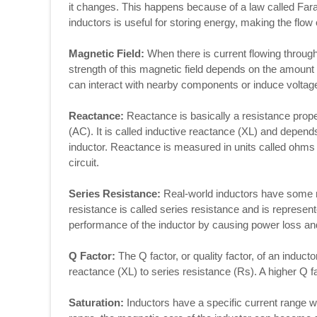
it changes. This happens because of a law called Fara
inductors is useful for storing energy, making the flow 
Magnetic Field:
When there is current flowing through 
strength of this magnetic field depends on the amount 
can interact with nearby components or induce voltages
Reactance:
Reactance is basically a resistance proper
(AC). It is called inductive reactance (XL) and depend
inductor. Reactance is measured in units called ohms 
circuit.
Series Resistance:
Real-world inductors have some r
resistance is called series resistance and is represent
performance of the inductor by causing power loss an
Q Factor:
The Q factor, or quality factor, of an inductor,
reactance (XL) to series resistance (Rs). A higher Q f
Saturation:
Inductors have a specific current range wi