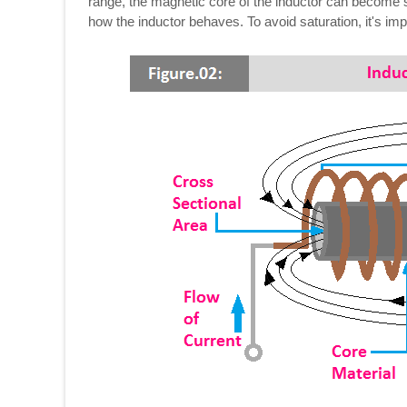
range, the magnetic core of the inductor can become s
how the inductor behaves. To avoid saturation, it's impor