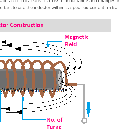
aturated. This leads to a loss of inductance and changes in
tant to use the inductor within its specified current limits.