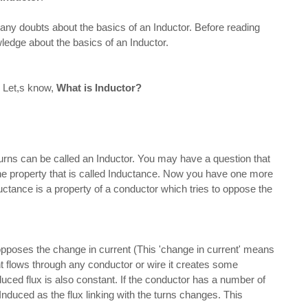
y doubts about the basics of an Inductor. Before reading
ledge about the basics of an Inductor.
. Let,s know,
What is Inductor?
e called an Inductor. You may have a question that
s the property that is called Inductance. Now you have one more
ctance is a property of a conductor which tries to oppose the
the change in current (This 'change in current' means
t flows through any conductor or wire it creates some
duced flux is also constant. If the conductor has a number of
Induced as the flux linking with the turns changes. This