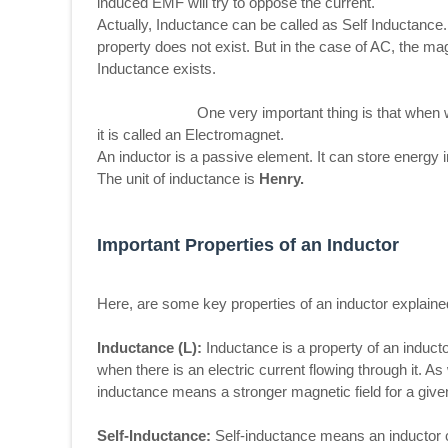
induced EMF will try to oppose the current.
Actually, Inductance can be called as Self Inductance.
property does not exist. But in the case of AC, the mag
Inductance exists.
One very important thing is that when we give 
it is called an Electromagnet.
An inductor is a passive element. It can store energy i
The unit of inductance is
Henry.
Important Properties of an Inductor
Here, are some key properties of an inductor explained
Inductance (L):
Inductance is a property of an inductor
when there is an electric current flowing through it. A
inductance means a stronger magnetic field for a give
Self-Inductance:
Self-inductance means an inductor ca