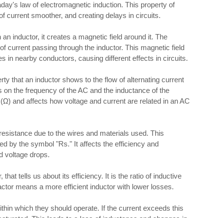
day's law of electromagnetic induction. This property of
of current smoother, and creating delays in circuits.
an inductor, it creates a magnetic field around it. The
of current passing through the inductor. This magnetic field
 in nearby conductors, causing different effects in circuits.
ty that an inductor shows to the flow of alternating current
s on the frequency of the AC and the inductance of the
(Ω) and affects how voltage and current are related in an AC
esistance due to the wires and materials used. This
ed by the symbol "Rs." It affects the efficiency and
d voltage drops.
 that tells us about its efficiency. It is the ratio of inductive
actor means a more efficient inductor with lower losses.
thin which they should operate. If the current exceeds this