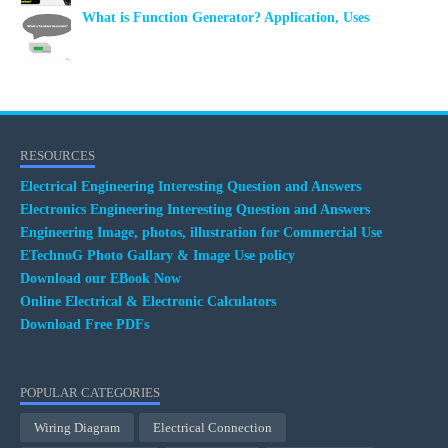
What is Function Generator? Application, Uses
RESOURCES
Electrical Engineering Interesting Question and Answers
Electronics Engineering Interesting Question and Answers
Engineering Image, photos, illustration for Commercial Use
ETechnoG Photo Gallary & Image Use policy
Download our EBook Now
Online Electrical & Electronic Calculators
Download Free PDFs
POPULAR CATEGORIES
Wiring Diagram
Electrical Connection