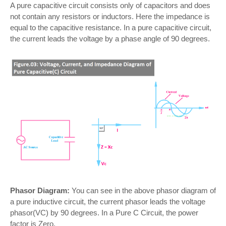
A pure capacitive circuit consists only of capacitors and does
not contain any resistors or inductors. Here the impedance is
equal to the capacitive resistance. In a pure capacitive circuit,
the current leads the voltage by a phase angle of 90 degrees.
Phasor Diagram:
You can see in the above phasor diagram of
a pure inductive circuit, the current phasor leads the voltage
phasor(VC) by 90 degrees. In a Pure C Circuit, the power
factor is Zero.