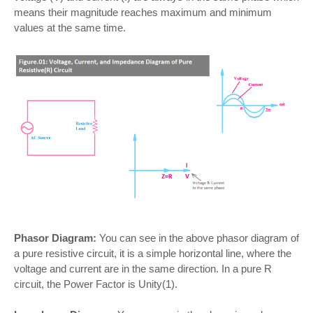
means their magnitude reaches maximum and minimum
values at the same time.
Phasor Diagram:
You can see in the above phasor diagram of
a pure resistive circuit, it is a simple horizontal line, where the
voltage and current are in the same direction. In a pure R
circuit, the Power Factor is Unity(1).