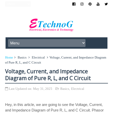
Home
Basics
Electrical
Voltage, Current, and Impedance Diagram
of Pure R, L, and C Circuit
Voltage, Current, and Impedance
Diagram of Pure R, L, and C Circuit
Last Updated on:
May 31, 2025
Basics
,
Electrical
Hey, in this article, we are going to see the Voltage, Current,
and Impedance Diagram of Pure R, L, and C Circuit. Phasor