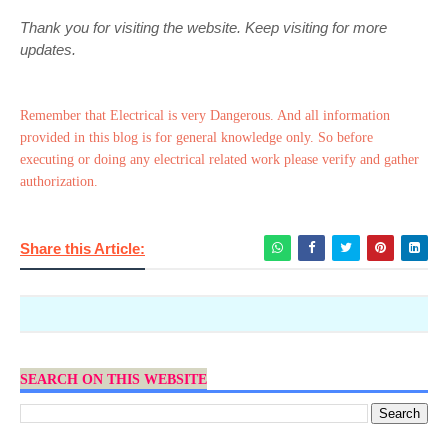
Thank you for visiting the website. Keep visiting for more
updates.
Remember that Electrical is very Dangerous. And all information
provided in this blog is for general knowledge only. So before
executing or doing any electrical related work please verify and gather
authorization.
Share this Article:
SEARCH ON THIS WEBSITE