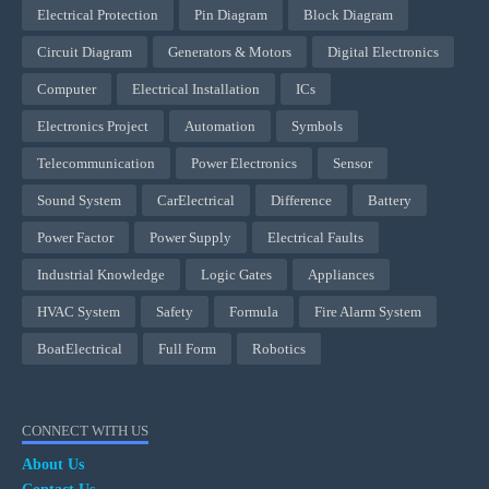
Electrical Protection
Pin Diagram
Block Diagram
Circuit Diagram
Generators & Motors
Digital Electronics
Computer
Electrical Installation
ICs
Electronics Project
Automation
Symbols
Telecommunication
Power Electronics
Sensor
Sound System
CarElectrical
Difference
Battery
Power Factor
Power Supply
Electrical Faults
Industrial Knowledge
Logic Gates
Appliances
HVAC System
Safety
Formula
Fire Alarm System
BoatElectrical
Full Form
Robotics
CONNECT WITH US
About Us