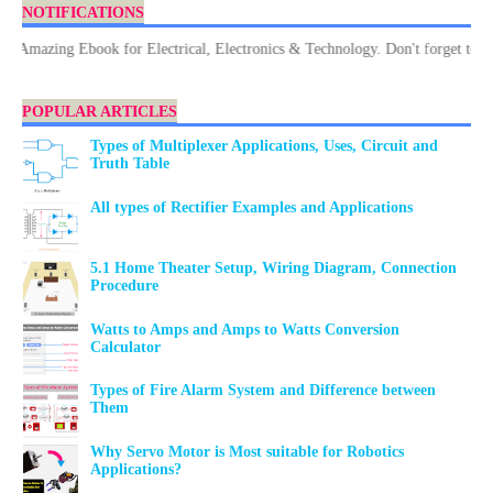
NOTIFICATIONS
azing Ebook for Electrical, Electronics & Technology. Don't forget to Down
POPULAR ARTICLES
Types of Multiplexer Applications, Uses, Circuit and
Truth Table
All types of Rectifier Examples and Applications
5.1 Home Theater Setup, Wiring Diagram, Connection
Procedure
Watts to Amps and Amps to Watts Conversion
Calculator
Types of Fire Alarm System and Difference between
Them
Why Servo Motor is Most suitable for Robotics
Applications?