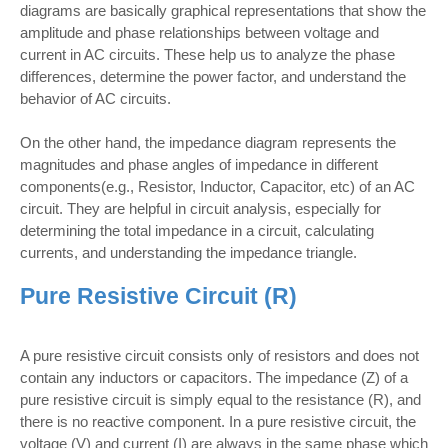
diagrams are basically graphical representations that show the
amplitude and phase relationships between voltage and
current in AC circuits. These help us to analyze the phase
differences, determine the power factor, and understand the
behavior of AC circuits.
On the other hand, the impedance diagram represents the
magnitudes and phase angles of impedance in different
components(e.g., Resistor, Inductor, Capacitor, etc) of an AC
circuit. They are helpful in circuit analysis, especially for
determining the total impedance in a circuit, calculating
currents, and understanding the impedance triangle.
Pure Resistive Circuit (R)
A pure resistive circuit consists only of resistors and does not
contain any inductors or capacitors. The impedance (Z) of a
pure resistive circuit is simply equal to the resistance (R), and
there is no reactive component. In a pure resistive circuit, the
voltage (V) and current (I) are always in the same phase which