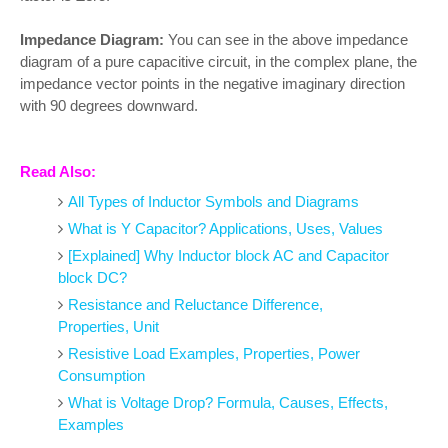
Impedance Diagram:
You can see in the above impedance
diagram of a pure capacitive circuit, in the complex plane, the
impedance vector points in the negative imaginary direction
with 90 degrees downward.
Read Also:
All Types of Inductor Symbols and Diagrams
What is Y Capacitor? Applications, Uses, Values
[Explained] Why Inductor block AC and Capacitor
block DC?
Resistance and Reluctance Difference,
Properties, Unit
Resistive Load Examples, Properties, Power
Consumption
What is Voltage Drop? Formula, Causes, Effects,
Examples