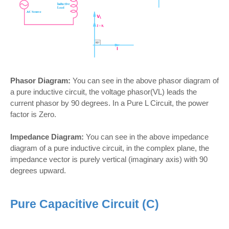
Phasor Diagram:
You can see in the above phasor diagram of
a pure inductive circuit, the voltage phasor(VL) leads the
current phasor by 90 degrees. In a Pure L Circuit, the power
factor is Zero.
Impedance Diagram:
You can see in the above impedance
diagram of a pure inductive circuit, in the complex plane, the
impedance vector is purely vertical (imaginary axis) with 90
degrees upward.
Pure Capacitive Circuit (C)