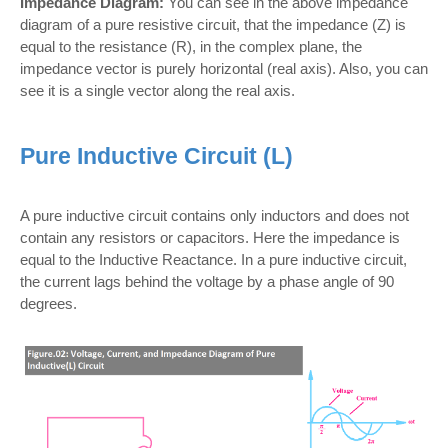
Impedance Diagram:
You can see in the above impedance
diagram of a pure resistive circuit, that the impedance (Z) is
equal to the resistance (R), in the complex plane, the
impedance vector is purely horizontal (real axis). Also, you can
see it is a single vector along the real axis.
Pure Inductive Circuit (L)
A pure inductive circuit contains only inductors and does not
contain any resistors or capacitors. Here the impedance is
equal to the Inductive Reactance. In a pure inductive circuit,
the current lags behind the voltage by a phase angle of 90
degrees.