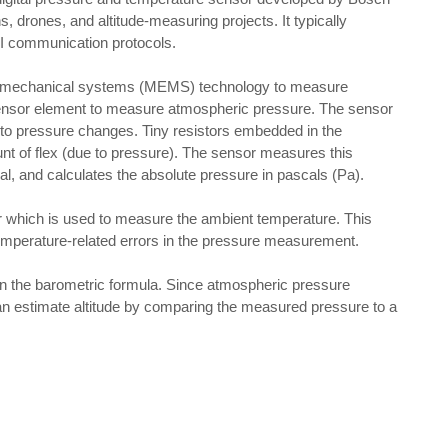
, drones, and altitude-measuring projects. It typically
SPI communication protocols.
o-mechanical systems (MEMS) technology to measure
 sensor element to measure atmospheric pressure. The sensor
 to pressure changes. Tiny resistors embedded in the
t of flex (due to pressure). The sensor measures this
gnal, and calculates the absolute pressure in pascals (Pa).
 which is used to measure the ambient temperature. This
emperature-related errors in the pressure measurement.
 on the barometric formula. Since atmospheric pressure
an estimate altitude by comparing the measured pressure to a