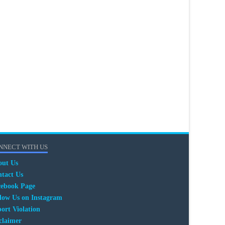
NNECT WITH US
out Us
tact Us
cebook Page
low Us on Instagram
ort Violation
claimer