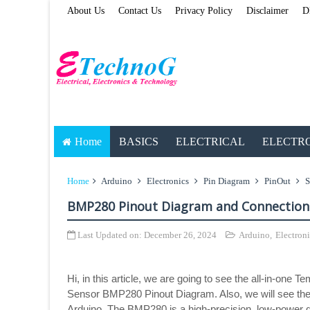
About Us
Contact Us
Privacy Policy
Disclaimer
D
Home
BASICS
ELECTRICAL
ELECTR
Home
Arduino
Electronics
Pin Diagram
PinOut
S
BMP280 Pinout Diagram and Connection
Last Updated on:
December 26, 2024
Arduino
,
Electroni
Hi, in this article, we are going to see the all-in-one
Sensor BMP280 Pinout Diagram. Also, we will see the
Arduino. The BMP280 is a high-precision, low-power 