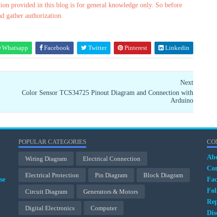
ion provided in this blog is for general knowledge only. So before
nd gather authorization.
Whatsapp
Facebook
Twitter
Pinterest
Linkedin
Next
Color Sensor TCS34725 Pinout Diagram and Connection with
Arduino
POPULAR CATEGORIES
CO
Ab
Wiring Diagram
Electrical Connection
Con
Electrical Protection
Pin Diagram
Block Diagram
se
Fa
Fol
Circuit Diagram
Generators & Motors
Rep
Digital Electronics
Computer
Dis