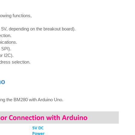
lowing functions,
r 5V, depending on the breakout board).
ction.
ications.
r SPI).
or I2C).
ddress selection.
no
cing the BM280 with Arduino Uno.