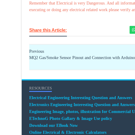
Remember that Electrical is very Dangerous. And all informat
executing or doing any electrical related work please verify a
Share this Article:
Previous
MQ2 Gas/Smoke Sensor Pinout and Connection with Arduino
RESOURCES
Electrical Engineering Interesting Question and Answers
Electronics Engineering Interesting Question and Answers
Engineering Image, photos, illustration for Commercial U
ETechnoG Photo Gallary & Image Use policy
Download our EBook Now
Online Electrical & Electronic Calculators