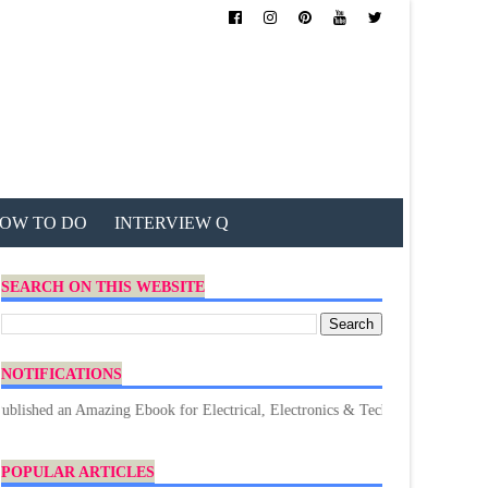
OW TO DO
INTERVIEW Q
SEARCH ON THIS WEBSITE
NOTIFICATIONS
n Amazing Ebook for Electrical, Electronics & Technology. Don't forget to 
POPULAR ARTICLES