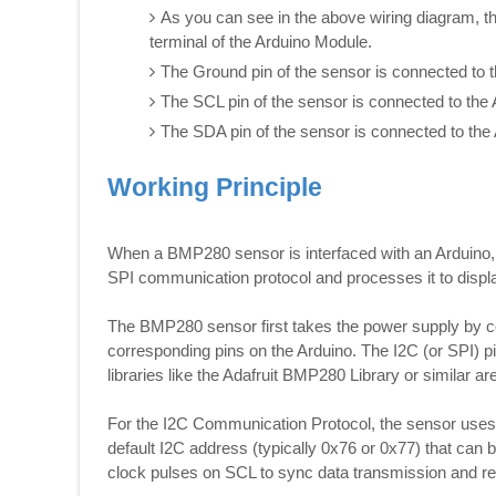
As you can see in the above wiring diagram, t
terminal of the Arduino Module.
The Ground pin of the sensor is connected to 
The SCL pin of the sensor is connected to the 
The SDA pin of the sensor is connected to the 
Working Principle
When a BMP280 sensor is interfaced with an Arduino, t
SPI communication protocol and processes it to displa
The BMP280 sensor first takes the power supply by c
corresponding pins on the Arduino. The I2C (or SPI) p
libraries like the Adafruit BMP280 Library or similar are
For the I2C Communication Protocol, the sensor use
default I2C address (typically 0x76 or 0x77) that can 
clock pulses on SCL to sync data transmission and r