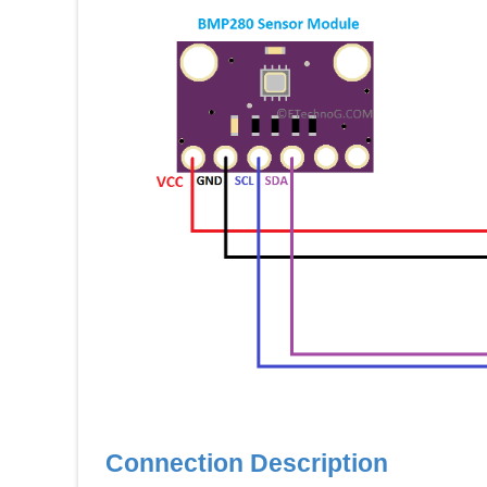
Connection Description