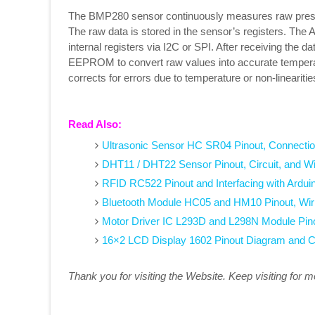
The BMP280 sensor continuously measures raw press
The raw data is stored in the sensor’s registers. Th
internal registers via I2C or SPI. After receiving the d
EEPROM to convert raw values into accurate temper
corrects for errors due to temperature or non-lineariti
Read Also:
Ultrasonic Sensor HC SR04 Pinout, Connectio
DHT11 / DHT22 Sensor Pinout, Circuit, and W
RFID RC522 Pinout and Interfacing with Ardui
Bluetooth Module HC05 and HM10 Pinout, Wir
Motor Driver IC L293D and L298N Module Pin
16×2 LCD Display 1602 Pinout Diagram and C
Thank you for visiting the Website. Keep visiting for 