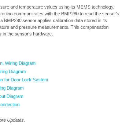
ure and temperature values using its MEMS technology.
e Arduino communicates with the BMP280 to read the sensor's
ata BMP280 sensor applies calibration data stored in its
ature and pressure measurements. This compensation
es in the sensor's hardware.
n, Wiring Diagram
iring Diagram
no for Door Lock System
ing Diagram
out Diagram
onnection
more Updates.