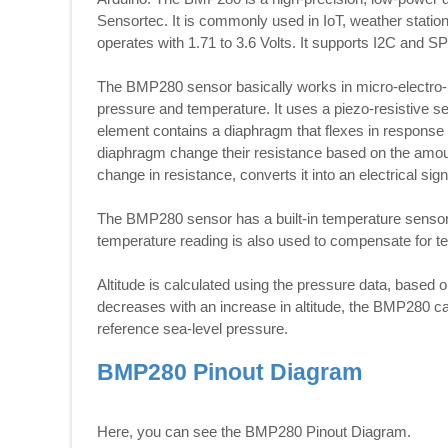
Sensortec. It is commonly used in IoT, weather stations
operates with 1.71 to 3.6 Volts. It supports I2C and 
The BMP280 sensor basically works in micro-electr
pressure and temperature. It uses a piezo-resistive
element contains a diaphragm that flexes in response
diaphragm change their resistance based on the amoun
change in resistance, converts it into an electrical si
The BMP280 sensor has a built-in temperature sensor
temperature reading is also used to compensate for t
Altitude is calculated using the pressure data, based
decreases with an increase in altitude, the BMP280 c
reference sea-level pressure.
BMP280 Pinout Diagram
Here, you can see the BMP280 Pinout Diagram.