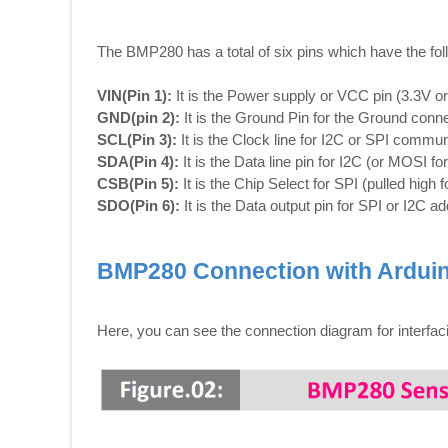
The BMP280 has a total of six pins which have the fol
VIN(Pin 1):
It is the Power supply or VCC pin (3.3V o
GND(pin 2):
It is the Ground Pin for the Ground conne
SCL(Pin 3):
It is the Clock line for I2C or SPI commun
SDA(Pin 4):
It is the Data line pin for I2C (or MOSI fo
CSB(Pin 5):
It is the Chip Select for SPI (pulled high f
SDO(Pin 6):
It is the Data output pin for SPI or I2C a
BMP280 Connection with Ardui
Here, you can see the connection diagram for interfa