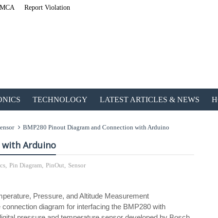
MCA
Report Violation
ONICS
TECHNOLOGY
LATEST ARTICLES & NEWS
H
ensor
BMP280 Pinout Diagram and Connection with Arduino
 with Arduino
cs
,
Pin Diagram
,
PinOut
,
Sensor
ETechnoG Published a
 Temperature, Pressure, and Altitude Measurement
 connection diagram for interfacing the BMP280 with
digital pressure and temperature sensor developed by Bosch