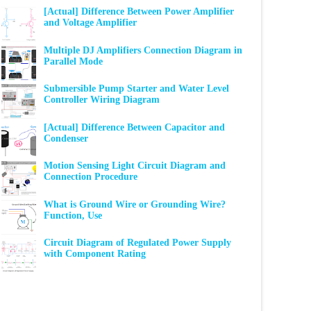
[Actual] Difference Between Power Amplifier
and Voltage Amplifier
Multiple DJ Amplifiers Connection Diagram in
Parallel Mode
Submersible Pump Starter and Water Level
Controller Wiring Diagram
[Actual] Difference Between Capacitor and
Condenser
Motion Sensing Light Circuit Diagram and
Connection Procedure
What is Ground Wire or Grounding Wire?
Function, Use
Circuit Diagram of Regulated Power Supply
with Component Rating