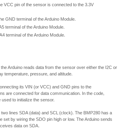
he VCC pin of the sensor is connected to the 3.3V
the GND terminal of the Arduino Module.
A5 terminal of the Arduino Module.
A4 terminal of the Arduino Module.
he Arduino reads data from the sensor over either the I2C or
y temperature, pressure, and altitude.
onnecting its VIN (or VCC) and GND pins to the
ins are connected for data communication. In the code,
 used to initialize the sensor.
s two lines SDA (data) and SCL (clock). The BMP280 has a
be set by wiring the SDO pin high or low. The Arduino sends
eceives data on SDA.