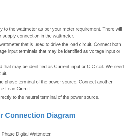
 to the wattmeter as per your meter requirement. There will
r supply connection in the wattmeter.
ttmeter that is used to drive the load circuit. Connect both
ge input terminals that may be identified as voltage input or
that may be identified as Current input or C.C coil. We need
cuit.
the phase terminal of the power source. Connect another
he Load Circuit.
irectly to the neutral terminal of the power source.
er Connection Diagram
 Phase Digital Wattmeter.