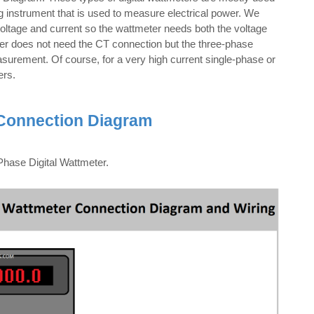
ng instrument that is used to measure electrical power. We
voltage and current so the wattmeter needs both the voltage
ter does not need the CT connection but the three-phase
urement. Of course, for a very high current single-phase or
ers.
 Connection Diagram
hase Digital Wattmeter.