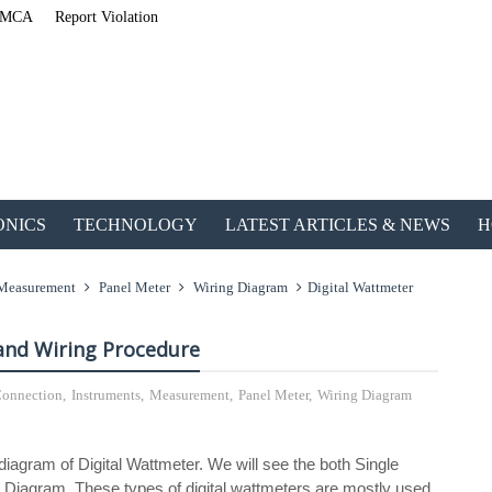
MCA
Report Violation
ONICS
TECHNOLOGY
LATEST ARTICLES & NEWS
H
Measurement
Panel Meter
Wiring Diagram
Digital Wattmeter
and Wiring Procedure
 Connection
,
Instruments
,
Measurement
,
Panel Meter
,
Wiring Diagram
ETechnoG Publis
 diagram of Digital Wattmeter. We will see the both Single
Diagram. These types of digital wattmeters are mostly used