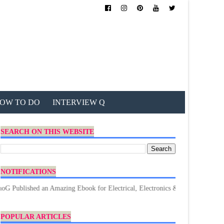
OW TO DO
INTERVIEW Q
SEARCH ON THIS WEBSITE
NOTIFICATIONS
hed an Amazing Ebook for Electrical, Electronics & Technology. Don't forge
POPULAR ARTICLES