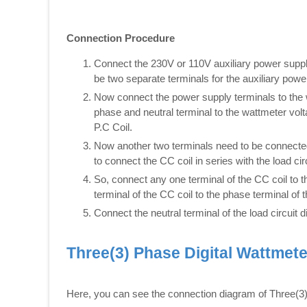
Connection Procedure
Connect the 230V or 110V auxiliary power supply
be two separate terminals for the auxiliary powe
Now connect the power supply terminals to the wa
phase and neutral terminal to the wattmeter volta
P.C Coil.
Now another two terminals need to be connected 
to connect the CC coil in series with the load cir
So, connect any one terminal of the CC coil to 
terminal of the CC coil to the phase terminal of t
Connect the neutral terminal of the load circuit d
Three(3) Phase Digital Wattmet
Here, you can see the connection diagram of Three(3)