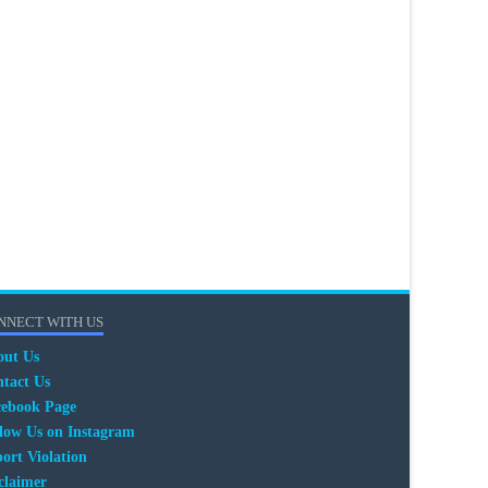
NNECT WITH US
out Us
tact Us
cebook Page
low Us on Instagram
ort Violation
claimer