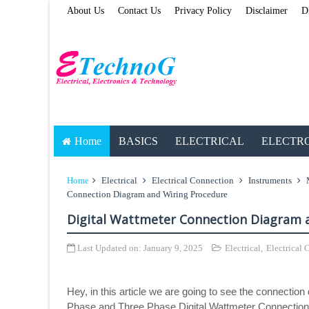
About Us
Contact Us
Privacy Policy
Disclaimer
D
Home
BASICS
ELECTRICAL
ELECTR
Home
Electrical
Electrical Connection
Instruments
Connection Diagram and Wiring Procedure
Digital Wattmeter Connection Diagram 
Last Updated on:
January 9, 2025
Electrical
,
Electrical
Hey, in this article we are going to see the connection
Phase and Three Phase Digital Wattmeter Connection 