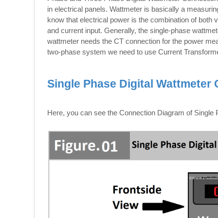
in electrical panels. Wattmeter is basically a measuri
know that electrical power is the combination of both 
and current input. Generally, the single-phase wattme
wattmeter needs the CT connection for the power meas
two-phase system we need to use Current Transform
Single Phase Digital Wattmeter
Here, you can see the Connection Diagram of Single P