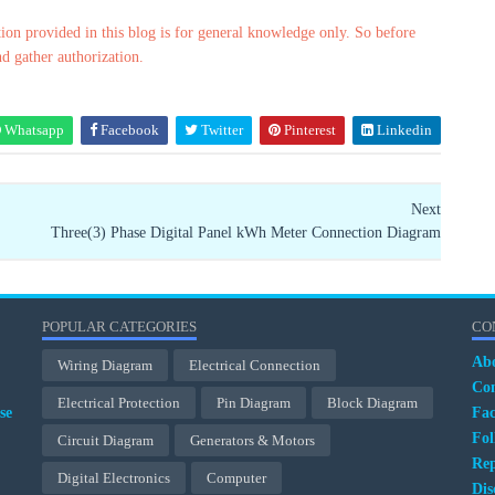
ion provided in this blog is for general knowledge only. So before
nd gather authorization.
Whatsapp
Facebook
Twitter
Pinterest
Linkedin
Next
Three(3) Phase Digital Panel kWh Meter Connection Diagram
POPULAR CATEGORIES
CO
Ab
Wiring Diagram
Electrical Connection
Con
Electrical Protection
Pin Diagram
Block Diagram
se
Fa
Fol
Circuit Diagram
Generators & Motors
Rep
Digital Electronics
Computer
Dis