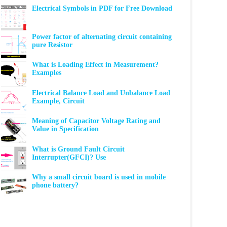
Electrical Symbols in PDF for Free Download
Power factor of alternating circuit containing
pure Resistor
What is Loading Effect in Measurement?
Examples
Electrical Balance Load and Unbalance Load
Example, Circuit
Meaning of Capacitor Voltage Rating and
Value in Specification
What is Ground Fault Circuit
Interrupter(GFCI)? Use
Why a small circuit board is used in mobile
phone battery?