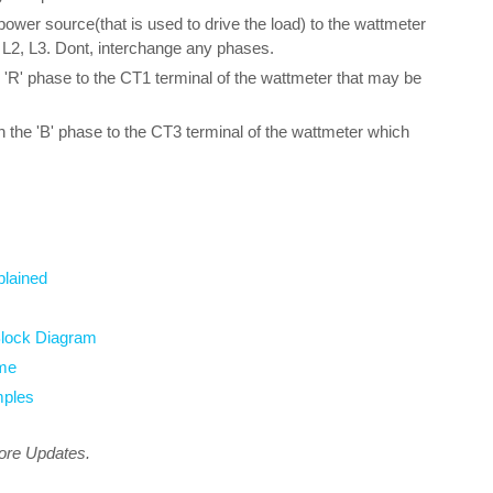
power source(that is used to drive the load) to the wattmeter
L, L2, L3. Dont, interchange any phases.
'R' phase to the CT1 terminal of the wattmeter that may be
h the 'B' phase to the CT3 terminal of the wattmeter which
plained
Block Diagram
ome
mples
more Updates.