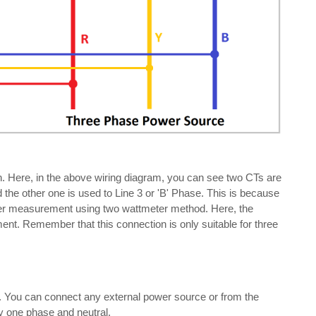
. Here, in the above wiring diagram, you can see two CTs are
the other one is used to Line 3 or 'B' Phase. This is because
ower measurement using two wattmeter method. Here, the
ent. Remember that this connection is only suitable for three
r. You can connect any external power source or from the
y one phase and neutral.