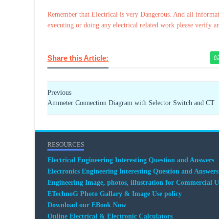
Remember that Electrical is very Dangerous. And all informat
executing or doing any electrical related work please verify a
Share this Article:
Previous
Ammeter Connection Diagram with Selector Switch and CT
RESOURCES
Electrical Engineering Interesting Question and Answers
Electronics Engineering Interesting Question and Answers
Engineering Image, photos, illustration for Commercial U
ETechnoG Photo Gallary & Image Use policy
Download our EBook Now
Online Electrical & Electronic Calculators