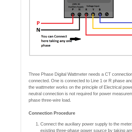
Three Phase Digital Wattmeter needs a CT connection
connected. One is connected to Line 1 or R phase and 
the wattmeter works on the principle of Electrical p
neutral connection is not required for power measurem
phase three-wire load.
Connection Procedure
Connect the auxiliary power supply to the mete
existing three-phase power source by taking an