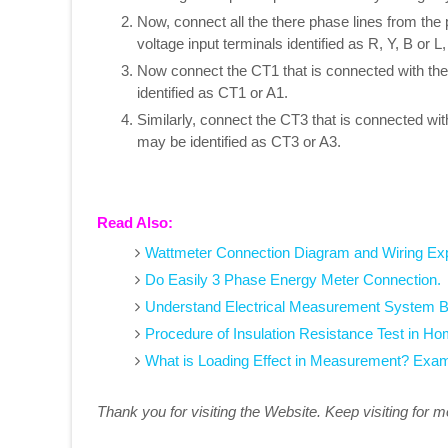
Now, connect all the there phase lines from the 
voltage input terminals identified as R, Y, B or 
Now connect the CT1 that is connected with the 
identified as CT1 or A1.
Similarly, connect the CT3 that is connected wit
may be identified as CT3 or A3.
Read Also:
Wattmeter Connection Diagram and Wiring Ex
Do Easily 3 Phase Energy Meter Connection.
Understand Electrical Measurement System 
Procedure of Insulation Resistance Test in H
What is Loading Effect in Measurement? Exa
Thank you for visiting the Website. Keep visiting for 