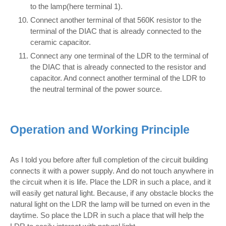
to the lamp(here terminal 1).
Connect another terminal of that 560K resistor to the
terminal of the DIAC that is already connected to the
ceramic capacitor.
Connect any one terminal of the LDR to the terminal of
the DIAC that is already connected to the resistor and
capacitor. And connect another terminal of the LDR to
the neutral terminal of the power source.
Operation and Working Principle
As I told you before after full completion of the circuit building
connects it with a power supply. And do not touch anywhere in
the circuit when it is life. Place the LDR in such a place, and it
will easily get natural light. Because, if any obstacle blocks the
natural light on the LDR the lamp will be turned on even in the
daytime. So place the LDR in such a place that will help the