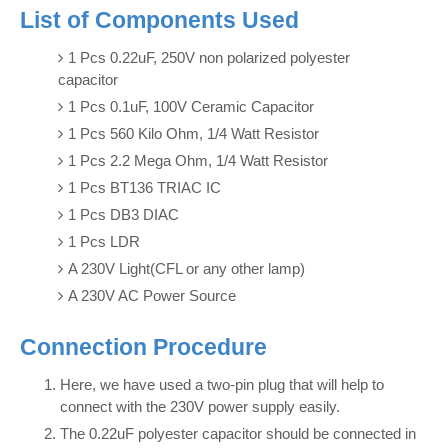
List of Components Used
1 Pcs 0.22uF, 250V non polarized polyester
capacitor
1 Pcs 0.1uF, 100V Ceramic Capacitor
1 Pcs 560 Kilo Ohm, 1/4 Watt Resistor
1 Pcs 2.2 Mega Ohm, 1/4 Watt Resistor
1 Pcs BT136 TRIAC IC
1 Pcs DB3 DIAC
1 Pcs LDR
A 230V Light(CFL or any other lamp)
A 230V AC Power Source
Connection Procedure
Here, we have used a two-pin plug that will help to
connect with the 230V power supply easily.
The 0.22uF polyester capacitor should be connected in