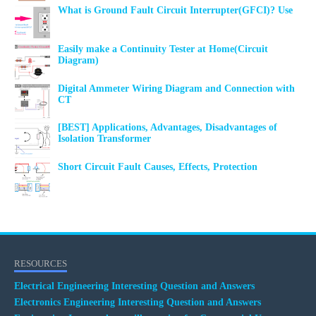
What is Ground Fault Circuit Interrupter(GFCI)? Use
Easily make a Continuity Tester at Home(Circuit
Diagram)
Digital Ammeter Wiring Diagram and Connection with
CT
[BEST] Applications, Advantages, Disadvantages of
Isolation Transformer
Short Circuit Fault Causes, Effects, Protection
RESOURCES
Electrical Engineering Interesting Question and Answers
Electronics Engineering Interesting Question and Answers