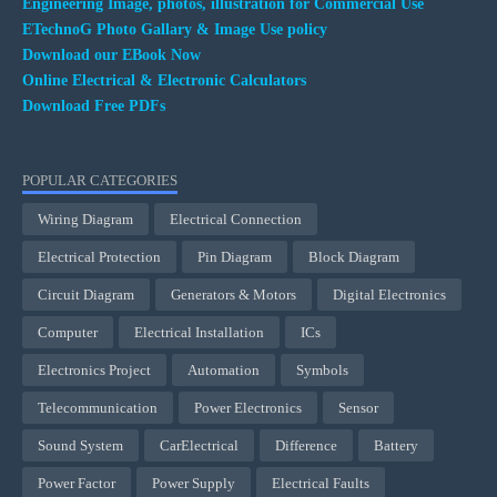
Engineering Image, photos, illustration for Commercial Use
ETechnoG Photo Gallary & Image Use policy
Download our EBook Now
Online Electrical & Electronic Calculators
Download Free PDFs
POPULAR CATEGORIES
Wiring Diagram
Electrical Connection
Electrical Protection
Pin Diagram
Block Diagram
Circuit Diagram
Generators & Motors
Digital Electronics
Computer
Electrical Installation
ICs
Electronics Project
Automation
Symbols
Telecommunication
Power Electronics
Sensor
Sound System
CarElectrical
Difference
Battery
Power Factor
Power Supply
Electrical Faults