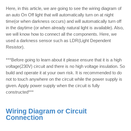
Here, in this article, we are going to see the wiring diagram of
an auto On Off light that will automatically turn on at night
time(or when darkness occurs) and will automatically turn off
in the daytime (or when already natural light is available). Also,
we will know how to connect all the components. Here, we
used a darkness sensor such as LDR(Light Dependent
Resistor).
***Before going to learn about it please ensure that it is a high
voltage(230V) circuit and there is no high voltage insulation. So
build and operate it at your own risk. It is recommended to do
not to touch anywhere on the circuit while the power supply is
given. Apply power supply when the circuit is fully
constructed***
Wiring Diagram or Circuit
Connection