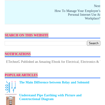
Next
How To Manage Your Employee’s
Personal Internet Use At
Workplace?
SEARCH ON THIS WEBSITE
NOTIFICATIONS
ETechnoG Published an Amazing Ebook for Electrical, Electronics & Technolo
POPULAR ARTICLES
The Main Difference between Relay and Solenoid
Understand Pipe Earthing with Picture and
Constructional Diagram