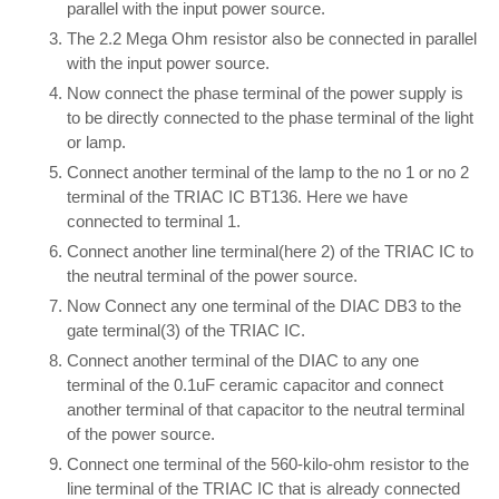
parallel with the input power source.
The 2.2 Mega Ohm resistor also be connected in parallel
with the input power source.
Now connect the phase terminal of the power supply is
to be directly connected to the phase terminal of the light
or lamp.
Connect another terminal of the lamp to the no 1 or no 2
terminal of the TRIAC IC BT136. Here we have
connected to terminal 1.
Connect another line terminal(here 2) of the TRIAC IC to
the neutral terminal of the power source.
Now Connect any one terminal of the DIAC DB3 to the
gate terminal(3) of the TRIAC IC.
Connect another terminal of the DIAC to any one
terminal of the 0.1uF ceramic capacitor and connect
another terminal of that capacitor to the neutral terminal
of the power source.
Connect one terminal of the 560-kilo-ohm resistor to the
line terminal of the TRIAC IC that is already connected