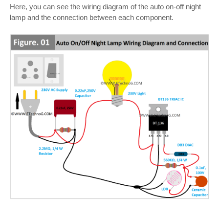
Here, you can see the wiring diagram of the auto on-off night
lamp and the connection between each component.