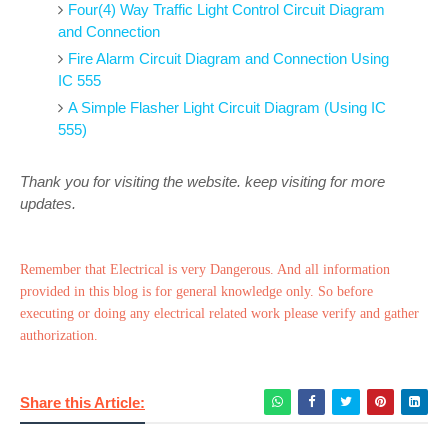
Four(4) Way Traffic Light Control Circuit Diagram
and Connection
Fire Alarm Circuit Diagram and Connection Using
IC 555
A Simple Flasher Light Circuit Diagram (Using IC
555)
Thank you for visiting the website. keep visiting for more
updates.
Remember that Electrical is very Dangerous. And all information
provided in this blog is for general knowledge only. So before
executing or doing any electrical related work please verify and gather
authorization.
Share this Article: