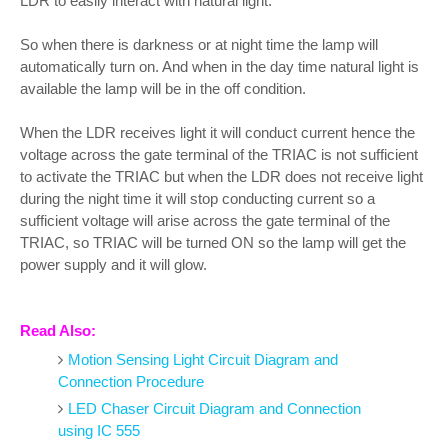
LDR to easily interact with natural light.
So when there is darkness or at night time the lamp will
automatically turn on. And when in the day time natural light is
available the lamp will be in the off condition.
When the LDR receives light it will conduct current hence the
voltage across the gate terminal of the TRIAC is not sufficient
to activate the TRIAC but when the LDR does not receive light
during the night time it will stop conducting current so a
sufficient voltage will arise across the gate terminal of the
TRIAC, so TRIAC will be turned ON so the lamp will get the
power supply and it will glow.
Read Also:
Motion Sensing Light Circuit Diagram and
Connection Procedure
LED Chaser Circuit Diagram and Connection
using IC 555