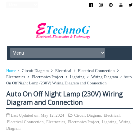
Home
Circuit Diagram
Electrical
Electrical Connection
Electronics
Electronics Project
Lighting
Wiring Diagram
Auto
On Off Night Lamp (230V) Wiring Diagram and Connection
Auto On Off Night Lamp (230V) Wiring
Diagram and Connection
Last Updated on:
May 12, 2024
Circuit Diagram
,
Electrical
,
Electrical Connection
,
Electronics
,
Electronics Project
,
Lighting
,
Wiring
Diagram