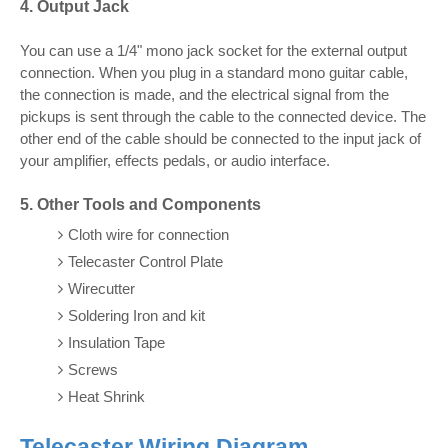
4. Output Jack
You can use a 1/4" mono jack socket for the external output
connection. When you plug in a standard mono guitar cable,
the connection is made, and the electrical signal from the
pickups is sent through the cable to the connected device. The
other end of the cable should be connected to the input jack of
your amplifier, effects pedals, or audio interface.
5. Other Tools and Components
Cloth wire for connection
Telecaster Control Plate
Wirecutter
Soldering Iron and kit
Insulation Tape
Screws
Heat Shrink
Telecaster Wiring Diagram