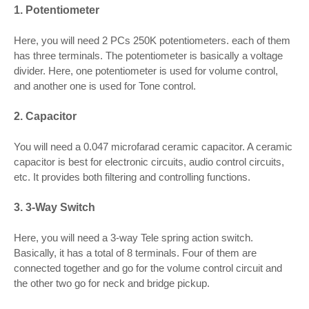
1. Potentiometer
Here, you will need 2 PCs 250K potentiometers. each of them
has three terminals. The potentiometer is basically a voltage
divider. Here, one potentiometer is used for volume control,
and another one is used for Tone control.
2. Capacitor
You will need a 0.047 microfarad ceramic capacitor. A ceramic
capacitor is best for electronic circuits, audio control circuits,
etc. It provides both filtering and controlling functions.
3. 3-Way Switch
Here, you will need a 3-way Tele spring action switch.
Basically, it has a total of 8 terminals. Four of them are
connected together and go for the volume control circuit and
the other two go for neck and bridge pickup.