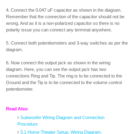
4. Connect the 0.047 uF capacitor as shown in the diagram.
Remember that the connection of the capacitor should not be
wrong. And as it is a non-polarized capacitor so there is no
polarity issue you can connect any terminal anywhere.
5. Connect both potentiometers and 3-way switches as per the
diagram.
6. Now connect the output jack as shown in the wiring
diagram. Here, you can see the output jack has two
connections Ring and Tip. The ring is to be connected to the
Ground and the Tip is to be connected to the volume control
potentiometer.
Read Also:
Subwoofer Wiring Diagram and Connection
Procedure
5.1 Home Theater Setup, Wiring Diagram,