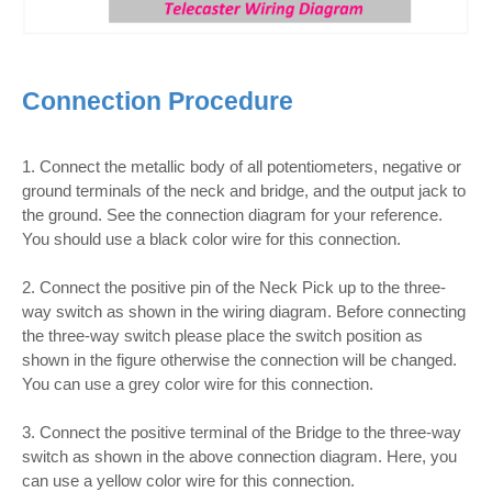
Connection Procedure
1. Connect the metallic body of all potentiometers, negative or
ground terminals of the neck and bridge, and the output jack to
the ground. See the connection diagram for your reference.
You should use a black color wire for this connection.
2. Connect the positive pin of the Neck Pick up to the three-
way switch as shown in the wiring diagram. Before connecting
the three-way switch please place the switch position as
shown in the figure otherwise the connection will be changed.
You can use a grey color wire for this connection.
3. Connect the positive terminal of the Bridge to the three-way
switch as shown in the above connection diagram. Here, you
can use a yellow color wire for this connection.