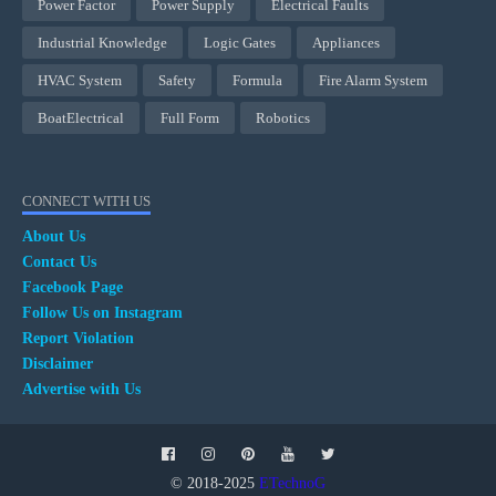
Power Factor
Power Supply
Electrical Faults
Industrial Knowledge
Logic Gates
Appliances
HVAC System
Safety
Formula
Fire Alarm System
BoatElectrical
Full Form
Robotics
CONNECT WITH US
About Us
Contact Us
Facebook Page
Follow Us on Instagram
Report Violation
Disclaimer
Advertise with Us
© 2018-2025
ETechnoG