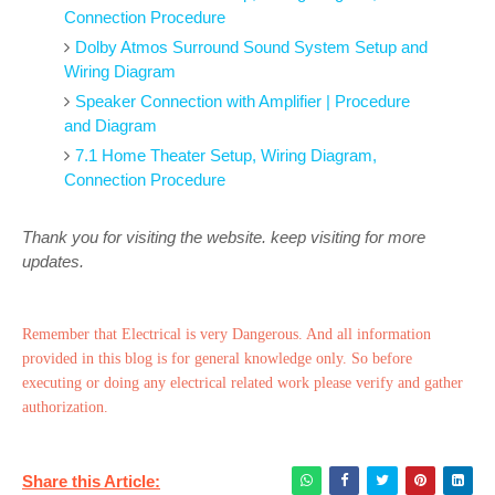
Connection Procedure
Dolby Atmos Surround Sound System Setup and
Wiring Diagram
Speaker Connection with Amplifier | Procedure
and Diagram
7.1 Home Theater Setup, Wiring Diagram,
Connection Procedure
Thank you for visiting the website. keep visiting for more
updates.
Remember that Electrical is very Dangerous. And all information
provided in this blog is for general knowledge only. So before
executing or doing any electrical related work please verify and gather
authorization.
Share this Article: