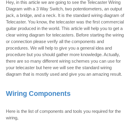
Hey, in this article we are going to see the Telecaster Wiring
Diagram with a 3 Way Switch, two potentiometers, an output
jack, a bridge, and a neck. It is the standard wiring diagram of
Telecaster. You know, the telecaster was the first commercial
guitar produced in the world. This article will help you to get a
clear wiring diagram for telecasters. Before starting the wiring
or connection please verify all the components and
procedures. We will help to give you a general idea and
procedure but you should gather more knowledge. Actually,
there are so many different wiring schemes you can use for
your telecaster but here we will see the standard wiring
diagram that is mostly used and give you an amazing result.
Wiring Components
Here is the list of components and tools you required for the
wiring,