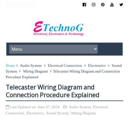
Home
Audio System
Electrical Connection
Electronics
Sound
System
Wiring Diagram
Telecaster Wiring Diagram and Connection
Procedure Explained
Telecaster Wiring Diagram and
Connection Procedure Explained
Last Updated on:
June 27, 2024
Audio System
,
Electrical
Connection
,
Electronics
,
Sound System
,
Wiring Diagram