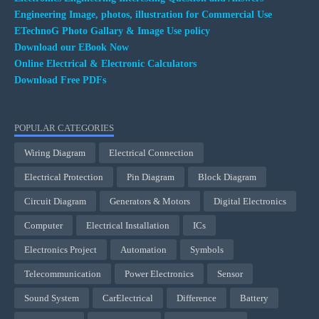
Engineering Image, photos, illustration for Commercial Use
ETechnoG Photo Gallary & Image Use policy
Download our EBook Now
Online Electrical & Electronic Calculators
Download Free PDFs
POPULAR CATEGORIES
Wiring Diagram
Electrical Connection
Electrical Protection
Pin Diagram
Block Diagram
Circuit Diagram
Generators & Motors
Digital Electronics
Computer
Electrical Installation
ICs
Electronics Project
Automation
Symbols
Telecommunication
Power Electronics
Sensor
Sound System
CarElectrical
Difference
Battery