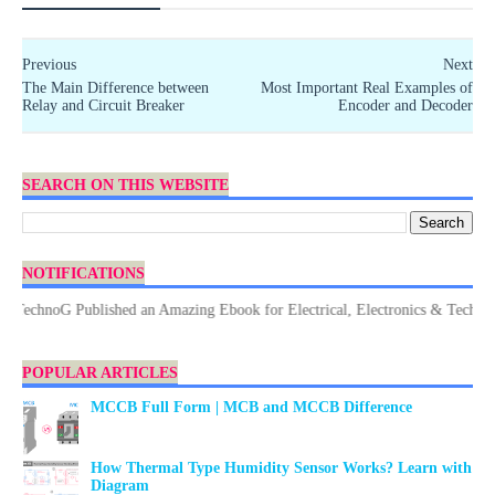
Previous
Next
The Main Difference between
Most Important Real Examples of
Relay and Circuit Breaker
Encoder and Decoder
SEARCH ON THIS WEBSITE
NOTIFICATIONS
chnoG Published an Amazing Ebook for Electrical, Electronics & Technology.
POPULAR ARTICLES
MCCB Full Form | MCB and MCCB Difference
How Thermal Type Humidity Sensor Works? Learn with
Diagram