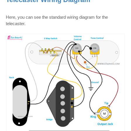
Here, you can see the standard wiring diagram for the
telecaster.