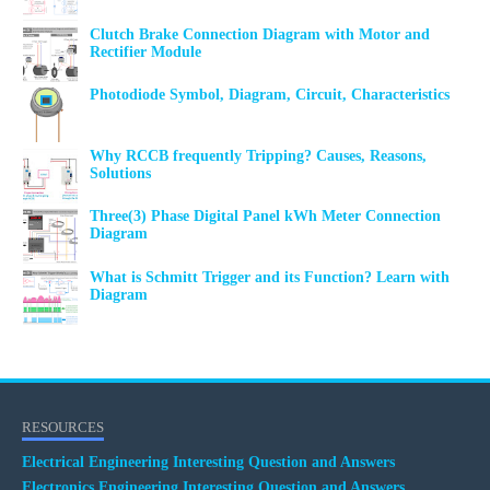
Clutch Brake Connection Diagram with Motor and
Rectifier Module
Photodiode Symbol, Diagram, Circuit, Characteristics
Why RCCB frequently Tripping? Causes, Reasons,
Solutions
Three(3) Phase Digital Panel kWh Meter Connection
Diagram
What is Schmitt Trigger and its Function? Learn with
Diagram
RESOURCES
Electrical Engineering Interesting Question and Answers
Electronics Engineering Interesting Question and Answers