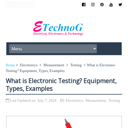
Home
Electronics
Measurement
Testing
What is Electronic
Testing? Equipment, Types, Examples
What is Electronic Testing? Equipment,
Types, Examples
Last Updated on:
July 7, 2024
Electronics
,
Measurement
,
Testing