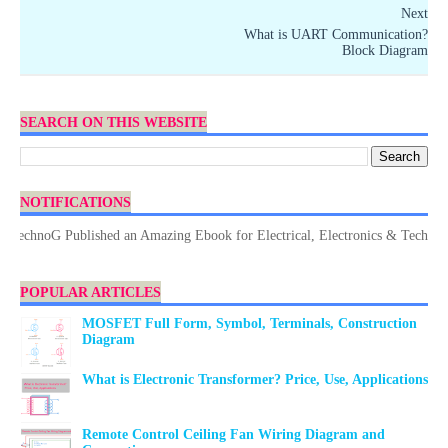
Next
What is UART Communication?
Block Diagram
SEARCH ON THIS WEBSITE
NOTIFICATIONS
chnoG Published an Amazing Ebook for Electrical, Electronics & Technology.
POPULAR ARTICLES
MOSFET Full Form, Symbol, Terminals, Construction
Diagram
What is Electronic Transformer? Price, Use, Applications
Remote Control Ceiling Fan Wiring Diagram and