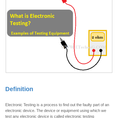
Definition
Electronic Testing is a process to find out the faulty part of an
electronic device. The device or equipment using which we
test any electronic device is called electronic testing