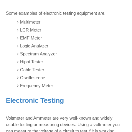
Some examples of electronic testing equipment are,
Multimeter
LCR Meter
EMF Meter
Logic Analyzer
Spectrum Analyzer
Hipot Tester
Cable Tester
Oscilloscope
Frequency Meter
Electronic Testing
Voltmeter and Ammeter are very well-known and widely
usable testing or measuring devices. Using a voltmeter you
can measure the voltage of a circuit to test if it is working