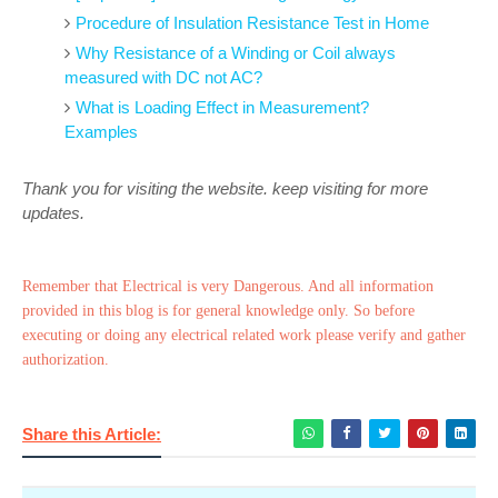
Procedure of Insulation Resistance Test in Home
Why Resistance of a Winding or Coil always
measured with DC not AC?
What is Loading Effect in Measurement?
Examples
Thank you for visiting the website. keep visiting for more
updates.
Remember that Electrical is very Dangerous. And all information
provided in this blog is for general knowledge only. So before
executing or doing any electrical related work please verify and gather
authorization.
Share this Article: