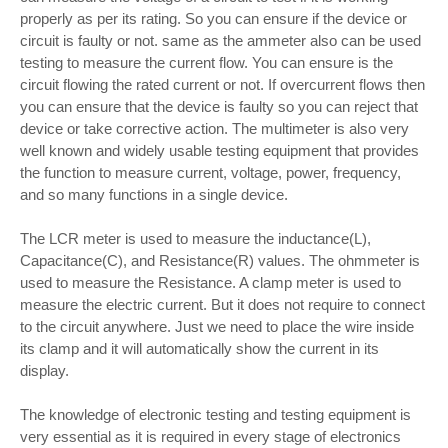
properly as per its rating. So you can ensure if the device or
circuit is faulty or not. same as the ammeter also can be used
testing to measure the current flow. You can ensure is the
circuit flowing the rated current or not. If overcurrent flows then
you can ensure that the device is faulty so you can reject that
device or take corrective action. The multimeter is also very
well known and widely usable testing equipment that provides
the function to measure current, voltage, power, frequency,
and so many functions in a single device.
The LCR meter is used to measure the inductance(L),
Capacitance(C), and Resistance(R) values. The ohmmeter is
used to measure the Resistance. A clamp meter is used to
measure the electric current. But it does not require to connect
to the circuit anywhere. Just we need to place the wire inside
its clamp and it will automatically show the current in its
display.
The knowledge of electronic testing and testing equipment is
very essential as it is required in every stage of electronics