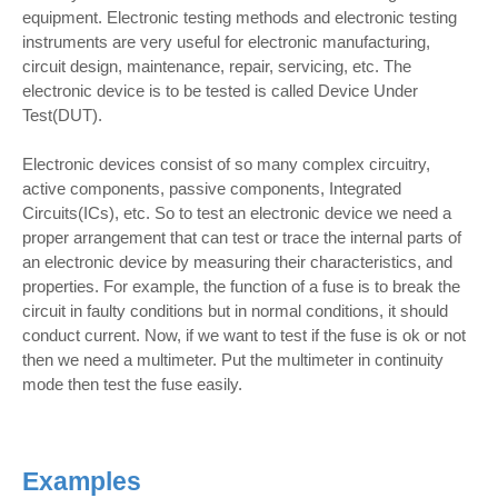
equipment. Electronic testing methods and electronic testing
instruments are very useful for electronic manufacturing,
circuit design, maintenance, repair, servicing, etc. The
electronic device is to be tested is called Device Under
Test(DUT).
Electronic devices consist of so many complex circuitry,
active components, passive components, Integrated
Circuits(ICs), etc. So to test an electronic device we need a
proper arrangement that can test or trace the internal parts of
an electronic device by measuring their characteristics, and
properties. For example, the function of a fuse is to break the
circuit in faulty conditions but in normal conditions, it should
conduct current. Now, if we want to test if the fuse is ok or not
then we need a multimeter. Put the multimeter in continuity
mode then test the fuse easily.
Examples