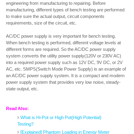
engineering from manufacturing to repairing. Before
manufacturing, different types of bench testing are performed
to make sure the actual output, circuit components
requirements, size of the circuit, etc.
AC/DC power supply is very important for bench testing.
When bench testing is performed, different voltage levels at
different forms are required. So the AC/DC power supply
system converts the utility power supply(120V or 230V AC)
into a required power supply such as 12V DC, 9V DC, or 2V
AC, etc. SMPS(Switch Mode Power Supply) is an example of
an AC/DC power supply system. It is a compact and modern
power supply system that provides very low noise, steady-
state output, etc.
Read Also:
What is Hi-Pot or High Pot(High Potential)
Testing?
[Explained] Phantom Loading in Energy Meter