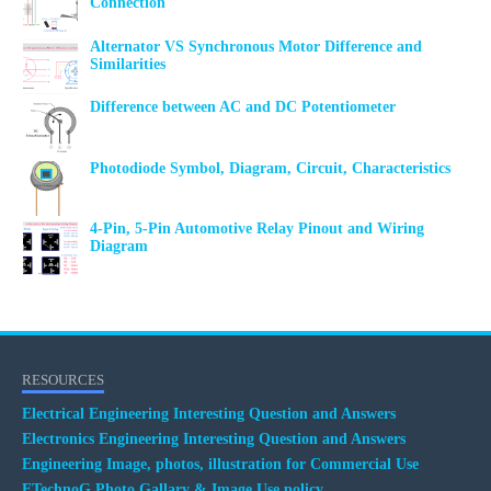
Connection
Alternator VS Synchronous Motor Difference and
Similarities
Difference between AC and DC Potentiometer
Photodiode Symbol, Diagram, Circuit, Characteristics
4-Pin, 5-Pin Automotive Relay Pinout and Wiring
Diagram
RESOURCES
Electrical Engineering Interesting Question and Answers
Electronics Engineering Interesting Question and Answers
Engineering Image, photos, illustration for Commercial Use
ETechnoG Photo Gallary & Image Use policy