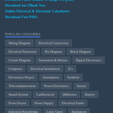
Download our EBook Now
Online Electrical & Electronic Calculators
Download Free PDFs
POPULAR CATEGORIES
Wiring Diagram
Electrical Connection
Electrical Protection
Pin Diagram
Block Diagram
Circuit Diagram
Generators & Motors
Digital Electronics
Computer
Electrical Installation
ICs
Electronics Project
Automation
Symbols
Telecommunication
Power Electronics
Sensor
Sound System
CarElectrical
Difference
Battery
Power Factor
Power Supply
Electrical Faults
Industrial Knowledge
Logic Gates
Appliances