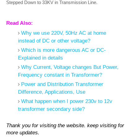
Stepped Down to 33KV in Transmission Line.
Read Also:
Why we use 220V, 50Hz AC at home
instead of DC or other voltage?
Which is more dangerous AC or DC-
Explained in details
Why Current, Voltage changes But Power,
Frequency constant in Transformer?
Power and Distribution Transformer
Difference, Applications, Use
What happen when I power 230v to 12v
transformer secondary side?
Thank you for visiting the website. keep visiting for
more updates.