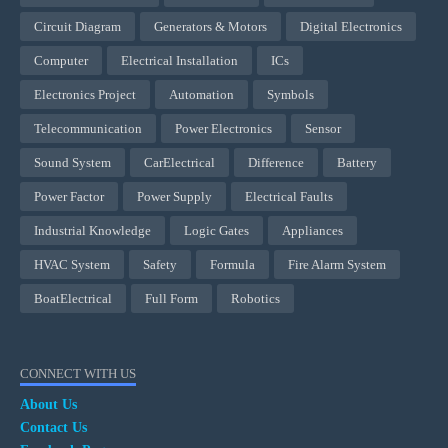
Circuit Diagram
Generators & Motors
Digital Electronics
Computer
Electrical Installation
ICs
Electronics Project
Automation
Symbols
Telecommunication
Power Electronics
Sensor
Sound System
CarElectrical
Difference
Battery
Power Factor
Power Supply
Electrical Faults
Industrial Knowledge
Logic Gates
Appliances
HVAC System
Safety
Formula
Fire Alarm System
BoatElectrical
Full Form
Robotics
CONNECT WITH US
About Us
Contact Us