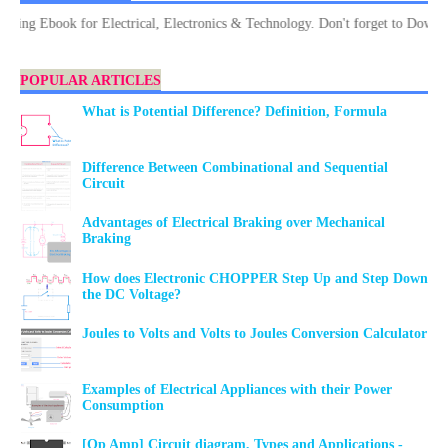
 Ebook for Electrical, Electronics & Technology. Don't forget to Download.
POPULAR ARTICLES
What is Potential Difference? Definition, Formula
Difference Between Combinational and Sequential
Circuit
Advantages of Electrical Braking over Mechanical
Braking
How does Electronic CHOPPER Step Up and Step Down
the DC Voltage?
Joules to Volts and Volts to Joules Conversion Calculator
Examples of Electrical Appliances with their Power
Consumption
[Op Amp] Circuit diagram, Types and Applications -