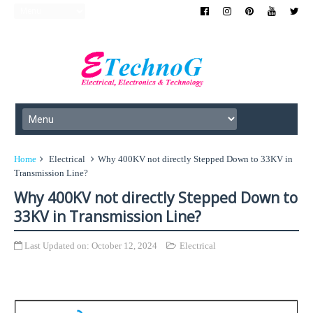
Home
Electrical
Why 400KV not directly Stepped Down to 33KV in
Transmission Line?
Why 400KV not directly Stepped Down to
33KV in Transmission Line?
Last Updated on:
October 12, 2024
Electrical