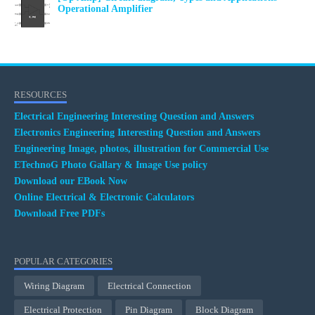
Operational Amplifier
RESOURCES
Electrical Engineering Interesting Question and Answers
Electronics Engineering Interesting Question and Answers
Engineering Image, photos, illustration for Commercial Use
ETechnoG Photo Gallary & Image Use policy
Download our EBook Now
Online Electrical & Electronic Calculators
Download Free PDFs
POPULAR CATEGORIES
Wiring Diagram
Electrical Connection
Electrical Protection
Pin Diagram
Block Diagram