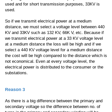
used and for short transmission purposes, 33KV is
used.
So if we transmit electrical power at a medium
distance, we must select a voltage level between 440
KV and 33KV such as 132 KV, 66K V, etc. Because if
we transmit electrical power at a 33 KV voltage level
at a medium distance the loss will be high and if we
select a 440 KV voltage level for a medium distance
the cost will be high compared to the distance which is
not economical. Even at every voltage level, the
electrical power is distributed to the consumer or the
substations.
Reason 3
As there is a big difference between the primary and
secondary voltage so the difference between no. of