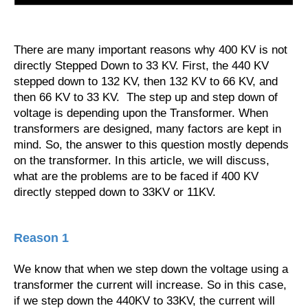
There are many important reasons why 400 KV is not
directly Stepped Down to 33 KV. First, the 440 KV
stepped down to 132 KV, then 132 KV to 66 KV, and
then 66 KV to 33 KV. The step up and step down of
voltage is depending upon the Transformer. When
transformers are designed, many factors are kept in
mind. So, the answer to this question mostly depends
on the transformer. In this article, we will discuss,
what are the problems are to be faced if 400 KV
directly stepped down to 33KV or 11KV.
Reason 1
We know that when we step down the voltage using a
transformer the current will increase. So in this case,
if we step down the 440KV to 33KV, the current will