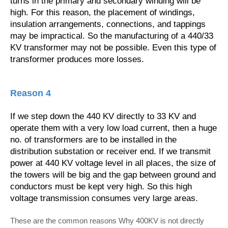
turns in the primary and secondary winding will be
high. For this reason, the placement of windings,
insulation arrangements, connections, and tappings
may be impractical. So the manufacturing of a 440/33
KV transformer may not be possible. Even this type of
transformer produces more losses.
Reason 4
If we step down the 440 KV directly to 33 KV and
operate them with a very low load current, then a huge
no. of transformers are to be installed in the
distribution substation or receiver end. If we transmit
power at 440 KV voltage level in all places, the size of
the towers will be big and the gap between ground and
conductors must be kept very high. So this high
voltage transmission consumes very large areas.
These are the common reasons Why 400KV is not directly