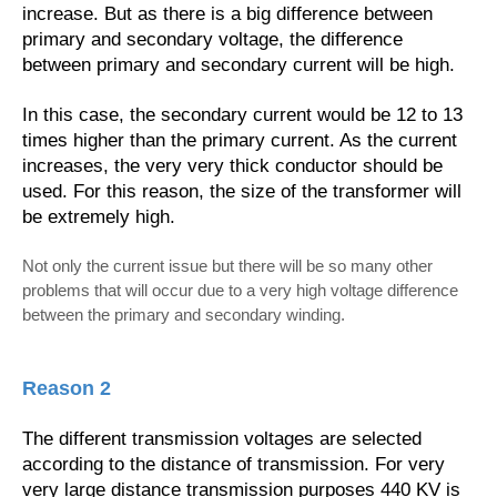
increase. But as there is a big difference between
primary and secondary voltage, the difference
between primary and secondary current will be high.
In this case, the secondary current would be 12 to 13
times higher than the primary current. As the current
increases, the very very thick conductor should be
used. For this reason, the size of the transformer will
be extremely high.
Not only the current issue but there will be so many other
problems that will occur due to a very high voltage difference
between the primary and secondary winding.
Reason 2
The different transmission voltages are selected
according to the distance of transmission. For very
very large distance transmission purposes 440 KV is