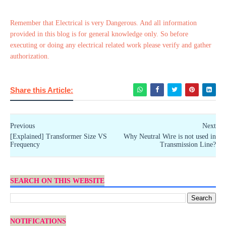
Remember that Electrical is very Dangerous. And all information
provided in this blog is for general knowledge only. So before
executing or doing any electrical related work please verify and gather
authorization.
Share this Article:
Previous
Next
[Explained] Transformer Size VS
Why Neutral Wire is not used in
Frequency
Transmission Line?
SEARCH ON THIS WEBSITE
NOTIFICATIONS