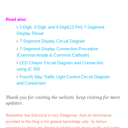
Read also:
2-Digit, 3-Digit, and 4-Digit(12 Pin) 7-Segment
Display Pinout
7-Segment Display Circuit Diagram
7-Segment Display Connection Procedure
(Common Anode & Common Cathode)
LED Chaser Circuit Diagram and Connection
using IC 555
Four(4) Way Traffic Light Control Circuit Diagram
and Connection
Thank you for visiting the website. keep visiting for more
updates.
Remember that Electrical is very Dangerous. And all information
provided in this blog is for general knowledge only. So before
executing or doing any electrical related work please verify and gather