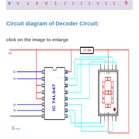
9
0
0
1
0
0
1
1
1
1
1
0
1
1
Circuit diagram of Decoder Circuit:
click on the image to enlarge