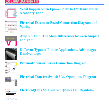
POPULAR ARTICLES
What happen when I power 230v to 12v transformer
secondary side?
Electrical Extension Board Connection Diagram and
Wiring
Amp VS Volt | The Main Differences between Ampere
and Volt
Different Types of Plotter Applications, Advantages,
Disadvantages
Proximity Sensor Series Connection Diagram
Electrical Transfer Switch Use, Operation, Diagram
Electrical(Old) VS Electronic(New) Fan Regulator