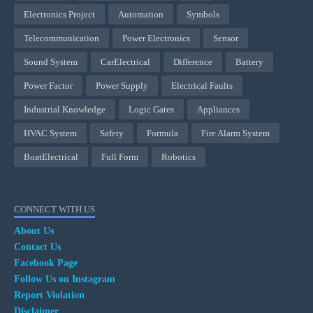
Electronics Project
Automation
Symbols
Telecommunication
Power Electronics
Sensor
Sound System
CarElectrical
Difference
Battery
Power Factor
Power Supply
Electrical Faults
Industrial Knowledge
Logic Gates
Appliances
HVAC System
Safety
Formula
Fire Alarm System
BoatElectrical
Full Form
Robotics
CONNECT WITH US
About Us
Contact Us
Facebook Page
Follow Us on Instagram
Report Violation
Disclaimer