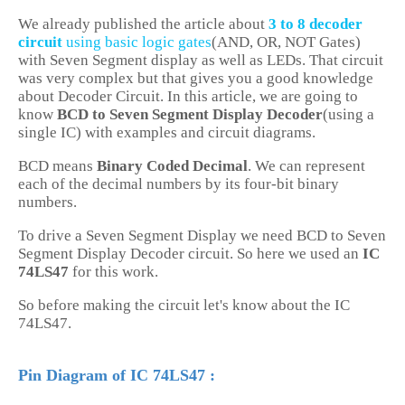
We already published the article about
3 to 8 decoder
circuit
using basic logic gates
(AND, OR, NOT Gates)
with Seven Segment display as well as LEDs. That circuit
was very complex but that gives you a good knowledge
about Decoder Circuit. In this article, we are going to
know
BCD to Seven Segment Display Decoder
(using a
single IC) with examples and circuit diagrams.
BCD means
Binary Coded Decimal
. We can represent
each of the decimal numbers by its four-bit binary
numbers.
To drive a Seven Segment Display we need BCD to Seven
Segment Display Decoder circuit. So here we used an
IC
74LS47
for this work.
So before making the circuit let's know about the IC
74LS47.
Pin Diagram of IC 74LS47 :