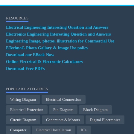
RESOURCES
Electrical Engineering Interesting Question and Answers
Electronics Engineering Interesting Question and Answers
Engineering Image, photos, illustration for Commercial Use
ETechnoG Photo Gallary & Image Use policy
Download our EBook Now
Online Electrical & Electronic Calculators
Download Free PDFs
POPULAR CATEGORIES
Wiring Diagram
Electrical Connection
Electrical Protection
Pin Diagram
Block Diagram
Circuit Diagram
Generators & Motors
Digital Electronics
Computer
Electrical Installation
ICs