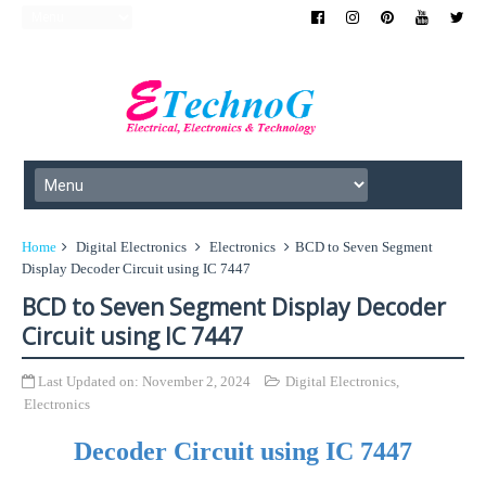
Home
Digital Electronics
Electronics
BCD to Seven Segment
Display Decoder Circuit using IC 7447
BCD to Seven Segment Display Decoder
Circuit using IC 7447
Last Updated on:
November 2, 2024
Digital Electronics
,
Electronics
Decoder Circuit using IC 7447