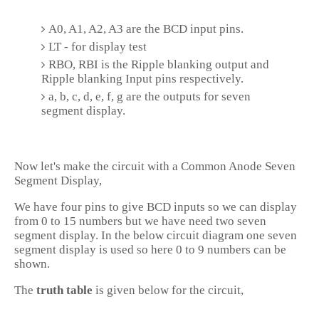
A0, A1, A2, A3 are the BCD input pins.
LT - for display test
RBO, RBI is the Ripple blanking output and
Ripple blanking Input pins respectively.
a, b, c, d, e, f, g are the outputs for seven
segment display.
Now let's make the circuit with a Common Anode Seven
Segment Display,
We have four pins to give BCD inputs so we can display
from 0 to 15 numbers but we have need two seven
segment display. In the below circuit diagram one seven
segment display is used so here 0 to 9 numbers can be
shown.
The
truth table
is given below for the circuit,