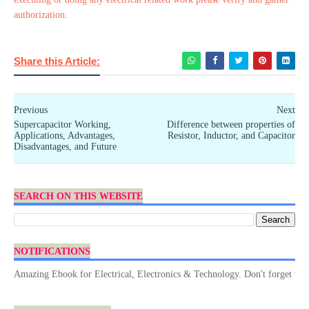
authorization.
Share this Article:
Previous
Next
Supercapacitor Working,
Difference between properties of
Applications, Advantages,
Resistor, Inductor, and Capacitor
Disadvantages, and Future
SEARCH ON THIS WEBSITE
NOTIFICATIONS
mazing Ebook for Electrical, Electronics & Technology. Don't forget to Dow