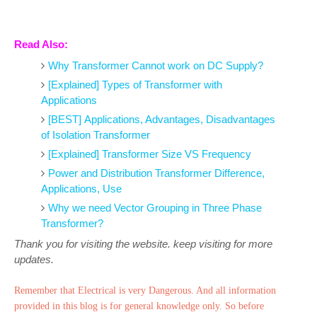
Read Also:
Why Transformer Cannot work on DC Supply?
[Explained] Types of Transformer with
Applications
[BEST] Applications, Advantages, Disadvantages
of Isolation Transformer
[Explained] Transformer Size VS Frequency
Power and Distribution Transformer Difference,
Applications, Use
Why we need Vector Grouping in Three Phase
Transformer?
Thank you for visiting the website. keep visiting for more
updates.
Remember that Electrical is very Dangerous. And all information
provided in this blog is for general knowledge only. So before