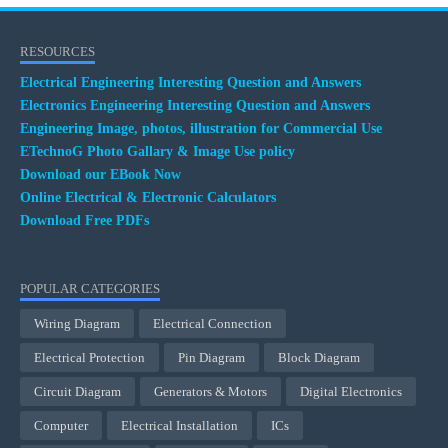
RESOURCES
Electrical Engineering Interesting Question and Answers
Electronics Engineering Interesting Question and Answers
Engineering Image, photos, illustration for Commercial Use
ETechnoG Photo Gallary & Image Use policy
Download our EBook Now
Online Electrical & Electronic Calculators
Download Free PDFs
POPULAR CATEGORIES
Wiring Diagram
Electrical Connection
Electrical Protection
Pin Diagram
Block Diagram
Circuit Diagram
Generators & Motors
Digital Electronics
Computer
Electrical Installation
ICs