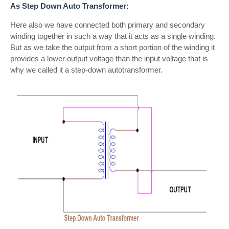
As Step Down Auto Transformer:
Here also we have connected both primary and secondary
winding together in such a way that it acts as a single winding.
But as we take the output from a short portion of the winding it
provides a lower output voltage than the input voltage that is
why we called it a step-down autotransformer.