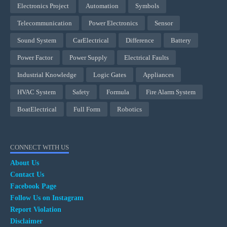
Electronics Project
Automation
Symbols
Telecommunication
Power Electronics
Sensor
Sound System
CarElectrical
Difference
Battery
Power Factor
Power Supply
Electrical Faults
Industrial Knowledge
Logic Gates
Appliances
HVAC System
Safety
Formula
Fire Alarm System
BoatElectrical
Full Form
Robotics
CONNECT WITH US
About Us
Contact Us
Facebook Page
Follow Us on Instagram
Report Violation
Disclaimer