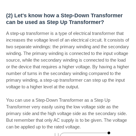
(2) Let's know how a Step-Down Transformer
can be used as Step Up Transformer?
A step-up transformer is a type of electrical transformer that
increases the voltage level of an electrical circuit. It consists of
two separate windings: the primary winding and the secondary
winding. The primary winding is connected to the input voltage
source, while the secondary winding is connected to the load
or the device that requires a higher voltage. By having a higher
number of turns in the secondary winding compared to the
primary winding, a step-up transformer can step up the input
voltage to a higher level at the output.
You can use a Step-Down Transformer as a Step Up
Transformer very easily using the low voltage side as the
primary side and the high voltage side as the secondary side.
But remember that only AC supply is to be given. The voltage
can be applied up to the rated voltage.