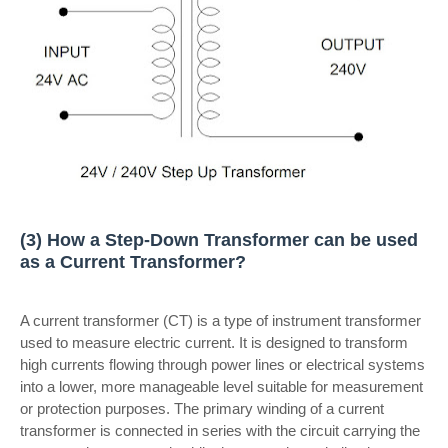
(3) How a Step-Down Transformer can be used
as a Current Transformer?
A current transformer (CT) is a type of instrument transformer
used to measure electric current. It is designed to transform
high currents flowing through power lines or electrical systems
into a lower, more manageable level suitable for measurement
or protection purposes. The primary winding of a current
transformer is connected in series with the circuit carrying the