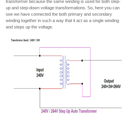
transformer because the same winding is used for both step-
up and step-down voltage transformations. So, here you can
see we have connected the both primary and secondary
winding together in such a way that it act as a single winding
and steps up the voltage.