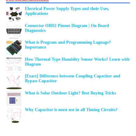
Electrical Power Supply Types and their Uses,
Applications
Connector OBD2 Pinout Diagram | On Board
Diagnostics
What is Program and Programming Laguage?
Importance
How Thermal Type Humidity Sensor Works? Learn with
Diagram
[Exact] Difference between Coupling Capacitor and
Bypass Capacitor
What is Solar Outdoor Light? Best Buying Tricks
Why Capacitor is must use in all Timing Circuits?