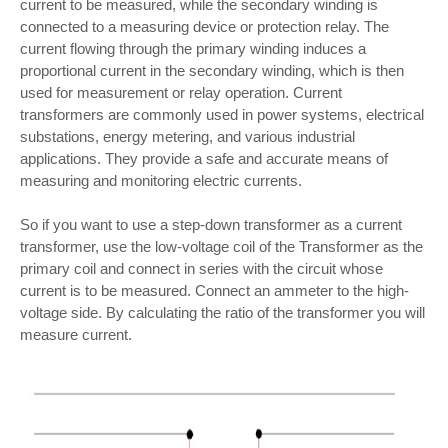
current to be measured, while the secondary winding is
connected to a measuring device or protection relay. The
current flowing through the primary winding induces a
proportional current in the secondary winding, which is then
used for measurement or relay operation. Current
transformers are commonly used in power systems, electrical
substations, energy metering, and various industrial
applications. They provide a safe and accurate means of
measuring and monitoring electric currents.
So if you want to use a step-down transformer as a current
transformer, use the low-voltage coil of the Transformer as the
primary coil and connect in series with the circuit whose
current is to be measured. Connect an ammeter to the high-
voltage side. By calculating the ratio of the transformer you will
measure current.