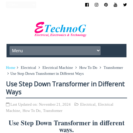
Home
Electrical
Electrical Machine
How To Do
Transformer
Use Step Down Transformer in Different Ways
Use Step Down Transformer in Different
Ways
Last Updated on:
November 21, 2024
Electrical
,
Electrical
Machine
,
How To Do
,
Transformer
Use Step Down Transformer in different
ways.