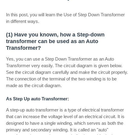
In this post, you will learn the Use of Step Down Transformer
in different ways.
(1) Have you known, how a Step-down
transformer can be used as an Auto
Transformer?
Yes, you can use a Step Down Transformer as an Auto
Transformer very easily. The circuit diagram is given below.
See the circuit diagram carefully and make the circuit properly.
The connection of the terminal of the two winding is to be
made as the circuit diagram.
As Step Up auto Transformer:
A step-up auto transformer is a type of electrical transformer
that can increase the voltage level of an electrical circuit. It is
designed to have a single winding, which serves as both the
primary and secondary winding. It is called an "auto"