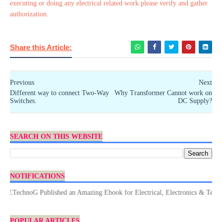
executing or doing any electrical related work please verify and gather
authorization.
Share this Article:
Previous
Next
Different way to connect Two-Way
Why Transformer Cannot work on
Switches.
DC Supply?
SEARCH ON THIS WEBSITE
NOTIFICATIONS
echnoG Published an Amazing Ebook for Electrical, Electronics & Technology
POPULAR ARTICLES